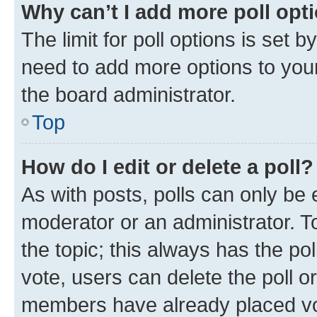
Why can’t I add more poll opt
The limit for poll options is set b
need to add more options to your
the board administrator.
Top
How do I edit or delete a poll?
As with posts, polls can only be e
moderator or an administrator. To e
the topic; this always has the pol
vote, users can delete the poll or
members have already placed vot