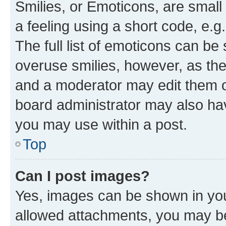
Smilies, or Emoticons, are smal
a feeling using a short code, e.g
The full list of emoticons can be 
overuse smilies, however, as th
and a moderator may edit them o
board administrator may also hav
you may use within a post.
Top
Can I post images?
Yes, images can be shown in your
allowed attachments, you may be