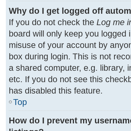
Why do I get logged off autom
If you do not check the
Log me i
board will only keep you logged i
misuse of your account by anyone
box during login. This is not r
a shared computer, e.g. library, 
etc. If you do not see this check
has disabled this feature.
Top
How do I prevent my username