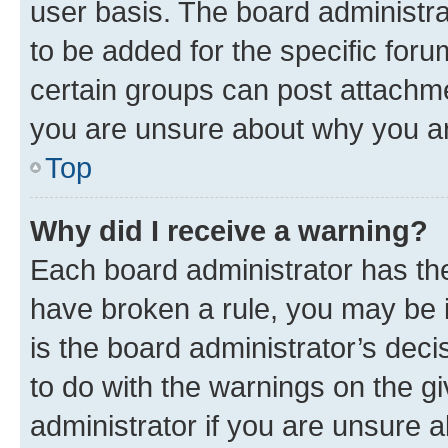
user basis. The board administr
to be added for the specific foru
certain groups can post attachme
you are unsure about why you ar
Top
Why did I receive a warning?
Each board administrator has their
have broken a rule, you may be i
is the board administrator’s dec
to do with the warnings on the gi
administrator if you are unsure