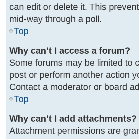
can edit or delete it. This preve
mid-way through a poll.
Top
Why can’t I access a forum?
Some forums may be limited to ce
post or perform another action 
Contact a moderator or board ad
Top
Why can’t I add attachments?
Attachment permissions are gran