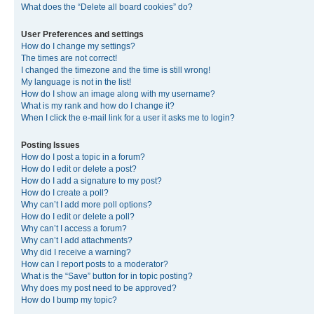
What does the “Delete all board cookies” do?
User Preferences and settings
How do I change my settings?
The times are not correct!
I changed the timezone and the time is still wrong!
My language is not in the list!
How do I show an image along with my username?
What is my rank and how do I change it?
When I click the e-mail link for a user it asks me to login?
Posting Issues
How do I post a topic in a forum?
How do I edit or delete a post?
How do I add a signature to my post?
How do I create a poll?
Why can’t I add more poll options?
How do I edit or delete a poll?
Why can’t I access a forum?
Why can’t I add attachments?
Why did I receive a warning?
How can I report posts to a moderator?
What is the “Save” button for in topic posting?
Why does my post need to be approved?
How do I bump my topic?