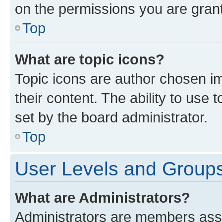
on the permissions you are grant
Top
What are topic icons?
Topic icons are author chosen im
their content. The ability to use
set by the board administrator.
Top
User Levels and Group
What are Administrators?
Administrators are members assig