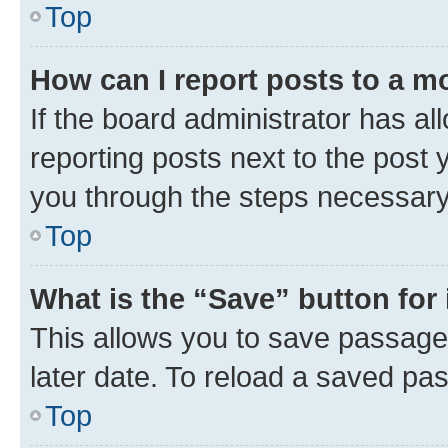
Top
How can I report posts to a m
If the board administrator has al
reporting posts next to the post y
you through the steps necessary 
Top
What is the “Save” button for 
This allows you to save passage
later date. To reload a saved pas
Top