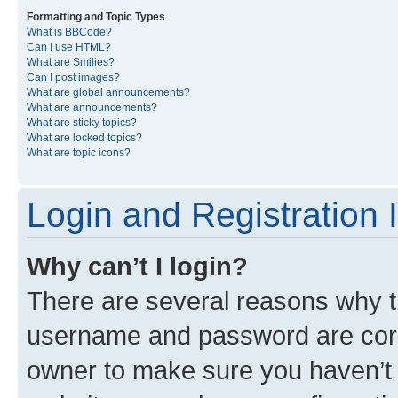
Formatting and Topic Types
What is BBCode?
Can I use HTML?
What are Smilies?
Can I post images?
What are global announcements?
What are announcements?
What are sticky topics?
What are locked topics?
What are topic icons?
Login and Registration 
Why can’t I login?
There are several reasons why th
username and password are corre
owner to make sure you haven’t b