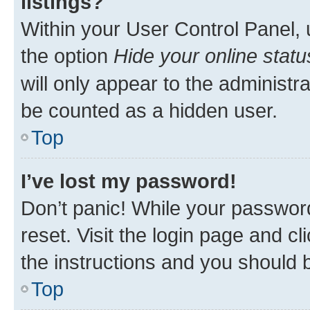
listings?
Within your User Control Panel, 
the option
Hide your online statu
will only appear to the administr
be counted as a hidden user.
Top
I’ve lost my password!
Don’t panic! While your password
reset. Visit the login page and cl
the instructions and you should b
Top