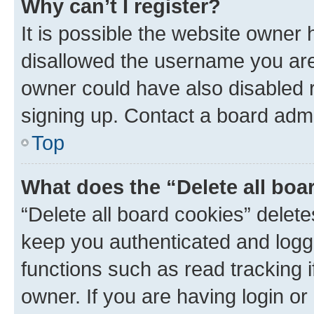
Why can’t I register?
It is possible the website owner
disallowed the username you are 
owner could have also disabled r
signing up. Contact a board admi
Top
What does the “Delete all boa
“Delete all board cookies” dele
keep you authenticated and logge
functions such as read tracking 
owner. If you are having login or