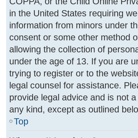
COPPA, or the Child Online Priva
in the United States requiring we
information from minors under th
consent or some other method o
allowing the collection of persona
under the age of 13. If you are u
trying to register or to the websi
legal counsel for assistance. P
provide legal advice and is not a 
any kind, except as outlined bel
Top