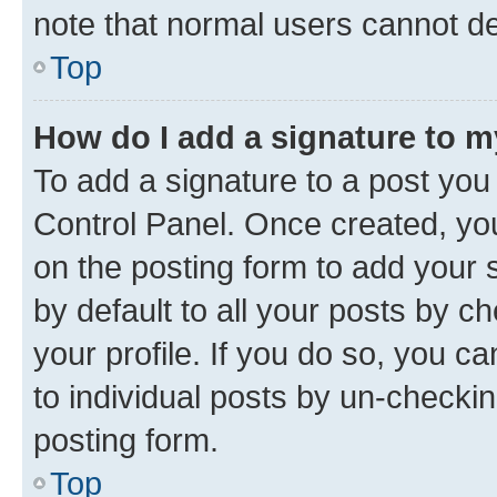
note that normal users cannot d
Top
How do I add a signature to 
To add a signature to a post you
Control Panel. Once created, y
on the posting form to add your 
by default to all your posts by c
your profile. If you do so, you c
to individual posts by un-checkin
posting form.
Top