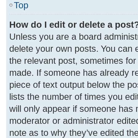
Top
How do I edit or delete a post
Unless you are a board administr
delete your own posts. You can ed
the relevant post, sometimes for 
made. If someone has already repl
piece of text output below the po
lists the number of times you edi
will only appear if someone has ma
moderator or administrator edite
note as to why they’ve edited the