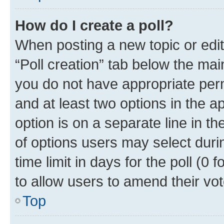
How do I create a poll?
When posting a new topic or editin
“Poll creation” tab below the mai
you do not have appropriate permi
and at least two options in the a
option is on a separate line in t
of options users may select duri
time limit in days for the poll (0 f
to allow users to amend their vot
Top