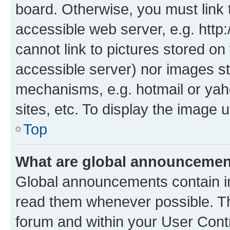
board. Otherwise, you must link 
accessible web server, e.g. htt
cannot link to pictures stored on
accessible server) nor images st
mechanisms, e.g. hotmail or ya
sites, etc. To display the image
Top
What are global announceme
Global announcements contain i
read them whenever possible. The
forum and within your User Con