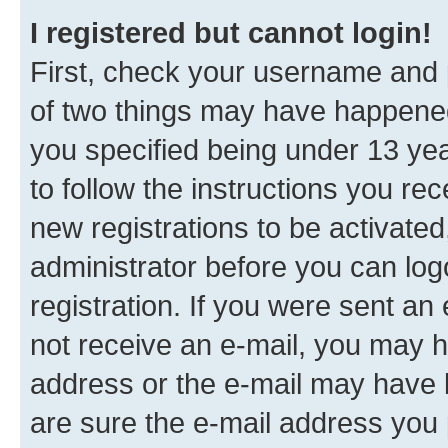
I registered but cannot login!
First, check your username and p
of two things may have happene
you specified being under 13 year
to follow the instructions you re
new registrations to be activated
administrator before you can log
registration. If you were sent an e
not receive an e-mail, you may h
address or the e-mail may have b
are sure the e-mail address you p