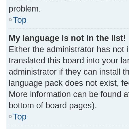
problem.
Top
My language is not in the list!
Either the administrator has not
translated this board into your 
administrator if they can install
language pack does not exist, fee
More information can be found at
bottom of board pages).
Top