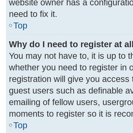
website owner has a configuratio
need to fix it.
Top
Why do I need to register at al
You may not have to, it is up to 
whether you need to register in
registration will give you access 
guest users such as definable a
emailing of fellow users, usergro
moments to register so it is re
Top