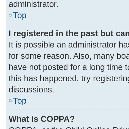
administrator.
Top
I registered in the past but c
It is possible an administrator h
for some reason. Also, many boa
have not posted for a long time t
this has happened, try registeri
discussions.
Top
What is COPPA?