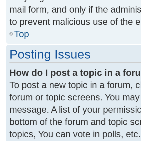
mail form, and only if the adminis
to prevent malicious use of the
Top
Posting Issues
How do I post a topic in a fo
To post a new topic in a forum, cl
forum or topic screens. You may 
message. A list of your permissio
bottom of the forum and topic s
topics, You can vote in polls, etc.