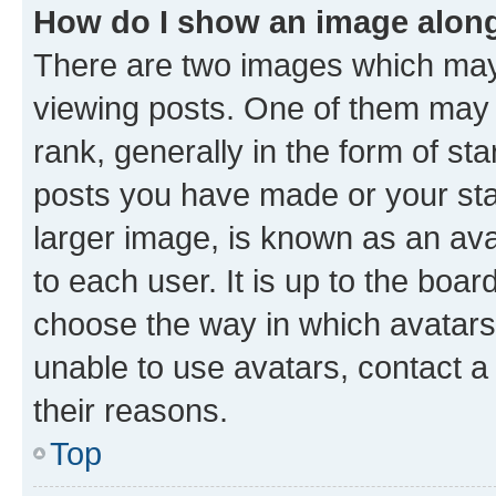
How do I show an image alon
There are two images which ma
viewing posts. One of them may 
rank, generally in the form of st
posts you have made or your stat
larger image, is known as an ava
to each user. It is up to the boa
choose the way in which avatars
unable to use avatars, contact a
their reasons.
Top