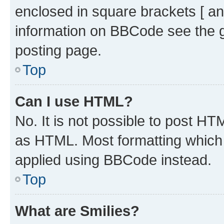
enclosed in square brackets [ an
information on BBCode see the 
posting page.
Top
Can I use HTML?
No. It is not possible to post H
as HTML. Most formatting which
applied using BBCode instead.
Top
What are Smilies?