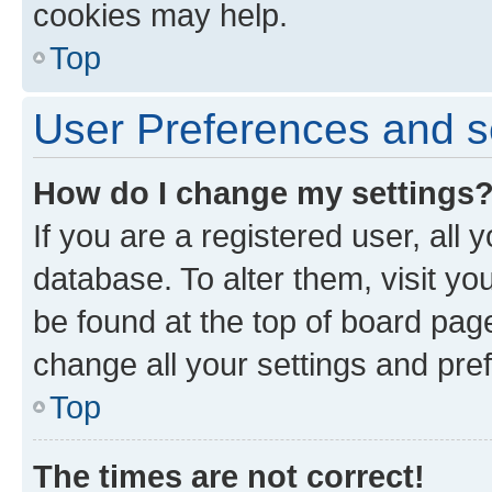
cookies may help.
Top
User Preferences and s
How do I change my settings
If you are a registered user, all 
database. To alter them, visit yo
be found at the top of board page
change all your settings and pre
Top
The times are not correct!