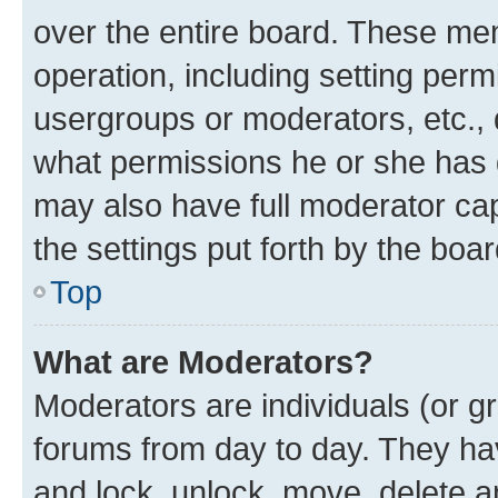
over the entire board. These mem
operation, including setting perm
usergroups or moderators, etc.,
what permissions he or she has 
may also have full moderator capa
the settings put forth by the boa
Top
What are Moderators?
Moderators are individuals (or gr
forums from day to day. They have
and lock, unlock, move, delete an