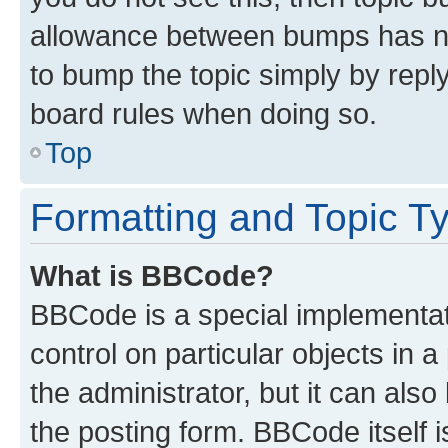
allowance between bumps has not
to bump the topic simply by reply
board rules when doing so.
Top
Formatting and Topic T
What is BBCode?
BBCode is a special implementati
control on particular objects in 
the administrator, but it can als
the posting form. BBCode itself i