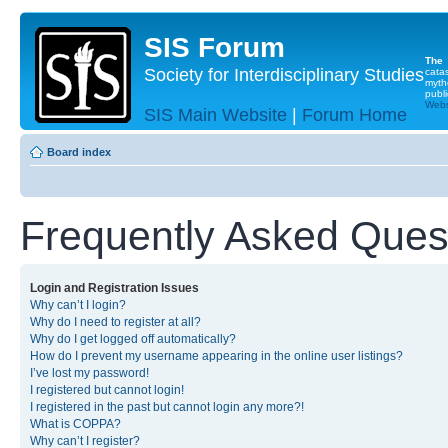
SIS Forum
The
Society for Interdisciplinary Studies
cata
myth
publi
Websi
SIS Main Website
|
Forum Home
Board index
Frequently Asked Ques
Login and Registration Issues
Why can’t I login?
Why do I need to register at all?
Why do I get logged off automatically?
How do I prevent my username appearing in the online user listings?
I’ve lost my password!
I registered but cannot login!
I registered in the past but cannot login any more?!
What is COPPA?
Why can’t I register?