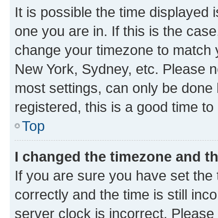
It is possible the time displayed 
one you are in. If this is the cas
change your timezone to match yo
New York, Sydney, etc. Please no
most settings, can only be done b
registered, this is a good time to
Top
I changed the timezone and the
If you are sure you have set t
correctly and the time is still inc
server clock is incorrect. Please 