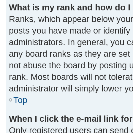
What is my rank and how do I
Ranks, which appear below your
posts you have made or identify 
administrators. In general, you 
any board ranks as they are set 
not abuse the board by posting u
rank. Most boards will not tolera
administrator will simply lower y
Top
When I click the e-mail link fo
Only registered users can send e-