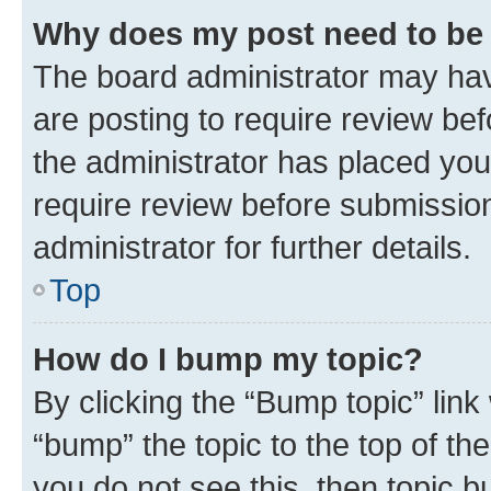
Why does my post need to be
The board administrator may hav
are posting to require review bef
the administrator has placed you
require review before submissio
administrator for further details.
Top
How do I bump my topic?
By clicking the “Bump topic” link
“bump” the topic to the top of th
you do not see this, then topic 