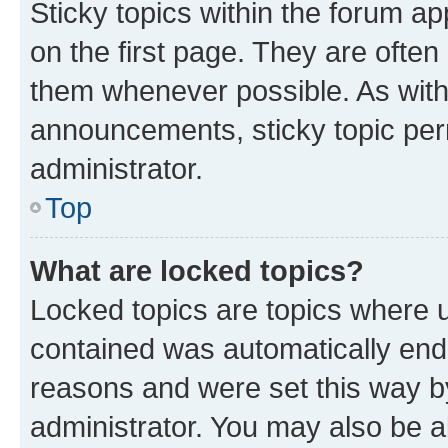
Sticky topics within the forum 
on the first page. They are often
them whenever possible. As wit
announcements, sticky topic per
administrator.
Top
What are locked topics?
Locked topics are topics where u
contained was automatically en
reasons and were set this way b
administrator. You may also be a