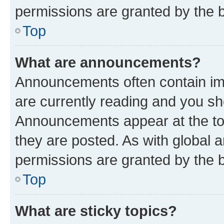
permissions are granted by the b
Top
What are announcements?
Announcements often contain imp
are currently reading and you s
Announcements appear at the top
they are posted. As with globa
permissions are granted by the b
Top
What are sticky topics?