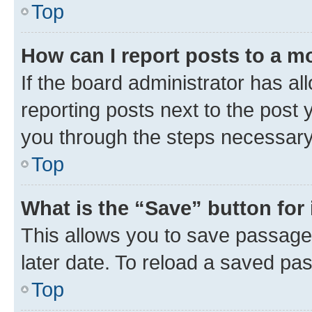
Top
How can I report posts to a m
If the board administrator has al
reporting posts next to the post y
you through the steps necessary 
Top
What is the “Save” button for 
This allows you to save passage
later date. To reload a saved pas
Top