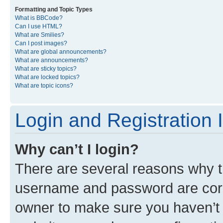
Formatting and Topic Types
What is BBCode?
Can I use HTML?
What are Smilies?
Can I post images?
What are global announcements?
What are announcements?
What are sticky topics?
What are locked topics?
What are topic icons?
Login and Registration 
Why can’t I login?
There are several reasons why th
username and password are corre
owner to make sure you haven’t b