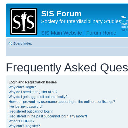
SIS Forum
The
Society for Interdisciplinary Studies
cata
myth
publi
Websi
SIS Main Website
|
Forum Home
Board index
Frequently Asked Ques
Login and Registration Issues
Why can’t I login?
Why do I need to register at all?
Why do I get logged off automatically?
How do I prevent my username appearing in the online user listings?
I’ve lost my password!
I registered but cannot login!
I registered in the past but cannot login any more?!
What is COPPA?
Why can’t I register?