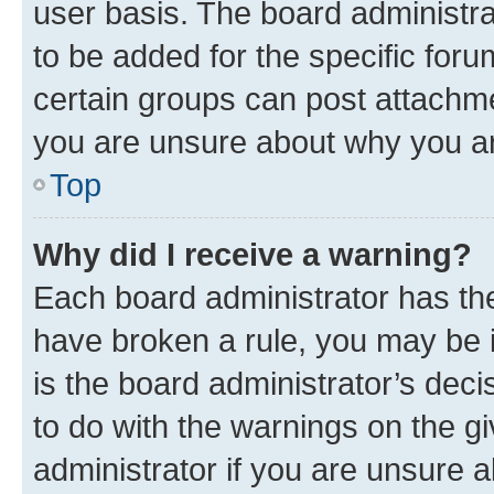
user basis. The board administr
to be added for the specific foru
certain groups can post attachme
you are unsure about why you ar
Top
Why did I receive a warning?
Each board administrator has their
have broken a rule, you may be i
is the board administrator’s dec
to do with the warnings on the gi
administrator if you are unsure