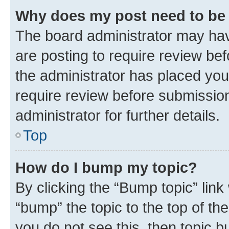
Why does my post need to be
The board administrator may hav
are posting to require review bef
the administrator has placed you
require review before submissio
administrator for further details.
Top
How do I bump my topic?
By clicking the “Bump topic” link
“bump” the topic to the top of th
you do not see this, then topic 