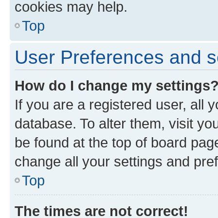
cookies may help.
Top
User Preferences and s
How do I change my settings
If you are a registered user, all 
database. To alter them, visit yo
be found at the top of board page
change all your settings and pre
Top
The times are not correct!