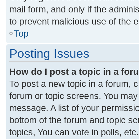
mail form, and only if the adminis
to prevent malicious use of the
Top
Posting Issues
How do I post a topic in a fo
To post a new topic in a forum, cl
forum or topic screens. You may 
message. A list of your permissio
bottom of the forum and topic s
topics, You can vote in polls, etc.