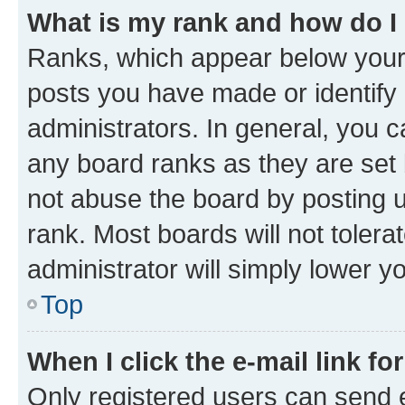
What is my rank and how do I
Ranks, which appear below your
posts you have made or identify 
administrators. In general, you 
any board ranks as they are set 
not abuse the board by posting u
rank. Most boards will not tolera
administrator will simply lower y
Top
When I click the e-mail link fo
Only registered users can send e-