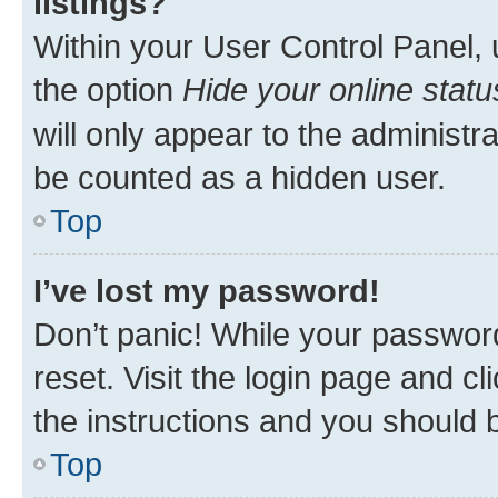
listings?
Within your User Control Panel, 
the option
Hide your online statu
will only appear to the administr
be counted as a hidden user.
Top
I’ve lost my password!
Don’t panic! While your password
reset. Visit the login page and cl
the instructions and you should b
Top