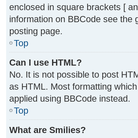
enclosed in square brackets [ an
information on BBCode see the 
posting page.
Top
Can I use HTML?
No. It is not possible to post H
as HTML. Most formatting which
applied using BBCode instead.
Top
What are Smilies?