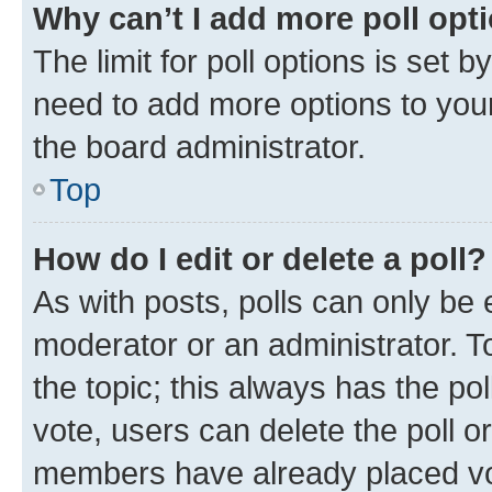
Why can’t I add more poll opt
The limit for poll options is set b
need to add more options to your
the board administrator.
Top
How do I edit or delete a poll?
As with posts, polls can only be e
moderator or an administrator. To e
the topic; this always has the pol
vote, users can delete the poll or
members have already placed vot