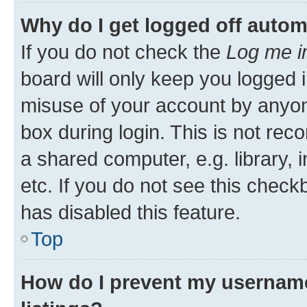
Why do I get logged off autom
If you do not check the
Log me i
board will only keep you logged i
misuse of your account by anyone
box during login. This is not r
a shared computer, e.g. library, 
etc. If you do not see this check
has disabled this feature.
Top
How do I prevent my username