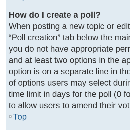
How do I create a poll?
When posting a new topic or editin
“Poll creation” tab below the mai
you do not have appropriate permi
and at least two options in the a
option is on a separate line in t
of options users may select duri
time limit in days for the poll (0 f
to allow users to amend their vot
Top