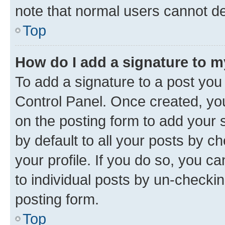
note that normal users cannot d
Top
How do I add a signature to 
To add a signature to a post you
Control Panel. Once created, y
on the posting form to add your 
by default to all your posts by c
your profile. If you do so, you c
to individual posts by un-checkin
posting form.
Top