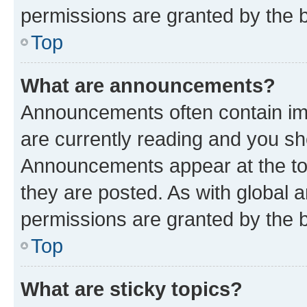
permissions are granted by the b
Top
What are announcements?
Announcements often contain imp
are currently reading and you s
Announcements appear at the top
they are posted. As with globa
permissions are granted by the b
Top
What are sticky topics?