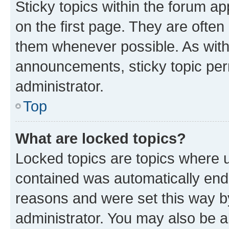
Sticky topics within the forum 
on the first page. They are often
them whenever possible. As wit
announcements, sticky topic per
administrator.
Top
What are locked topics?
Locked topics are topics where u
contained was automatically en
reasons and were set this way b
administrator. You may also be a