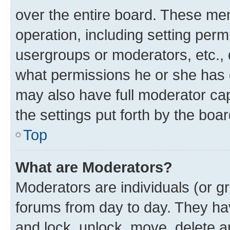
over the entire board. These mem
operation, including setting perm
usergroups or moderators, etc.,
what permissions he or she has 
may also have full moderator capa
the settings put forth by the boa
Top
What are Moderators?
Moderators are individuals (or gr
forums from day to day. They have
and lock, unlock, move, delete an