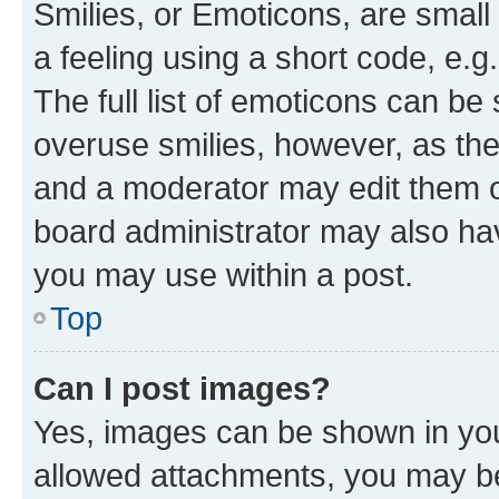
Smilies, or Emoticons, are smal
a feeling using a short code, e.g
The full list of emoticons can be 
overuse smilies, however, as th
and a moderator may edit them o
board administrator may also hav
you may use within a post.
Top
Can I post images?
Yes, images can be shown in your
allowed attachments, you may be