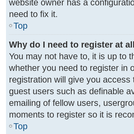
website owner has a configuratio
need to fix it.
Top
Why do I need to register at al
You may not have to, it is up to 
whether you need to register in
registration will give you access 
guest users such as definable a
emailing of fellow users, usergro
moments to register so it is re
Top