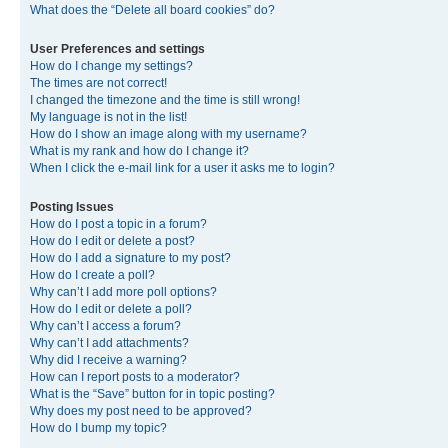
What does the “Delete all board cookies” do?
User Preferences and settings
How do I change my settings?
The times are not correct!
I changed the timezone and the time is still wrong!
My language is not in the list!
How do I show an image along with my username?
What is my rank and how do I change it?
When I click the e-mail link for a user it asks me to login?
Posting Issues
How do I post a topic in a forum?
How do I edit or delete a post?
How do I add a signature to my post?
How do I create a poll?
Why can’t I add more poll options?
How do I edit or delete a poll?
Why can’t I access a forum?
Why can’t I add attachments?
Why did I receive a warning?
How can I report posts to a moderator?
What is the “Save” button for in topic posting?
Why does my post need to be approved?
How do I bump my topic?