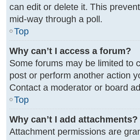
can edit or delete it. This preve
mid-way through a poll.
Top
Why can’t I access a forum?
Some forums may be limited to ce
post or perform another action 
Contact a moderator or board ad
Top
Why can’t I add attachments?
Attachment permissions are gran