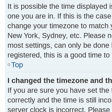
It is possible the time displayed 
one you are in. If this is the cas
change your timezone to match yo
New York, Sydney, etc. Please no
most settings, can only be done b
registered, this is a good time to
Top
I changed the timezone and the
If you are sure you have set t
correctly and the time is still inc
server clock is incorrect. Please 