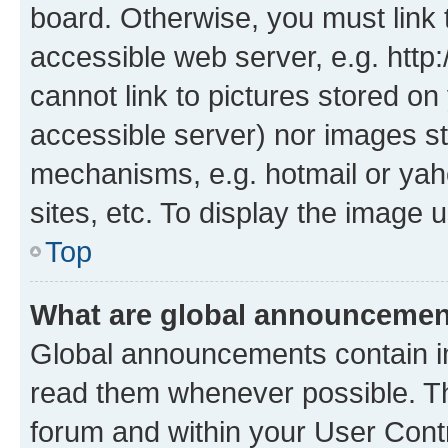
board. Otherwise, you must link 
accessible web server, e.g. htt
cannot link to pictures stored on
accessible server) nor images st
mechanisms, e.g. hotmail or ya
sites, etc. To display the image
Top
What are global announceme
Global announcements contain i
read them whenever possible. The
forum and within your User Con