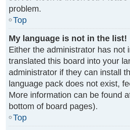
problem.
Top
My language is not in the list!
Either the administrator has not
translated this board into your 
administrator if they can install
language pack does not exist, fee
More information can be found at
bottom of board pages).
Top