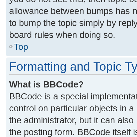
allowance between bumps has not
to bump the topic simply by reply
board rules when doing so.
Top
Formatting and Topic T
What is BBCode?
BBCode is a special implementati
control on particular objects in 
the administrator, but it can als
the posting form. BBCode itself i