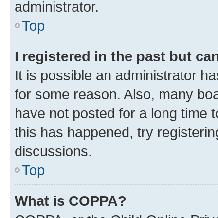
administrator.
Top
I registered in the past but c
It is possible an administrator h
for some reason. Also, many boa
have not posted for a long time t
this has happened, try registeri
discussions.
Top
What is COPPA?