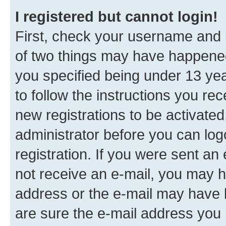
I registered but cannot login!
First, check your username and p
of two things may have happene
you specified being under 13 year
to follow the instructions you re
new registrations to be activated
administrator before you can log
registration. If you were sent an e
not receive an e-mail, you may h
address or the e-mail may have b
are sure the e-mail address you p