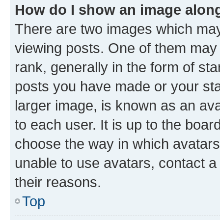
How do I show an image alon
There are two images which ma
viewing posts. One of them may 
rank, generally in the form of st
posts you have made or your stat
larger image, is known as an ava
to each user. It is up to the boa
choose the way in which avatars
unable to use avatars, contact a
their reasons.
Top