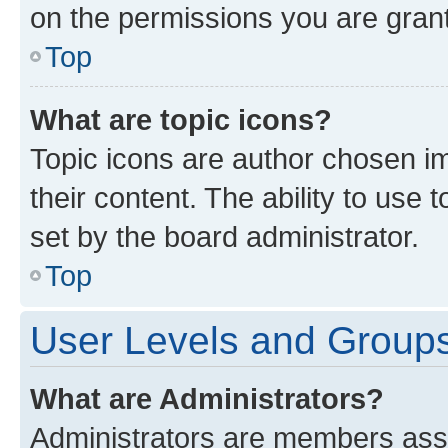
on the permissions you are grant
Top
What are topic icons?
Topic icons are author chosen im
their content. The ability to use
set by the board administrator.
Top
User Levels and Group
What are Administrators?
Administrators are members assig