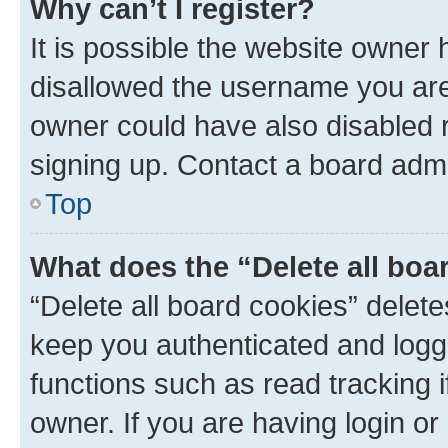
Why can’t I register?
It is possible the website owner
disallowed the username you are 
owner could have also disabled r
signing up. Contact a board admi
Top
What does the “Delete all boa
“Delete all board cookies” dele
keep you authenticated and logge
functions such as read tracking 
owner. If you are having login or