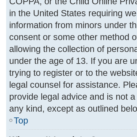
COPPA, or the Child Online Priva
in the United States requiring we
information from minors under th
consent or some other method o
allowing the collection of persona
under the age of 13. If you are u
trying to register or to the websi
legal counsel for assistance. P
provide legal advice and is not a 
any kind, except as outlined bel
Top