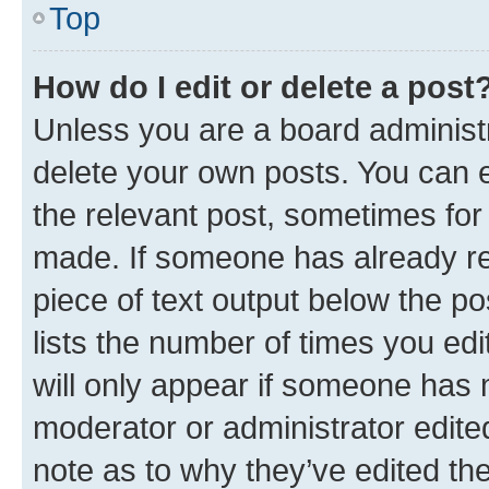
Top
How do I edit or delete a post
Unless you are a board administr
delete your own posts. You can ed
the relevant post, sometimes for 
made. If someone has already repl
piece of text output below the po
lists the number of times you edi
will only appear if someone has ma
moderator or administrator edite
note as to why they’ve edited the