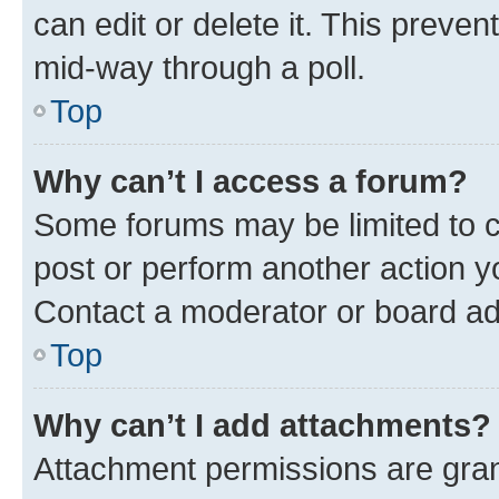
can edit or delete it. This preve
mid-way through a poll.
Top
Why can’t I access a forum?
Some forums may be limited to ce
post or perform another action 
Contact a moderator or board ad
Top
Why can’t I add attachments?
Attachment permissions are gran