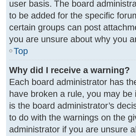
user basis. The board administr
to be added for the specific foru
certain groups can post attachme
you are unsure about why you ar
Top
Why did I receive a warning?
Each board administrator has their
have broken a rule, you may be i
is the board administrator’s dec
to do with the warnings on the gi
administrator if you are unsure