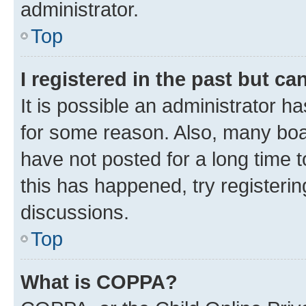
administrator.
Top
I registered in the past but c
It is possible an administrator h
for some reason. Also, many boa
have not posted for a long time t
this has happened, try registeri
discussions.
Top
What is COPPA?