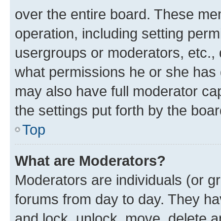
over the entire board. These mem
operation, including setting perm
usergroups or moderators, etc.,
what permissions he or she has 
may also have full moderator capa
the settings put forth by the boa
Top
What are Moderators?
Moderators are individuals (or gr
forums from day to day. They have
and lock, unlock, move, delete an