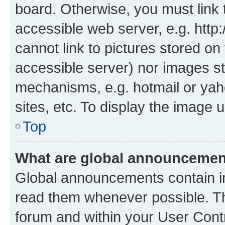
board. Otherwise, you must link 
accessible web server, e.g. htt
cannot link to pictures stored on
accessible server) nor images st
mechanisms, e.g. hotmail or ya
sites, etc. To display the image
Top
What are global announceme
Global announcements contain i
read them whenever possible. The
forum and within your User Con