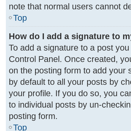
note that normal users cannot d
Top
How do I add a signature to 
To add a signature to a post you
Control Panel. Once created, y
on the posting form to add your 
by default to all your posts by c
your profile. If you do so, you c
to individual posts by un-checkin
posting form.
Top