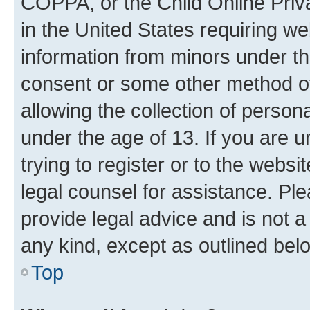
COPPA, or the Child Online Priva
in the United States requiring we
information from minors under th
consent or some other method o
allowing the collection of persona
under the age of 13. If you are u
trying to register or to the websi
legal counsel for assistance. P
provide legal advice and is not a 
any kind, except as outlined bel
Top