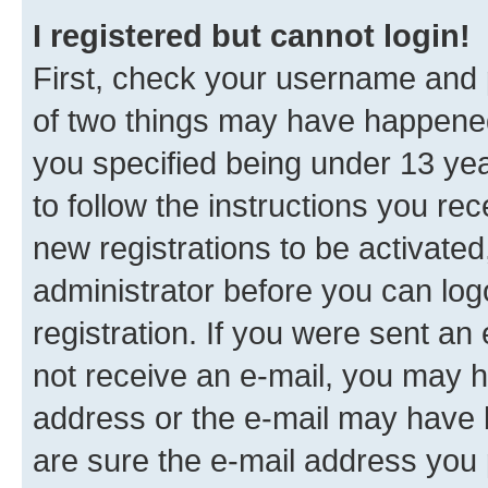
I registered but cannot login!
First, check your username and p
of two things may have happene
you specified being under 13 year
to follow the instructions you re
new registrations to be activated
administrator before you can log
registration. If you were sent an e
not receive an e-mail, you may h
address or the e-mail may have b
are sure the e-mail address you p