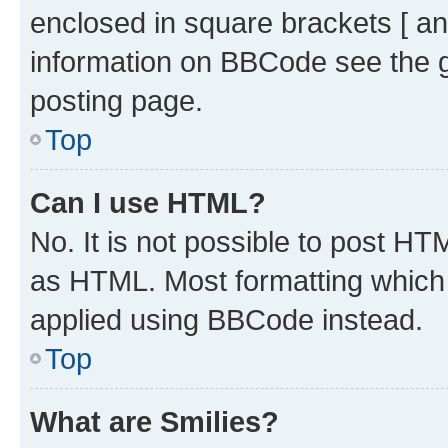
enclosed in square brackets [ an
information on BBCode see the 
posting page.
Top
Can I use HTML?
No. It is not possible to post H
as HTML. Most formatting which
applied using BBCode instead.
Top
What are Smilies?