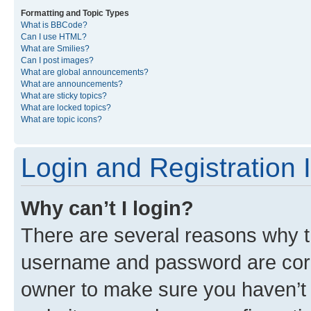
Formatting and Topic Types
What is BBCode?
Can I use HTML?
What are Smilies?
Can I post images?
What are global announcements?
What are announcements?
What are sticky topics?
What are locked topics?
What are topic icons?
Login and Registration 
Why can’t I login?
There are several reasons why th
username and password are corre
owner to make sure you haven’t b