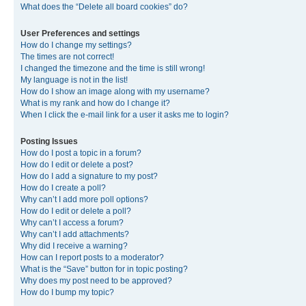
What does the “Delete all board cookies” do?
User Preferences and settings
How do I change my settings?
The times are not correct!
I changed the timezone and the time is still wrong!
My language is not in the list!
How do I show an image along with my username?
What is my rank and how do I change it?
When I click the e-mail link for a user it asks me to login?
Posting Issues
How do I post a topic in a forum?
How do I edit or delete a post?
How do I add a signature to my post?
How do I create a poll?
Why can’t I add more poll options?
How do I edit or delete a poll?
Why can’t I access a forum?
Why can’t I add attachments?
Why did I receive a warning?
How can I report posts to a moderator?
What is the “Save” button for in topic posting?
Why does my post need to be approved?
How do I bump my topic?