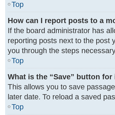
Top
How can I report posts to a m
If the board administrator has al
reporting posts next to the post y
you through the steps necessary 
Top
What is the “Save” button for 
This allows you to save passage
later date. To reload a saved pas
Top