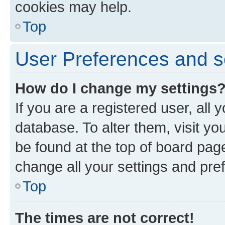
cookies may help.
Top
User Preferences and s
How do I change my settings
If you are a registered user, all 
database. To alter them, visit yo
be found at the top of board page
change all your settings and pre
Top
The times are not correct!