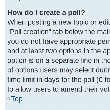
How do I create a poll?
When posting a new topic or editin
“Poll creation” tab below the mai
you do not have appropriate permi
and at least two options in the a
option is on a separate line in t
of options users may select duri
time limit in days for the poll (0 f
to allow users to amend their vot
Top