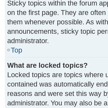
Sticky topics within the forum 
on the first page. They are often
them whenever possible. As wit
announcements, sticky topic per
administrator.
Top
What are locked topics?
Locked topics are topics where u
contained was automatically en
reasons and were set this way b
administrator. You may also be a