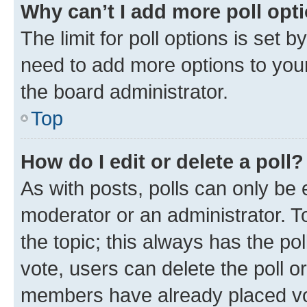
Why can’t I add more poll opt
The limit for poll options is set b
need to add more options to your
the board administrator.
Top
How do I edit or delete a poll?
As with posts, polls can only be e
moderator or an administrator. To e
the topic; this always has the pol
vote, users can delete the poll or
members have already placed vot