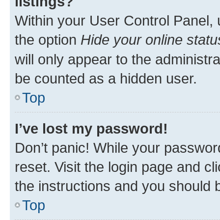
listings?
Within your User Control Panel, 
the option
Hide your online statu
will only appear to the administr
be counted as a hidden user.
Top
I’ve lost my password!
Don’t panic! While your password
reset. Visit the login page and cl
the instructions and you should b
Top