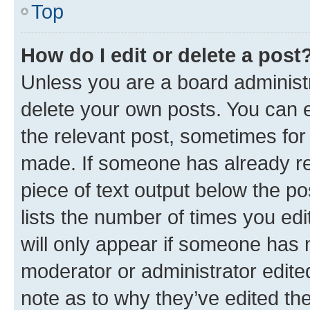
Top
How do I edit or delete a post
Unless you are a board administr
delete your own posts. You can ed
the relevant post, sometimes for 
made. If someone has already repl
piece of text output below the po
lists the number of times you edi
will only appear if someone has ma
moderator or administrator edite
note as to why they’ve edited the