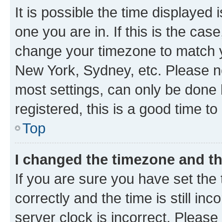
It is possible the time displayed 
one you are in. If this is the cas
change your timezone to match yo
New York, Sydney, etc. Please no
most settings, can only be done b
registered, this is a good time to
Top
I changed the timezone and the
If you are sure you have set t
correctly and the time is still inc
server clock is incorrect. Please 