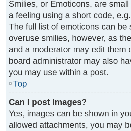
Smilies, or Emoticons, are smal
a feeling using a short code, e.g
The full list of emoticons can be 
overuse smilies, however, as th
and a moderator may edit them o
board administrator may also hav
you may use within a post.
Top
Can I post images?
Yes, images can be shown in your
allowed attachments, you may be