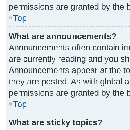
permissions are granted by the b
Top
What are announcements?
Announcements often contain imp
are currently reading and you s
Announcements appear at the top
they are posted. As with globa
permissions are granted by the b
Top
What are sticky topics?