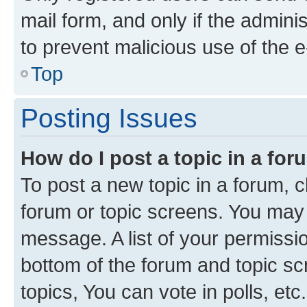
mail form, and only if the adminis
to prevent malicious use of the
Top
Posting Issues
How do I post a topic in a fo
To post a new topic in a forum, cl
forum or topic screens. You may 
message. A list of your permissio
bottom of the forum and topic s
topics, You can vote in polls, etc.