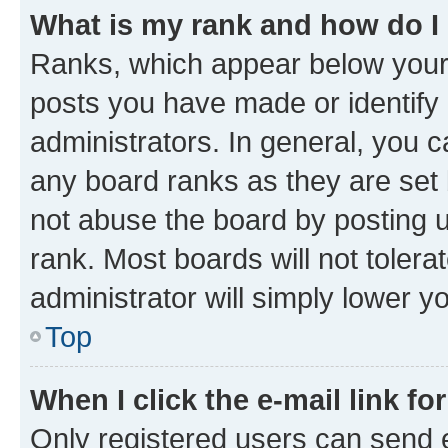
What is my rank and how do I
Ranks, which appear below your
posts you have made or identify 
administrators. In general, you 
any board ranks as they are set 
not abuse the board by posting u
rank. Most boards will not tolera
administrator will simply lower y
Top
When I click the e-mail link fo
Only registered users can send e-