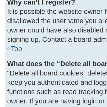
Why can’t I register?
It is possible the website owner
disallowed the username you are 
owner could have also disabled r
signing up. Contact a board admi
Top
What does the “Delete all boa
“Delete all board cookies” dele
keep you authenticated and logge
functions such as read tracking 
owner. If you are having login or