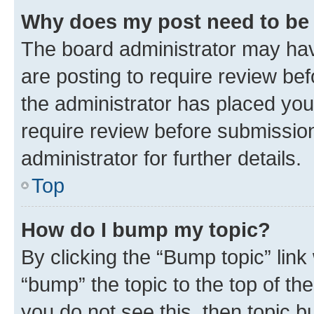
Why does my post need to be
The board administrator may hav
are posting to require review bef
the administrator has placed you
require review before submissio
administrator for further details.
Top
How do I bump my topic?
By clicking the “Bump topic” link
“bump” the topic to the top of th
you do not see this, then topic 