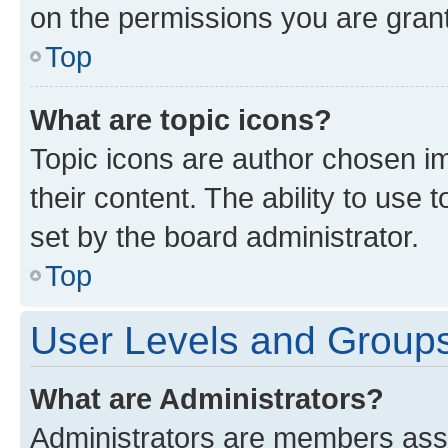
on the permissions you are grant
Top
What are topic icons?
Topic icons are author chosen im
their content. The ability to use
set by the board administrator.
Top
User Levels and Group
What are Administrators?
Administrators are members assig