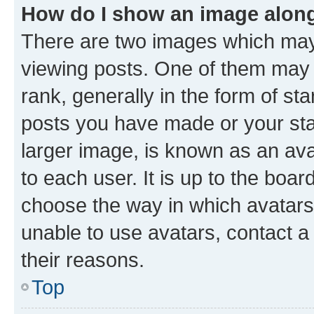
How do I show an image alon
There are two images which ma
viewing posts. One of them may 
rank, generally in the form of st
posts you have made or your stat
larger image, is known as an ava
to each user. It is up to the boa
choose the way in which avatars
unable to use avatars, contact a
their reasons.
Top