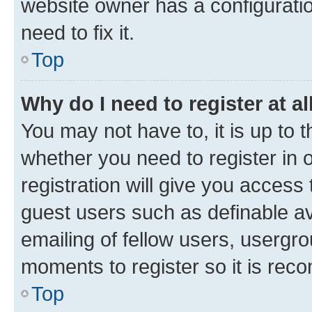
website owner has a configuratio
need to fix it.
Top
Why do I need to register at al
You may not have to, it is up to 
whether you need to register in
registration will give you access 
guest users such as definable a
emailing of fellow users, usergro
moments to register so it is re
Top