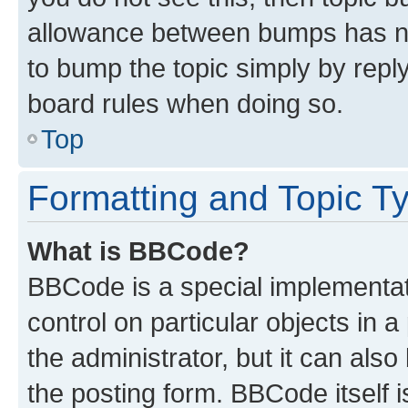
allowance between bumps has not
to bump the topic simply by reply
board rules when doing so.
Top
Formatting and Topic T
What is BBCode?
BBCode is a special implementati
control on particular objects in 
the administrator, but it can als
the posting form. BBCode itself i