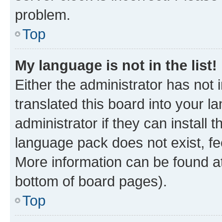
problem.
Top
My language is not in the list!
Either the administrator has not
translated this board into your 
administrator if they can install
language pack does not exist, fee
More information can be found at
bottom of board pages).
Top