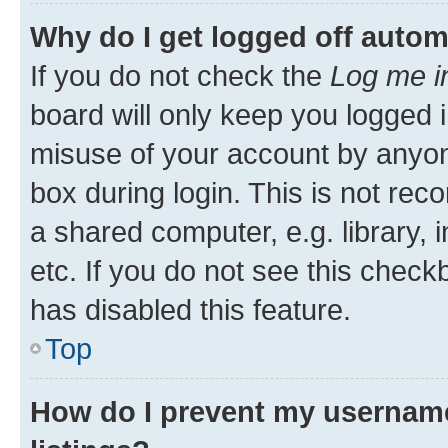
Why do I get logged off autom
If you do not check the
Log me i
board will only keep you logged i
misuse of your account by anyone
box during login. This is not r
a shared computer, e.g. library, 
etc. If you do not see this check
has disabled this feature.
Top
How do I prevent my username