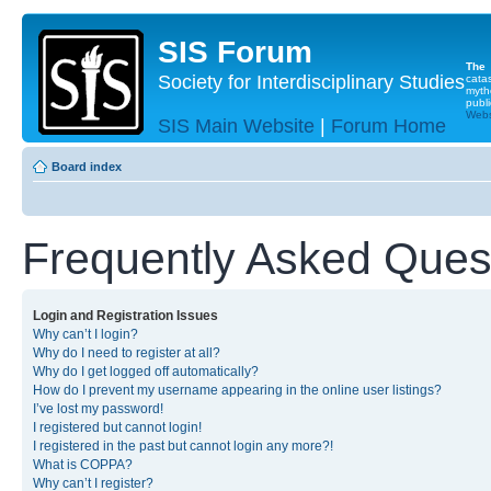
SIS Forum
The
Society for Interdisciplinary Studies
cata
myth
publi
Websi
SIS Main Website
|
Forum Home
Board index
Frequently Asked Ques
Login and Registration Issues
Why can’t I login?
Why do I need to register at all?
Why do I get logged off automatically?
How do I prevent my username appearing in the online user listings?
I’ve lost my password!
I registered but cannot login!
I registered in the past but cannot login any more?!
What is COPPA?
Why can’t I register?