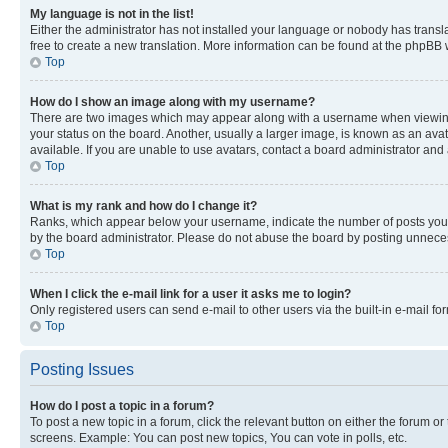
My language is not in the list!
Either the administrator has not installed your language or nobody has transla
free to create a new translation. More information can be found at the phpBB 
Top
How do I show an image along with my username?
There are two images which may appear along with a username when viewing p
your status on the board. Another, usually a larger image, is known as an ava
available. If you are unable to use avatars, contact a board administrator and 
Top
What is my rank and how do I change it?
Ranks, which appear below your username, indicate the number of posts you ha
by the board administrator. Please do not abuse the board by posting unnecessa
Top
When I click the e-mail link for a user it asks me to login?
Only registered users can send e-mail to other users via the built-in e-mail f
Top
Posting Issues
How do I post a topic in a forum?
To post a new topic in a forum, click the relevant button on either the forum o
screens. Example: You can post new topics, You can vote in polls, etc.