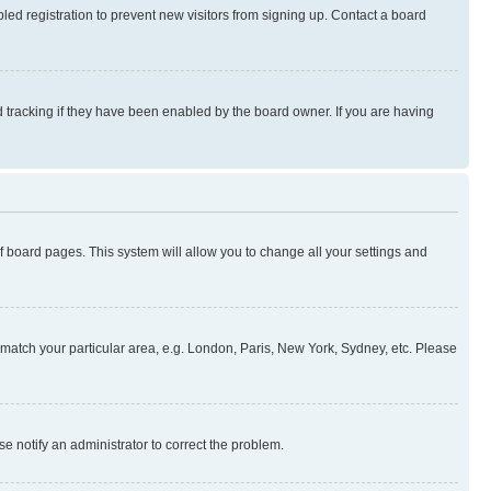
ed registration to prevent new visitors from signing up. Contact a board
 tracking if they have been enabled by the board owner. If you are having
 of board pages. This system will allow you to change all your settings and
to match your particular area, e.g. London, Paris, New York, Sydney, etc. Please
se notify an administrator to correct the problem.