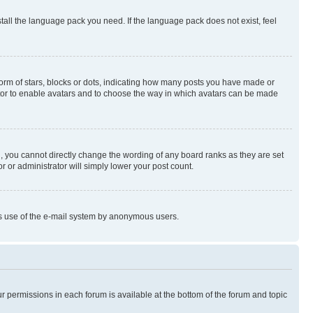
stall the language pack you need. If the language pack does not exist, feel
rm of stars, blocks or dots, indicating how many posts you have made or
rator to enable avatars and to choose the way in which avatars can be made
, you cannot directly change the wording of any board ranks as they are set
r or administrator will simply lower your post count.
ious use of the e-mail system by anonymous users.
ur permissions in each forum is available at the bottom of the forum and topic