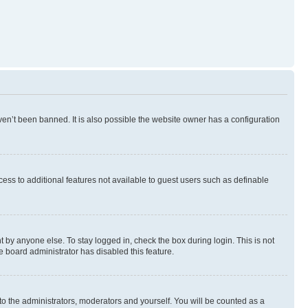
en’t been banned. It is also possible the website owner has a configuration
ccess to additional features not available to guest users such as definable
 by anyone else. To stay logged in, check the box during login. This is not
e board administrator has disabled this feature.
to the administrators, moderators and yourself. You will be counted as a