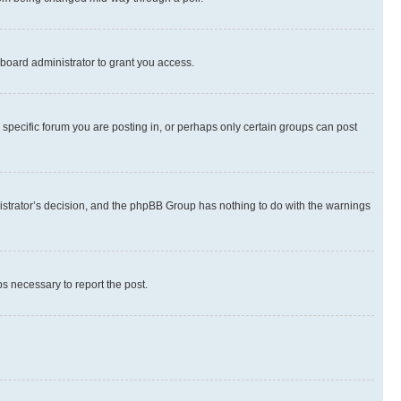
board administrator to grant you access.
specific forum you are posting in, or perhaps only certain groups can post
inistrator’s decision, and the phpBB Group has nothing to do with the warnings
ps necessary to report the post.