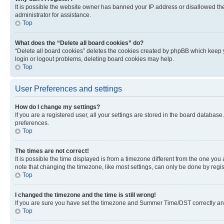
It is possible the website owner has banned your IP address or disallowed th
administrator for assistance.
Top
What does the “Delete all board cookies” do?
“Delete all board cookies” deletes the cookies created by phpBB which keep y
login or logout problems, deleting board cookies may help.
Top
User Preferences and settings
How do I change my settings?
If you are a registered user, all your settings are stored in the board database
preferences.
Top
The times are not correct!
It is possible the time displayed is from a timezone different from the one you
note that changing the timezone, like most settings, can only be done by registe
Top
I changed the timezone and the time is still wrong!
If you are sure you have set the timezone and Summer Time/DST correctly and the
Top