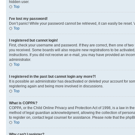
hidden user.
Top
I’ve lost my password!
Don’t panic! While your password cannot be retrieved, it can easily be reset. V
Top
I registered but cannot login!
First, check your username and password. If they are correct, then one of two
you received. Some boards will also require new registrations to be activated, 
instructions. If you did not receive an e-mail, you may have provided an incor
administrator.
Top
I registered in the past but cannot login any more?!
It is possible an administrator has deactivated or deleted your account for s
registering again and being more involved in discussions.
Top
What is COPPA?
COPPA, or the Child Online Privacy and Protection Act of 1998, is a law in th
method of legal guardian acknowledgment, allowing the collection of personally 
to register on, contact legal counsel for assistance. Please note that the php
Top
Why can’t I register?