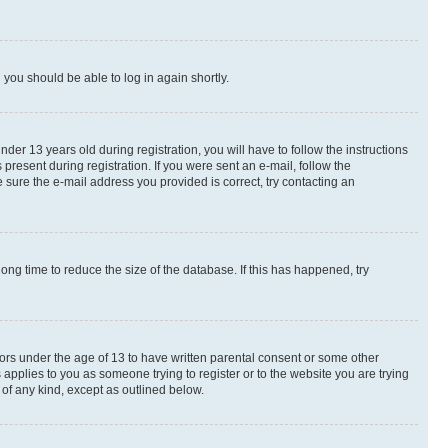
d you should be able to log in again shortly.
r 13 years old during registration, you will have to follow the instructions
present during registration. If you were sent an e-mail, follow the
 sure the e-mail address you provided is correct, try contacting an
ng time to reduce the size of the database. If this has happened, try
nors under the age of 13 to have written parental consent or some other
 applies to you as someone trying to register or to the website you are trying
 of any kind, except as outlined below.