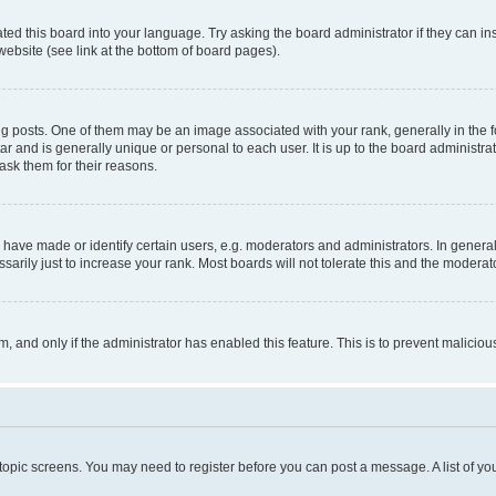
ted this board into your language. Try asking the board administrator if they can in
website (see link at the bottom of board pages).
osts. One of them may be an image associated with your rank, generally in the fo
tar and is generally unique or personal to each user. It is up to the board administ
ask them for their reasons.
ve made or identify certain users, e.g. moderators and administrators. In general
rily just to increase your rank. Most boards will not tolerate this and the moderato
orm, and only if the administrator has enabled this feature. This is to prevent malic
r topic screens. You may need to register before you can post a message. A list of yo