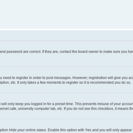
and password are correct. If they are, contact the board owner to make sure you hav
ou need to register in order to post messages. However; registration will give you a
ption, etc. It only takes a few moments to register so it is recommended you do so.
will only keep you logged in for a preset time. This prevents misuse of your account
rnet cafe, university computer lab, etc. If you do not see this checkbox, it means th
option
Hide your online status
. Enable this option with
Yes
and you will only appear 