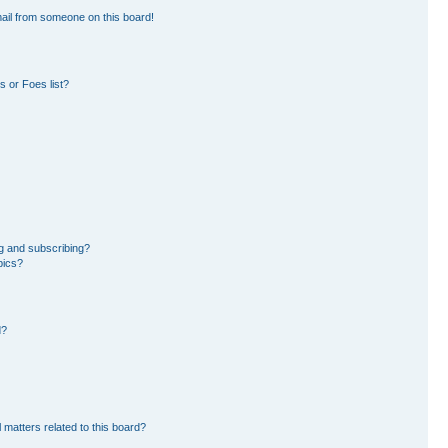
ail from someone on this board!
 or Foes list?
g and subscribing?
pics?
d?
 matters related to this board?