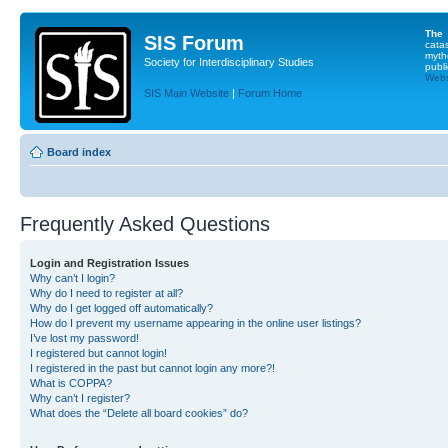
The
SIS Forum
cata
myth
Society for Interdisciplinary Studies
publi
Websi
SIS Main Website
|
Forum Home
Board index
Frequently Asked Questions
Login and Registration Issues
Why can’t I login?
Why do I need to register at all?
Why do I get logged off automatically?
How do I prevent my username appearing in the online user listings?
I’ve lost my password!
I registered but cannot login!
I registered in the past but cannot login any more?!
What is COPPA?
Why can’t I register?
What does the “Delete all board cookies” do?