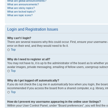
What are global announcements?
What are announcements?
What are sticky topics?
What are locked topics?
What are topic icons?
Login and Registration Issues
Why can’t I login?
There are several reasons why this could occur. First, ensure your username 
error on their end, and they would need to fix it.
Top
Why do I need to register at all?
You may not have to, it is up to the administrator of the board as to whether y
avatar images, private messaging, emailing of fellow users, usergroup subscri
Top
Why do I get logged off automatically?
If you do not check the
Log me in automatically
box when you login, the board 
recommended if you access the board from a shared computer, e.g. library, inte
Top
How do I prevent my username appearing in the online user listings?
Within your User Control Panel, under “Board preferences”, you will find the 