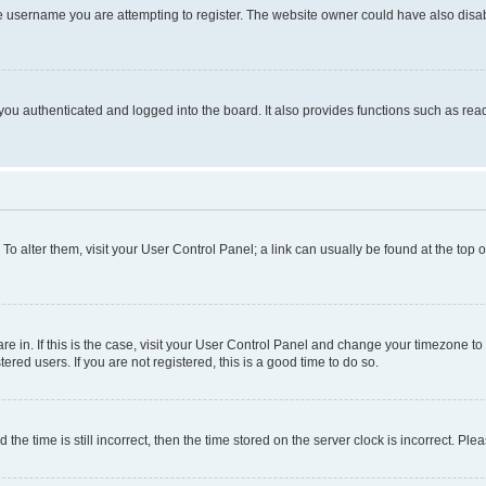
e username you are attempting to register. The website owner could have also disabl
ou authenticated and logged into the board. It also provides functions such as read
. To alter them, visit your User Control Panel; a link can usually be found at the top
 are in. If this is the case, visit your User Control Panel and change your timezone 
red users. If you are not registered, this is a good time to do so.
 time is still incorrect, then the time stored on the server clock is incorrect. Plea