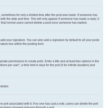
st, sometimes for only a limited time after the post was made. If someone has
g with the date and time. This will only appear if someone has made a reply; it
ote that normal users cannot delete a post once someone has replied.
 add your signature. You can also add a signature by default to all your posts
nature box within the posting form.
riate permissions to create polls. Enter a title and at least two options in the
s per user”, a time limit in days for the poll (0 for infinite duration) and
strator.
the poll associated with it. If no one has cast a vote, users can delete the poll
 from being changed mid-way through a poll.