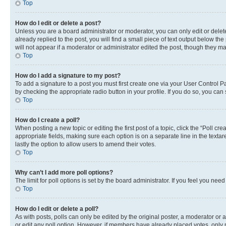
Top
How do I edit or delete a post?
Unless you are a board administrator or moderator, you can only edit or delete
already replied to the post, you will find a small piece of text output below th
will not appear if a moderator or administrator edited the post, though they 
Top
How do I add a signature to my post?
To add a signature to a post you must first create one via your User Control 
by checking the appropriate radio button in your profile. If you do so, you can
Top
How do I create a poll?
When posting a new topic or editing the first post of a topic, click the “Poll cr
appropriate fields, making sure each option is on a separate line in the textare
lastly the option to allow users to amend their votes.
Top
Why can’t I add more poll options?
The limit for poll options is set by the board administrator. If you feel you ne
Top
How do I edit or delete a poll?
As with posts, polls can only be edited by the original poster, a moderator or an a
or edit any poll option. However, if members have already placed votes, only m