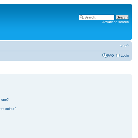
Advanced search
FAQ
Login
n one?
ent colour?