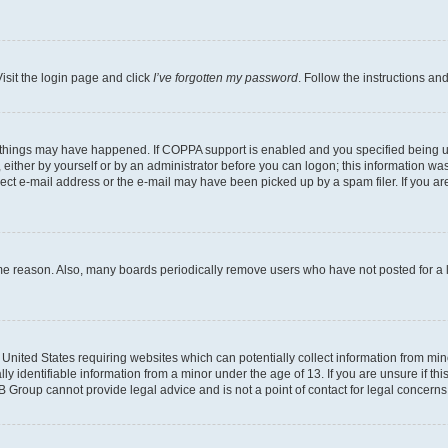
isit the login page and click
I’ve forgotten my password
. Follow the instructions an
 things may have happened. If COPPA support is enabled and you specified being unde
either by yourself or by an administrator before you can logon; this information was 
rect e-mail address or the e-mail may have been picked up by a spam filer. If you are
ome reason. Also, many boards periodically remove users who have not posted for a lo
e United States requiring websites which can potentially collect information from mi
identifiable information from a minor under the age of 13. If you are unsure if this
BB Group cannot provide legal advice and is not a point of contact for legal concerns