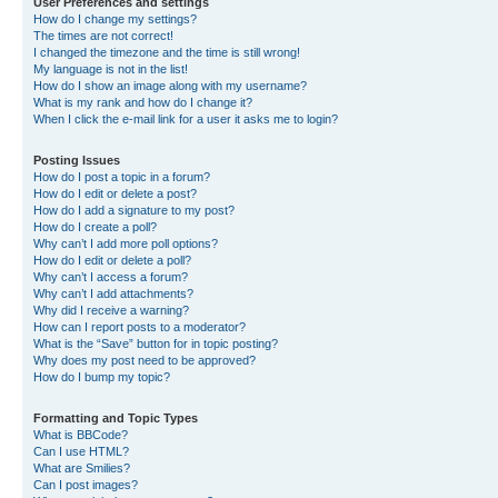
User Preferences and settings
How do I change my settings?
The times are not correct!
I changed the timezone and the time is still wrong!
My language is not in the list!
How do I show an image along with my username?
What is my rank and how do I change it?
When I click the e-mail link for a user it asks me to login?
Posting Issues
How do I post a topic in a forum?
How do I edit or delete a post?
How do I add a signature to my post?
How do I create a poll?
Why can’t I add more poll options?
How do I edit or delete a poll?
Why can’t I access a forum?
Why can’t I add attachments?
Why did I receive a warning?
How can I report posts to a moderator?
What is the “Save” button for in topic posting?
Why does my post need to be approved?
How do I bump my topic?
Formatting and Topic Types
What is BBCode?
Can I use HTML?
What are Smilies?
Can I post images?