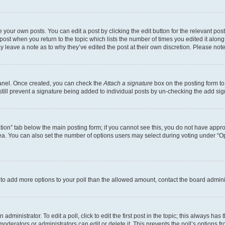
 your own posts. You can edit a post by clicking the edit button for the relevant po
e post when you return to the topic which lists the number of times you edited it alon
may leave a note as to why they’ve edited the post at their own discretion. Please n
Panel. Once created, you can check the
Attach a signature
box on the posting form to
 still prevent a signature being added to individual posts by un-checking the add sig
eation” tab below the main posting form; if you cannot see this, you do not have approp
a. You can also set the number of options users may select during voting under “Option
ed to add more options to your poll than the allowed amount, contact the board admini
dministrator. To edit a poll, click to edit the first post in the topic; this always has 
oderators or administrators can edit or delete it. This prevents the poll’s options