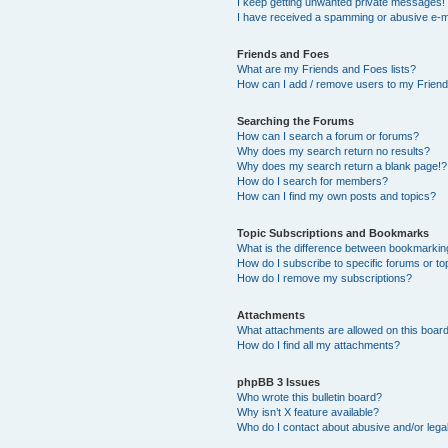
I keep getting unwanted private messages!
I have received a spamming or abusive e-m
Friends and Foes
What are my Friends and Foes lists?
How can I add / remove users to my Friends
Searching the Forums
How can I search a forum or forums?
Why does my search return no results?
Why does my search return a blank page!?
How do I search for members?
How can I find my own posts and topics?
Topic Subscriptions and Bookmarks
What is the difference between bookmarkin
How do I subscribe to specific forums or to
How do I remove my subscriptions?
Attachments
What attachments are allowed on this boar
How do I find all my attachments?
phpBB 3 Issues
Who wrote this bulletin board?
Why isn’t X feature available?
Who do I contact about abusive and/or legal