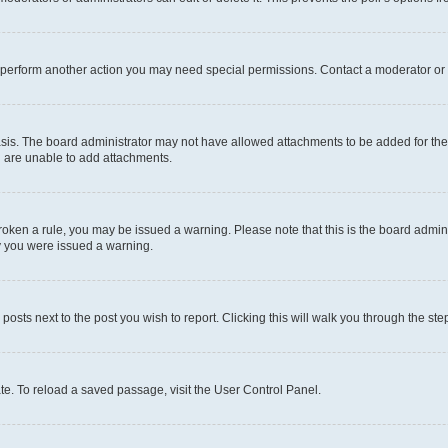
r perform another action you may need special permissions. Contact a moderator or 
sis. The board administrator may not have allowed attachments to be added for the 
u are unable to add attachments.
e broken a rule, you may be issued a warning. Please note that this is the board adm
hy you were issued a warning.
 posts next to the post you wish to report. Clicking this will walk you through the ste
te. To reload a saved passage, visit the User Control Panel.