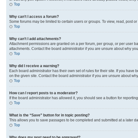
Top
Why can’t I access a forum?
Some forums may be limited to certain users or groups. To view, read, post o
Top
Why can’t I add attachments?
Attachment permissions are granted on a per forum, per group, or per user ba
attachments. Contact the board administrator if you are unsure about why yo
Top
Why did I receive a warning?
Each board administrator has their own set of rules for their site. If you hav
on the given site. Contact the board administrator if you are unsure about w
Top
How can I report posts to a moderator?
If the board administrator has allowed it, you should see a button for reporting
Top
What is the “Save” button for in topic posting?
This allows you to save passages to be completed and submitted at a later da
Top
Why does my post need to be approved?