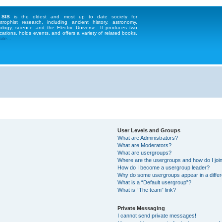
 SIS
is the oldest and most up to date society for
strophist research, including ancient history, astronomy,
ology, science and the Electric Universe. It produces two
cations, holds events, and offers a variety of related books.
te...
User Levels and Groups
What are Administrators?
What are Moderators?
What are usergroups?
Where are the usergroups and how do I joi
How do I become a usergroup leader?
Why do some usergroups appear in a differ
What is a “Default usergroup”?
What is “The team” link?
Private Messaging
I cannot send private messages!