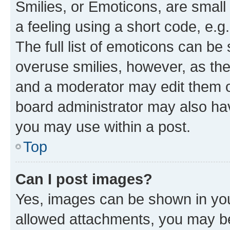
Smilies, or Emoticons, are smal
a feeling using a short code, e.g
The full list of emoticons can be 
overuse smilies, however, as th
and a moderator may edit them o
board administrator may also hav
you may use within a post.
Top
Can I post images?
Yes, images can be shown in your
allowed attachments, you may be