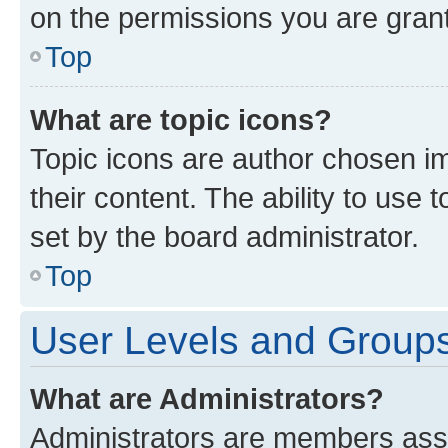
on the permissions you are grant
Top
What are topic icons?
Topic icons are author chosen im
their content. The ability to use
set by the board administrator.
Top
User Levels and Group
What are Administrators?
Administrators are members assig