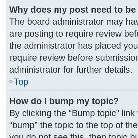
Why does my post need to be
The board administrator may hav
are posting to require review bef
the administrator has placed you
require review before submissio
administrator for further details.
Top
How do I bump my topic?
By clicking the “Bump topic” link
“bump” the topic to the top of th
you do not see this, then topic 