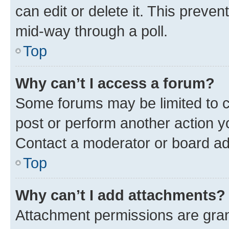
can edit or delete it. This preve
mid-way through a poll.
Top
Why can’t I access a forum?
Some forums may be limited to ce
post or perform another action 
Contact a moderator or board ad
Top
Why can’t I add attachments?
Attachment permissions are gran