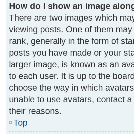
How do I show an image alon
There are two images which ma
viewing posts. One of them may 
rank, generally in the form of st
posts you have made or your stat
larger image, is known as an ava
to each user. It is up to the boa
choose the way in which avatars
unable to use avatars, contact a
their reasons.
Top