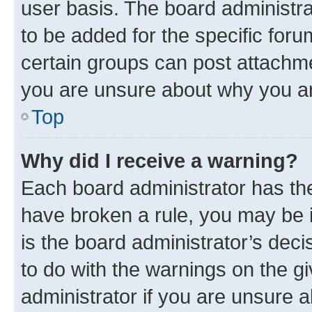
user basis. The board administr
to be added for the specific foru
certain groups can post attachme
you are unsure about why you ar
Top
Why did I receive a warning?
Each board administrator has their
have broken a rule, you may be i
is the board administrator’s dec
to do with the warnings on the gi
administrator if you are unsure