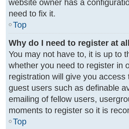
website owner has a configuratio
need to fix it.
Top
Why do I need to register at al
You may not have to, it is up to 
whether you need to register in
registration will give you access 
guest users such as definable a
emailing of fellow users, usergro
moments to register so it is re
Top