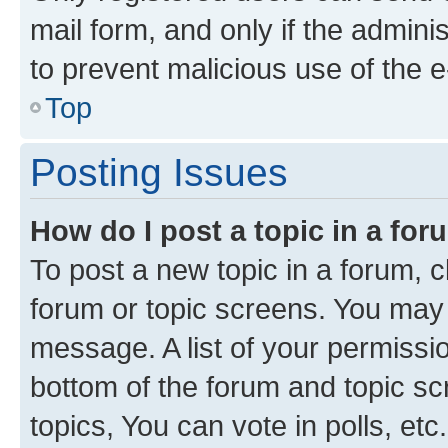
mail form, and only if the adminis
to prevent malicious use of the
Top
Posting Issues
How do I post a topic in a fo
To post a new topic in a forum, cl
forum or topic screens. You may 
message. A list of your permissio
bottom of the forum and topic s
topics, You can vote in polls, etc.