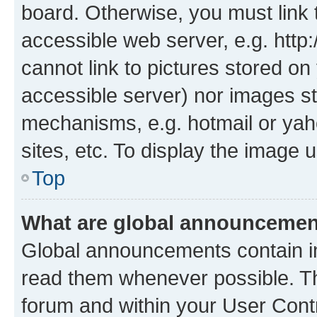
board. Otherwise, you must link 
accessible web server, e.g. htt
cannot link to pictures stored on
accessible server) nor images st
mechanisms, e.g. hotmail or ya
sites, etc. To display the image
Top
What are global announceme
Global announcements contain i
read them whenever possible. The
forum and within your User Con