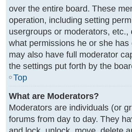
over the entire board. These mem
operation, including setting perm
usergroups or moderators, etc.,
what permissions he or she has 
may also have full moderator capa
the settings put forth by the boa
Top
What are Moderators?
Moderators are individuals (or gr
forums from day to day. They have
and lock, unlock, move, delete an