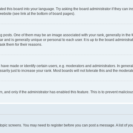
ted this board into your language. Try asking the board administrator if they can in
website (see link at the bottom of board pages).
osts. One of them may be an image associated with your rank, generally in the fo
tar and is generally unique or personal to each user. It is up to the board administ
ask them for their reasons.
ve made or identify certain users, e.g. moderators and administrators. In general
rily just to increase your rank. Most boards will not tolerate this and the moderato
orm, and only if the administrator has enabled this feature. This is to prevent malic
r topic screens. You may need to register before you can post a message. A list of yo