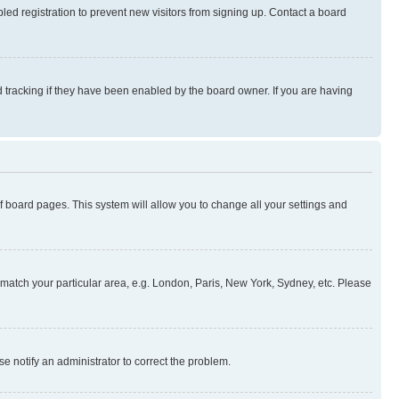
ed registration to prevent new visitors from signing up. Contact a board
 tracking if they have been enabled by the board owner. If you are having
 of board pages. This system will allow you to change all your settings and
to match your particular area, e.g. London, Paris, New York, Sydney, etc. Please
se notify an administrator to correct the problem.