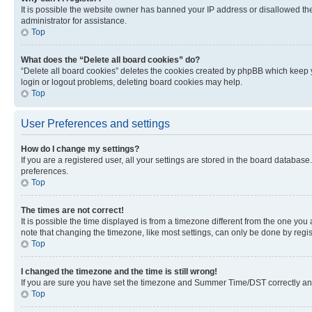
It is possible the website owner has banned your IP address or disallowed th
administrator for assistance.
Top
What does the “Delete all board cookies” do?
“Delete all board cookies” deletes the cookies created by phpBB which keep y
login or logout problems, deleting board cookies may help.
Top
User Preferences and settings
How do I change my settings?
If you are a registered user, all your settings are stored in the board database
preferences.
Top
The times are not correct!
It is possible the time displayed is from a timezone different from the one you
note that changing the timezone, like most settings, can only be done by registe
Top
I changed the timezone and the time is still wrong!
If you are sure you have set the timezone and Summer Time/DST correctly and the
Top