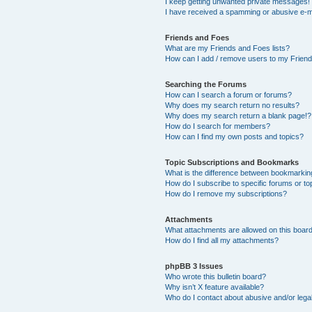
I keep getting unwanted private messages!
I have received a spamming or abusive e-m
Friends and Foes
What are my Friends and Foes lists?
How can I add / remove users to my Friends
Searching the Forums
How can I search a forum or forums?
Why does my search return no results?
Why does my search return a blank page!?
How do I search for members?
How can I find my own posts and topics?
Topic Subscriptions and Bookmarks
What is the difference between bookmarkin
How do I subscribe to specific forums or to
How do I remove my subscriptions?
Attachments
What attachments are allowed on this boar
How do I find all my attachments?
phpBB 3 Issues
Who wrote this bulletin board?
Why isn’t X feature available?
Who do I contact about abusive and/or legal