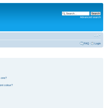
Advanced search
FAQ
Login
n one?
ent colour?