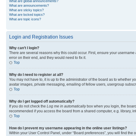
What are global announcements?
What are announcements?
What are sticky topics?
What are locked topics?
What are topic icons?
Login and Registration Issues
Why can’t I login?
There are several reasons why this could occur. First, ensure your username 
error on their end, and they would need to fix it.
Top
Why do I need to register at all?
You may not have to, it is up to the administrator of the board as to whether y
avatar images, private messaging, emailing of fellow users, usergroup subscri
Top
Why do I get logged off automatically?
If you do not check the
Log me in automatically
box when you login, the board 
recommended if you access the board from a shared computer, e.g. library, inte
Top
How do I prevent my username appearing in the online user listings?
Within your User Control Panel, under “Board preferences”, you will find the 