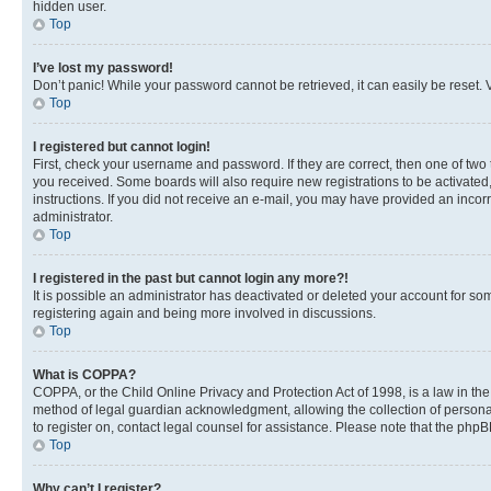
hidden user.
Top
I’ve lost my password!
Don’t panic! While your password cannot be retrieved, it can easily be reset. V
Top
I registered but cannot login!
First, check your username and password. If they are correct, then one of two
you received. Some boards will also require new registrations to be activated, 
instructions. If you did not receive an e-mail, you may have provided an incor
administrator.
Top
I registered in the past but cannot login any more?!
It is possible an administrator has deactivated or deleted your account for s
registering again and being more involved in discussions.
Top
What is COPPA?
COPPA, or the Child Online Privacy and Protection Act of 1998, is a law in th
method of legal guardian acknowledgment, allowing the collection of personally 
to register on, contact legal counsel for assistance. Please note that the php
Top
Why can’t I register?