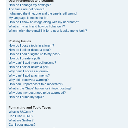
User Preferences and settings
How do I change my settings?
The times are not correct!
I changed the timezone and the time is still wrong!
My language is not in the list!
How do I show an image along with my username?
What is my rank and how do I change it?
When I click the e-mail link for a user it asks me to login?
Posting Issues
How do I post a topic in a forum?
How do I edit or delete a post?
How do I add a signature to my post?
How do I create a poll?
Why can’t I add more poll options?
How do I edit or delete a poll?
Why can’t I access a forum?
Why can’t I add attachments?
Why did I receive a warning?
How can I report posts to a moderator?
What is the “Save” button for in topic posting?
Why does my post need to be approved?
How do I bump my topic?
Formatting and Topic Types
What is BBCode?
Can I use HTML?
What are Smilies?
Can I post images?