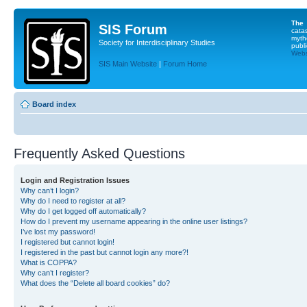
The
SIS Forum
cata
myth
Society for Interdisciplinary Studies
publi
Websi
SIS Main Website
|
Forum Home
Board index
Frequently Asked Questions
Login and Registration Issues
Why can’t I login?
Why do I need to register at all?
Why do I get logged off automatically?
How do I prevent my username appearing in the online user listings?
I’ve lost my password!
I registered but cannot login!
I registered in the past but cannot login any more?!
What is COPPA?
Why can’t I register?
What does the “Delete all board cookies” do?