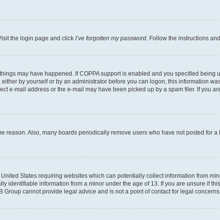
isit the login page and click
I’ve forgotten my password
. Follow the instructions an
 things may have happened. If COPPA support is enabled and you specified being unde
either by yourself or by an administrator before you can logon; this information was 
rect e-mail address or the e-mail may have been picked up by a spam filer. If you are
ome reason. Also, many boards periodically remove users who have not posted for a lo
e United States requiring websites which can potentially collect information from mi
identifiable information from a minor under the age of 13. If you are unsure if this
BB Group cannot provide legal advice and is not a point of contact for legal concerns