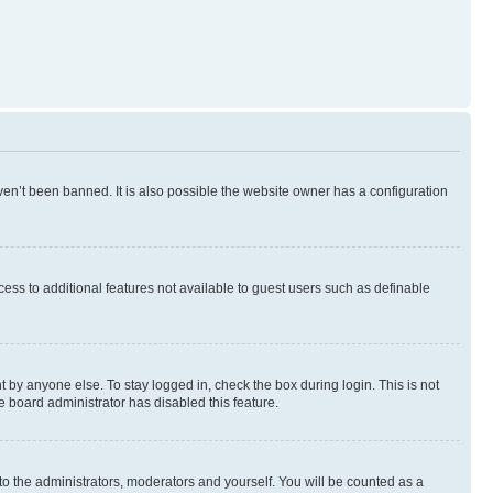
en’t been banned. It is also possible the website owner has a configuration
ccess to additional features not available to guest users such as definable
 by anyone else. To stay logged in, check the box during login. This is not
e board administrator has disabled this feature.
to the administrators, moderators and yourself. You will be counted as a