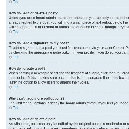
Top
How do I edit or delete a post?
Unless you are a board administrator or moderator, you can only edit or delete
already replied to the post, you will find a small piece of text output below th
will not appear if a moderator or administrator edited the post, though they 
Top
How do I add a signature to my post?
To add a signature to a post you must first create one via your User Control 
by checking the appropriate radio button in your profile. If you do so, you can
Top
How do I create a poll?
When posting a new topic or editing the first post of a topic, click the “Poll cr
appropriate fields, making sure each option is on a separate line in the textare
lastly the option to allow users to amend their votes.
Top
Why can’t I add more poll options?
The limit for poll options is set by the board administrator. If you feel you ne
Top
How do I edit or delete a poll?
As with posts, polls can only be edited by the original poster, a moderator or an a
or edit any poll option. However, if members have already placed votes, only m