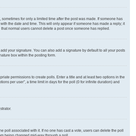
st, sometimes for only a limited time after the post was made. If someone has
g with the date and time. This will only appear if someone has made a reply; it
ote that normal users cannot delete a post once someone has replied.
 add your signature. You can also add a signature by default to all your posts
nature box within the posting form.
riate permissions to create polls. Enter a title and at least two options in the
s per user”, a time limit in days for the poll (0 for infinite duration) and
strator.
the poll associated with it. If no one has cast a vote, users can delete the poll
 from being changed mid-way through a poll.