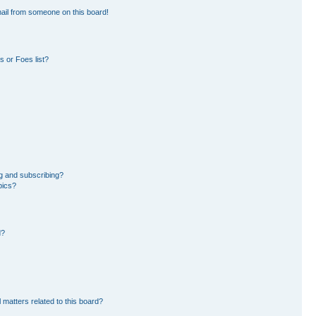
ail from someone on this board!
 or Foes list?
g and subscribing?
pics?
d?
 matters related to this board?