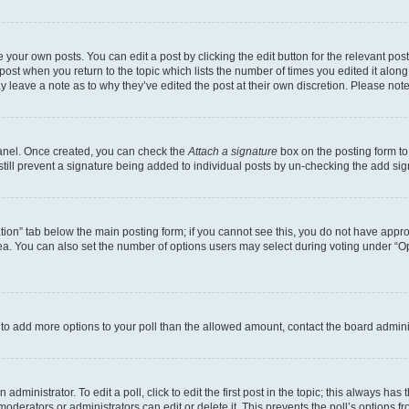
 your own posts. You can edit a post by clicking the edit button for the relevant po
e post when you return to the topic which lists the number of times you edited it alon
may leave a note as to why they’ve edited the post at their own discretion. Please n
Panel. Once created, you can check the
Attach a signature
box on the posting form to
 still prevent a signature being added to individual posts by un-checking the add sig
eation” tab below the main posting form; if you cannot see this, you do not have approp
a. You can also set the number of options users may select during voting under “Option
ed to add more options to your poll than the allowed amount, contact the board admini
dministrator. To edit a poll, click to edit the first post in the topic; this always has 
oderators or administrators can edit or delete it. This prevents the poll’s options