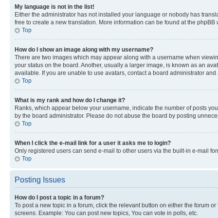
My language is not in the list!
Either the administrator has not installed your language or nobody has transla
free to create a new translation. More information can be found at the phpBB 
Top
How do I show an image along with my username?
There are two images which may appear along with a username when viewing p
your status on the board. Another, usually a larger image, is known as an ava
available. If you are unable to use avatars, contact a board administrator and 
Top
What is my rank and how do I change it?
Ranks, which appear below your username, indicate the number of posts you ha
by the board administrator. Please do not abuse the board by posting unnecessa
Top
When I click the e-mail link for a user it asks me to login?
Only registered users can send e-mail to other users via the built-in e-mail f
Top
Posting Issues
How do I post a topic in a forum?
To post a new topic in a forum, click the relevant button on either the forum o
screens. Example: You can post new topics, You can vote in polls, etc.