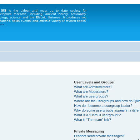
 SIS
is the oldest and most up to date society for
strophist research, including ancient history, astronomy,
ology, science and the Electric Universe. It produces two
cations, holds events, and offers a variety of related books.
te...
User Levels and Groups
What are Administrators?
What are Moderators?
What are usergroups?
Where are the usergroups and how do I joi
How do I become a usergroup leader?
Why do some usergroups appear in a differ
What is a “Default usergroup”?
What is “The team” link?
Private Messaging
I cannot send private messages!