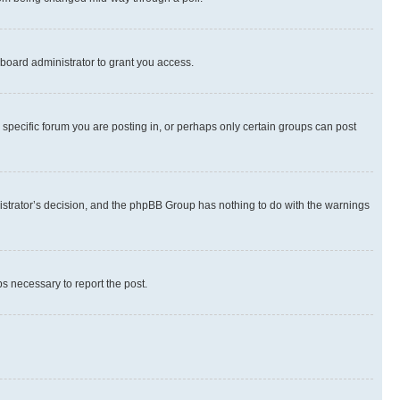
board administrator to grant you access.
specific forum you are posting in, or perhaps only certain groups can post
inistrator’s decision, and the phpBB Group has nothing to do with the warnings
ps necessary to report the post.