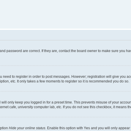
and password are correct. If they are, contact the board owner to make sure you hav
ou need to register in order to post messages. However; registration will give you a
ption, etc. It only takes a few moments to register so it is recommended you do so.
will only keep you logged in for a preset time. This prevents misuse of your account
rnet cafe, university computer lab, etc. If you do not see this checkbox, it means th
option
Hide your online status
. Enable this option with
Yes
and you will only appear 