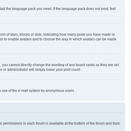
stall the language pack you need. If the language pack does not exist, feel
rm of stars, blocks or dots, indicating how many posts you have made or
rator to enable avatars and to choose the way in which avatars can be made
, you cannot directly change the wording of any board ranks as they are set
r or administrator will simply lower your post count.
ious use of the e-mail system by anonymous users.
ur permissions in each forum is available at the bottom of the forum and topic