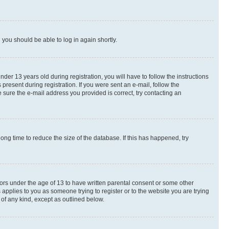
d you should be able to log in again shortly.
r 13 years old during registration, you will have to follow the instructions
present during registration. If you were sent an e-mail, follow the
 sure the e-mail address you provided is correct, try contacting an
ng time to reduce the size of the database. If this has happened, try
nors under the age of 13 to have written parental consent or some other
 applies to you as someone trying to register or to the website you are trying
 of any kind, except as outlined below.