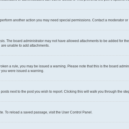
r perform another action you may need special permissions. Contact a moderator or 
sis. The board administrator may not have allowed attachments to be added for the 
u are unable to add attachments.
e broken a rule, you may be issued a warning. Please note that this is the board adm
hy you were issued a warning.
 posts next to the post you wish to report. Clicking this will walk you through the ste
te. To reload a saved passage, visit the User Control Panel.