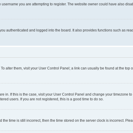
e username you are attempting to register. The website owner could have also disabl
ou authenticated and logged into the board. It also provides functions such as read
. To alter them, visit your User Control Panel; a link can usually be found at the top
 are in. If this is the case, visit your User Control Panel and change your timezone 
red users. If you are not registered, this is a good time to do so.
 time is still incorrect, then the time stored on the server clock is incorrect. Plea