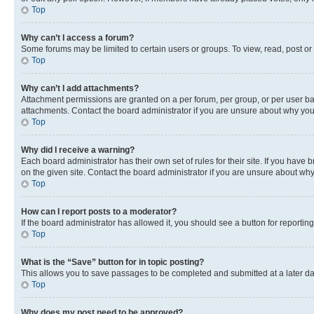
Top
Why can’t I access a forum?
Some forums may be limited to certain users or groups. To view, read, post o
Top
Why can’t I add attachments?
Attachment permissions are granted on a per forum, per group, or per user ba
attachments. Contact the board administrator if you are unsure about why yo
Top
Why did I receive a warning?
Each board administrator has their own set of rules for their site. If you hav
on the given site. Contact the board administrator if you are unsure about w
Top
How can I report posts to a moderator?
If the board administrator has allowed it, you should see a button for reporting
Top
What is the “Save” button for in topic posting?
This allows you to save passages to be completed and submitted at a later da
Top
Why does my post need to be approved?