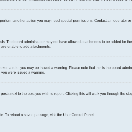
r perform another action you may need special permissions. Contact a moderator or 
sis. The board administrator may not have allowed attachments to be added for the 
u are unable to add attachments.
e broken a rule, you may be issued a warning. Please note that this is the board adm
hy you were issued a warning.
 posts next to the post you wish to report. Clicking this will walk you through the ste
te. To reload a saved passage, visit the User Control Panel.