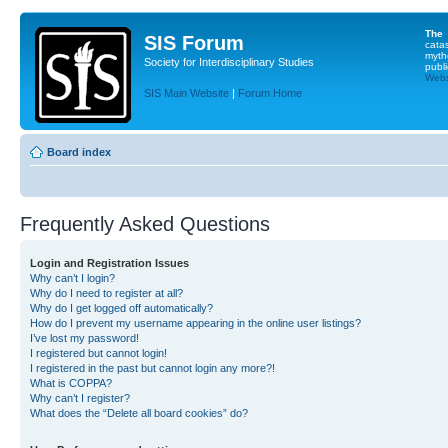
The
SIS Forum
cata
myth
Society for Interdisciplinary Studies
publi
Websi
SIS Main Website
|
Forum Home
Board index
Frequently Asked Questions
Login and Registration Issues
Why can’t I login?
Why do I need to register at all?
Why do I get logged off automatically?
How do I prevent my username appearing in the online user listings?
I’ve lost my password!
I registered but cannot login!
I registered in the past but cannot login any more?!
What is COPPA?
Why can’t I register?
What does the “Delete all board cookies” do?