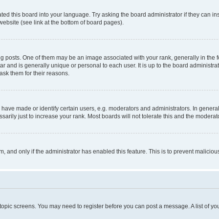
ted this board into your language. Try asking the board administrator if they can in
website (see link at the bottom of board pages).
osts. One of them may be an image associated with your rank, generally in the fo
tar and is generally unique or personal to each user. It is up to the board administ
ask them for their reasons.
ve made or identify certain users, e.g. moderators and administrators. In general
rily just to increase your rank. Most boards will not tolerate this and the moderato
orm, and only if the administrator has enabled this feature. This is to prevent malic
r topic screens. You may need to register before you can post a message. A list of yo