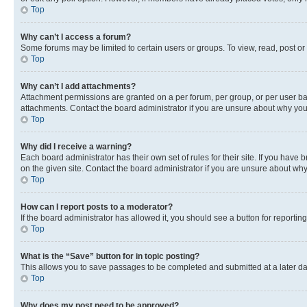
Top
Why can’t I access a forum?
Some forums may be limited to certain users or groups. To view, read, post o
Top
Why can’t I add attachments?
Attachment permissions are granted on a per forum, per group, or per user ba
attachments. Contact the board administrator if you are unsure about why yo
Top
Why did I receive a warning?
Each board administrator has their own set of rules for their site. If you hav
on the given site. Contact the board administrator if you are unsure about w
Top
How can I report posts to a moderator?
If the board administrator has allowed it, you should see a button for reporting
Top
What is the “Save” button for in topic posting?
This allows you to save passages to be completed and submitted at a later da
Top
Why does my post need to be approved?