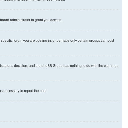
board administrator to grant you access.
specific forum you are posting in, or perhaps only certain groups can post
inistrator’s decision, and the phpBB Group has nothing to do with the warnings
ps necessary to report the post.