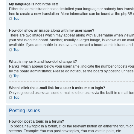
My language is not in the list!
Either the administrator has not installed your language or nobody has transla
free to create a new translation. More information can be found at the phpBB 
Top
How do I show an image along with my username?
There are two images which may appear along with a username when viewing p
your status on the board. Another, usually a larger image, is known as an ava
available. If you are unable to use avatars, contact a board administrator and 
Top
What is my rank and how do I change it?
Ranks, which appear below your username, indicate the number of posts you ha
by the board administrator. Please do not abuse the board by posting unnecessa
Top
When I click the e-mail link for a user it asks me to login?
Only registered users can send e-mail to other users via the built-in e-mail f
Top
Posting Issues
How do I post a topic in a forum?
To post a new topic in a forum, click the relevant button on either the forum o
screens. Example: You can post new topics, You can vote in polls, etc.