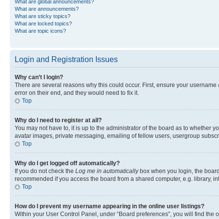
What are global announcements?
What are announcements?
What are sticky topics?
What are locked topics?
What are topic icons?
Login and Registration Issues
Why can’t I login?
There are several reasons why this could occur. First, ensure your username 
error on their end, and they would need to fix it.
Top
Why do I need to register at all?
You may not have to, it is up to the administrator of the board as to whether y
avatar images, private messaging, emailing of fellow users, usergroup subscri
Top
Why do I get logged off automatically?
If you do not check the
Log me in automatically
box when you login, the board 
recommended if you access the board from a shared computer, e.g. library, inte
Top
How do I prevent my username appearing in the online user listings?
Within your User Control Panel, under “Board preferences”, you will find the 