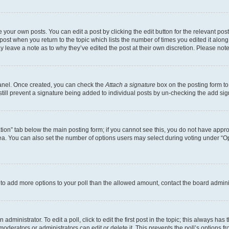
 your own posts. You can edit a post by clicking the edit button for the relevant po
e post when you return to the topic which lists the number of times you edited it alon
may leave a note as to why they’ve edited the post at their own discretion. Please n
Panel. Once created, you can check the
Attach a signature
box on the posting form to
 still prevent a signature being added to individual posts by un-checking the add sig
eation” tab below the main posting form; if you cannot see this, you do not have approp
a. You can also set the number of options users may select during voting under “Option
ed to add more options to your poll than the allowed amount, contact the board admini
dministrator. To edit a poll, click to edit the first post in the topic; this always has 
oderators or administrators can edit or delete it. This prevents the poll’s options