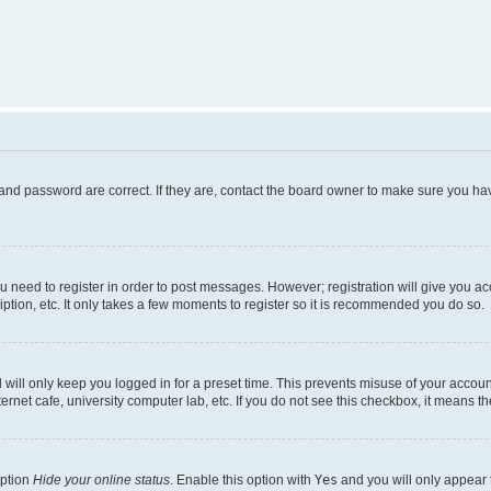
and password are correct. If they are, contact the board owner to make sure you hav
ou need to register in order to post messages. However; registration will give you a
ption, etc. It only takes a few moments to register so it is recommended you do so.
will only keep you logged in for a preset time. This prevents misuse of your account
rnet cafe, university computer lab, etc. If you do not see this checkbox, it means th
option
Hide your online status
. Enable this option with
Yes
and you will only appear 