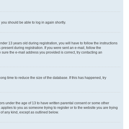
d you should be able to log in again shortly.
r 13 years old during registration, you will have to follow the instructions
present during registration. If you were sent an e-mail, follow the
 sure the e-mail address you provided is correct, try contacting an
ng time to reduce the size of the database. If this has happened, try
nors under the age of 13 to have written parental consent or some other
 applies to you as someone trying to register or to the website you are trying
 of any kind, except as outlined below.