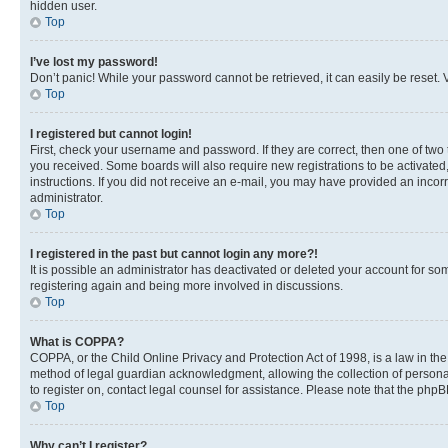
hidden user.
Top
I’ve lost my password!
Don’t panic! While your password cannot be retrieved, it can easily be reset. V
Top
I registered but cannot login!
First, check your username and password. If they are correct, then one of two
you received. Some boards will also require new registrations to be activated, 
instructions. If you did not receive an e-mail, you may have provided an incor
administrator.
Top
I registered in the past but cannot login any more?!
It is possible an administrator has deactivated or deleted your account for s
registering again and being more involved in discussions.
Top
What is COPPA?
COPPA, or the Child Online Privacy and Protection Act of 1998, is a law in th
method of legal guardian acknowledgment, allowing the collection of personally 
to register on, contact legal counsel for assistance. Please note that the php
Top
Why can’t I register?