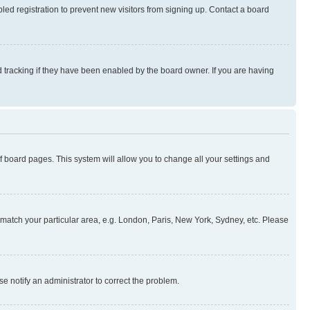
ed registration to prevent new visitors from signing up. Contact a board
 tracking if they have been enabled by the board owner. If you are having
 of board pages. This system will allow you to change all your settings and
to match your particular area, e.g. London, Paris, New York, Sydney, etc. Please
se notify an administrator to correct the problem.