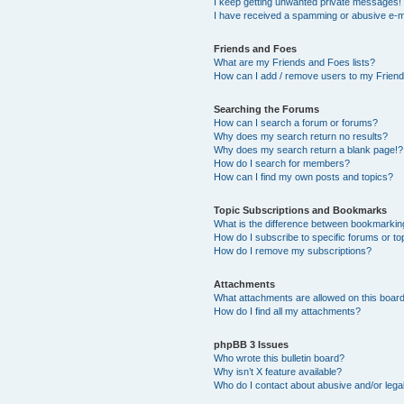
I keep getting unwanted private messages!
I have received a spamming or abusive e-m
Friends and Foes
What are my Friends and Foes lists?
How can I add / remove users to my Friends
Searching the Forums
How can I search a forum or forums?
Why does my search return no results?
Why does my search return a blank page!?
How do I search for members?
How can I find my own posts and topics?
Topic Subscriptions and Bookmarks
What is the difference between bookmarkin
How do I subscribe to specific forums or to
How do I remove my subscriptions?
Attachments
What attachments are allowed on this boar
How do I find all my attachments?
phpBB 3 Issues
Who wrote this bulletin board?
Why isn’t X feature available?
Who do I contact about abusive and/or legal