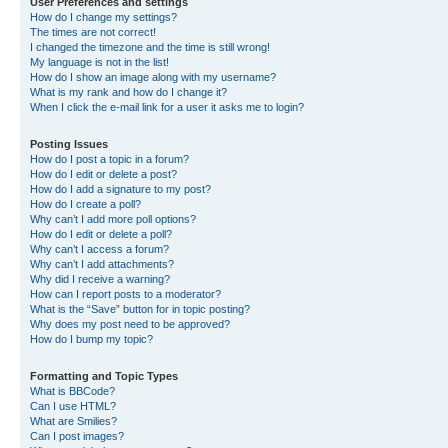
User Preferences and settings
How do I change my settings?
The times are not correct!
I changed the timezone and the time is still wrong!
My language is not in the list!
How do I show an image along with my username?
What is my rank and how do I change it?
When I click the e-mail link for a user it asks me to login?
Posting Issues
How do I post a topic in a forum?
How do I edit or delete a post?
How do I add a signature to my post?
How do I create a poll?
Why can’t I add more poll options?
How do I edit or delete a poll?
Why can’t I access a forum?
Why can’t I add attachments?
Why did I receive a warning?
How can I report posts to a moderator?
What is the “Save” button for in topic posting?
Why does my post need to be approved?
How do I bump my topic?
Formatting and Topic Types
What is BBCode?
Can I use HTML?
What are Smilies?
Can I post images?