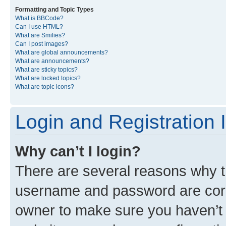
Formatting and Topic Types
What is BBCode?
Can I use HTML?
What are Smilies?
Can I post images?
What are global announcements?
What are announcements?
What are sticky topics?
What are locked topics?
What are topic icons?
Login and Registration 
Why can’t I login?
There are several reasons why th
username and password are corre
owner to make sure you haven’t b