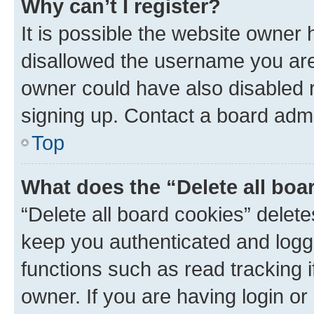
Why can’t I register?
It is possible the website owner
disallowed the username you are 
owner could have also disabled r
signing up. Contact a board admi
Top
What does the “Delete all boa
“Delete all board cookies” dele
keep you authenticated and logge
functions such as read tracking 
owner. If you are having login or