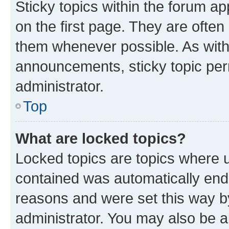
Sticky topics within the forum 
on the first page. They are often
them whenever possible. As wit
announcements, sticky topic per
administrator.
Top
What are locked topics?
Locked topics are topics where u
contained was automatically en
reasons and were set this way b
administrator. You may also be a