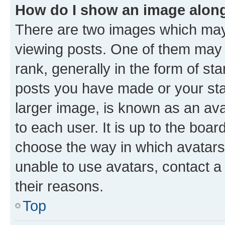
How do I show an image alon
There are two images which ma
viewing posts. One of them may 
rank, generally in the form of st
posts you have made or your stat
larger image, is known as an ava
to each user. It is up to the boa
choose the way in which avatars
unable to use avatars, contact a
their reasons.
Top