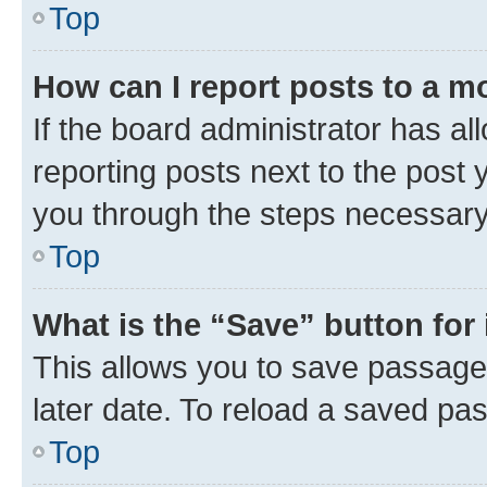
Top
How can I report posts to a m
If the board administrator has al
reporting posts next to the post y
you through the steps necessary 
Top
What is the “Save” button for 
This allows you to save passage
later date. To reload a saved pas
Top