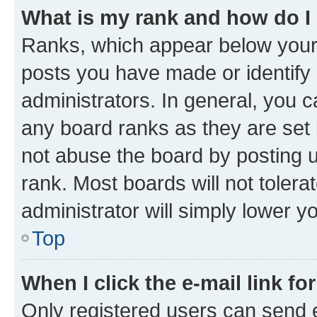
What is my rank and how do I
Ranks, which appear below your
posts you have made or identify 
administrators. In general, you 
any board ranks as they are set 
not abuse the board by posting u
rank. Most boards will not tolera
administrator will simply lower y
Top
When I click the e-mail link fo
Only registered users can send e-