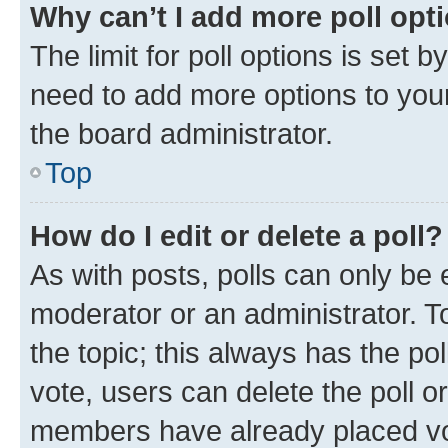
Why can’t I add more poll opt
The limit for poll options is set b
need to add more options to your
the board administrator.
Top
How do I edit or delete a poll?
As with posts, polls can only be e
moderator or an administrator. To e
the topic; this always has the pol
vote, users can delete the poll or
members have already placed vot