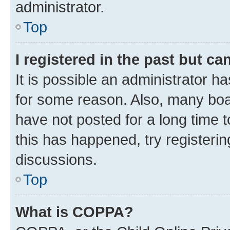
administrator.
Top
I registered in the past but c
It is possible an administrator h
for some reason. Also, many boa
have not posted for a long time t
this has happened, try registeri
discussions.
Top
What is COPPA?