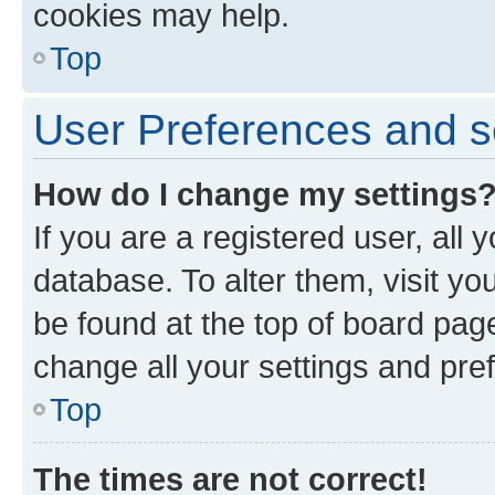
cookies may help.
Top
User Preferences and s
How do I change my settings
If you are a registered user, all 
database. To alter them, visit yo
be found at the top of board page
change all your settings and pre
Top
The times are not correct!