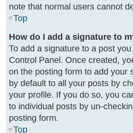
note that normal users cannot d
Top
How do I add a signature to 
To add a signature to a post you
Control Panel. Once created, y
on the posting form to add your 
by default to all your posts by c
your profile. If you do so, you c
to individual posts by un-checkin
posting form.
Top