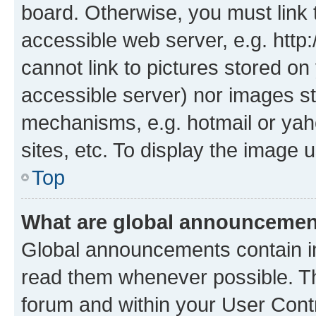
board. Otherwise, you must link 
accessible web server, e.g. htt
cannot link to pictures stored on
accessible server) nor images st
mechanisms, e.g. hotmail or ya
sites, etc. To display the image
Top
What are global announceme
Global announcements contain i
read them whenever possible. The
forum and within your User Con