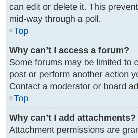
can edit or delete it. This preve
mid-way through a poll.
Top
Why can’t I access a forum?
Some forums may be limited to ce
post or perform another action 
Contact a moderator or board ad
Top
Why can’t I add attachments?
Attachment permissions are gran