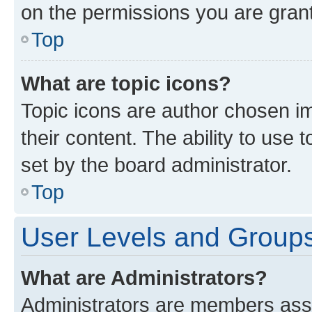
on the permissions you are grant
Top
What are topic icons?
Topic icons are author chosen im
their content. The ability to use
set by the board administrator.
Top
User Levels and Group
What are Administrators?
Administrators are members assig