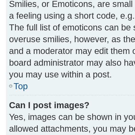
Smilies, or Emoticons, are smal
a feeling using a short code, e.g
The full list of emoticons can be 
overuse smilies, however, as th
and a moderator may edit them o
board administrator may also hav
you may use within a post.
Top
Can I post images?
Yes, images can be shown in your
allowed attachments, you may be