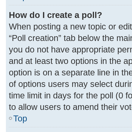
How do I create a poll?
When posting a new topic or editin
“Poll creation” tab below the mai
you do not have appropriate permi
and at least two options in the a
option is on a separate line in t
of options users may select duri
time limit in days for the poll (0 f
to allow users to amend their vot
Top