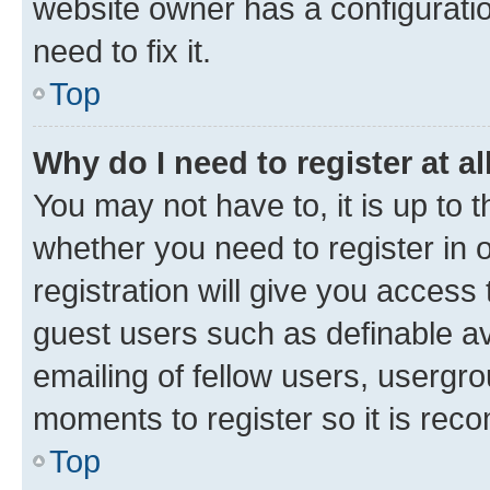
website owner has a configuratio
need to fix it.
Top
Why do I need to register at al
You may not have to, it is up to 
whether you need to register in
registration will give you access 
guest users such as definable a
emailing of fellow users, usergro
moments to register so it is re
Top