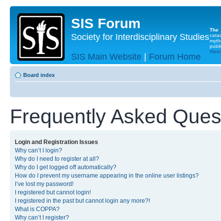
SIS Forum
The
Society for Interdisciplinary Studies
cata
myth
publi
Websi
SIS Main Website
|
Forum Home
Board index
Frequently Asked Ques
Login and Registration Issues
Why can’t I login?
Why do I need to register at all?
Why do I get logged off automatically?
How do I prevent my username appearing in the online user listings?
I’ve lost my password!
I registered but cannot login!
I registered in the past but cannot login any more?!
What is COPPA?
Why can’t I register?