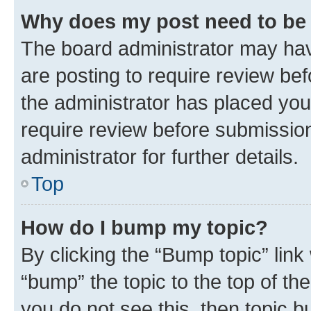
Why does my post need to be
The board administrator may hav
are posting to require review bef
the administrator has placed you
require review before submissio
administrator for further details.
Top
How do I bump my topic?
By clicking the “Bump topic” link
“bump” the topic to the top of th
you do not see this, then topic 