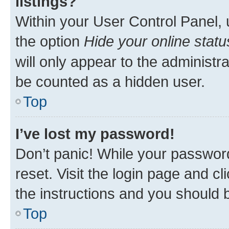
listings?
Within your User Control Panel, 
the option
Hide your online statu
will only appear to the administr
be counted as a hidden user.
Top
I’ve lost my password!
Don’t panic! While your password
reset. Visit the login page and cl
the instructions and you should b
Top