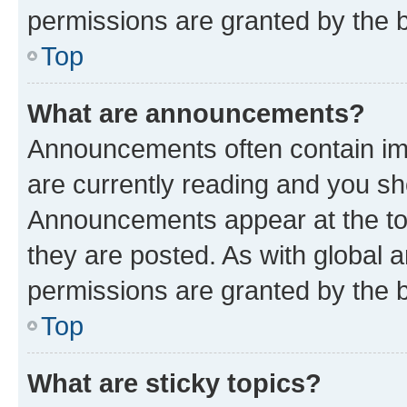
permissions are granted by the b
Top
What are announcements?
Announcements often contain imp
are currently reading and you s
Announcements appear at the top
they are posted. As with globa
permissions are granted by the b
Top
What are sticky topics?