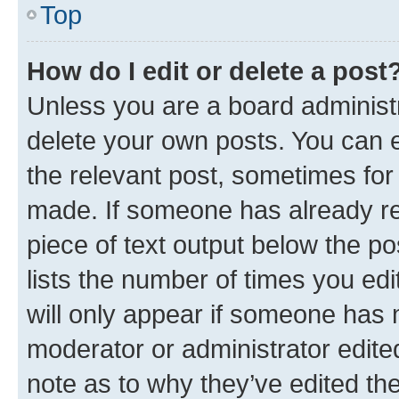
Top
How do I edit or delete a post
Unless you are a board administr
delete your own posts. You can ed
the relevant post, sometimes for 
made. If someone has already repl
piece of text output below the po
lists the number of times you edi
will only appear if someone has ma
moderator or administrator edite
note as to why they’ve edited the