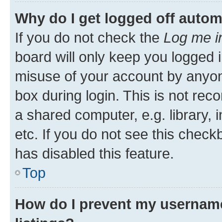
Why do I get logged off autom
If you do not check the
Log me i
board will only keep you logged i
misuse of your account by anyone
box during login. This is not r
a shared computer, e.g. library, 
etc. If you do not see this check
has disabled this feature.
Top
How do I prevent my username