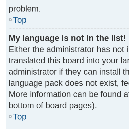
problem.
Top
My language is not in the list!
Either the administrator has not
translated this board into your 
administrator if they can install
language pack does not exist, fee
More information can be found at
bottom of board pages).
Top