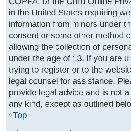
COPPA, or the Child Online Priva
in the United States requiring we
information from minors under th
consent or some other method o
allowing the collection of persona
under the age of 13. If you are u
trying to register or to the websi
legal counsel for assistance. P
provide legal advice and is not a 
any kind, except as outlined bel
Top