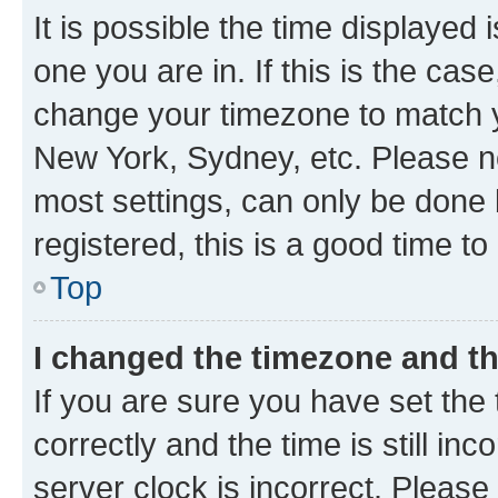
It is possible the time displayed 
one you are in. If this is the cas
change your timezone to match yo
New York, Sydney, etc. Please no
most settings, can only be done b
registered, this is a good time to
Top
I changed the timezone and the
If you are sure you have set t
correctly and the time is still inc
server clock is incorrect. Please 