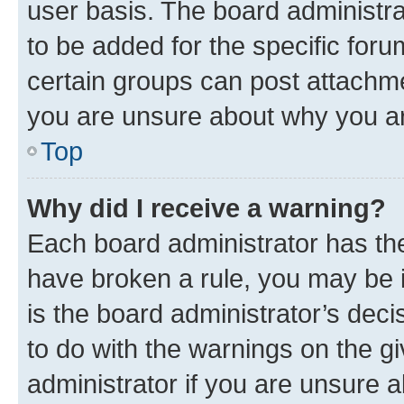
user basis. The board administr
to be added for the specific foru
certain groups can post attachme
you are unsure about why you ar
Top
Why did I receive a warning?
Each board administrator has their
have broken a rule, you may be i
is the board administrator’s dec
to do with the warnings on the gi
administrator if you are unsure