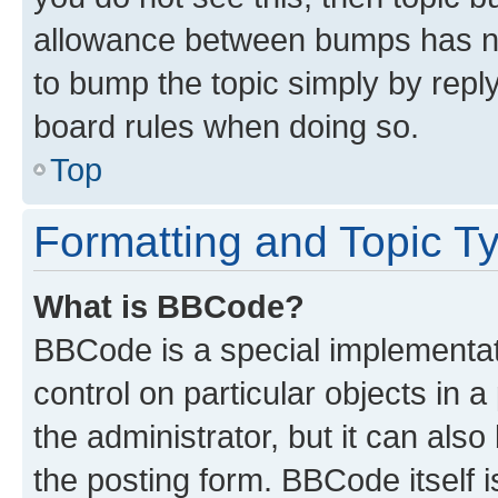
allowance between bumps has not
to bump the topic simply by reply
board rules when doing so.
Top
Formatting and Topic T
What is BBCode?
BBCode is a special implementati
control on particular objects in 
the administrator, but it can als
the posting form. BBCode itself i