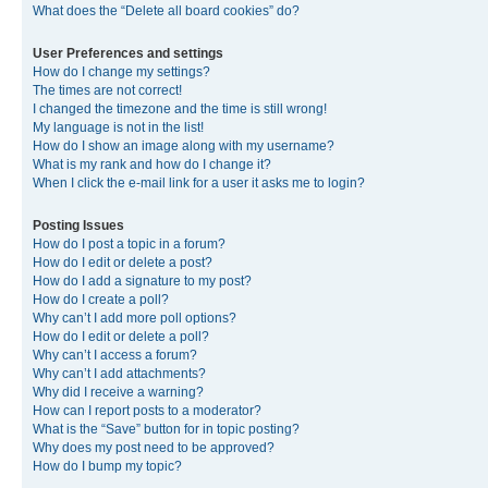
What does the “Delete all board cookies” do?
User Preferences and settings
How do I change my settings?
The times are not correct!
I changed the timezone and the time is still wrong!
My language is not in the list!
How do I show an image along with my username?
What is my rank and how do I change it?
When I click the e-mail link for a user it asks me to login?
Posting Issues
How do I post a topic in a forum?
How do I edit or delete a post?
How do I add a signature to my post?
How do I create a poll?
Why can’t I add more poll options?
How do I edit or delete a poll?
Why can’t I access a forum?
Why can’t I add attachments?
Why did I receive a warning?
How can I report posts to a moderator?
What is the “Save” button for in topic posting?
Why does my post need to be approved?
How do I bump my topic?