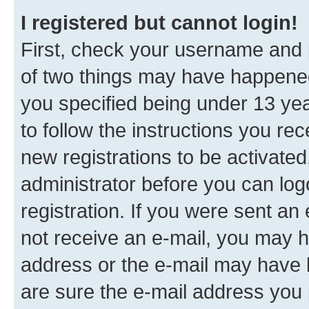
I registered but cannot login!
First, check your username and p
of two things may have happene
you specified being under 13 year
to follow the instructions you re
new registrations to be activated
administrator before you can log
registration. If you were sent an e
not receive an e-mail, you may h
address or the e-mail may have b
are sure the e-mail address you p