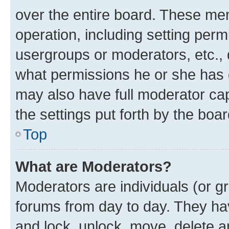
over the entire board. These mem
operation, including setting perm
usergroups or moderators, etc.,
what permissions he or she has 
may also have full moderator capa
the settings put forth by the boa
Top
What are Moderators?
Moderators are individuals (or gr
forums from day to day. They have
and lock, unlock, move, delete an