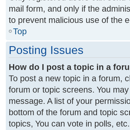
mail form, and only if the adminis
to prevent malicious use of the
Top
Posting Issues
How do I post a topic in a fo
To post a new topic in a forum, cl
forum or topic screens. You may 
message. A list of your permissio
bottom of the forum and topic s
topics, You can vote in polls, etc.