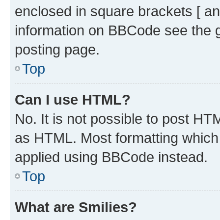
enclosed in square brackets [ an
information on BBCode see the 
posting page.
Top
Can I use HTML?
No. It is not possible to post H
as HTML. Most formatting which
applied using BBCode instead.
Top
What are Smilies?