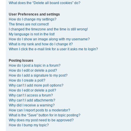
What does the “Delete all board cookies” do?
User Preferences and settings
How do I change my settings?
The times are not correct!
I changed the timezone and the time is still wrong!
My language is not in the list!
How do I show an image along with my username?
What is my rank and how do I change it?
When I click the e-mail link for a user it asks me to login?
Posting Issues
How do I post a topic in a forum?
How do I edit or delete a post?
How do I add a signature to my post?
How do I create a poll?
Why can’t I add more poll options?
How do I edit or delete a poll?
Why can’t I access a forum?
Why can’t I add attachments?
Why did I receive a warning?
How can I report posts to a moderator?
What is the “Save” button for in topic posting?
Why does my post need to be approved?
How do I bump my topic?