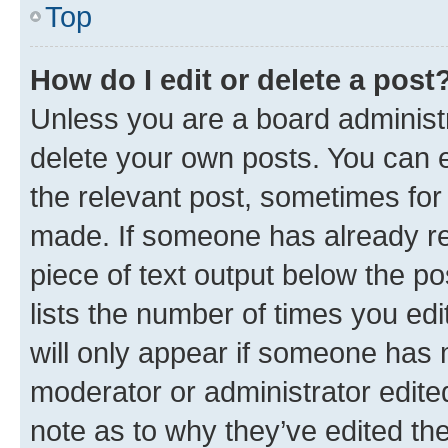
Top
How do I edit or delete a post
Unless you are a board administr
delete your own posts. You can ed
the relevant post, sometimes for 
made. If someone has already repl
piece of text output below the po
lists the number of times you edi
will only appear if someone has ma
moderator or administrator edite
note as to why they’ve edited the