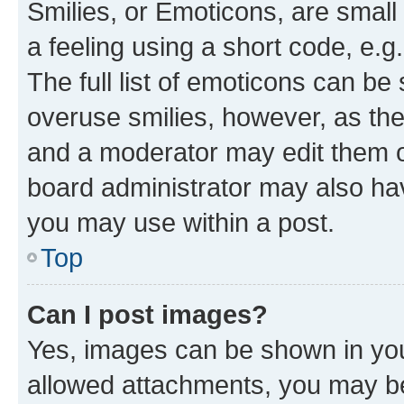
Smilies, or Emoticons, are smal
a feeling using a short code, e.g
The full list of emoticons can be 
overuse smilies, however, as th
and a moderator may edit them o
board administrator may also hav
you may use within a post.
Top
Can I post images?
Yes, images can be shown in your
allowed attachments, you may be