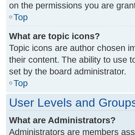
on the permissions you are grant
Top
What are topic icons?
Topic icons are author chosen im
their content. The ability to use
set by the board administrator.
Top
User Levels and Group
What are Administrators?
Administrators are members assig