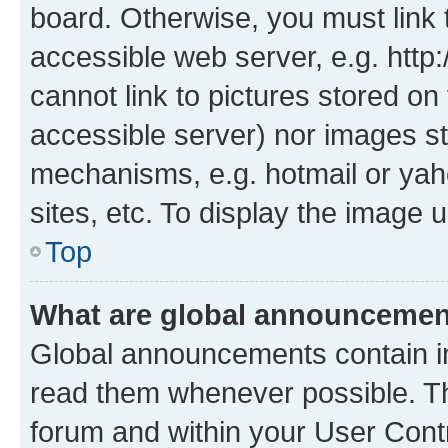
board. Otherwise, you must link 
accessible web server, e.g. htt
cannot link to pictures stored on
accessible server) nor images st
mechanisms, e.g. hotmail or ya
sites, etc. To display the image
Top
What are global announceme
Global announcements contain i
read them whenever possible. The
forum and within your User Con