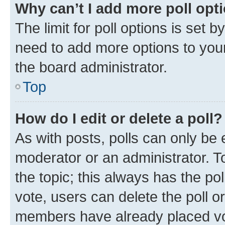
Why can’t I add more poll opt
The limit for poll options is set b
need to add more options to your
the board administrator.
Top
How do I edit or delete a poll?
As with posts, polls can only be e
moderator or an administrator. To e
the topic; this always has the pol
vote, users can delete the poll or
members have already placed vot