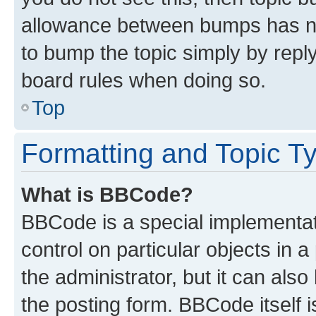
allowance between bumps has not
to bump the topic simply by reply
board rules when doing so.
Top
Formatting and Topic T
What is BBCode?
BBCode is a special implementati
control on particular objects in 
the administrator, but it can als
the posting form. BBCode itself i