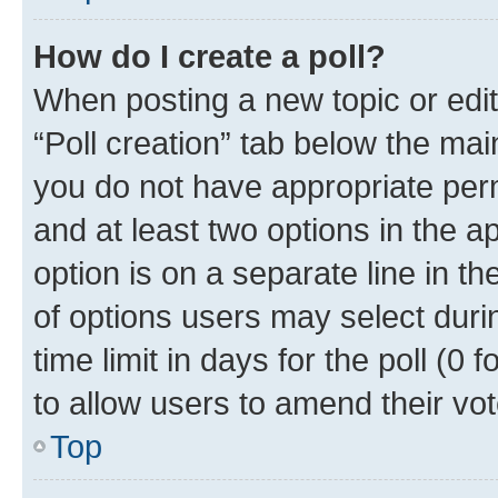
How do I create a poll?
When posting a new topic or editin
“Poll creation” tab below the mai
you do not have appropriate permi
and at least two options in the a
option is on a separate line in t
of options users may select duri
time limit in days for the poll (0 f
to allow users to amend their vot
Top