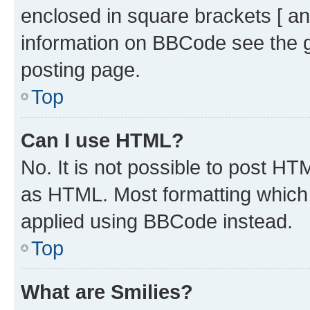
enclosed in square brackets [ an
information on BBCode see the 
posting page.
Top
Can I use HTML?
No. It is not possible to post H
as HTML. Most formatting which
applied using BBCode instead.
Top
What are Smilies?