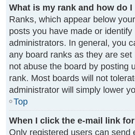
What is my rank and how do I
Ranks, which appear below your
posts you have made or identify 
administrators. In general, you 
any board ranks as they are set 
not abuse the board by posting u
rank. Most boards will not tolera
administrator will simply lower y
Top
When I click the e-mail link fo
Only registered users can send e-