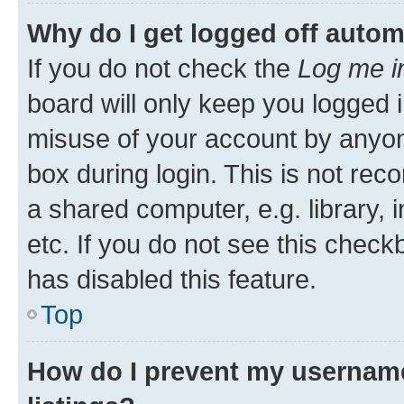
Why do I get logged off autom
If you do not check the
Log me i
board will only keep you logged i
misuse of your account by anyone
box during login. This is not r
a shared computer, e.g. library, 
etc. If you do not see this check
has disabled this feature.
Top
How do I prevent my username