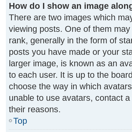
How do I show an image alon
There are two images which ma
viewing posts. One of them may 
rank, generally in the form of st
posts you have made or your stat
larger image, is known as an ava
to each user. It is up to the boa
choose the way in which avatars
unable to use avatars, contact a
their reasons.
Top