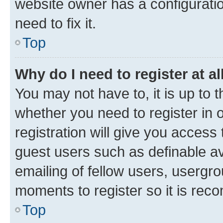
website owner has a configuratio
need to fix it.
Top
Why do I need to register at al
You may not have to, it is up to 
whether you need to register in
registration will give you access 
guest users such as definable a
emailing of fellow users, usergro
moments to register so it is re
Top