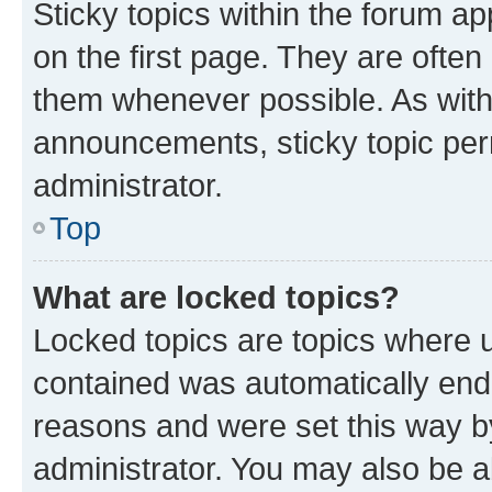
Sticky topics within the forum 
on the first page. They are often
them whenever possible. As wit
announcements, sticky topic per
administrator.
Top
What are locked topics?
Locked topics are topics where u
contained was automatically en
reasons and were set this way b
administrator. You may also be a