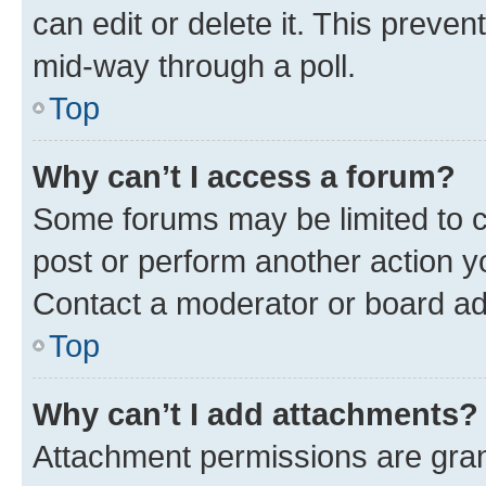
can edit or delete it. This preve
mid-way through a poll.
Top
Why can’t I access a forum?
Some forums may be limited to ce
post or perform another action 
Contact a moderator or board ad
Top
Why can’t I add attachments?
Attachment permissions are gran