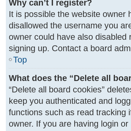
Why can’t I register?
It is possible the website owner
disallowed the username you are 
owner could have also disabled r
signing up. Contact a board admi
Top
What does the “Delete all boa
“Delete all board cookies” dele
keep you authenticated and logge
functions such as read tracking 
owner. If you are having login or