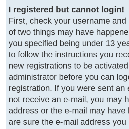
I registered but cannot login!
First, check your username and p
of two things may have happene
you specified being under 13 year
to follow the instructions you re
new registrations to be activated
administrator before you can log
registration. If you were sent an e
not receive an e-mail, you may h
address or the e-mail may have b
are sure the e-mail address you p