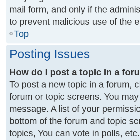
mail form, and only if the adminis
to prevent malicious use of the
Top
Posting Issues
How do I post a topic in a fo
To post a new topic in a forum, cl
forum or topic screens. You may 
message. A list of your permissio
bottom of the forum and topic s
topics, You can vote in polls, etc.