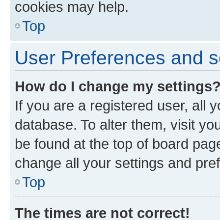
cookies may help.
Top
User Preferences and s
How do I change my settings
If you are a registered user, all 
database. To alter them, visit yo
be found at the top of board page
change all your settings and pre
Top
The times are not correct!