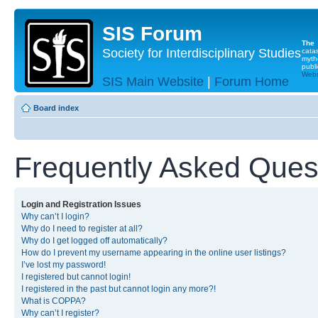
SIS Forum
The
Society for Interdisciplinary Studies
cata
myth
publi
Websi
SIS Main Website
|
Forum Home
Board index
Frequently Asked Ques
Login and Registration Issues
Why can’t I login?
Why do I need to register at all?
Why do I get logged off automatically?
How do I prevent my username appearing in the online user listings?
I’ve lost my password!
I registered but cannot login!
I registered in the past but cannot login any more?!
What is COPPA?
Why can’t I register?