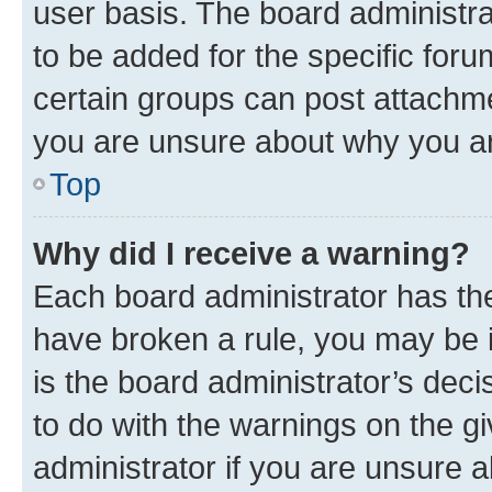
user basis. The board administr
to be added for the specific foru
certain groups can post attachme
you are unsure about why you ar
Top
Why did I receive a warning?
Each board administrator has their
have broken a rule, you may be i
is the board administrator’s dec
to do with the warnings on the gi
administrator if you are unsure