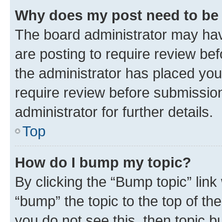
Why does my post need to be
The board administrator may hav
are posting to require review bef
the administrator has placed you
require review before submissio
administrator for further details.
Top
How do I bump my topic?
By clicking the “Bump topic” link
“bump” the topic to the top of th
you do not see this, then topic 