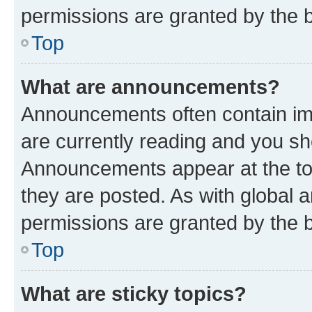
permissions are granted by the b
Top
What are announcements?
Announcements often contain imp
are currently reading and you s
Announcements appear at the top
they are posted. As with globa
permissions are granted by the b
Top
What are sticky topics?