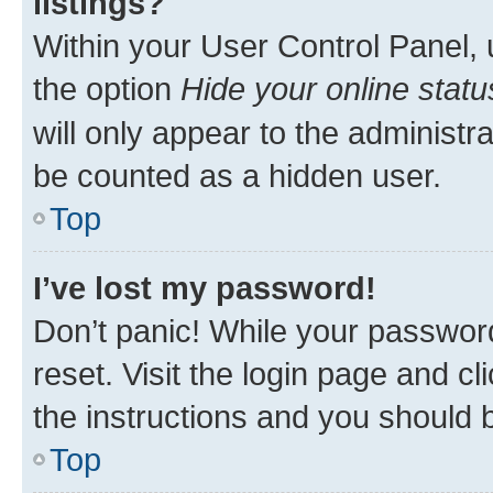
listings?
Within your User Control Panel, 
the option
Hide your online statu
will only appear to the administr
be counted as a hidden user.
Top
I’ve lost my password!
Don’t panic! While your password
reset. Visit the login page and cl
the instructions and you should b
Top