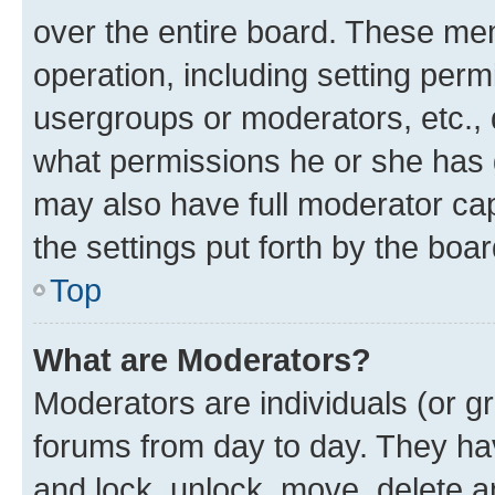
over the entire board. These mem
operation, including setting perm
usergroups or moderators, etc.,
what permissions he or she has 
may also have full moderator capa
the settings put forth by the boa
Top
What are Moderators?
Moderators are individuals (or gr
forums from day to day. They have
and lock, unlock, move, delete an