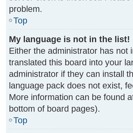
problem.
Top
My language is not in the list!
Either the administrator has not
translated this board into your 
administrator if they can install
language pack does not exist, fee
More information can be found at
bottom of board pages).
Top