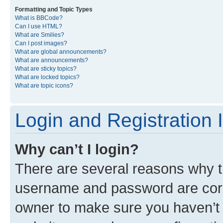
Formatting and Topic Types
What is BBCode?
Can I use HTML?
What are Smilies?
Can I post images?
What are global announcements?
What are announcements?
What are sticky topics?
What are locked topics?
What are topic icons?
Login and Registration 
Why can’t I login?
There are several reasons why th
username and password are corre
owner to make sure you haven’t b