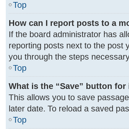
Top
How can I report posts to a m
If the board administrator has al
reporting posts next to the post y
you through the steps necessary 
Top
What is the “Save” button for 
This allows you to save passage
later date. To reload a saved pas
Top