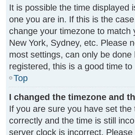
It is possible the time displayed 
one you are in. If this is the cas
change your timezone to match yo
New York, Sydney, etc. Please no
most settings, can only be done b
registered, this is a good time to
Top
I changed the timezone and the
If you are sure you have set t
correctly and the time is still inc
server clock is incorrect. Please 