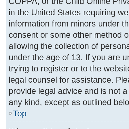
COPPA, or the Child Online Priva
in the United States requiring we
information from minors under th
consent or some other method o
allowing the collection of persona
under the age of 13. If you are u
trying to register or to the websi
legal counsel for assistance. P
provide legal advice and is not a 
any kind, except as outlined bel
Top