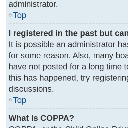
administrator.
Top
I registered in the past but c
It is possible an administrator h
for some reason. Also, many boa
have not posted for a long time t
this has happened, try registeri
discussions.
Top
What is COPPA?