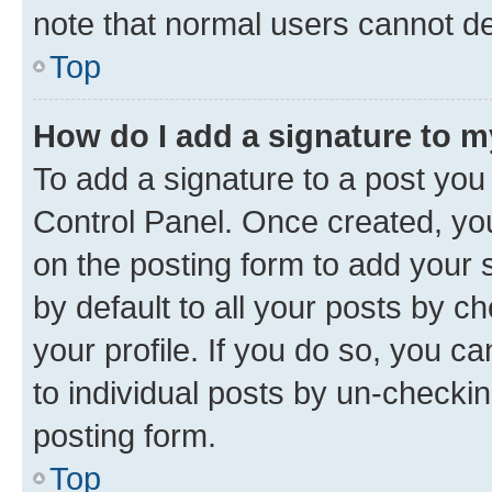
note that normal users cannot d
Top
How do I add a signature to 
To add a signature to a post you
Control Panel. Once created, y
on the posting form to add your 
by default to all your posts by c
your profile. If you do so, you c
to individual posts by un-checkin
posting form.
Top