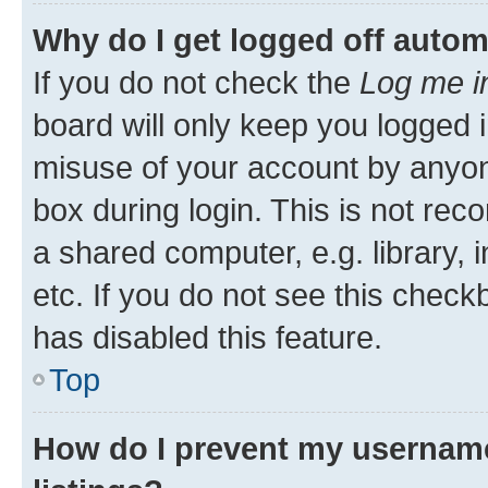
Why do I get logged off autom
If you do not check the
Log me i
board will only keep you logged i
misuse of your account by anyone
box during login. This is not r
a shared computer, e.g. library, 
etc. If you do not see this check
has disabled this feature.
Top
How do I prevent my username