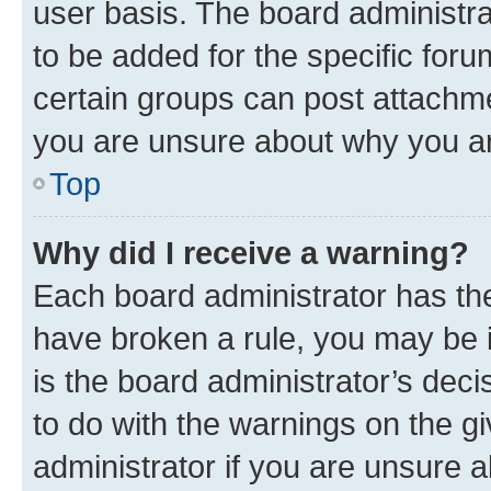
user basis. The board administr
to be added for the specific foru
certain groups can post attachme
you are unsure about why you ar
Top
Why did I receive a warning?
Each board administrator has their
have broken a rule, you may be i
is the board administrator’s dec
to do with the warnings on the gi
administrator if you are unsure