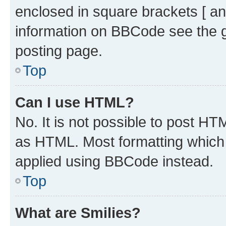
enclosed in square brackets [ an
information on BBCode see the 
posting page.
Top
Can I use HTML?
No. It is not possible to post H
as HTML. Most formatting which
applied using BBCode instead.
Top
What are Smilies?