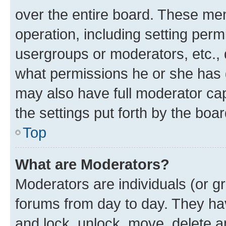
over the entire board. These mem
operation, including setting perm
usergroups or moderators, etc.,
what permissions he or she has 
may also have full moderator capa
the settings put forth by the boa
Top
What are Moderators?
Moderators are individuals (or gr
forums from day to day. They have
and lock, unlock, move, delete an