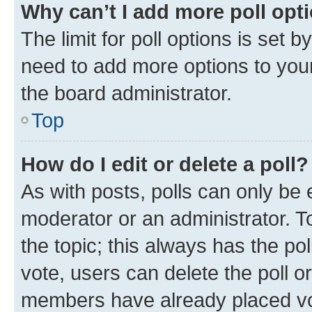
Why can’t I add more poll opt
The limit for poll options is set b
need to add more options to your
the board administrator.
Top
How do I edit or delete a poll?
As with posts, polls can only be e
moderator or an administrator. To e
the topic; this always has the pol
vote, users can delete the poll or
members have already placed vot