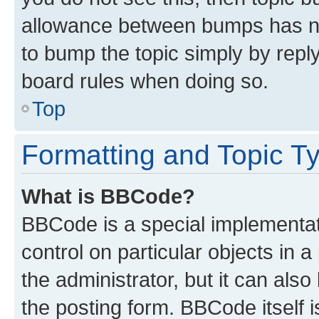
allowance between bumps has not
to bump the topic simply by reply
board rules when doing so.
Top
Formatting and Topic T
What is BBCode?
BBCode is a special implementati
control on particular objects in 
the administrator, but it can als
the posting form. BBCode itself i