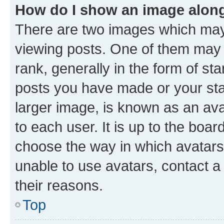
How do I show an image alon
There are two images which ma
viewing posts. One of them may 
rank, generally in the form of st
posts you have made or your stat
larger image, is known as an ava
to each user. It is up to the boa
choose the way in which avatars
unable to use avatars, contact a
their reasons.
Top