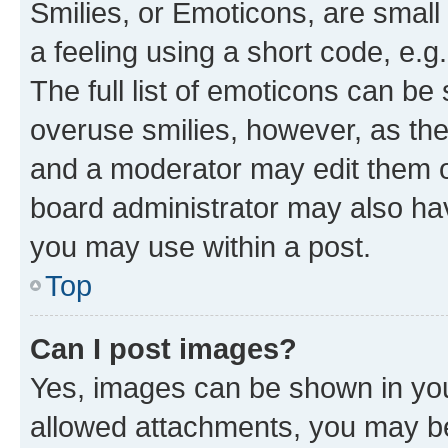
Smilies, or Emoticons, are smal
a feeling using a short code, e.g
The full list of emoticons can be 
overuse smilies, however, as th
and a moderator may edit them o
board administrator may also hav
you may use within a post.
Top
Can I post images?
Yes, images can be shown in your
allowed attachments, you may be