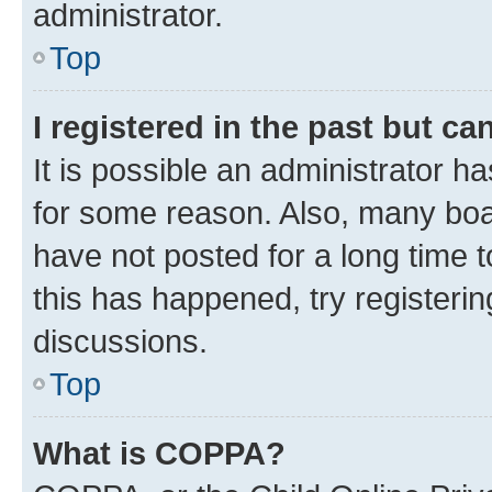
administrator.
Top
I registered in the past but c
It is possible an administrator h
for some reason. Also, many boa
have not posted for a long time t
this has happened, try registeri
discussions.
Top
What is COPPA?