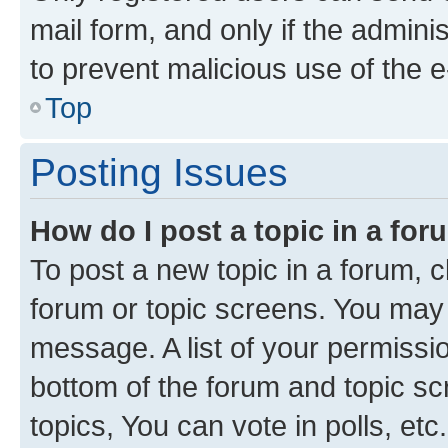
mail form, and only if the adminis
to prevent malicious use of the
Top
Posting Issues
How do I post a topic in a fo
To post a new topic in a forum, cl
forum or topic screens. You may 
message. A list of your permissio
bottom of the forum and topic s
topics, You can vote in polls, etc.