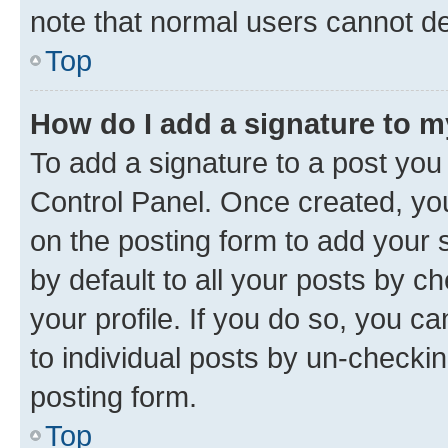
note that normal users cannot d
Top
How do I add a signature to 
To add a signature to a post you
Control Panel. Once created, y
on the posting form to add your 
by default to all your posts by c
your profile. If you do so, you c
to individual posts by un-checkin
posting form.
Top