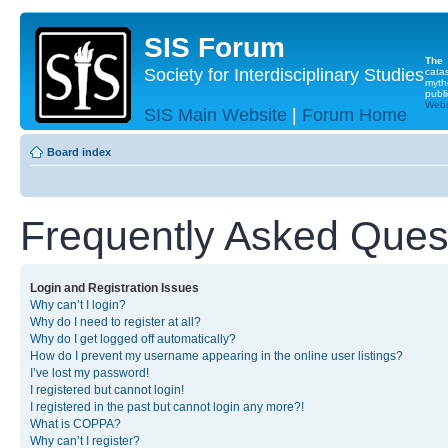
SIS Forum
The
Society for Interdisciplinary Studies
cata
myth
publi
Websi
SIS Main Website
|
Forum Home
Board index
Frequently Asked Ques
Login and Registration Issues
Why can’t I login?
Why do I need to register at all?
Why do I get logged off automatically?
How do I prevent my username appearing in the online user listings?
I’ve lost my password!
I registered but cannot login!
I registered in the past but cannot login any more?!
What is COPPA?
Why can’t I register?