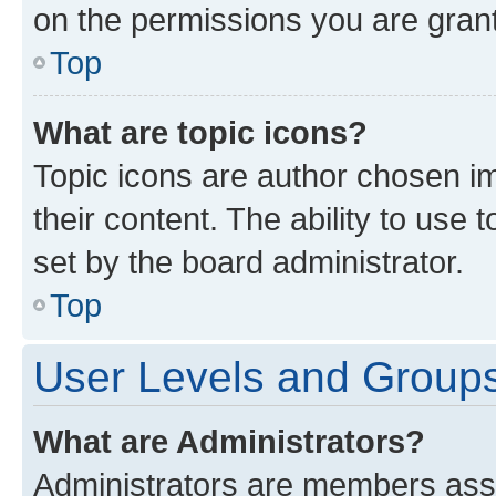
on the permissions you are grant
Top
What are topic icons?
Topic icons are author chosen im
their content. The ability to use
set by the board administrator.
Top
User Levels and Group
What are Administrators?
Administrators are members assig