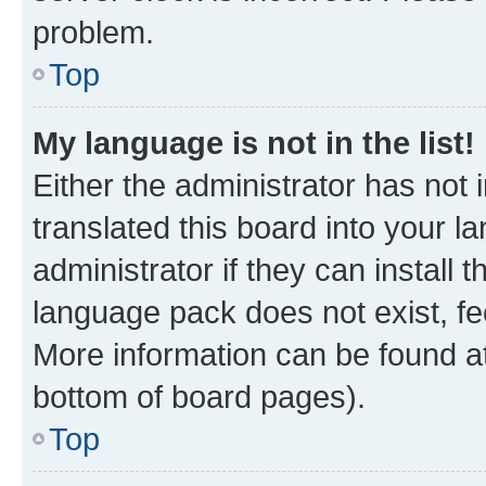
problem.
Top
My language is not in the list!
Either the administrator has not
translated this board into your 
administrator if they can install
language pack does not exist, fee
More information can be found at
bottom of board pages).
Top