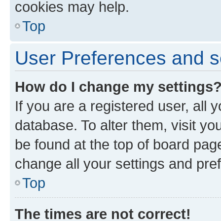
cookies may help.
Top
User Preferences and s
How do I change my settings
If you are a registered user, all 
database. To alter them, visit yo
be found at the top of board page
change all your settings and pre
Top
The times are not correct!