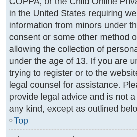
COPPA, or the Child Online Priva
in the United States requiring we
information from minors under th
consent or some other method o
allowing the collection of persona
under the age of 13. If you are u
trying to register or to the websi
legal counsel for assistance. P
provide legal advice and is not a 
any kind, except as outlined bel
Top