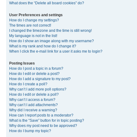
What does the “Delete all board cookies” do?
User Preferences and settings
How do I change my settings?
The times are not correct!
I changed the timezone and the time is still wrong!
My language is not in the list!
How do I show an image along with my username?
What is my rank and how do I change it?
When I click the e-mail link for a user it asks me to login?
Posting Issues
How do I post a topic in a forum?
How do I edit or delete a post?
How do I add a signature to my post?
How do I create a poll?
Why can’t I add more poll options?
How do I edit or delete a poll?
Why can’t I access a forum?
Why can’t I add attachments?
Why did I receive a warning?
How can I report posts to a moderator?
What is the “Save” button for in topic posting?
Why does my post need to be approved?
How do I bump my topic?