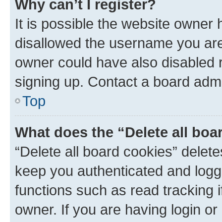
Why can’t I register?
It is possible the website owner
disallowed the username you are 
owner could have also disabled r
signing up. Contact a board admi
Top
What does the “Delete all boa
“Delete all board cookies” dele
keep you authenticated and logge
functions such as read tracking 
owner. If you are having login or