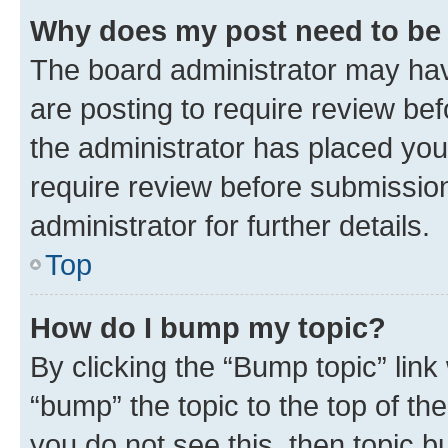
Why does my post need to be
The board administrator may hav
are posting to require review bef
the administrator has placed you
require review before submissio
administrator for further details.
Top
How do I bump my topic?
By clicking the “Bump topic” link
“bump” the topic to the top of th
you do not see this, then topic 