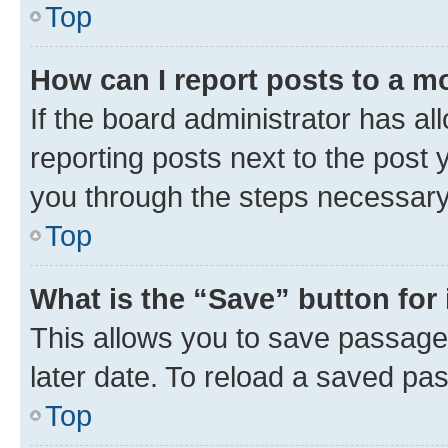
Top
How can I report posts to a m
If the board administrator has al
reporting posts next to the post y
you through the steps necessary 
Top
What is the “Save” button for 
This allows you to save passage
later date. To reload a saved pas
Top