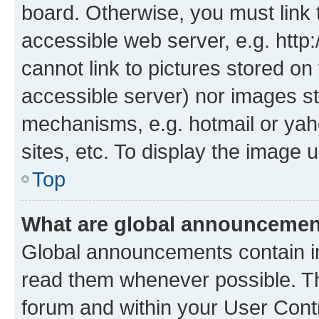
board. Otherwise, you must link 
accessible web server, e.g. htt
cannot link to pictures stored on
accessible server) nor images st
mechanisms, e.g. hotmail or ya
sites, etc. To display the image
Top
What are global announceme
Global announcements contain i
read them whenever possible. The
forum and within your User Con