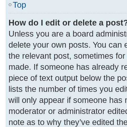
Top
How do I edit or delete a post
Unless you are a board administr
delete your own posts. You can ed
the relevant post, sometimes for 
made. If someone has already repl
piece of text output below the po
lists the number of times you edi
will only appear if someone has ma
moderator or administrator edite
note as to why they’ve edited the