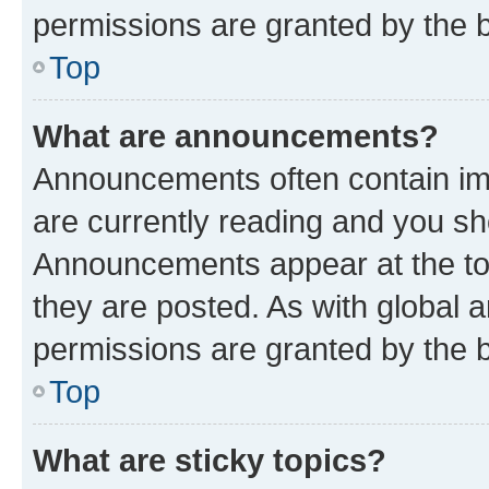
permissions are granted by the b
Top
What are announcements?
Announcements often contain imp
are currently reading and you s
Announcements appear at the top
they are posted. As with globa
permissions are granted by the b
Top
What are sticky topics?