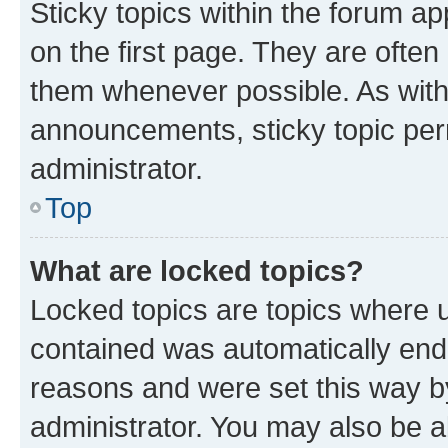
Sticky topics within the forum 
on the first page. They are often
them whenever possible. As wit
announcements, sticky topic per
administrator.
Top
What are locked topics?
Locked topics are topics where u
contained was automatically en
reasons and were set this way b
administrator. You may also be a