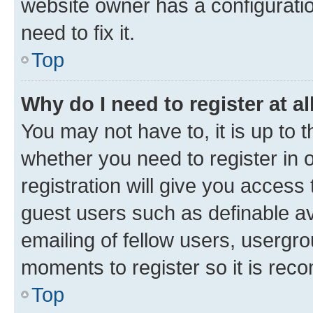
website owner has a configuratio
need to fix it.
Top
Why do I need to register at al
You may not have to, it is up to 
whether you need to register in
registration will give you access 
guest users such as definable a
emailing of fellow users, usergro
moments to register so it is re
Top