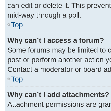
can edit or delete it. This preve
mid-way through a poll.
Top
Why can’t I access a forum?
Some forums may be limited to ce
post or perform another action 
Contact a moderator or board ad
Top
Why can’t I add attachments?
Attachment permissions are gran