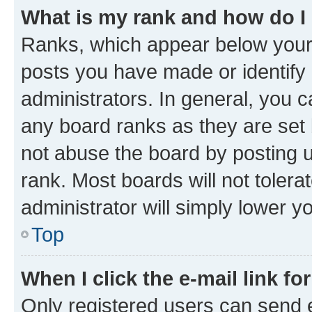
What is my rank and how do I
Ranks, which appear below your
posts you have made or identify 
administrators. In general, you 
any board ranks as they are set 
not abuse the board by posting u
rank. Most boards will not tolera
administrator will simply lower y
Top
When I click the e-mail link fo
Only registered users can send e-