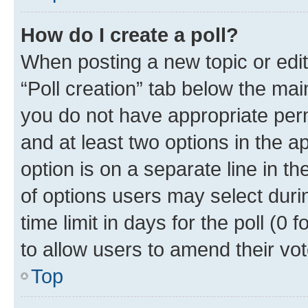
How do I create a poll?
When posting a new topic or editin
“Poll creation” tab below the mai
you do not have appropriate permi
and at least two options in the a
option is on a separate line in t
of options users may select duri
time limit in days for the poll (0 f
to allow users to amend their vot
Top