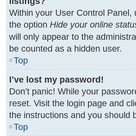
listings?
Within your User Control Panel, 
the option
Hide your online statu
will only appear to the administr
be counted as a hidden user.
Top
I’ve lost my password!
Don’t panic! While your password
reset. Visit the login page and cl
the instructions and you should b
Top