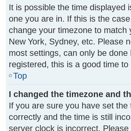
It is possible the time displayed 
one you are in. If this is the cas
change your timezone to match yo
New York, Sydney, etc. Please no
most settings, can only be done b
registered, this is a good time to
Top
I changed the timezone and the
If you are sure you have set t
correctly and the time is still inc
server clock is incorrect. Please 