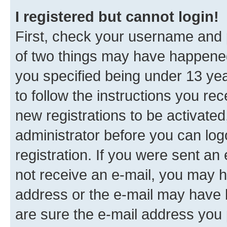
I registered but cannot login!
First, check your username and p
of two things may have happene
you specified being under 13 year
to follow the instructions you re
new registrations to be activated
administrator before you can log
registration. If you were sent an e
not receive an e-mail, you may h
address or the e-mail may have b
are sure the e-mail address you p