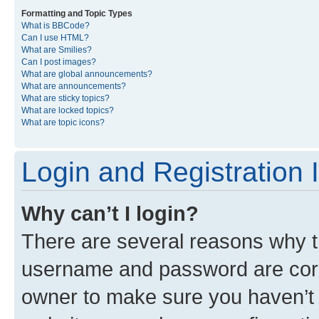
Formatting and Topic Types
What is BBCode?
Can I use HTML?
What are Smilies?
Can I post images?
What are global announcements?
What are announcements?
What are sticky topics?
What are locked topics?
What are topic icons?
Login and Registration 
Why can’t I login?
There are several reasons why th
username and password are corre
owner to make sure you haven’t b