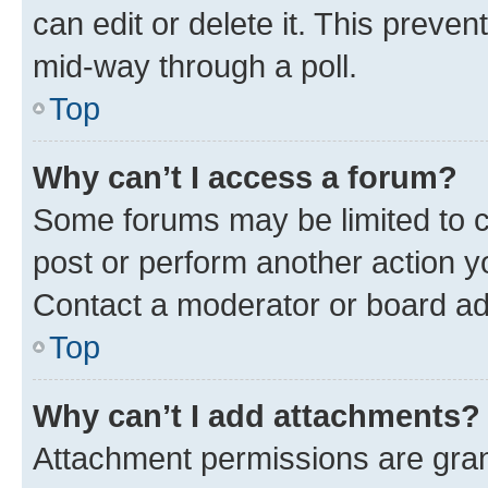
can edit or delete it. This preve
mid-way through a poll.
Top
Why can’t I access a forum?
Some forums may be limited to ce
post or perform another action 
Contact a moderator or board ad
Top
Why can’t I add attachments?
Attachment permissions are gran