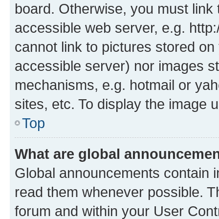
board. Otherwise, you must link 
accessible web server, e.g. htt
cannot link to pictures stored on
accessible server) nor images st
mechanisms, e.g. hotmail or ya
sites, etc. To display the image
Top
What are global announceme
Global announcements contain i
read them whenever possible. The
forum and within your User Con