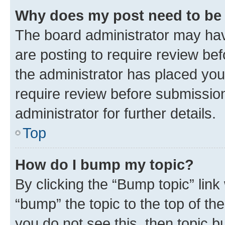
Why does my post need to be
The board administrator may hav
are posting to require review bef
the administrator has placed you
require review before submissio
administrator for further details.
Top
How do I bump my topic?
By clicking the “Bump topic” link
“bump” the topic to the top of th
you do not see this, then topic 