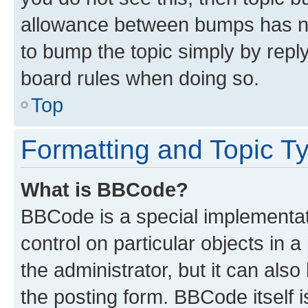
allowance between bumps has not
to bump the topic simply by reply
board rules when doing so.
Top
Formatting and Topic T
What is BBCode?
BBCode is a special implementati
control on particular objects in 
the administrator, but it can als
the posting form. BBCode itself i