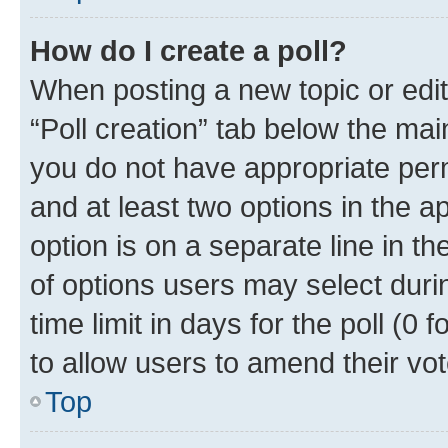
How do I create a poll?
When posting a new topic or editin
“Poll creation” tab below the mai
you do not have appropriate permi
and at least two options in the a
option is on a separate line in t
of options users may select duri
time limit in days for the poll (0 f
to allow users to amend their vot
Top