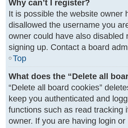
Why can’t I register?
It is possible the website owner
disallowed the username you are 
owner could have also disabled r
signing up. Contact a board admi
Top
What does the “Delete all boa
“Delete all board cookies” dele
keep you authenticated and logge
functions such as read tracking 
owner. If you are having login or