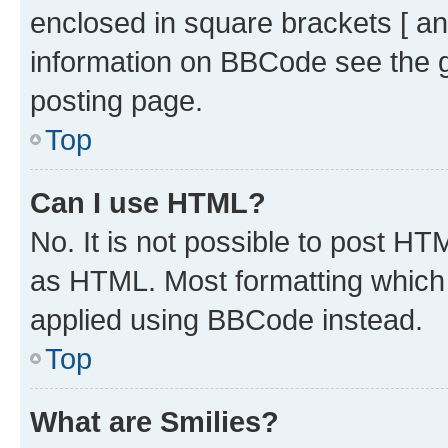
enclosed in square brackets [ an
information on BBCode see the 
posting page.
Top
Can I use HTML?
No. It is not possible to post H
as HTML. Most formatting which
applied using BBCode instead.
Top
What are Smilies?