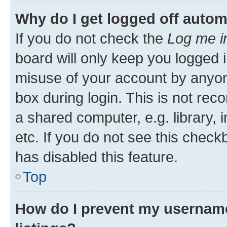
Why do I get logged off autom
If you do not check the
Log me i
board will only keep you logged i
misuse of your account by anyone
box during login. This is not r
a shared computer, e.g. library, 
etc. If you do not see this check
has disabled this feature.
Top
How do I prevent my username