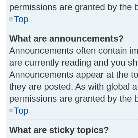
permissions are granted by the b
Top
What are announcements?
Announcements often contain imp
are currently reading and you s
Announcements appear at the top
they are posted. As with globa
permissions are granted by the b
Top
What are sticky topics?