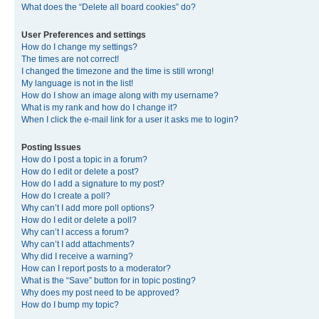
What does the “Delete all board cookies” do?
User Preferences and settings
How do I change my settings?
The times are not correct!
I changed the timezone and the time is still wrong!
My language is not in the list!
How do I show an image along with my username?
What is my rank and how do I change it?
When I click the e-mail link for a user it asks me to login?
Posting Issues
How do I post a topic in a forum?
How do I edit or delete a post?
How do I add a signature to my post?
How do I create a poll?
Why can’t I add more poll options?
How do I edit or delete a poll?
Why can’t I access a forum?
Why can’t I add attachments?
Why did I receive a warning?
How can I report posts to a moderator?
What is the “Save” button for in topic posting?
Why does my post need to be approved?
How do I bump my topic?