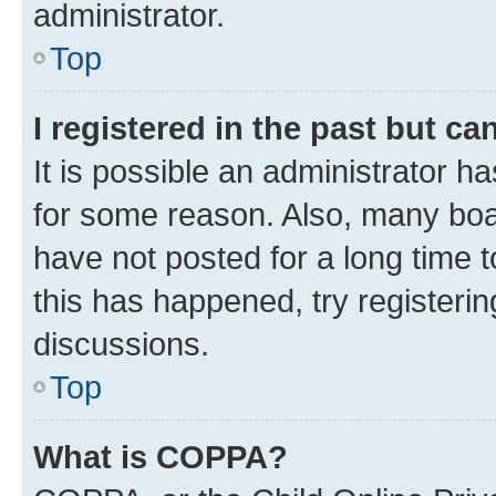
administrator.
Top
I registered in the past but c
It is possible an administrator h
for some reason. Also, many boa
have not posted for a long time t
this has happened, try registeri
discussions.
Top
What is COPPA?