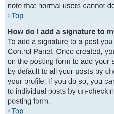
note that normal users cannot d
Top
How do I add a signature to 
To add a signature to a post you
Control Panel. Once created, y
on the posting form to add your 
by default to all your posts by c
your profile. If you do so, you c
to individual posts by un-checkin
posting form.
Top