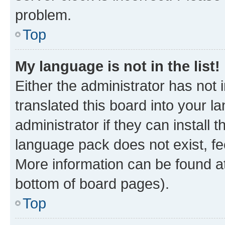
problem.
Top
My language is not in the list!
Either the administrator has not
translated this board into your 
administrator if they can install
language pack does not exist, fee
More information can be found at
bottom of board pages).
Top