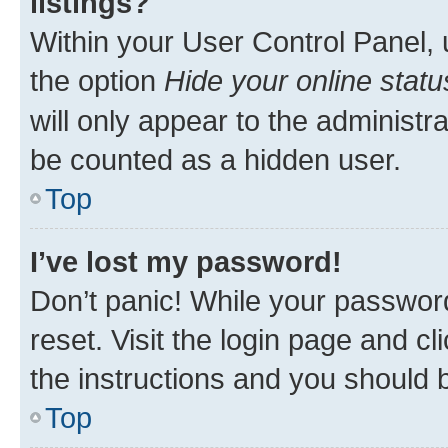
listings?
Within your User Control Panel, 
the option
Hide your online statu
will only appear to the administr
be counted as a hidden user.
Top
I’ve lost my password!
Don’t panic! While your password
reset. Visit the login page and cl
the instructions and you should b
Top