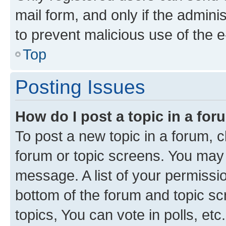
mail form, and only if the adminis
to prevent malicious use of the
Top
Posting Issues
How do I post a topic in a fo
To post a new topic in a forum, cl
forum or topic screens. You may 
message. A list of your permissio
bottom of the forum and topic s
topics, You can vote in polls, etc.