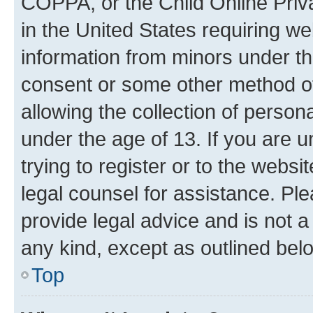
COPPA, or the Child Online Priva
in the United States requiring we
information from minors under th
consent or some other method o
allowing the collection of persona
under the age of 13. If you are u
trying to register or to the websi
legal counsel for assistance. P
provide legal advice and is not a 
any kind, except as outlined bel
Top