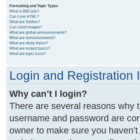
Formatting and Topic Types
What is BBCode?
Can I use HTML?
What are Smilies?
Can I post images?
What are global announcements?
What are announcements?
What are sticky topics?
What are locked topics?
What are topic icons?
Login and Registration 
Why can’t I login?
There are several reasons why th
username and password are corre
owner to make sure you haven’t b