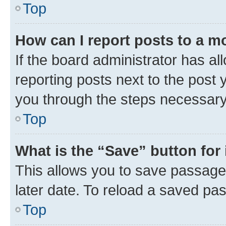
Top
How can I report posts to a m
If the board administrator has al
reporting posts next to the post y
you through the steps necessary 
Top
What is the “Save” button for 
This allows you to save passage
later date. To reload a saved pas
Top