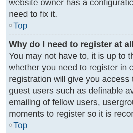
website owner has a configuratio
need to fix it.
Top
Why do I need to register at al
You may not have to, it is up to 
whether you need to register in
registration will give you access 
guest users such as definable a
emailing of fellow users, usergro
moments to register so it is re
Top