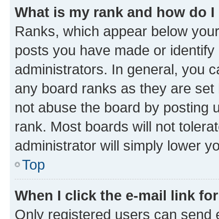
What is my rank and how do I
Ranks, which appear below your
posts you have made or identify 
administrators. In general, you 
any board ranks as they are set 
not abuse the board by posting u
rank. Most boards will not tolera
administrator will simply lower y
Top
When I click the e-mail link fo
Only registered users can send e-