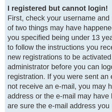
I registered but cannot login!
First, check your username and p
of two things may have happene
you specified being under 13 year
to follow the instructions you re
new registrations to be activated
administrator before you can log
registration. If you were sent an e
not receive an e-mail, you may h
address or the e-mail may have b
are sure the e-mail address you p