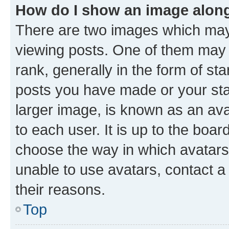
How do I show an image alon
There are two images which ma
viewing posts. One of them may 
rank, generally in the form of st
posts you have made or your stat
larger image, is known as an ava
to each user. It is up to the boa
choose the way in which avatars
unable to use avatars, contact a
their reasons.
Top