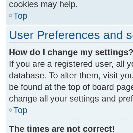
cookies may help.
Top
User Preferences and s
How do I change my settings
If you are a registered user, all 
database. To alter them, visit yo
be found at the top of board page
change all your settings and pre
Top
The times are not correct!