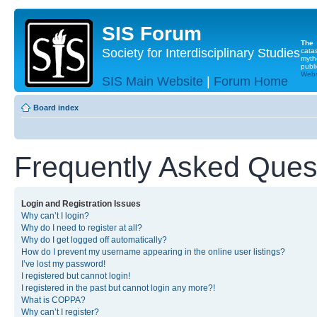
SIS Forum
The
Society for Interdisciplinary Studies
cata
myth
publi
Websi
SIS Main Website
|
Forum Home
Board index
Frequently Asked Ques
Login and Registration Issues
Why can’t I login?
Why do I need to register at all?
Why do I get logged off automatically?
How do I prevent my username appearing in the online user listings?
I’ve lost my password!
I registered but cannot login!
I registered in the past but cannot login any more?!
What is COPPA?
Why can’t I register?