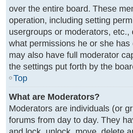
over the entire board. These mem
operation, including setting perm
usergroups or moderators, etc.,
what permissions he or she has 
may also have full moderator capa
the settings put forth by the boa
Top
What are Moderators?
Moderators are individuals (or gr
forums from day to day. They have
and lock, unlock, move, delete an