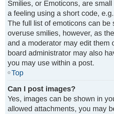
Smilies, or Emoticons, are smal
a feeling using a short code, e.g
The full list of emoticons can be 
overuse smilies, however, as th
and a moderator may edit them o
board administrator may also hav
you may use within a post.
Top
Can I post images?
Yes, images can be shown in your
allowed attachments, you may be