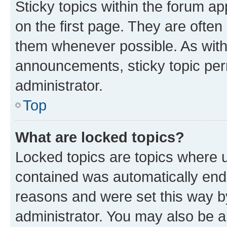
Sticky topics within the forum 
on the first page. They are often
them whenever possible. As wit
announcements, sticky topic per
administrator.
Top
What are locked topics?
Locked topics are topics where u
contained was automatically en
reasons and were set this way b
administrator. You may also be a