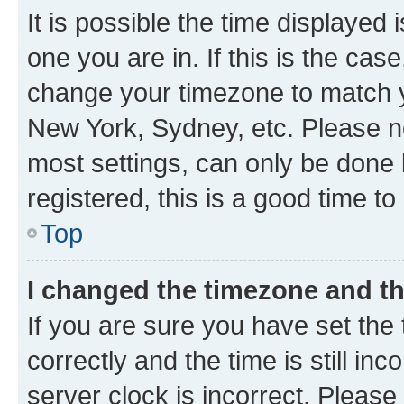
It is possible the time displayed 
one you are in. If this is the cas
change your timezone to match yo
New York, Sydney, etc. Please no
most settings, can only be done b
registered, this is a good time to
Top
I changed the timezone and the
If you are sure you have set t
correctly and the time is still inc
server clock is incorrect. Please 