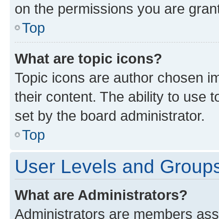
on the permissions you are grant
Top
What are topic icons?
Topic icons are author chosen im
their content. The ability to use
set by the board administrator.
Top
User Levels and Group
What are Administrators?
Administrators are members assig