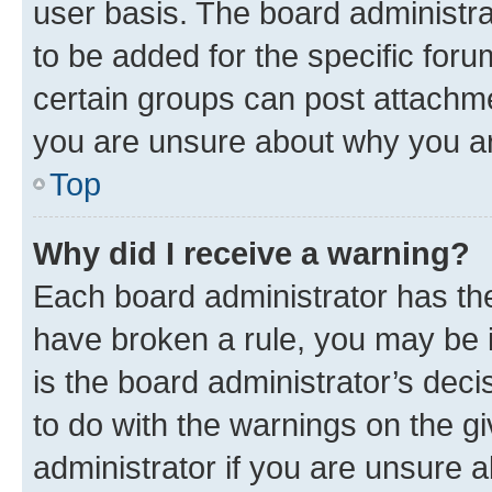
user basis. The board administr
to be added for the specific foru
certain groups can post attachme
you are unsure about why you ar
Top
Why did I receive a warning?
Each board administrator has their
have broken a rule, you may be i
is the board administrator’s dec
to do with the warnings on the gi
administrator if you are unsure