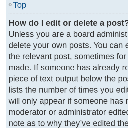
Top
How do I edit or delete a post
Unless you are a board administr
delete your own posts. You can ed
the relevant post, sometimes for 
made. If someone has already repl
piece of text output below the po
lists the number of times you edi
will only appear if someone has ma
moderator or administrator edite
note as to why they’ve edited the