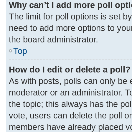
Why can’t I add more poll opt
The limit for poll options is set b
need to add more options to your
the board administrator.
Top
How do I edit or delete a poll?
As with posts, polls can only be e
moderator or an administrator. To e
the topic; this always has the pol
vote, users can delete the poll or
members have already placed vot