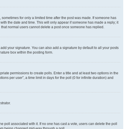
st, sometimes for only a limited time after the post was made. If someone has
g with the date and time. This will only appear if someone has made a reply; it
ote that normal users cannot delete a post once someone has replied.
 add your signature. You can also add a signature by default to all your posts
nature box within the posting form.
riate permissions to create polls. Enter a title and at least two options in the
s per user”, a time limit in days for the poll (0 for infinite duration) and
strator.
the poll associated with it. If no one has cast a vote, users can delete the poll
 from being changed mid-way through a poll.