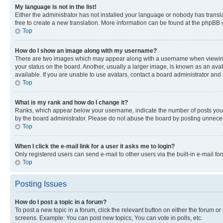
My language is not in the list!
Either the administrator has not installed your language or nobody has transla
free to create a new translation. More information can be found at the phpBB 
Top
How do I show an image along with my username?
There are two images which may appear along with a username when viewing p
your status on the board. Another, usually a larger image, is known as an ava
available. If you are unable to use avatars, contact a board administrator and 
Top
What is my rank and how do I change it?
Ranks, which appear below your username, indicate the number of posts you ha
by the board administrator. Please do not abuse the board by posting unnecessa
Top
When I click the e-mail link for a user it asks me to login?
Only registered users can send e-mail to other users via the built-in e-mail f
Top
Posting Issues
How do I post a topic in a forum?
To post a new topic in a forum, click the relevant button on either the forum o
screens. Example: You can post new topics, You can vote in polls, etc.