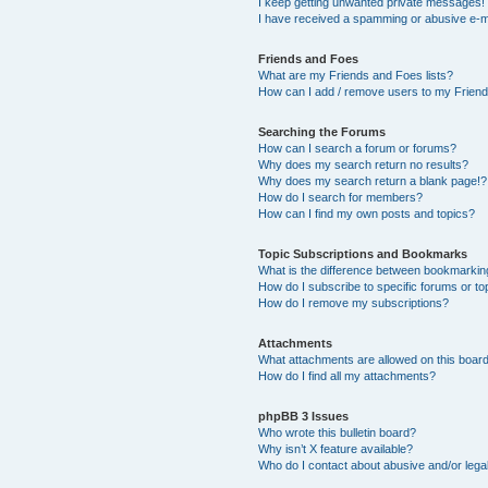
I keep getting unwanted private messages!
I have received a spamming or abusive e-m
Friends and Foes
What are my Friends and Foes lists?
How can I add / remove users to my Friends
Searching the Forums
How can I search a forum or forums?
Why does my search return no results?
Why does my search return a blank page!?
How do I search for members?
How can I find my own posts and topics?
Topic Subscriptions and Bookmarks
What is the difference between bookmarkin
How do I subscribe to specific forums or to
How do I remove my subscriptions?
Attachments
What attachments are allowed on this boar
How do I find all my attachments?
phpBB 3 Issues
Who wrote this bulletin board?
Why isn’t X feature available?
Who do I contact about abusive and/or legal