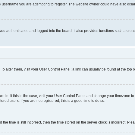
e username you are attempting to register. The website owner could have also disabl
ou authenticated and logged into the board. It also provides functions such as read
. To alter them, visit your User Control Panel; a link can usually be found at the top
 are in. If this is the case, visit your User Control Panel and change your timezone 
red users. If you are not registered, this is a good time to do so.
 time is still incorrect, then the time stored on the server clock is incorrect. Plea