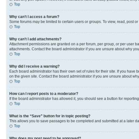
Top
Why can’t I access a forum?
Some forums may be limited to certain users or groups. To view, read, post o
Top
Why can’t I add attachments?
Attachment permissions are granted on a per forum, per group, or per user ba
attachments. Contact the board administrator if you are unsure about why yo
Top
Why did I receive a warning?
Each board administrator has their own set of rules for their site. If you hav
on the given site. Contact the board administrator if you are unsure about w
Top
How can I report posts to a moderator?
If the board administrator has allowed it, you should see a button for reporting
Top
What is the “Save” button for in topic posting?
This allows you to save passages to be completed and submitted at a later da
Top
Why does my post need to be approved?