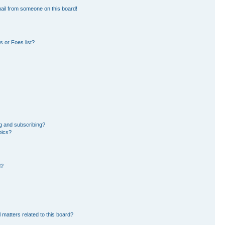
ail from someone on this board!
 or Foes list?
g and subscribing?
pics?
d?
 matters related to this board?