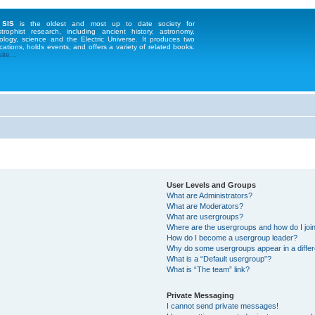
 SIS
is the oldest and most up to date society for
strophist research, including ancient history, astronomy,
ology, science and the Electric Universe. It produces two
cations, holds events, and offers a variety of related books.
te...
User Levels and Groups
What are Administrators?
What are Moderators?
What are usergroups?
Where are the usergroups and how do I joi
How do I become a usergroup leader?
Why do some usergroups appear in a differ
What is a “Default usergroup”?
What is “The team” link?
Private Messaging
I cannot send private messages!