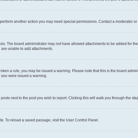
r perform another action you may need special permissions. Contact a moderator or 
sis. The board administrator may not have allowed attachments to be added for the 
u are unable to add attachments.
e broken a rule, you may be issued a warning. Please note that this is the board adm
hy you were issued a warning.
 posts next to the post you wish to report. Clicking this will walk you through the ste
te. To reload a saved passage, visit the User Control Panel.