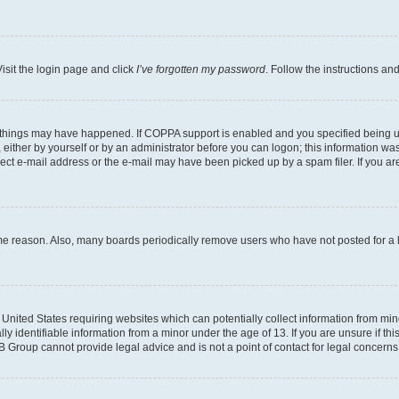
isit the login page and click
I’ve forgotten my password
. Follow the instructions an
 things may have happened. If COPPA support is enabled and you specified being unde
either by yourself or by an administrator before you can logon; this information was 
rect e-mail address or the e-mail may have been picked up by a spam filer. If you are
ome reason. Also, many boards periodically remove users who have not posted for a lo
e United States requiring websites which can potentially collect information from mi
identifiable information from a minor under the age of 13. If you are unsure if this
BB Group cannot provide legal advice and is not a point of contact for legal concerns