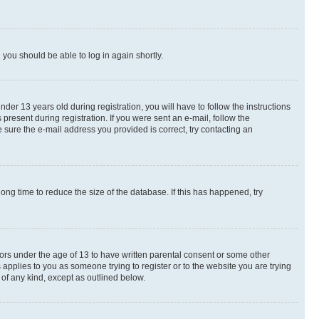
d you should be able to log in again shortly.
r 13 years old during registration, you will have to follow the instructions
present during registration. If you were sent an e-mail, follow the
 sure the e-mail address you provided is correct, try contacting an
ng time to reduce the size of the database. If this has happened, try
nors under the age of 13 to have written parental consent or some other
 applies to you as someone trying to register or to the website you are trying
 of any kind, except as outlined below.