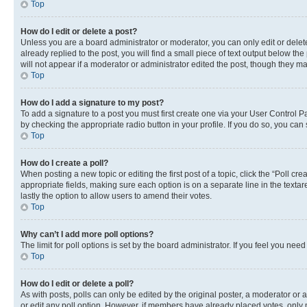
Top
How do I edit or delete a post?
Unless you are a board administrator or moderator, you can only edit or delete
already replied to the post, you will find a small piece of text output below th
will not appear if a moderator or administrator edited the post, though they 
Top
How do I add a signature to my post?
To add a signature to a post you must first create one via your User Control 
by checking the appropriate radio button in your profile. If you do so, you can
Top
How do I create a poll?
When posting a new topic or editing the first post of a topic, click the “Poll cr
appropriate fields, making sure each option is on a separate line in the textare
lastly the option to allow users to amend their votes.
Top
Why can’t I add more poll options?
The limit for poll options is set by the board administrator. If you feel you ne
Top
How do I edit or delete a poll?
As with posts, polls can only be edited by the original poster, a moderator or an a
or edit any poll option. However, if members have already placed votes, only m