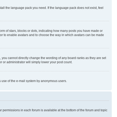
stall the language pack you need. If the language pack does not exist, feel
rm of stars, blocks or dots, indicating how many posts you have made or
rator to enable avatars and to choose the way in which avatars can be made
, you cannot directly change the wording of any board ranks as they are set
r or administrator will simply lower your post count.
ious use of the e-mail system by anonymous users.
ur permissions in each forum is available at the bottom of the forum and topic