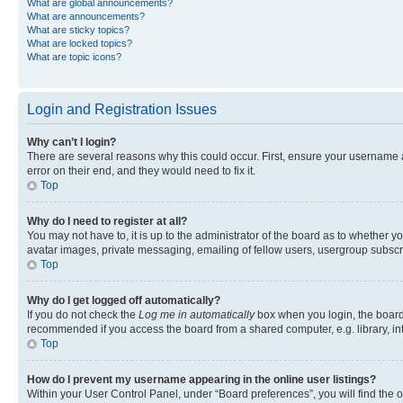
What are global announcements?
What are announcements?
What are sticky topics?
What are locked topics?
What are topic icons?
Login and Registration Issues
Why can’t I login?
There are several reasons why this could occur. First, ensure your username 
error on their end, and they would need to fix it.
Top
Why do I need to register at all?
You may not have to, it is up to the administrator of the board as to whether y
avatar images, private messaging, emailing of fellow users, usergroup subscri
Top
Why do I get logged off automatically?
If you do not check the
Log me in automatically
box when you login, the board 
recommended if you access the board from a shared computer, e.g. library, inte
Top
How do I prevent my username appearing in the online user listings?
Within your User Control Panel, under “Board preferences”, you will find the 