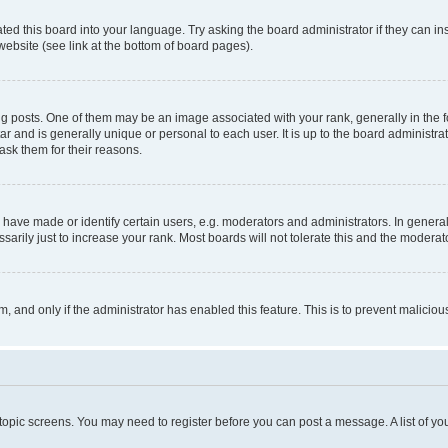
ted this board into your language. Try asking the board administrator if they can in
website (see link at the bottom of board pages).
osts. One of them may be an image associated with your rank, generally in the fo
tar and is generally unique or personal to each user. It is up to the board administ
ask them for their reasons.
ve made or identify certain users, e.g. moderators and administrators. In general
rily just to increase your rank. Most boards will not tolerate this and the moderato
orm, and only if the administrator has enabled this feature. This is to prevent malic
r topic screens. You may need to register before you can post a message. A list of yo