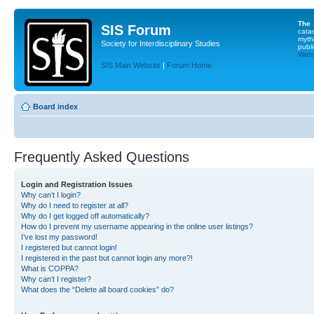
The
SIS Forum
cata
myth
Society for Interdisciplinary Studies
publi
Websi
SIS Main Website
|
Forum Home
Board index
Frequently Asked Questions
Login and Registration Issues
Why can’t I login?
Why do I need to register at all?
Why do I get logged off automatically?
How do I prevent my username appearing in the online user listings?
I’ve lost my password!
I registered but cannot login!
I registered in the past but cannot login any more?!
What is COPPA?
Why can’t I register?
What does the “Delete all board cookies” do?