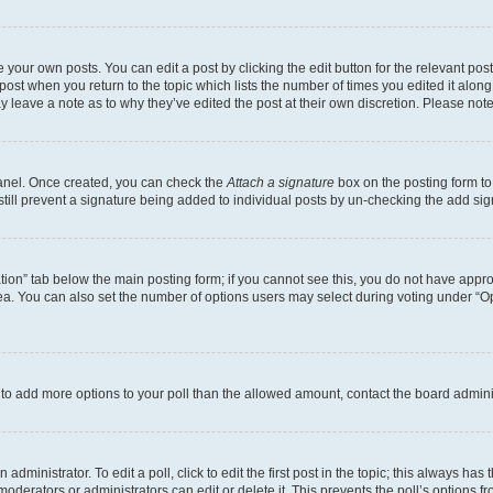
 your own posts. You can edit a post by clicking the edit button for the relevant po
e post when you return to the topic which lists the number of times you edited it alon
may leave a note as to why they’ve edited the post at their own discretion. Please n
Panel. Once created, you can check the
Attach a signature
box on the posting form to
 still prevent a signature being added to individual posts by un-checking the add sig
eation” tab below the main posting form; if you cannot see this, you do not have approp
a. You can also set the number of options users may select during voting under “Option
ed to add more options to your poll than the allowed amount, contact the board admini
dministrator. To edit a poll, click to edit the first post in the topic; this always has 
oderators or administrators can edit or delete it. This prevents the poll’s options