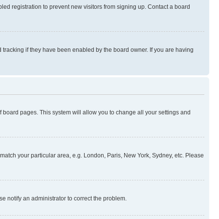
ed registration to prevent new visitors from signing up. Contact a board
 tracking if they have been enabled by the board owner. If you are having
 of board pages. This system will allow you to change all your settings and
to match your particular area, e.g. London, Paris, New York, Sydney, etc. Please
se notify an administrator to correct the problem.