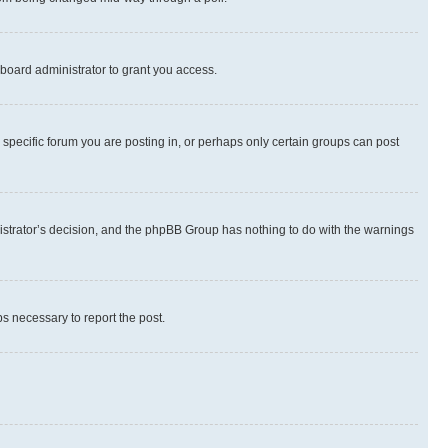
board administrator to grant you access.
specific forum you are posting in, or perhaps only certain groups can post
inistrator’s decision, and the phpBB Group has nothing to do with the warnings
ps necessary to report the post.