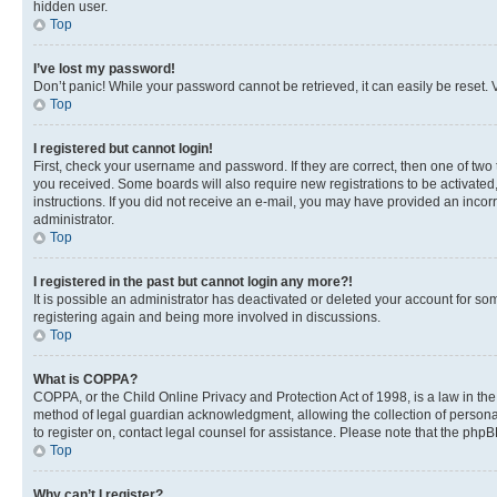
hidden user.
Top
I’ve lost my password!
Don’t panic! While your password cannot be retrieved, it can easily be reset. V
Top
I registered but cannot login!
First, check your username and password. If they are correct, then one of two
you received. Some boards will also require new registrations to be activated, 
instructions. If you did not receive an e-mail, you may have provided an incor
administrator.
Top
I registered in the past but cannot login any more?!
It is possible an administrator has deactivated or deleted your account for s
registering again and being more involved in discussions.
Top
What is COPPA?
COPPA, or the Child Online Privacy and Protection Act of 1998, is a law in th
method of legal guardian acknowledgment, allowing the collection of personally 
to register on, contact legal counsel for assistance. Please note that the php
Top
Why can’t I register?