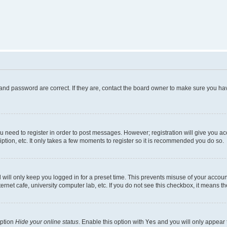
and password are correct. If they are, contact the board owner to make sure you hav
ou need to register in order to post messages. However; registration will give you a
ption, etc. It only takes a few moments to register so it is recommended you do so.
will only keep you logged in for a preset time. This prevents misuse of your account
rnet cafe, university computer lab, etc. If you do not see this checkbox, it means th
option
Hide your online status
. Enable this option with
Yes
and you will only appear 