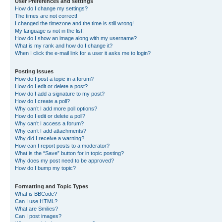
User Preferences and settings
How do I change my settings?
The times are not correct!
I changed the timezone and the time is still wrong!
My language is not in the list!
How do I show an image along with my username?
What is my rank and how do I change it?
When I click the e-mail link for a user it asks me to login?
Posting Issues
How do I post a topic in a forum?
How do I edit or delete a post?
How do I add a signature to my post?
How do I create a poll?
Why can’t I add more poll options?
How do I edit or delete a poll?
Why can’t I access a forum?
Why can’t I add attachments?
Why did I receive a warning?
How can I report posts to a moderator?
What is the “Save” button for in topic posting?
Why does my post need to be approved?
How do I bump my topic?
Formatting and Topic Types
What is BBCode?
Can I use HTML?
What are Smilies?
Can I post images?