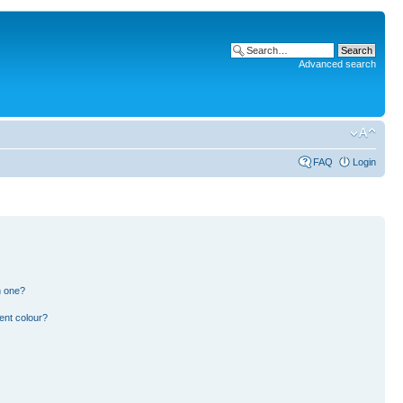
Advanced search
FAQ
Login
n one?
ent colour?