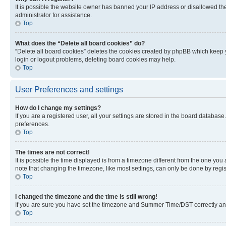
It is possible the website owner has banned your IP address or disallowed th
administrator for assistance.
Top
What does the “Delete all board cookies” do?
“Delete all board cookies” deletes the cookies created by phpBB which keep y
login or logout problems, deleting board cookies may help.
Top
User Preferences and settings
How do I change my settings?
If you are a registered user, all your settings are stored in the board database
preferences.
Top
The times are not correct!
It is possible the time displayed is from a timezone different from the one you
note that changing the timezone, like most settings, can only be done by registe
Top
I changed the timezone and the time is still wrong!
If you are sure you have set the timezone and Summer Time/DST correctly and the
Top