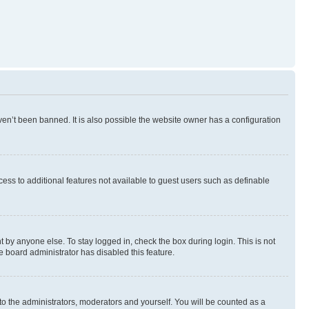
en’t been banned. It is also possible the website owner has a configuration
ccess to additional features not available to guest users such as definable
 by anyone else. To stay logged in, check the box during login. This is not
e board administrator has disabled this feature.
to the administrators, moderators and yourself. You will be counted as a