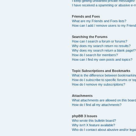
I keep getting unwanted private messages!
I have received a spamming or abusive e-m
Friends and Foes
What are my Friends and Foes lists?
How can I add / remove users to my Friends
Searching the Forums
How can I search a forum or forums?
Why does my search return no results?
Why does my search return a blank page!?
How do I search for members?
How can I find my own posts and topics?
Topic Subscriptions and Bookmarks
What is the difference between bookmarkin
How do I subscribe to specific forums or to
How do I remove my subscriptions?
Attachments
What attachments are allowed on this boar
How do I find all my attachments?
phpBB 3 Issues
Who wrote this bulletin board?
Why isn’t X feature available?
Who do I contact about abusive and/or legal