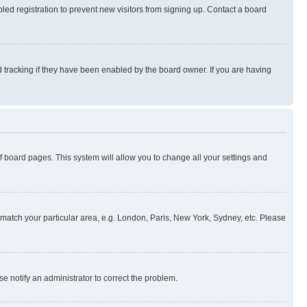
ed registration to prevent new visitors from signing up. Contact a board
 tracking if they have been enabled by the board owner. If you are having
 of board pages. This system will allow you to change all your settings and
to match your particular area, e.g. London, Paris, New York, Sydney, etc. Please
se notify an administrator to correct the problem.