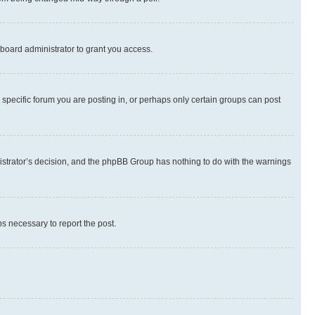
board administrator to grant you access.
specific forum you are posting in, or perhaps only certain groups can post
inistrator’s decision, and the phpBB Group has nothing to do with the warnings
ps necessary to report the post.