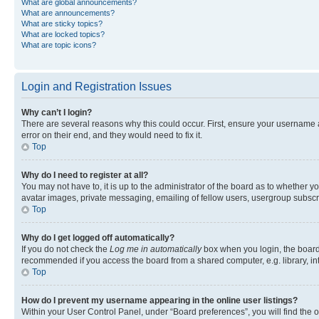
What are global announcements?
What are announcements?
What are sticky topics?
What are locked topics?
What are topic icons?
Login and Registration Issues
Why can’t I login?
There are several reasons why this could occur. First, ensure your username 
error on their end, and they would need to fix it.
Top
Why do I need to register at all?
You may not have to, it is up to the administrator of the board as to whether y
avatar images, private messaging, emailing of fellow users, usergroup subscri
Top
Why do I get logged off automatically?
If you do not check the
Log me in automatically
box when you login, the board 
recommended if you access the board from a shared computer, e.g. library, inte
Top
How do I prevent my username appearing in the online user listings?
Within your User Control Panel, under “Board preferences”, you will find the 