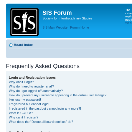
The
SIS Forum
cata
myth
Society for Interdisciplinary Studies
publi
Websi
SIS Main Website
|
Forum Home
Board index
Frequently Asked Questions
Login and Registration Issues
Why can’t I login?
Why do I need to register at all?
Why do I get logged off automatically?
How do I prevent my username appearing in the online user listings?
I’ve lost my password!
I registered but cannot login!
I registered in the past but cannot login any more?!
What is COPPA?
Why can’t I register?
What does the “Delete all board cookies” do?