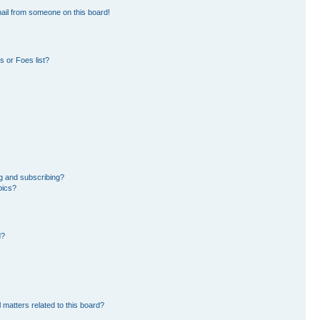
ail from someone on this board!
 or Foes list?
g and subscribing?
pics?
d?
 matters related to this board?