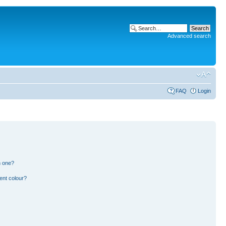
Advanced search
FAQ
Login
n one?
ent colour?