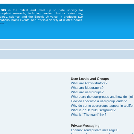
 SIS
is the oldest and most up to date society for
strophist research, including ancient history, astronomy,
ology, science and the Electric Universe. It produces two
cations, holds events, and offers a variety of related books.
te...
User Levels and Groups
What are Administrators?
What are Moderators?
What are usergroups?
Where are the usergroups and how do I joi
How do I become a usergroup leader?
Why do some usergroups appear in a differ
What is a “Default usergroup”?
What is “The team” link?
Private Messaging
I cannot send private messages!