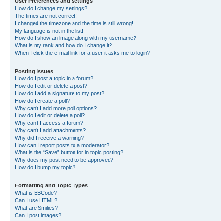
User Preferences and settings
How do I change my settings?
The times are not correct!
I changed the timezone and the time is still wrong!
My language is not in the list!
How do I show an image along with my username?
What is my rank and how do I change it?
When I click the e-mail link for a user it asks me to login?
Posting Issues
How do I post a topic in a forum?
How do I edit or delete a post?
How do I add a signature to my post?
How do I create a poll?
Why can’t I add more poll options?
How do I edit or delete a poll?
Why can’t I access a forum?
Why can’t I add attachments?
Why did I receive a warning?
How can I report posts to a moderator?
What is the “Save” button for in topic posting?
Why does my post need to be approved?
How do I bump my topic?
Formatting and Topic Types
What is BBCode?
Can I use HTML?
What are Smilies?
Can I post images?