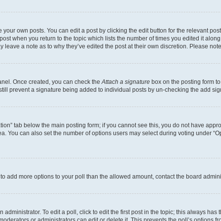
 your own posts. You can edit a post by clicking the edit button for the relevant po
e post when you return to the topic which lists the number of times you edited it alon
may leave a note as to why they’ve edited the post at their own discretion. Please n
Panel. Once created, you can check the
Attach a signature
box on the posting form to
 still prevent a signature being added to individual posts by un-checking the add sig
eation” tab below the main posting form; if you cannot see this, you do not have approp
a. You can also set the number of options users may select during voting under “Option
ed to add more options to your poll than the allowed amount, contact the board admini
dministrator. To edit a poll, click to edit the first post in the topic; this always has 
oderators or administrators can edit or delete it. This prevents the poll’s options