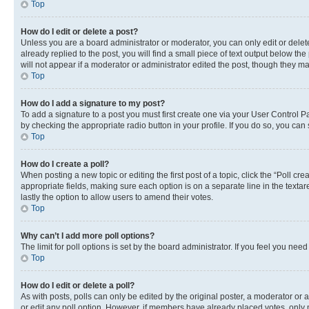
Top
How do I edit or delete a post?
Unless you are a board administrator or moderator, you can only edit or delete
already replied to the post, you will find a small piece of text output below th
will not appear if a moderator or administrator edited the post, though they 
Top
How do I add a signature to my post?
To add a signature to a post you must first create one via your User Control 
by checking the appropriate radio button in your profile. If you do so, you can
Top
How do I create a poll?
When posting a new topic or editing the first post of a topic, click the “Poll cr
appropriate fields, making sure each option is on a separate line in the textare
lastly the option to allow users to amend their votes.
Top
Why can’t I add more poll options?
The limit for poll options is set by the board administrator. If you feel you ne
Top
How do I edit or delete a poll?
As with posts, polls can only be edited by the original poster, a moderator or an a
or edit any poll option. However, if members have already placed votes, only m