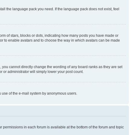
stall the language pack you need. If the language pack does not exist, feel
rm of stars, blocks or dots, indicating how many posts you have made or
rator to enable avatars and to choose the way in which avatars can be made
, you cannot directly change the wording of any board ranks as they are set
r or administrator will simply lower your post count.
ious use of the e-mail system by anonymous users.
ur permissions in each forum is available at the bottom of the forum and topic