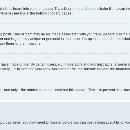
ted this board into your language. Try asking the board administrator if they can in
website (see link at the bottom of board pages).
osts. One of them may be an image associated with your rank, generally in the fo
tar and is generally unique or personal to each user. It is up to the board administ
ask them for their reasons.
ve made or identify certain users, e.g. moderators and administrators. In general
rily just to increase your rank. Most boards will not tolerate this and the moderato
orm, and only if the administrator has enabled this feature. This is to prevent malic
r topic screens. You may need to register before you can post a message. A list of yo