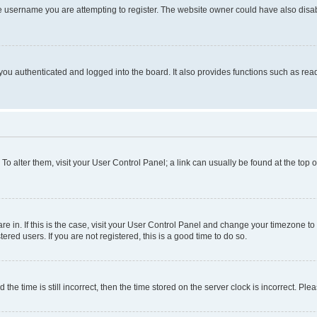
e username you are attempting to register. The website owner could have also disabl
ou authenticated and logged into the board. It also provides functions such as read
. To alter them, visit your User Control Panel; a link can usually be found at the top
 are in. If this is the case, visit your User Control Panel and change your timezone 
red users. If you are not registered, this is a good time to do so.
 time is still incorrect, then the time stored on the server clock is incorrect. Plea