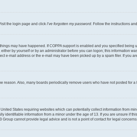
isit the login page and click
I’ve forgotten my password
. Follow the instructions an
 things may have happened. If COPPA support is enabled and you specified being unde
either by yourself or by an administrator before you can logon; this information was 
rect e-mail address or the e-mail may have been picked up by a spam filer. If you are
ome reason. Also, many boards periodically remove users who have not posted for a lo
e United States requiring websites which can potentially collect information from mi
identifiable information from a minor under the age of 13. If you are unsure if this
BB Group cannot provide legal advice and is not a point of contact for legal concerns