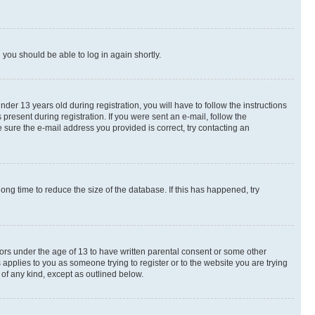
d you should be able to log in again shortly.
r 13 years old during registration, you will have to follow the instructions
present during registration. If you were sent an e-mail, follow the
 sure the e-mail address you provided is correct, try contacting an
ng time to reduce the size of the database. If this has happened, try
nors under the age of 13 to have written parental consent or some other
 applies to you as someone trying to register or to the website you are trying
 of any kind, except as outlined below.