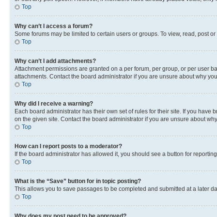
Top
Why can’t I access a forum?
Some forums may be limited to certain users or groups. To view, read, post o
Top
Why can’t I add attachments?
Attachment permissions are granted on a per forum, per group, or per user ba
attachments. Contact the board administrator if you are unsure about why yo
Top
Why did I receive a warning?
Each board administrator has their own set of rules for their site. If you hav
on the given site. Contact the board administrator if you are unsure about w
Top
How can I report posts to a moderator?
If the board administrator has allowed it, you should see a button for reporting
Top
What is the “Save” button for in topic posting?
This allows you to save passages to be completed and submitted at a later da
Top
Why does my post need to be approved?