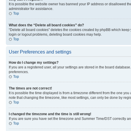
It is possible the website owner has banned your IP address or disallowed th
administrator for assistance.
Top
What does the “Delete all board cookies” do?
“Delete all board cookies” deletes the cookies created by phpBB which keep y
login or logout problems, deleting board cookies may help.
Top
User Preferences and settings
How do I change my settings?
If you are a registered user, all your settings are stored in the board database
preferences.
Top
The times are not correct!
It is possible the time displayed is from a timezone different from the one you
note that changing the timezone, like most settings, can only be done by registe
Top
I changed the timezone and the time is still wrong!
If you are sure you have set the timezone and Summer Time/DST correctly and the
Top