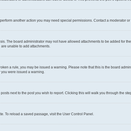
r perform another action you may need special permissions. Contact a moderator or 
sis. The board administrator may not have allowed attachments to be added for the 
u are unable to add attachments.
e broken a rule, you may be issued a warning. Please note that this is the board adm
hy you were issued a warning.
 posts next to the post you wish to report. Clicking this will walk you through the ste
te. To reload a saved passage, visit the User Control Panel.