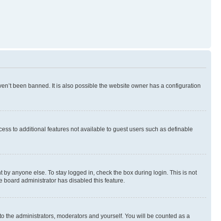
en’t been banned. It is also possible the website owner has a configuration
ccess to additional features not available to guest users such as definable
 by anyone else. To stay logged in, check the box during login. This is not
e board administrator has disabled this feature.
to the administrators, moderators and yourself. You will be counted as a