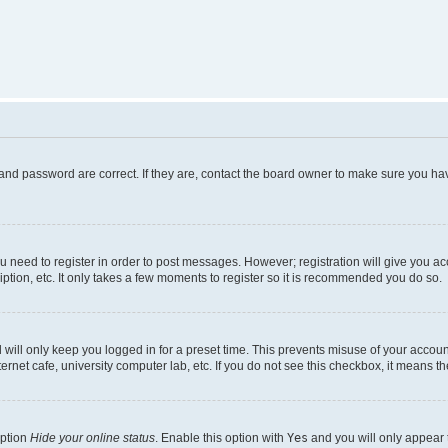
and password are correct. If they are, contact the board owner to make sure you hav
ou need to register in order to post messages. However; registration will give you a
ption, etc. It only takes a few moments to register so it is recommended you do so.
will only keep you logged in for a preset time. This prevents misuse of your account
rnet cafe, university computer lab, etc. If you do not see this checkbox, it means th
option
Hide your online status
. Enable this option with
Yes
and you will only appear 