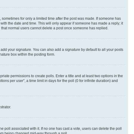
st, sometimes for only a limited time after the post was made. If someone has
g with the date and time. This will only appear if someone has made a reply; it
ote that normal users cannot delete a post once someone has replied.
 add your signature. You can also add a signature by default to all your posts
nature box within the posting form.
riate permissions to create polls. Enter a title and at least two options in the
s per user”, a time limit in days for the poll (0 for infinite duration) and
strator.
the poll associated with it. If no one has cast a vote, users can delete the poll
 from being changed mid-way through a poll.