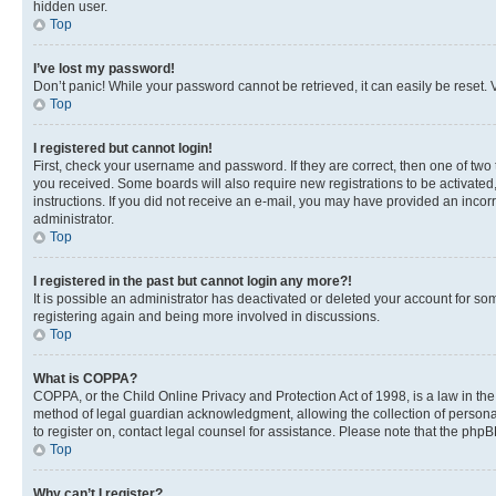
hidden user.
Top
I’ve lost my password!
Don’t panic! While your password cannot be retrieved, it can easily be reset. V
Top
I registered but cannot login!
First, check your username and password. If they are correct, then one of two
you received. Some boards will also require new registrations to be activated, 
instructions. If you did not receive an e-mail, you may have provided an incor
administrator.
Top
I registered in the past but cannot login any more?!
It is possible an administrator has deactivated or deleted your account for s
registering again and being more involved in discussions.
Top
What is COPPA?
COPPA, or the Child Online Privacy and Protection Act of 1998, is a law in th
method of legal guardian acknowledgment, allowing the collection of personally 
to register on, contact legal counsel for assistance. Please note that the php
Top
Why can’t I register?