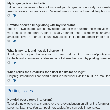
My language is not in the list!
Either the administrator has not installed your language or nobody has transla
free to create a new translation. More information can be found at the phpBB 
Top
How do I show an image along with my username?
There are two images which may appear along with a username when viewing p
your status on the board. Another, usually a larger image, is known as an ava
available. If you are unable to use avatars, contact a board administrator and 
Top
What is my rank and how do I change it?
Ranks, which appear below your username, indicate the number of posts you ha
by the board administrator. Please do not abuse the board by posting unnecessa
Top
When I click the e-mail link for a user it asks me to login?
Only registered users can send e-mail to other users via the built-in e-mail f
Top
Posting Issues
How do I post a topic in a forum?
To post a new topic in a forum, click the relevant button on either the forum o
screens. Example: You can post new topics, You can vote in polls, etc.