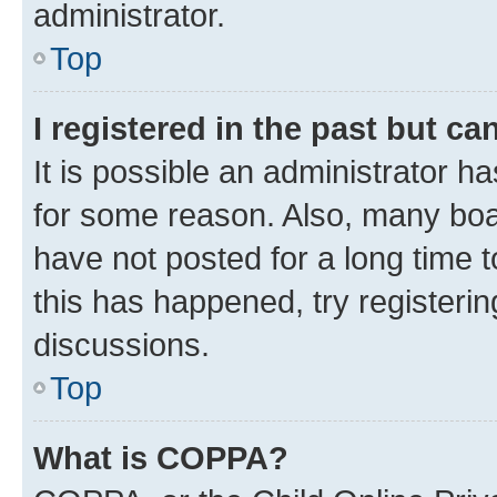
administrator.
Top
I registered in the past but c
It is possible an administrator h
for some reason. Also, many boa
have not posted for a long time t
this has happened, try registeri
discussions.
Top
What is COPPA?