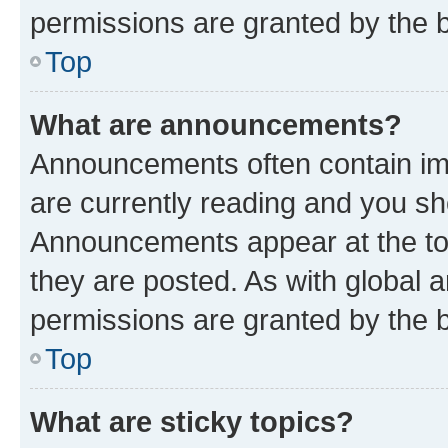
permissions are granted by the b
Top
What are announcements?
Announcements often contain imp
are currently reading and you s
Announcements appear at the top
they are posted. As with globa
permissions are granted by the b
Top
What are sticky topics?