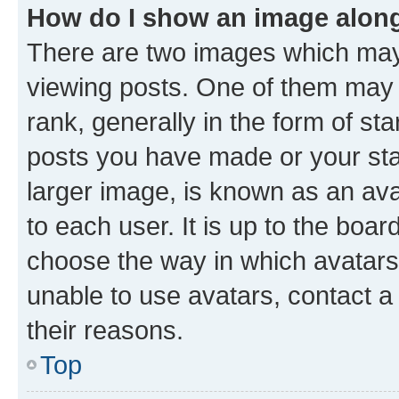
How do I show an image alon
There are two images which ma
viewing posts. One of them may 
rank, generally in the form of st
posts you have made or your stat
larger image, is known as an ava
to each user. It is up to the boa
choose the way in which avatars
unable to use avatars, contact a
their reasons.
Top