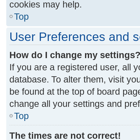
cookies may help.
Top
User Preferences and s
How do I change my settings
If you are a registered user, all 
database. To alter them, visit yo
be found at the top of board page
change all your settings and pre
Top
The times are not correct!