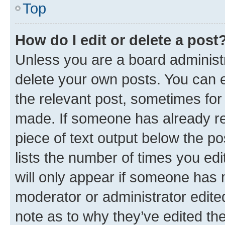
Top
How do I edit or delete a post
Unless you are a board administr
delete your own posts. You can ed
the relevant post, sometimes for 
made. If someone has already repl
piece of text output below the po
lists the number of times you edi
will only appear if someone has ma
moderator or administrator edite
note as to why they’ve edited the