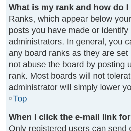
What is my rank and how do I
Ranks, which appear below your
posts you have made or identify 
administrators. In general, you 
any board ranks as they are set 
not abuse the board by posting u
rank. Most boards will not tolera
administrator will simply lower y
Top
When I click the e-mail link fo
Only registered users can send e-