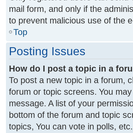
mail form, and only if the adminis
to prevent malicious use of the
Top
Posting Issues
How do I post a topic in a fo
To post a new topic in a forum, cl
forum or topic screens. You may 
message. A list of your permissio
bottom of the forum and topic s
topics, You can vote in polls, etc.