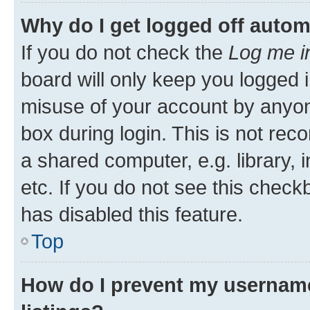
Why do I get logged off autom
If you do not check the
Log me i
board will only keep you logged i
misuse of your account by anyone
box during login. This is not r
a shared computer, e.g. library, 
etc. If you do not see this check
has disabled this feature.
Top
How do I prevent my username