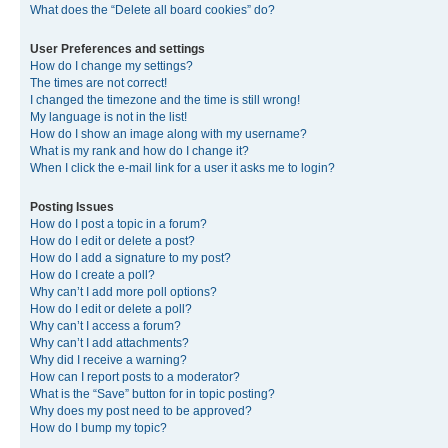
What does the “Delete all board cookies” do?
User Preferences and settings
How do I change my settings?
The times are not correct!
I changed the timezone and the time is still wrong!
My language is not in the list!
How do I show an image along with my username?
What is my rank and how do I change it?
When I click the e-mail link for a user it asks me to login?
Posting Issues
How do I post a topic in a forum?
How do I edit or delete a post?
How do I add a signature to my post?
How do I create a poll?
Why can’t I add more poll options?
How do I edit or delete a poll?
Why can’t I access a forum?
Why can’t I add attachments?
Why did I receive a warning?
How can I report posts to a moderator?
What is the “Save” button for in topic posting?
Why does my post need to be approved?
How do I bump my topic?