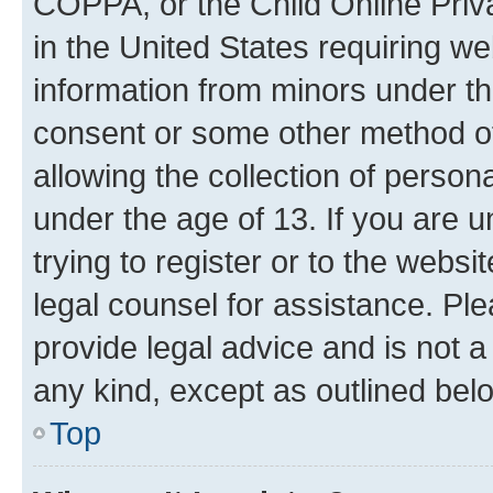
COPPA, or the Child Online Priva
in the United States requiring we
information from minors under th
consent or some other method o
allowing the collection of persona
under the age of 13. If you are u
trying to register or to the websi
legal counsel for assistance. P
provide legal advice and is not a 
any kind, except as outlined bel
Top