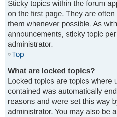
Sticky topics within the forum 
on the first page. They are often
them whenever possible. As wit
announcements, sticky topic per
administrator.
Top
What are locked topics?
Locked topics are topics where u
contained was automatically en
reasons and were set this way b
administrator. You may also be a