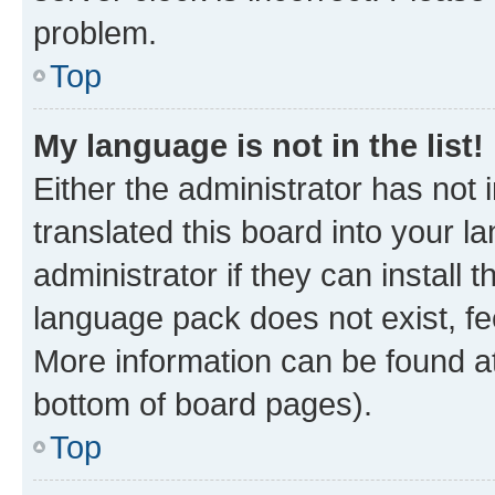
problem.
Top
My language is not in the list!
Either the administrator has not
translated this board into your 
administrator if they can install
language pack does not exist, fee
More information can be found at
bottom of board pages).
Top