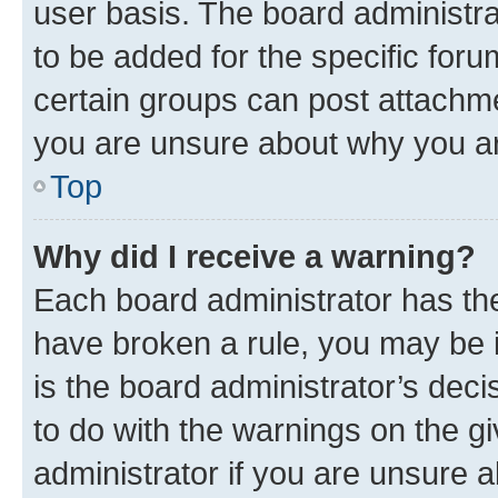
user basis. The board administr
to be added for the specific foru
certain groups can post attachme
you are unsure about why you ar
Top
Why did I receive a warning?
Each board administrator has their
have broken a rule, you may be i
is the board administrator’s dec
to do with the warnings on the gi
administrator if you are unsure