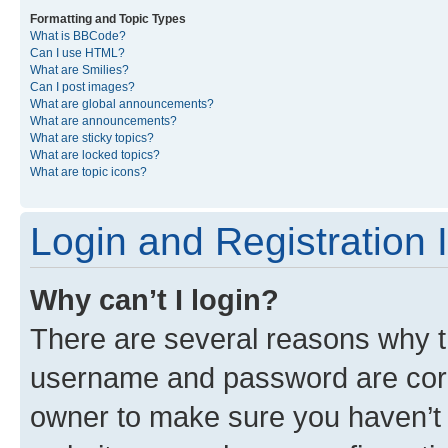
Formatting and Topic Types
What is BBCode?
Can I use HTML?
What are Smilies?
Can I post images?
What are global announcements?
What are announcements?
What are sticky topics?
What are locked topics?
What are topic icons?
Login and Registration 
Why can’t I login?
There are several reasons why th
username and password are corre
owner to make sure you haven’t b