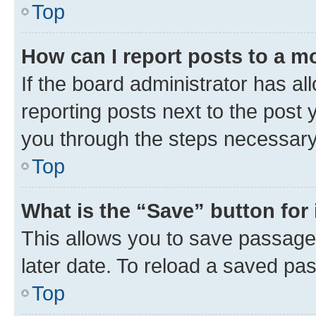
Top
How can I report posts to a m
If the board administrator has al
reporting posts next to the post y
you through the steps necessary 
Top
What is the “Save” button for 
This allows you to save passage
later date. To reload a saved pas
Top