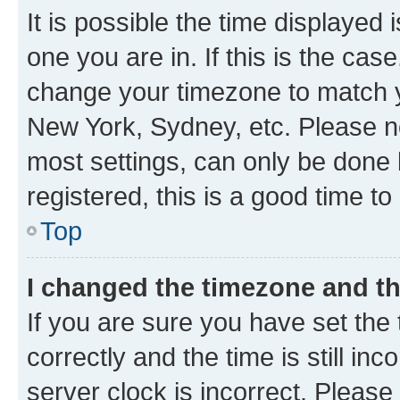
It is possible the time displayed 
one you are in. If this is the cas
change your timezone to match yo
New York, Sydney, etc. Please no
most settings, can only be done b
registered, this is a good time to
Top
I changed the timezone and the
If you are sure you have set t
correctly and the time is still inc
server clock is incorrect. Please 