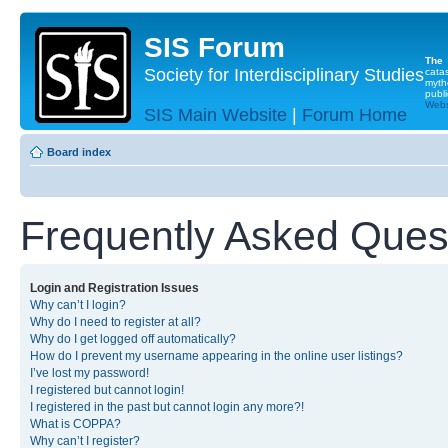
SIS Forum
The
Society for Interdisciplinary Studies
cata
myth
publi
Websi
SIS Main Website
|
Forum Home
Board index
Frequently Asked Ques
Login and Registration Issues
Why can’t I login?
Why do I need to register at all?
Why do I get logged off automatically?
How do I prevent my username appearing in the online user listings?
I’ve lost my password!
I registered but cannot login!
I registered in the past but cannot login any more?!
What is COPPA?
Why can’t I register?