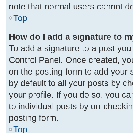
note that normal users cannot d
Top
How do I add a signature to 
To add a signature to a post you
Control Panel. Once created, y
on the posting form to add your 
by default to all your posts by c
your profile. If you do so, you c
to individual posts by un-checkin
posting form.
Top