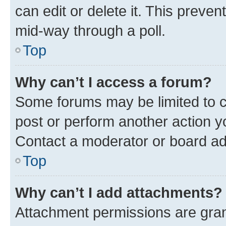
can edit or delete it. This preve
mid-way through a poll.
Top
Why can’t I access a forum?
Some forums may be limited to ce
post or perform another action 
Contact a moderator or board ad
Top
Why can’t I add attachments?
Attachment permissions are gran