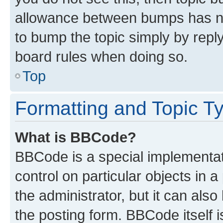
allowance between bumps has not
to bump the topic simply by reply
board rules when doing so.
Top
Formatting and Topic T
What is BBCode?
BBCode is a special implementati
control on particular objects in 
the administrator, but it can als
the posting form. BBCode itself i