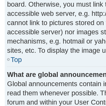
board. Otherwise, you must link 
accessible web server, e.g. htt
cannot link to pictures stored on
accessible server) nor images st
mechanisms, e.g. hotmail or ya
sites, etc. To display the image
Top
What are global announceme
Global announcements contain i
read them whenever possible. The
forum and within your User Con