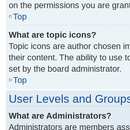
on the permissions you are grant
Top
What are topic icons?
Topic icons are author chosen im
their content. The ability to use
set by the board administrator.
Top
User Levels and Group
What are Administrators?
Administrators are members assig