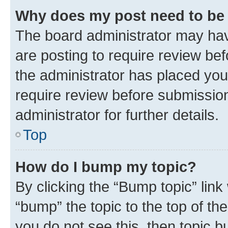
Why does my post need to be
The board administrator may hav
are posting to require review bef
the administrator has placed you
require review before submissio
administrator for further details.
Top
How do I bump my topic?
By clicking the “Bump topic” link
“bump” the topic to the top of th
you do not see this, then topic 