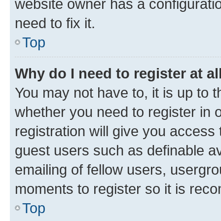
website owner has a configuratio
need to fix it.
Top
Why do I need to register at al
You may not have to, it is up to 
whether you need to register in
registration will give you access 
guest users such as definable a
emailing of fellow users, usergro
moments to register so it is re
Top