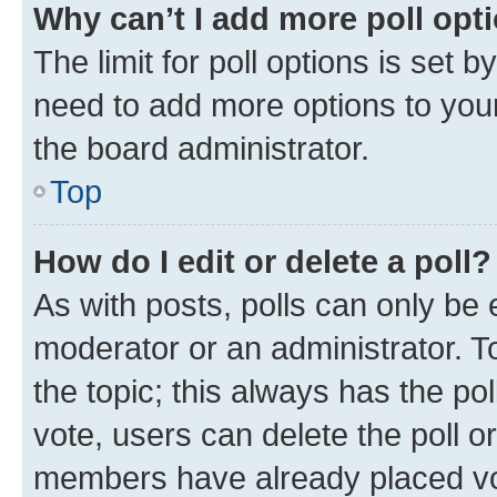
Why can’t I add more poll opt
The limit for poll options is set b
need to add more options to your
the board administrator.
Top
How do I edit or delete a poll?
As with posts, polls can only be e
moderator or an administrator. To e
the topic; this always has the pol
vote, users can delete the poll or
members have already placed vot