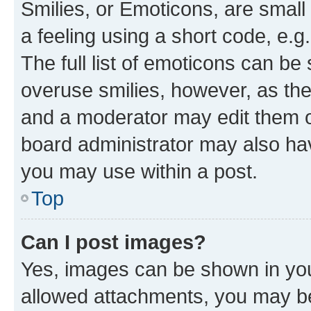
Smilies, or Emoticons, are smal
a feeling using a short code, e.g
The full list of emoticons can be 
overuse smilies, however, as th
and a moderator may edit them o
board administrator may also hav
you may use within a post.
Top
Can I post images?
Yes, images can be shown in your
allowed attachments, you may be