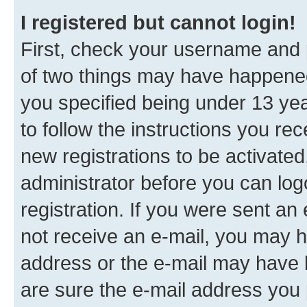
I registered but cannot login!
First, check your username and p
of two things may have happene
you specified being under 13 year
to follow the instructions you re
new registrations to be activated
administrator before you can log
registration. If you were sent an e
not receive an e-mail, you may h
address or the e-mail may have b
are sure the e-mail address you p