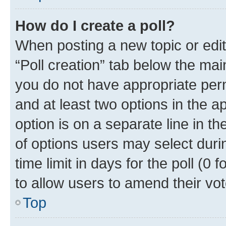
How do I create a poll?
When posting a new topic or editin
“Poll creation” tab below the mai
you do not have appropriate permi
and at least two options in the a
option is on a separate line in t
of options users may select duri
time limit in days for the poll (0 f
to allow users to amend their vot
Top