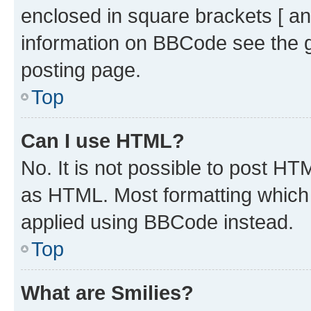
enclosed in square brackets [ an
information on BBCode see the 
posting page.
Top
Can I use HTML?
No. It is not possible to post H
as HTML. Most formatting which
applied using BBCode instead.
Top
What are Smilies?