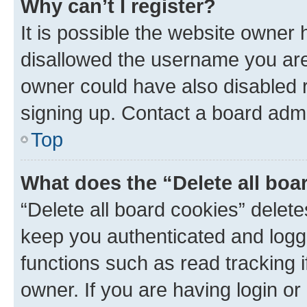
Why can’t I register?
It is possible the website owner
disallowed the username you are 
owner could have also disabled r
signing up. Contact a board admi
Top
What does the “Delete all boa
“Delete all board cookies” dele
keep you authenticated and logge
functions such as read tracking 
owner. If you are having login or