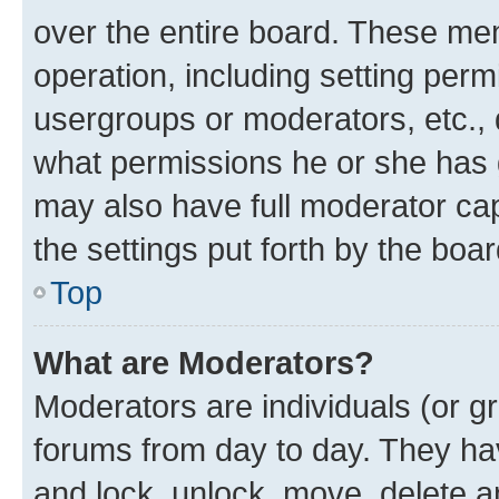
over the entire board. These mem
operation, including setting perm
usergroups or moderators, etc.,
what permissions he or she has 
may also have full moderator capa
the settings put forth by the boa
Top
What are Moderators?
Moderators are individuals (or gr
forums from day to day. They have
and lock, unlock, move, delete an