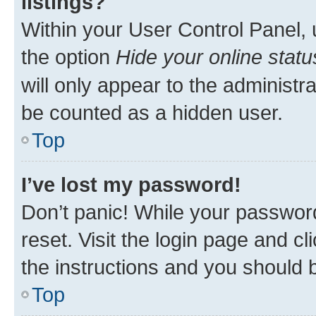
listings?
Within your User Control Panel, 
the option
Hide your online statu
will only appear to the administr
be counted as a hidden user.
Top
I’ve lost my password!
Don’t panic! While your password
reset. Visit the login page and cl
the instructions and you should b
Top