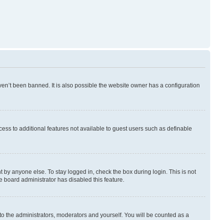
en’t been banned. It is also possible the website owner has a configuration
ccess to additional features not available to guest users such as definable
 by anyone else. To stay logged in, check the box during login. This is not
e board administrator has disabled this feature.
to the administrators, moderators and yourself. You will be counted as a