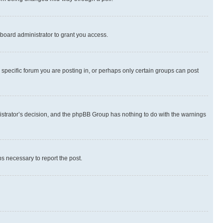
board administrator to grant you access.
specific forum you are posting in, or perhaps only certain groups can post
inistrator’s decision, and the phpBB Group has nothing to do with the warnings
ps necessary to report the post.