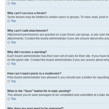
Top
Why can’t I access a forum?
Some forums may be limited to certain users or groups. To view, read, post o
Top
Why can’t I add attachments?
Attachment permissions are granted on a per forum, per group, or per user ba
attachments. Contact the board administrator if you are unsure about why yo
Top
Why did I receive a warning?
Each board administrator has their own set of rules for their site. If you hav
on the given site. Contact the board administrator if you are unsure about w
Top
How can I report posts to a moderator?
If the board administrator has allowed it, you should see a button for reporting
Top
What is the “Save” button for in topic posting?
This allows you to save passages to be completed and submitted at a later da
Top
Why does my post need to be approved?