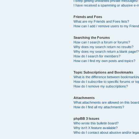
I keep getting unwanted private messages!
I have received a spamming or abusive e-m
Friends and Foes
What are my Friends and Foes lists?
How can I add / remove users to my Friends
Searching the Forums
How can I search a forum or forums?
Why does my search return no results?
Why does my search return a blank page!?
How do I search for members?
How can I find my own posts and topics?
Topic Subscriptions and Bookmarks
What is the difference between bookmarkin
How do I subscribe to specific forums or to
How do I remove my subscriptions?
Attachments
What attachments are allowed on this boar
How do I find all my attachments?
phpBB 3 Issues
Who wrote this bulletin board?
Why isn’t X feature available?
Who do I contact about abusive and/or legal