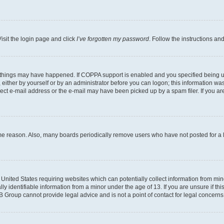
isit the login page and click
I’ve forgotten my password
. Follow the instructions an
 things may have happened. If COPPA support is enabled and you specified being unde
either by yourself or by an administrator before you can logon; this information was 
rect e-mail address or the e-mail may have been picked up by a spam filer. If you are
ome reason. Also, many boards periodically remove users who have not posted for a lo
e United States requiring websites which can potentially collect information from mi
identifiable information from a minor under the age of 13. If you are unsure if this
BB Group cannot provide legal advice and is not a point of contact for legal concerns