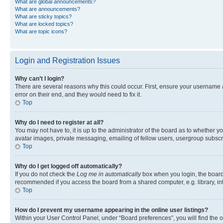
What are global announcements?
What are announcements?
What are sticky topics?
What are locked topics?
What are topic icons?
Login and Registration Issues
Why can’t I login?
There are several reasons why this could occur. First, ensure your username 
error on their end, and they would need to fix it.
Top
Why do I need to register at all?
You may not have to, it is up to the administrator of the board as to whether y
avatar images, private messaging, emailing of fellow users, usergroup subscri
Top
Why do I get logged off automatically?
If you do not check the
Log me in automatically
box when you login, the board 
recommended if you access the board from a shared computer, e.g. library, inte
Top
How do I prevent my username appearing in the online user listings?
Within your User Control Panel, under “Board preferences”, you will find the 