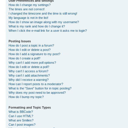
User Preferences and settings
How do I change my settings?
The times are not correct!
I changed the timezone and the time is still wrong!
My language is not in the list!
How do I show an image along with my username?
What is my rank and how do I change it?
When I click the e-mail link for a user it asks me to login?
Posting Issues
How do I post a topic in a forum?
How do I edit or delete a post?
How do I add a signature to my post?
How do I create a poll?
Why can’t I add more poll options?
How do I edit or delete a poll?
Why can’t I access a forum?
Why can’t I add attachments?
Why did I receive a warning?
How can I report posts to a moderator?
What is the “Save” button for in topic posting?
Why does my post need to be approved?
How do I bump my topic?
Formatting and Topic Types
What is BBCode?
Can I use HTML?
What are Smilies?
Can I post images?