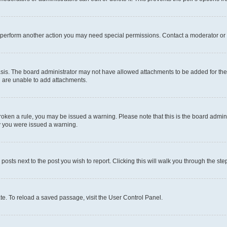
r perform another action you may need special permissions. Contact a moderator or 
sis. The board administrator may not have allowed attachments to be added for the 
u are unable to add attachments.
e broken a rule, you may be issued a warning. Please note that this is the board adm
hy you were issued a warning.
 posts next to the post you wish to report. Clicking this will walk you through the ste
te. To reload a saved passage, visit the User Control Panel.