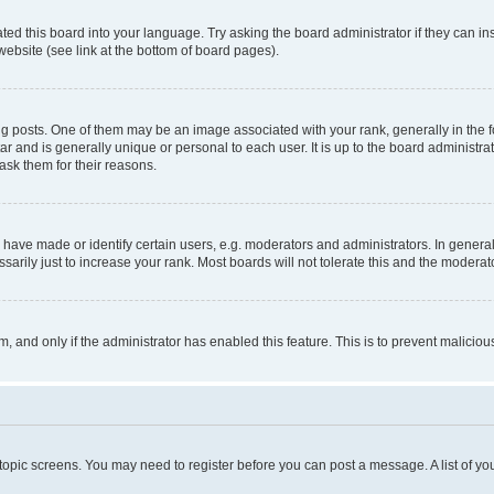
ted this board into your language. Try asking the board administrator if they can in
website (see link at the bottom of board pages).
osts. One of them may be an image associated with your rank, generally in the fo
tar and is generally unique or personal to each user. It is up to the board administ
ask them for their reasons.
ve made or identify certain users, e.g. moderators and administrators. In general
rily just to increase your rank. Most boards will not tolerate this and the moderato
orm, and only if the administrator has enabled this feature. This is to prevent malic
r topic screens. You may need to register before you can post a message. A list of yo