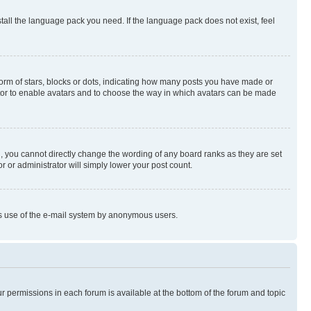
stall the language pack you need. If the language pack does not exist, feel
rm of stars, blocks or dots, indicating how many posts you have made or
rator to enable avatars and to choose the way in which avatars can be made
, you cannot directly change the wording of any board ranks as they are set
r or administrator will simply lower your post count.
ious use of the e-mail system by anonymous users.
ur permissions in each forum is available at the bottom of the forum and topic