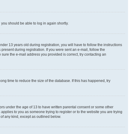
d you should be able to log in again shortly.
r 13 years old during registration, you will have to follow the instructions
present during registration. If you were sent an e-mail, follow the
 sure the e-mail address you provided is correct, try contacting an
ng time to reduce the size of the database. If this has happened, try
nors under the age of 13 to have written parental consent or some other
 applies to you as someone trying to register or to the website you are trying
 of any kind, except as outlined below.