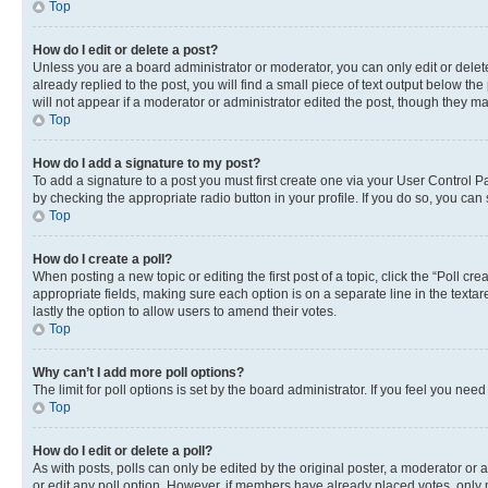
Top
How do I edit or delete a post?
Unless you are a board administrator or moderator, you can only edit or delete
already replied to the post, you will find a small piece of text output below th
will not appear if a moderator or administrator edited the post, though they 
Top
How do I add a signature to my post?
To add a signature to a post you must first create one via your User Control 
by checking the appropriate radio button in your profile. If you do so, you can
Top
How do I create a poll?
When posting a new topic or editing the first post of a topic, click the “Poll cr
appropriate fields, making sure each option is on a separate line in the textare
lastly the option to allow users to amend their votes.
Top
Why can’t I add more poll options?
The limit for poll options is set by the board administrator. If you feel you ne
Top
How do I edit or delete a poll?
As with posts, polls can only be edited by the original poster, a moderator or an a
or edit any poll option. However, if members have already placed votes, only m