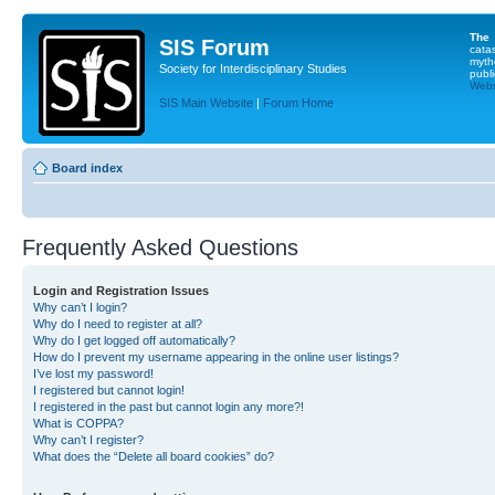
The
SIS Forum
cata
myth
Society for Interdisciplinary Studies
publi
Websi
SIS Main Website
|
Forum Home
Board index
Frequently Asked Questions
Login and Registration Issues
Why can’t I login?
Why do I need to register at all?
Why do I get logged off automatically?
How do I prevent my username appearing in the online user listings?
I’ve lost my password!
I registered but cannot login!
I registered in the past but cannot login any more?!
What is COPPA?
Why can’t I register?
What does the “Delete all board cookies” do?