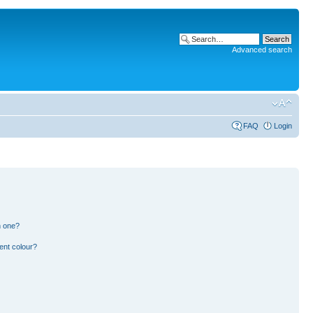
Advanced search
FAQ
Login
n one?
ent colour?