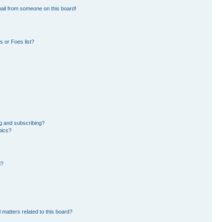
ail from someone on this board!
 or Foes list?
g and subscribing?
pics?
d?
 matters related to this board?