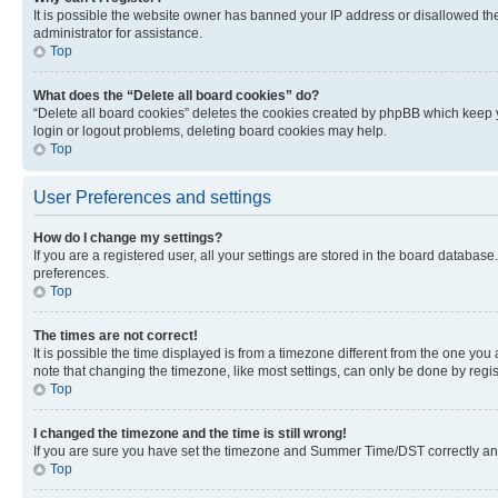
It is possible the website owner has banned your IP address or disallowed th
administrator for assistance.
Top
What does the “Delete all board cookies” do?
“Delete all board cookies” deletes the cookies created by phpBB which keep y
login or logout problems, deleting board cookies may help.
Top
User Preferences and settings
How do I change my settings?
If you are a registered user, all your settings are stored in the board database
preferences.
Top
The times are not correct!
It is possible the time displayed is from a timezone different from the one you
note that changing the timezone, like most settings, can only be done by registe
Top
I changed the timezone and the time is still wrong!
If you are sure you have set the timezone and Summer Time/DST correctly and the
Top