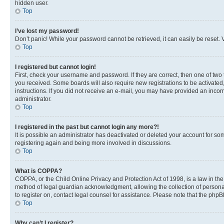
hidden user.
Top
I’ve lost my password!
Don’t panic! While your password cannot be retrieved, it can easily be reset. V
Top
I registered but cannot login!
First, check your username and password. If they are correct, then one of two
you received. Some boards will also require new registrations to be activated, 
instructions. If you did not receive an e-mail, you may have provided an incor
administrator.
Top
I registered in the past but cannot login any more?!
It is possible an administrator has deactivated or deleted your account for s
registering again and being more involved in discussions.
Top
What is COPPA?
COPPA, or the Child Online Privacy and Protection Act of 1998, is a law in th
method of legal guardian acknowledgment, allowing the collection of personally 
to register on, contact legal counsel for assistance. Please note that the php
Top
Why can’t I register?