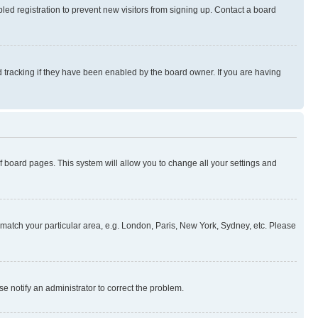
ed registration to prevent new visitors from signing up. Contact a board
 tracking if they have been enabled by the board owner. If you are having
 of board pages. This system will allow you to change all your settings and
to match your particular area, e.g. London, Paris, New York, Sydney, etc. Please
se notify an administrator to correct the problem.