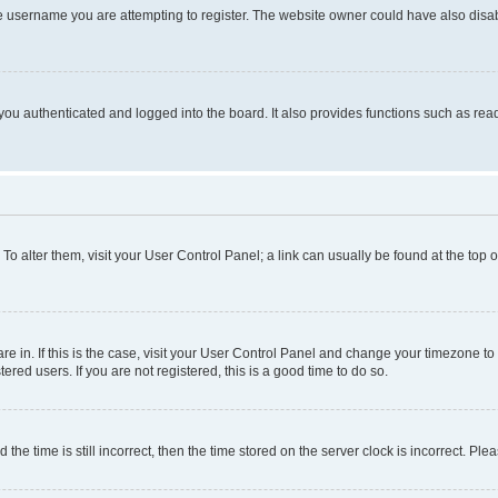
e username you are attempting to register. The website owner could have also disabl
ou authenticated and logged into the board. It also provides functions such as read
. To alter them, visit your User Control Panel; a link can usually be found at the top
 are in. If this is the case, visit your User Control Panel and change your timezone 
red users. If you are not registered, this is a good time to do so.
 time is still incorrect, then the time stored on the server clock is incorrect. Plea