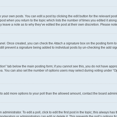
 your own posts. You can edit a post by clicking the edit button for the relevant po
e post when you return to the topic which lists the number of times you edited it alon
may leave a note as to why they’ve edited the post at their own discretion. Please n
Panel. Once created, you can check the
Attach a signature
box on the posting form to
 still prevent a signature being added to individual posts by un-checking the add sig
eation” tab below the main posting form; if you cannot see this, you do not have approp
a. You can also set the number of options users may select during voting under “Option
ed to add more options to your poll than the allowed amount, contact the board admini
dministrator. To edit a poll, click to edit the first post in the topic; this always has 
oderators or administrators can edit or delete it. This prevents the poll’s options