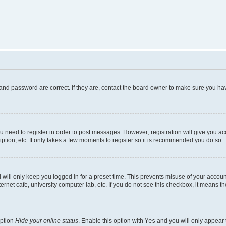
and password are correct. If they are, contact the board owner to make sure you hav
ou need to register in order to post messages. However; registration will give you a
ption, etc. It only takes a few moments to register so it is recommended you do so.
will only keep you logged in for a preset time. This prevents misuse of your account
rnet cafe, university computer lab, etc. If you do not see this checkbox, it means th
option
Hide your online status
. Enable this option with
Yes
and you will only appear 