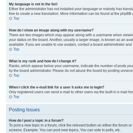
My language is not in the list!
Either the administrator has not installed your language or nobody has transla
free to create a new translation. More information can be found at the phpBB 
Top
How do I show an image along with my username?
There are two images which may appear along with a username when viewing p
your status on the board. Another, usually a larger image, is known as an ava
available. If you are unable to use avatars, contact a board administrator and 
Top
What is my rank and how do I change it?
Ranks, which appear below your username, indicate the number of posts you ha
by the board administrator. Please do not abuse the board by posting unnecessa
Top
When I click the e-mail link for a user it asks me to login?
Only registered users can send e-mail to other users via the built-in e-mail f
Top
Posting Issues
How do I post a topic in a forum?
To post a new topic in a forum, click the relevant button on either the forum o
screens. Example: You can post new topics, You can vote in polls, etc.