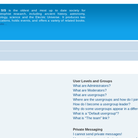
 SIS
is the oldest and most up to date society for
strophist research, including ancient history, astronomy,
ology, science and the Electric Universe. It produces two
cations, holds events, and offers a variety of related books.
te...
User Levels and Groups
What are Administrators?
What are Moderators?
What are usergroups?
Where are the usergroups and how do I joi
How do I become a usergroup leader?
Why do some usergroups appear in a differ
What is a “Default usergroup”?
What is “The team” link?
Private Messaging
I cannot send private messages!