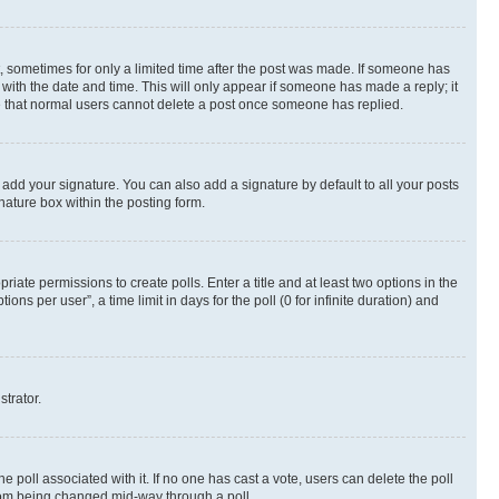
st, sometimes for only a limited time after the post was made. If someone has
g with the date and time. This will only appear if someone has made a reply; it
ote that normal users cannot delete a post once someone has replied.
 add your signature. You can also add a signature by default to all your posts
nature box within the posting form.
riate permissions to create polls. Enter a title and at least two options in the
s per user”, a time limit in days for the poll (0 for infinite duration) and
strator.
the poll associated with it. If no one has cast a vote, users can delete the poll
 from being changed mid-way through a poll.