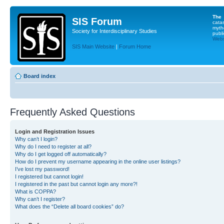
The
SIS Forum
cata
myth
Society for Interdisciplinary Studies
publi
Websi
SIS Main Website
|
Forum Home
Board index
Frequently Asked Questions
Login and Registration Issues
Why can’t I login?
Why do I need to register at all?
Why do I get logged off automatically?
How do I prevent my username appearing in the online user listings?
I’ve lost my password!
I registered but cannot login!
I registered in the past but cannot login any more?!
What is COPPA?
Why can’t I register?
What does the “Delete all board cookies” do?