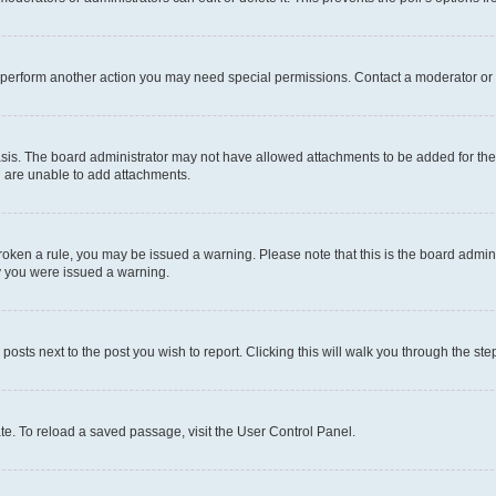
r perform another action you may need special permissions. Contact a moderator or 
sis. The board administrator may not have allowed attachments to be added for the 
u are unable to add attachments.
e broken a rule, you may be issued a warning. Please note that this is the board adm
hy you were issued a warning.
 posts next to the post you wish to report. Clicking this will walk you through the ste
te. To reload a saved passage, visit the User Control Panel.