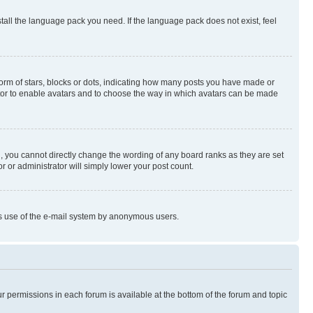
stall the language pack you need. If the language pack does not exist, feel
rm of stars, blocks or dots, indicating how many posts you have made or
rator to enable avatars and to choose the way in which avatars can be made
, you cannot directly change the wording of any board ranks as they are set
r or administrator will simply lower your post count.
ious use of the e-mail system by anonymous users.
ur permissions in each forum is available at the bottom of the forum and topic