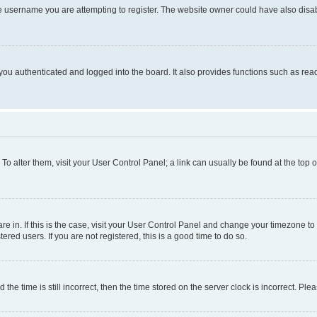
e username you are attempting to register. The website owner could have also disabl
ou authenticated and logged into the board. It also provides functions such as read
. To alter them, visit your User Control Panel; a link can usually be found at the top
 are in. If this is the case, visit your User Control Panel and change your timezone 
red users. If you are not registered, this is a good time to do so.
 time is still incorrect, then the time stored on the server clock is incorrect. Plea