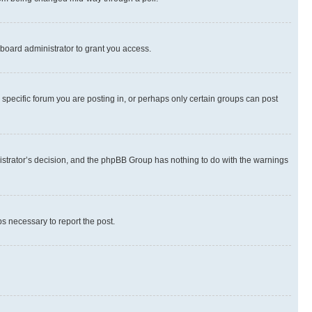
board administrator to grant you access.
specific forum you are posting in, or perhaps only certain groups can post
inistrator’s decision, and the phpBB Group has nothing to do with the warnings
ps necessary to report the post.