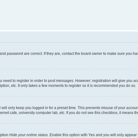
and password are correct. If they are, contact the board owner to make sure you hav
ou need to register in order to post messages. However; registration will give you a
ption, etc. It only takes a few moments to register so it is recommended you do so.
will only keep you logged in for a preset time. This prevents misuse of your account
rnet cafe, university computer lab, etc. If you do not see this checkbox, it means th
option
Hide your online status
. Enable this option with
Yes
and you will only appear 