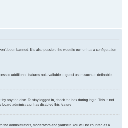
en’t been banned. It is also possible the website owner has a configuration
ccess to additional features not available to guest users such as definable
 by anyone else. To stay logged in, check the box during login. This is not
e board administrator has disabled this feature.
to the administrators, moderators and yourself. You will be counted as a