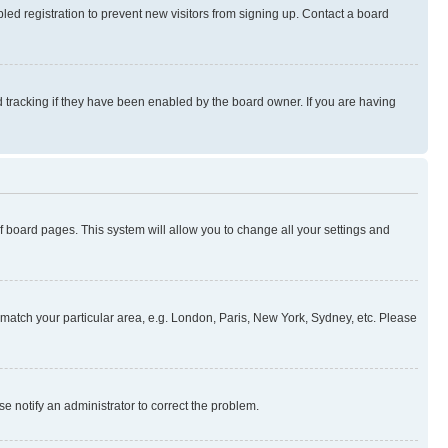
ed registration to prevent new visitors from signing up. Contact a board
 tracking if they have been enabled by the board owner. If you are having
 of board pages. This system will allow you to change all your settings and
to match your particular area, e.g. London, Paris, New York, Sydney, etc. Please
se notify an administrator to correct the problem.