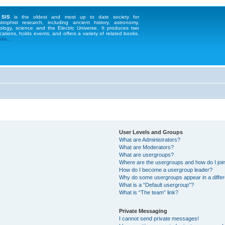
 SIS
is the oldest and most up to date society for
strophist research, including ancient history, astronomy,
ology, science and the Electric Universe. It produces two
cations, holds events, and offers a variety of related books.
te...
User Levels and Groups
What are Administrators?
What are Moderators?
What are usergroups?
Where are the usergroups and how do I joi
How do I become a usergroup leader?
Why do some usergroups appear in a differ
What is a “Default usergroup”?
What is “The team” link?
Private Messaging
I cannot send private messages!