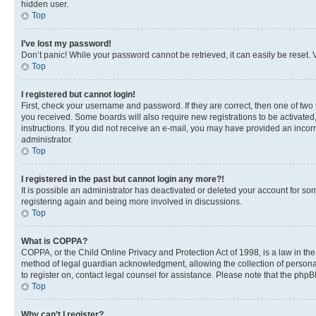
hidden user.
Top
I’ve lost my password!
Don’t panic! While your password cannot be retrieved, it can easily be reset. V
Top
I registered but cannot login!
First, check your username and password. If they are correct, then one of two
you received. Some boards will also require new registrations to be activated, 
instructions. If you did not receive an e-mail, you may have provided an incor
administrator.
Top
I registered in the past but cannot login any more?!
It is possible an administrator has deactivated or deleted your account for s
registering again and being more involved in discussions.
Top
What is COPPA?
COPPA, or the Child Online Privacy and Protection Act of 1998, is a law in th
method of legal guardian acknowledgment, allowing the collection of personally 
to register on, contact legal counsel for assistance. Please note that the php
Top
Why can’t I register?