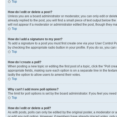
Top
How do I edit or delete a post?
Unless you are a board administrator or moderator, you can only edit or delete
already replied to the post, you will find a small piece of text output below th
will not appear if a moderator or administrator edited the post, though they 
Top
How do I add a signature to my post?
To add a signature to a post you must first create one via your User Control 
by checking the appropriate radio button in your profile. If you do so, you can
Top
How do I create a poll?
When posting a new topic or editing the first post of a topic, click the “Poll cr
appropriate fields, making sure each option is on a separate line in the textare
lastly the option to allow users to amend their votes.
Top
Why can’t I add more poll options?
The limit for poll options is set by the board administrator. If you feel you ne
Top
How do I edit or delete a poll?
As with posts, polls can only be edited by the original poster, a moderator or an a
or edit any poll option. However, if members have already placed votes, only m