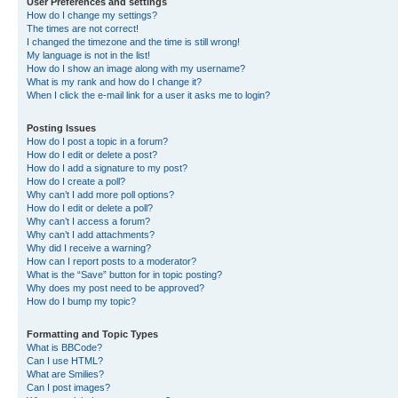
User Preferences and settings
How do I change my settings?
The times are not correct!
I changed the timezone and the time is still wrong!
My language is not in the list!
How do I show an image along with my username?
What is my rank and how do I change it?
When I click the e-mail link for a user it asks me to login?
Posting Issues
How do I post a topic in a forum?
How do I edit or delete a post?
How do I add a signature to my post?
How do I create a poll?
Why can’t I add more poll options?
How do I edit or delete a poll?
Why can’t I access a forum?
Why can’t I add attachments?
Why did I receive a warning?
How can I report posts to a moderator?
What is the “Save” button for in topic posting?
Why does my post need to be approved?
How do I bump my topic?
Formatting and Topic Types
What is BBCode?
Can I use HTML?
What are Smilies?
Can I post images?