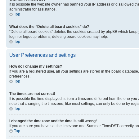
It is possible the website owner has banned your IP address or disallowed th
administrator for assistance.
Top
What does the “Delete all board cookies” do?
“Delete all board cookies” deletes the cookies created by phpBB which keep y
login or logout problems, deleting board cookies may help.
Top
User Preferences and settings
How do I change my settings?
If you are a registered user, all your settings are stored in the board database
preferences.
Top
The times are not correct!
It is possible the time displayed is from a timezone different from the one you
note that changing the timezone, like most settings, can only be done by registe
Top
I changed the timezone and the time is still wrong!
If you are sure you have set the timezone and Summer Time/DST correctly and the
Top