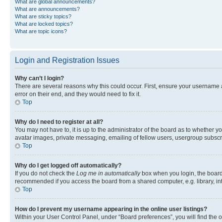
What are global announcements?
What are announcements?
What are sticky topics?
What are locked topics?
What are topic icons?
Login and Registration Issues
Why can’t I login?
There are several reasons why this could occur. First, ensure your username 
error on their end, and they would need to fix it.
Top
Why do I need to register at all?
You may not have to, it is up to the administrator of the board as to whether y
avatar images, private messaging, emailing of fellow users, usergroup subscri
Top
Why do I get logged off automatically?
If you do not check the
Log me in automatically
box when you login, the board 
recommended if you access the board from a shared computer, e.g. library, inte
Top
How do I prevent my username appearing in the online user listings?
Within your User Control Panel, under “Board preferences”, you will find the 