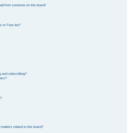
ail from someone on this board!
 or Foes list?
g and subscribing?
pics?
d?
 matters related to this board?