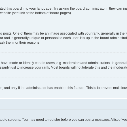
ted this board into your language. Try asking the board administrator if they can in
website (see link at the bottom of board pages).
osts. One of them may be an image associated with your rank, generally in the fo
tar and is generally unique or personal to each user. It is up to the board administ
ask them for their reasons.
ve made or identify certain users, e.g. moderators and administrators. In general
rily just to increase your rank. Most boards will not tolerate this and the moderato
orm, and only if the administrator has enabled this feature. This is to prevent malic
r topic screens. You may need to register before you can post a message. A list of yo