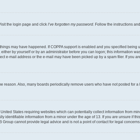
isit the login page and click
I’ve forgotten my password
. Follow the instructions an
 things may have happened. If COPPA support is enabled and you specified being unde
either by yourself or by an administrator before you can logon; this information was 
rect e-mail address or the e-mail may have been picked up by a spam filer. If you are
ome reason. Also, many boards periodically remove users who have not posted for a lo
e United States requiring websites which can potentially collect information from mi
identifiable information from a minor under the age of 13. If you are unsure if this
BB Group cannot provide legal advice and is not a point of contact for legal concerns