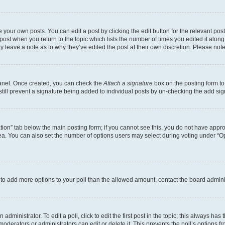
 your own posts. You can edit a post by clicking the edit button for the relevant po
e post when you return to the topic which lists the number of times you edited it alon
may leave a note as to why they’ve edited the post at their own discretion. Please n
Panel. Once created, you can check the
Attach a signature
box on the posting form to
 still prevent a signature being added to individual posts by un-checking the add sig
eation” tab below the main posting form; if you cannot see this, you do not have approp
a. You can also set the number of options users may select during voting under “Option
ed to add more options to your poll than the allowed amount, contact the board admini
dministrator. To edit a poll, click to edit the first post in the topic; this always has 
oderators or administrators can edit or delete it. This prevents the poll’s options