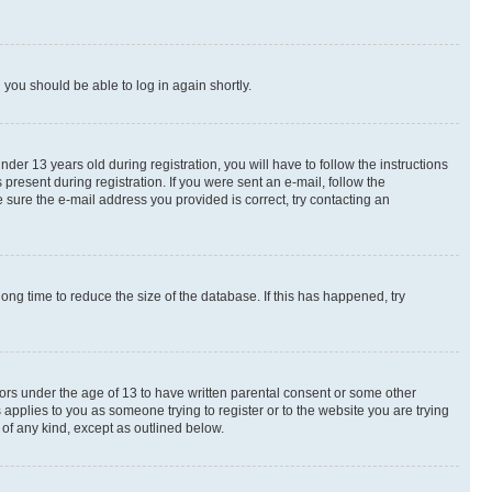
d you should be able to log in again shortly.
r 13 years old during registration, you will have to follow the instructions
present during registration. If you were sent an e-mail, follow the
 sure the e-mail address you provided is correct, try contacting an
ng time to reduce the size of the database. If this has happened, try
nors under the age of 13 to have written parental consent or some other
 applies to you as someone trying to register or to the website you are trying
 of any kind, except as outlined below.