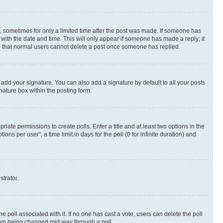
st, sometimes for only a limited time after the post was made. If someone has
g with the date and time. This will only appear if someone has made a reply; it
ote that normal users cannot delete a post once someone has replied.
 add your signature. You can also add a signature by default to all your posts
nature box within the posting form.
riate permissions to create polls. Enter a title and at least two options in the
s per user”, a time limit in days for the poll (0 for infinite duration) and
strator.
the poll associated with it. If no one has cast a vote, users can delete the poll
 from being changed mid-way through a poll.