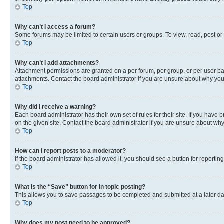
Top
Why can’t I access a forum?
Some forums may be limited to certain users or groups. To view, read, post o
Top
Why can’t I add attachments?
Attachment permissions are granted on a per forum, per group, or per user ba
attachments. Contact the board administrator if you are unsure about why yo
Top
Why did I receive a warning?
Each board administrator has their own set of rules for their site. If you hav
on the given site. Contact the board administrator if you are unsure about w
Top
How can I report posts to a moderator?
If the board administrator has allowed it, you should see a button for reporting
Top
What is the “Save” button for in topic posting?
This allows you to save passages to be completed and submitted at a later da
Top
Why does my post need to be approved?