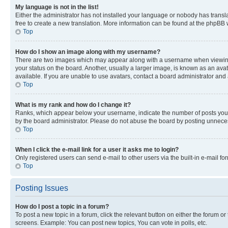
My language is not in the list!
Either the administrator has not installed your language or nobody has transla
free to create a new translation. More information can be found at the phpBB 
Top
How do I show an image along with my username?
There are two images which may appear along with a username when viewing p
your status on the board. Another, usually a larger image, is known as an ava
available. If you are unable to use avatars, contact a board administrator and 
Top
What is my rank and how do I change it?
Ranks, which appear below your username, indicate the number of posts you ha
by the board administrator. Please do not abuse the board by posting unnecessa
Top
When I click the e-mail link for a user it asks me to login?
Only registered users can send e-mail to other users via the built-in e-mail f
Top
Posting Issues
How do I post a topic in a forum?
To post a new topic in a forum, click the relevant button on either the forum o
screens. Example: You can post new topics, You can vote in polls, etc.