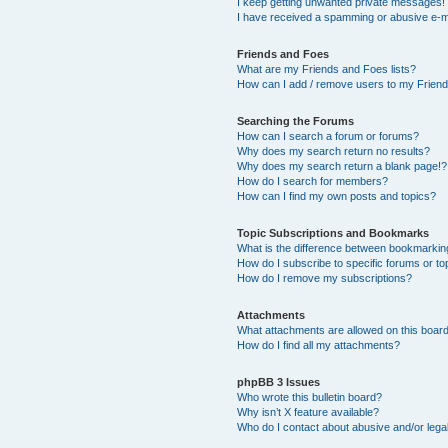
I keep getting unwanted private messages!
I have received a spamming or abusive e-m
Friends and Foes
What are my Friends and Foes lists?
How can I add / remove users to my Friends
Searching the Forums
How can I search a forum or forums?
Why does my search return no results?
Why does my search return a blank page!?
How do I search for members?
How can I find my own posts and topics?
Topic Subscriptions and Bookmarks
What is the difference between bookmarkin
How do I subscribe to specific forums or to
How do I remove my subscriptions?
Attachments
What attachments are allowed on this boar
How do I find all my attachments?
phpBB 3 Issues
Who wrote this bulletin board?
Why isn’t X feature available?
Who do I contact about abusive and/or legal