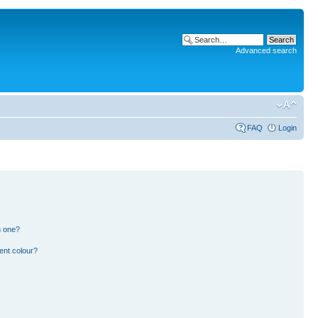
Advanced search
FAQ
Login
n one?
ent colour?