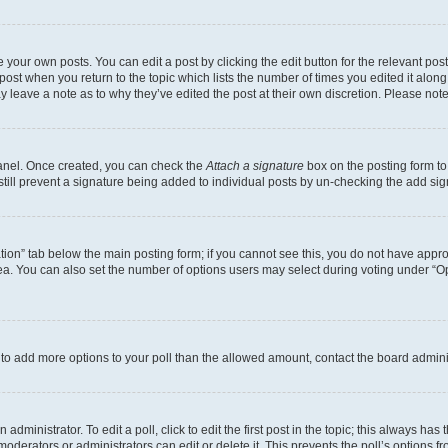
 your own posts. You can edit a post by clicking the edit button for the relevant po
e post when you return to the topic which lists the number of times you edited it alon
may leave a note as to why they’ve edited the post at their own discretion. Please n
Panel. Once created, you can check the
Attach a signature
box on the posting form to
 still prevent a signature being added to individual posts by un-checking the add sig
eation” tab below the main posting form; if you cannot see this, you do not have approp
a. You can also set the number of options users may select during voting under “Option
ed to add more options to your poll than the allowed amount, contact the board admini
dministrator. To edit a poll, click to edit the first post in the topic; this always has 
oderators or administrators can edit or delete it. This prevents the poll’s options