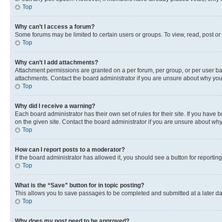
Top
Why can’t I access a forum?
Some forums may be limited to certain users or groups. To view, read, post o
Top
Why can’t I add attachments?
Attachment permissions are granted on a per forum, per group, or per user ba
attachments. Contact the board administrator if you are unsure about why yo
Top
Why did I receive a warning?
Each board administrator has their own set of rules for their site. If you hav
on the given site. Contact the board administrator if you are unsure about w
Top
How can I report posts to a moderator?
If the board administrator has allowed it, you should see a button for reporting
Top
What is the “Save” button for in topic posting?
This allows you to save passages to be completed and submitted at a later da
Top
Why does my post need to be approved?