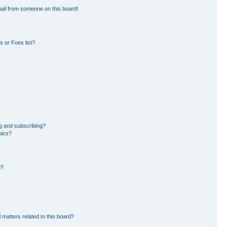
ail from someone on this board!
 or Foes list?
g and subscribing?
pics?
d?
 matters related to this board?