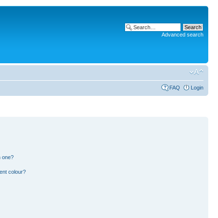
Advanced search
FAQ
Login
n one?
ent colour?