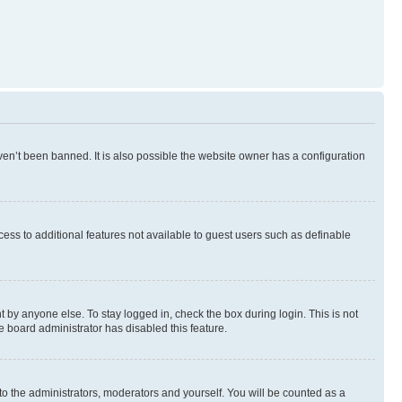
en’t been banned. It is also possible the website owner has a configuration
ccess to additional features not available to guest users such as definable
 by anyone else. To stay logged in, check the box during login. This is not
e board administrator has disabled this feature.
to the administrators, moderators and yourself. You will be counted as a