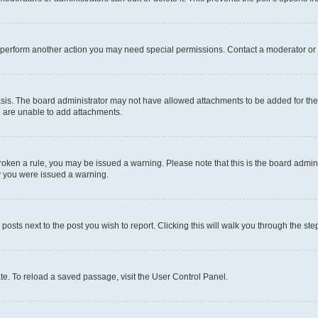
r perform another action you may need special permissions. Contact a moderator or 
sis. The board administrator may not have allowed attachments to be added for the 
u are unable to add attachments.
e broken a rule, you may be issued a warning. Please note that this is the board adm
hy you were issued a warning.
 posts next to the post you wish to report. Clicking this will walk you through the ste
te. To reload a saved passage, visit the User Control Panel.