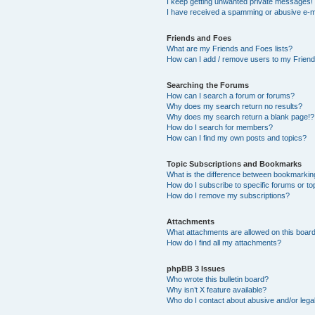
I keep getting unwanted private messages!
I have received a spamming or abusive e-m
Friends and Foes
What are my Friends and Foes lists?
How can I add / remove users to my Friends
Searching the Forums
How can I search a forum or forums?
Why does my search return no results?
Why does my search return a blank page!?
How do I search for members?
How can I find my own posts and topics?
Topic Subscriptions and Bookmarks
What is the difference between bookmarkin
How do I subscribe to specific forums or to
How do I remove my subscriptions?
Attachments
What attachments are allowed on this boar
How do I find all my attachments?
phpBB 3 Issues
Who wrote this bulletin board?
Why isn’t X feature available?
Who do I contact about abusive and/or legal