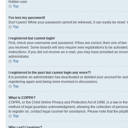
hidden user.
Top
I’ve lost my password!
Don’t panic! While your password cannot be retrieved, it can easily be reset. V
Top
I registered but cannot login!
First, check your username and password. If they are correct, then one of two
you received. Some boards will also require new registrations to be activated, 
instructions. If you did not receive an e-mail, you may have provided an incor
administrator.
Top
I registered in the past but cannot login any more?!
It is possible an administrator has deactivated or deleted your account for s
registering again and being more involved in discussions.
Top
What is COPPA?
COPPA, or the Child Online Privacy and Protection Act of 1998, is a law in th
method of legal guardian acknowledgment, allowing the collection of personally 
to register on, contact legal counsel for assistance. Please note that the php
Top
Why can’t I register?