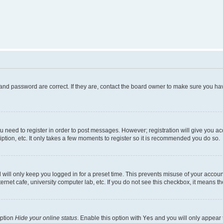
and password are correct. If they are, contact the board owner to make sure you hav
ou need to register in order to post messages. However; registration will give you a
ption, etc. It only takes a few moments to register so it is recommended you do so.
will only keep you logged in for a preset time. This prevents misuse of your account
rnet cafe, university computer lab, etc. If you do not see this checkbox, it means th
option
Hide your online status
. Enable this option with
Yes
and you will only appear 