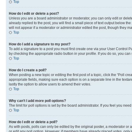
Top
How do I edit or delete a post?
Unless you are a board administrator or moderator, you can only edit or delete
already replied to the post, you will find a small piece of text output below th
will not appear if a moderator or administrator edited the post, though they 
Top
How do I add a signature to my post?
To add a signature to a post you must first create one via your User Control 
by checking the appropriate radio button in your profile. If you do so, you can
Top
How do I create a poll?
When posting a new topic or editing the first post of a topic, click the “Poll cr
appropriate fields, making sure each option is on a separate line in the textare
lastly the option to allow users to amend their votes.
Top
Why can’t I add more poll options?
The limit for poll options is set by the board administrator. If you feel you ne
Top
How do I edit or delete a poll?
As with posts, polls can only be edited by the original poster, a moderator or an a
or edit any poll option. However, if members have already placed votes, only m