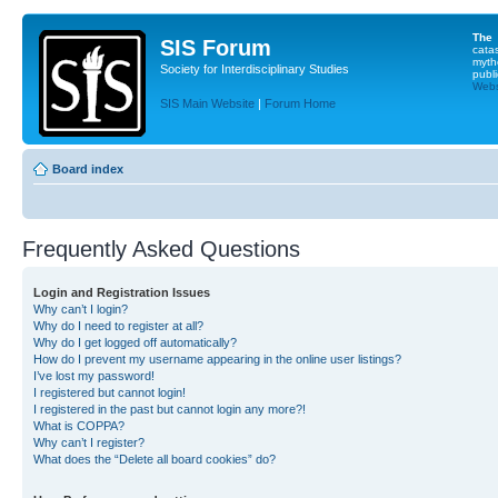
The
SIS Forum
cata
myth
Society for Interdisciplinary Studies
publi
Websi
SIS Main Website
|
Forum Home
Board index
Frequently Asked Questions
Login and Registration Issues
Why can’t I login?
Why do I need to register at all?
Why do I get logged off automatically?
How do I prevent my username appearing in the online user listings?
I’ve lost my password!
I registered but cannot login!
I registered in the past but cannot login any more?!
What is COPPA?
Why can’t I register?
What does the “Delete all board cookies” do?