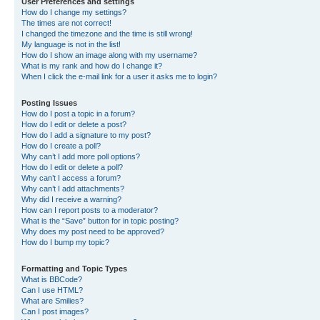
User Preferences and settings
How do I change my settings?
The times are not correct!
I changed the timezone and the time is still wrong!
My language is not in the list!
How do I show an image along with my username?
What is my rank and how do I change it?
When I click the e-mail link for a user it asks me to login?
Posting Issues
How do I post a topic in a forum?
How do I edit or delete a post?
How do I add a signature to my post?
How do I create a poll?
Why can’t I add more poll options?
How do I edit or delete a poll?
Why can’t I access a forum?
Why can’t I add attachments?
Why did I receive a warning?
How can I report posts to a moderator?
What is the “Save” button for in topic posting?
Why does my post need to be approved?
How do I bump my topic?
Formatting and Topic Types
What is BBCode?
Can I use HTML?
What are Smilies?
Can I post images?