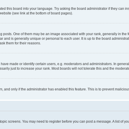
ted this board into your language. Try asking the board administrator if they can in
website (see link at the bottom of board pages).
osts. One of them may be an image associated with your rank, generally in the fo
tar and is generally unique or personal to each user. It is up to the board administ
ask them for their reasons.
ve made or identify certain users, e.g. moderators and administrators. In general
rily just to increase your rank. Most boards will not tolerate this and the moderato
orm, and only if the administrator has enabled this feature. This is to prevent malic
r topic screens. You may need to register before you can post a message. A list of yo