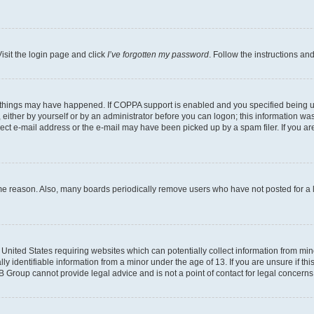
isit the login page and click
I’ve forgotten my password
. Follow the instructions an
 things may have happened. If COPPA support is enabled and you specified being unde
either by yourself or by an administrator before you can logon; this information was 
rect e-mail address or the e-mail may have been picked up by a spam filer. If you are
ome reason. Also, many boards periodically remove users who have not posted for a lo
e United States requiring websites which can potentially collect information from mi
identifiable information from a minor under the age of 13. If you are unsure if this
BB Group cannot provide legal advice and is not a point of contact for legal concerns