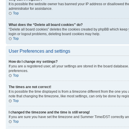
It is possible the website owner has banned your IP address or disallowed th
administrator for assistance.
Top
What does the “Delete all board cookies” do?
“Delete all board cookies” deletes the cookies created by phpBB which keep y
login or logout problems, deleting board cookies may help.
Top
User Preferences and settings
How do I change my settings?
If you are a registered user, all your settings are stored in the board database
preferences.
Top
The times are not correct!
It is possible the time displayed is from a timezone different from the one you
note that changing the timezone, like most settings, can only be done by registe
Top
I changed the timezone and the time is still wrong!
If you are sure you have set the timezone and Summer Time/DST correctly and the
Top