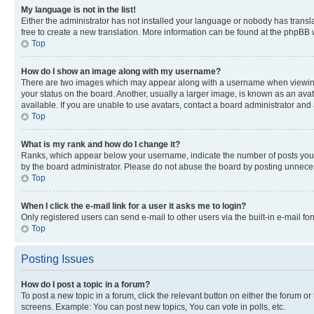
My language is not in the list!
Either the administrator has not installed your language or nobody has transla
free to create a new translation. More information can be found at the phpBB 
Top
How do I show an image along with my username?
There are two images which may appear along with a username when viewing p
your status on the board. Another, usually a larger image, is known as an ava
available. If you are unable to use avatars, contact a board administrator and 
Top
What is my rank and how do I change it?
Ranks, which appear below your username, indicate the number of posts you ha
by the board administrator. Please do not abuse the board by posting unnecessa
Top
When I click the e-mail link for a user it asks me to login?
Only registered users can send e-mail to other users via the built-in e-mail f
Top
Posting Issues
How do I post a topic in a forum?
To post a new topic in a forum, click the relevant button on either the forum o
screens. Example: You can post new topics, You can vote in polls, etc.