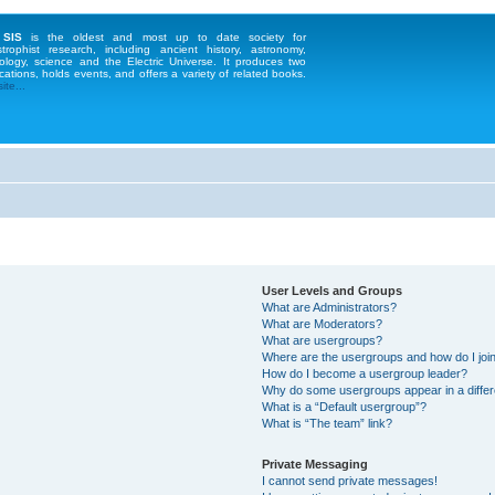
 SIS
is the oldest and most up to date society for
strophist research, including ancient history, astronomy,
ology, science and the Electric Universe. It produces two
cations, holds events, and offers a variety of related books.
te...
User Levels and Groups
What are Administrators?
What are Moderators?
What are usergroups?
Where are the usergroups and how do I joi
How do I become a usergroup leader?
Why do some usergroups appear in a differ
What is a “Default usergroup”?
What is “The team” link?
Private Messaging
I cannot send private messages!