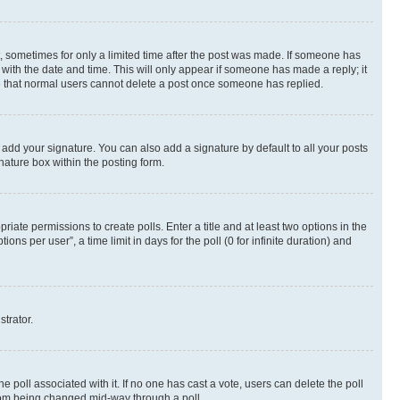
st, sometimes for only a limited time after the post was made. If someone has
g with the date and time. This will only appear if someone has made a reply; it
ote that normal users cannot delete a post once someone has replied.
 add your signature. You can also add a signature by default to all your posts
nature box within the posting form.
riate permissions to create polls. Enter a title and at least two options in the
s per user”, a time limit in days for the poll (0 for infinite duration) and
strator.
the poll associated with it. If no one has cast a vote, users can delete the poll
 from being changed mid-way through a poll.