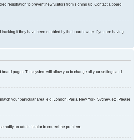
ed registration to prevent new visitors from signing up. Contact a board
 tracking if they have been enabled by the board owner. If you are having
 of board pages. This system will allow you to change all your settings and
to match your particular area, e.g. London, Paris, New York, Sydney, etc. Please
se notify an administrator to correct the problem.