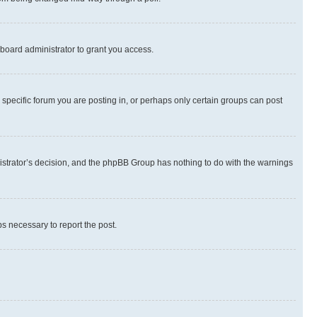
board administrator to grant you access.
specific forum you are posting in, or perhaps only certain groups can post
inistrator’s decision, and the phpBB Group has nothing to do with the warnings
ps necessary to report the post.