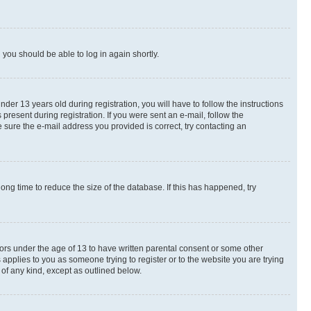
d you should be able to log in again shortly.
r 13 years old during registration, you will have to follow the instructions
present during registration. If you were sent an e-mail, follow the
 sure the e-mail address you provided is correct, try contacting an
ng time to reduce the size of the database. If this has happened, try
nors under the age of 13 to have written parental consent or some other
 applies to you as someone trying to register or to the website you are trying
 of any kind, except as outlined below.