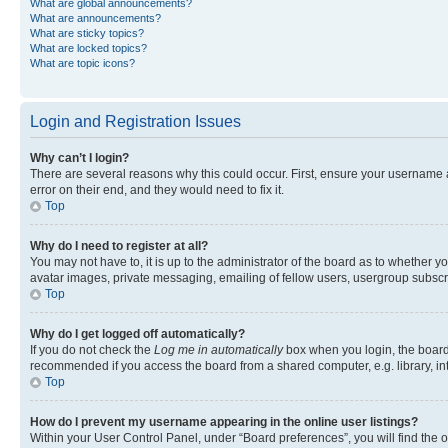
What are global announcements?
What are announcements?
What are sticky topics?
What are locked topics?
What are topic icons?
Login and Registration Issues
Why can’t I login?
There are several reasons why this could occur. First, ensure your username 
error on their end, and they would need to fix it.
Top
Why do I need to register at all?
You may not have to, it is up to the administrator of the board as to whether y
avatar images, private messaging, emailing of fellow users, usergroup subscri
Top
Why do I get logged off automatically?
If you do not check the
Log me in automatically
box when you login, the board 
recommended if you access the board from a shared computer, e.g. library, inte
Top
How do I prevent my username appearing in the online user listings?
Within your User Control Panel, under “Board preferences”, you will find the 