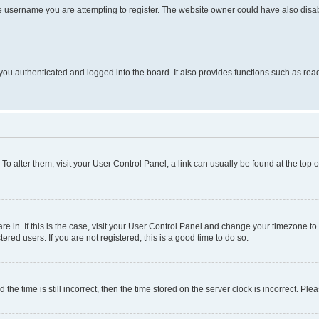
e username you are attempting to register. The website owner could have also disabl
ou authenticated and logged into the board. It also provides functions such as read
. To alter them, visit your User Control Panel; a link can usually be found at the top
 are in. If this is the case, visit your User Control Panel and change your timezone 
red users. If you are not registered, this is a good time to do so.
 time is still incorrect, then the time stored on the server clock is incorrect. Plea