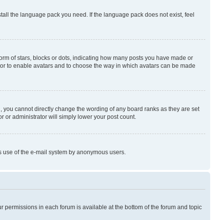
stall the language pack you need. If the language pack does not exist, feel
rm of stars, blocks or dots, indicating how many posts you have made or
rator to enable avatars and to choose the way in which avatars can be made
, you cannot directly change the wording of any board ranks as they are set
r or administrator will simply lower your post count.
ious use of the e-mail system by anonymous users.
ur permissions in each forum is available at the bottom of the forum and topic