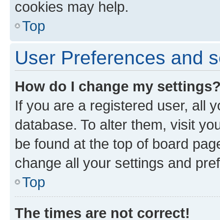
cookies may help.
Top
User Preferences and s
How do I change my settings
If you are a registered user, all 
database. To alter them, visit yo
be found at the top of board page
change all your settings and pre
Top
The times are not correct!