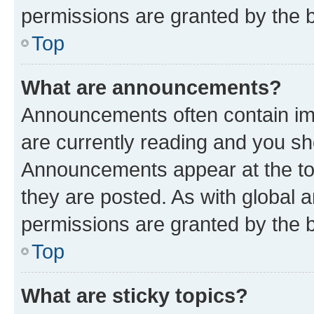
permissions are granted by the b
Top
What are announcements?
Announcements often contain imp
are currently reading and you s
Announcements appear at the top
they are posted. As with globa
permissions are granted by the b
Top
What are sticky topics?