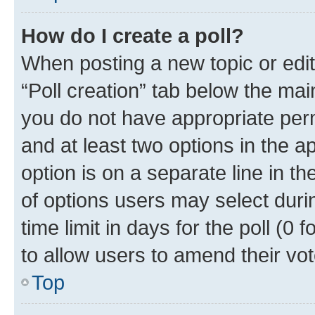
How do I create a poll?
When posting a new topic or editin
“Poll creation” tab below the mai
you do not have appropriate permi
and at least two options in the a
option is on a separate line in t
of options users may select duri
time limit in days for the poll (0 f
to allow users to amend their vot
Top