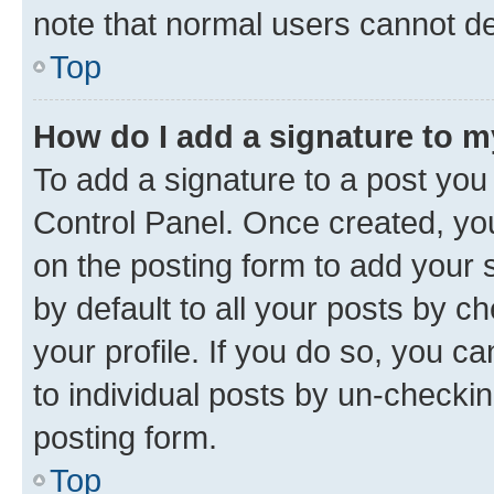
note that normal users cannot d
Top
How do I add a signature to 
To add a signature to a post you
Control Panel. Once created, y
on the posting form to add your 
by default to all your posts by c
your profile. If you do so, you c
to individual posts by un-checkin
posting form.
Top