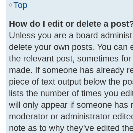
Top
How do I edit or delete a post
Unless you are a board administr
delete your own posts. You can ed
the relevant post, sometimes for 
made. If someone has already repl
piece of text output below the po
lists the number of times you edi
will only appear if someone has ma
moderator or administrator edite
note as to why they’ve edited the