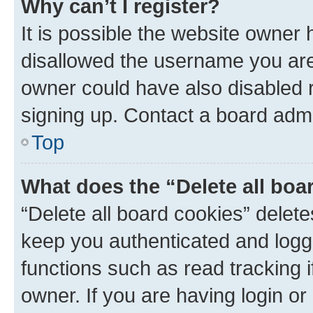
Why can’t I register?
It is possible the website owner
disallowed the username you are 
owner could have also disabled r
signing up. Contact a board admi
Top
What does the “Delete all boa
“Delete all board cookies” dele
keep you authenticated and logge
functions such as read tracking 
owner. If you are having login or