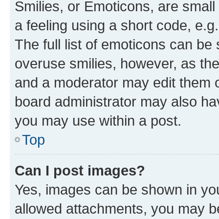
Smilies, or Emoticons, are smal
a feeling using a short code, e.g
The full list of emoticons can be 
overuse smilies, however, as th
and a moderator may edit them o
board administrator may also hav
you may use within a post.
Top
Can I post images?
Yes, images can be shown in your
allowed attachments, you may be