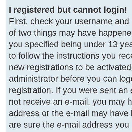
I registered but cannot login!
First, check your username and p
of two things may have happene
you specified being under 13 year
to follow the instructions you re
new registrations to be activated
administrator before you can log
registration. If you were sent an e
not receive an e-mail, you may h
address or the e-mail may have b
are sure the e-mail address you p