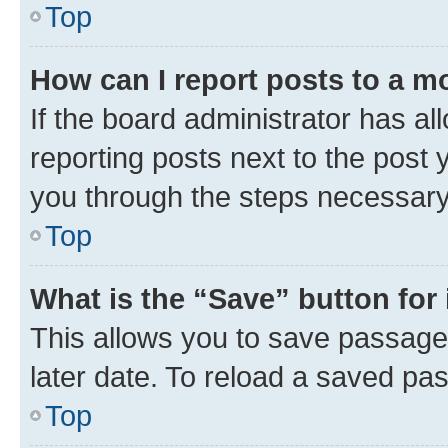
Top
How can I report posts to a m
If the board administrator has al
reporting posts next to the post y
you through the steps necessary 
Top
What is the “Save” button for 
This allows you to save passage
later date. To reload a saved pas
Top