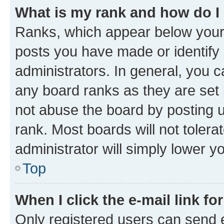
What is my rank and how do I
Ranks, which appear below your
posts you have made or identify 
administrators. In general, you 
any board ranks as they are set 
not abuse the board by posting u
rank. Most boards will not tolera
administrator will simply lower y
Top
When I click the e-mail link fo
Only registered users can send e-