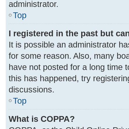
administrator.
Top
I registered in the past but c
It is possible an administrator h
for some reason. Also, many boa
have not posted for a long time t
this has happened, try registeri
discussions.
Top
What is COPPA?