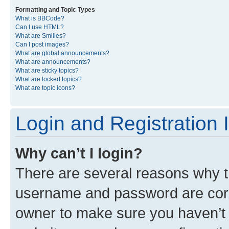
Formatting and Topic Types
What is BBCode?
Can I use HTML?
What are Smilies?
Can I post images?
What are global announcements?
What are announcements?
What are sticky topics?
What are locked topics?
What are topic icons?
Login and Registration 
Why can’t I login?
There are several reasons why th
username and password are corre
owner to make sure you haven’t b