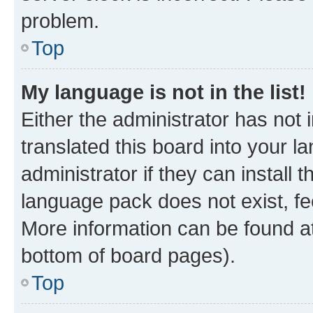
problem.
Top
My language is not in the list!
Either the administrator has not
translated this board into your 
administrator if they can install
language pack does not exist, fee
More information can be found at
bottom of board pages).
Top