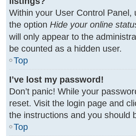
listings?
Within your User Control Panel, 
the option
Hide your online statu
will only appear to the administr
be counted as a hidden user.
Top
I’ve lost my password!
Don’t panic! While your password
reset. Visit the login page and cl
the instructions and you should b
Top