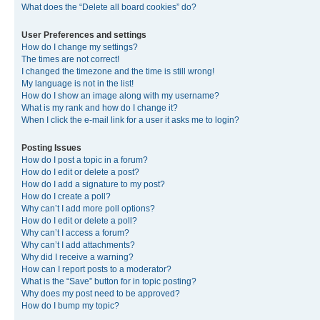
What does the “Delete all board cookies” do?
User Preferences and settings
How do I change my settings?
The times are not correct!
I changed the timezone and the time is still wrong!
My language is not in the list!
How do I show an image along with my username?
What is my rank and how do I change it?
When I click the e-mail link for a user it asks me to login?
Posting Issues
How do I post a topic in a forum?
How do I edit or delete a post?
How do I add a signature to my post?
How do I create a poll?
Why can’t I add more poll options?
How do I edit or delete a poll?
Why can’t I access a forum?
Why can’t I add attachments?
Why did I receive a warning?
How can I report posts to a moderator?
What is the “Save” button for in topic posting?
Why does my post need to be approved?
How do I bump my topic?