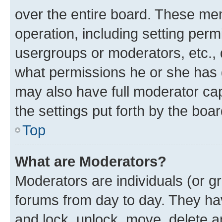
over the entire board. These mem
operation, including setting perm
usergroups or moderators, etc.,
what permissions he or she has 
may also have full moderator capa
the settings put forth by the boa
Top
What are Moderators?
Moderators are individuals (or gr
forums from day to day. They have
and lock, unlock, move, delete an