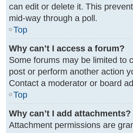
can edit or delete it. This preve
mid-way through a poll.
Top
Why can’t I access a forum?
Some forums may be limited to ce
post or perform another action 
Contact a moderator or board ad
Top
Why can’t I add attachments?
Attachment permissions are gran