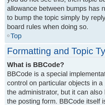
allowance between bumps has not
to bump the topic simply by reply
board rules when doing so.
Top
Formatting and Topic T
What is BBCode?
BBCode is a special implementati
control on particular objects in 
the administrator, but it can als
the posting form. BBCode itself i