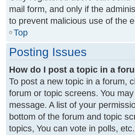
mail form, and only if the adminis
to prevent malicious use of the
Top
Posting Issues
How do I post a topic in a fo
To post a new topic in a forum, cl
forum or topic screens. You may 
message. A list of your permissio
bottom of the forum and topic s
topics, You can vote in polls, etc.