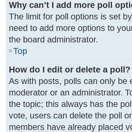
Why can’t I add more poll opt
The limit for poll options is set b
need to add more options to your
the board administrator.
Top
How do I edit or delete a poll?
As with posts, polls can only be e
moderator or an administrator. To e
the topic; this always has the pol
vote, users can delete the poll or
members have already placed vot