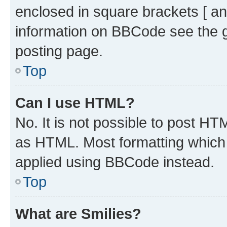
enclosed in square brackets [ an
information on BBCode see the 
posting page.
Top
Can I use HTML?
No. It is not possible to post H
as HTML. Most formatting which
applied using BBCode instead.
Top
What are Smilies?