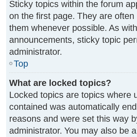
Sticky topics within the forum 
on the first page. They are often
them whenever possible. As wit
announcements, sticky topic per
administrator.
Top
What are locked topics?
Locked topics are topics where u
contained was automatically en
reasons and were set this way b
administrator. You may also be a