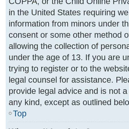
COPPA, or the Child Online Priva
in the United States requiring we
information from minors under th
consent or some other method o
allowing the collection of persona
under the age of 13. If you are u
trying to register or to the websi
legal counsel for assistance. P
provide legal advice and is not a 
any kind, except as outlined bel
Top