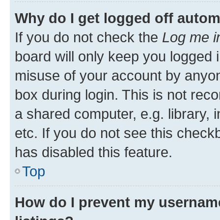
Why do I get logged off autom
If you do not check the
Log me i
board will only keep you logged i
misuse of your account by anyone
box during login. This is not r
a shared computer, e.g. library, 
etc. If you do not see this check
has disabled this feature.
Top
How do I prevent my username