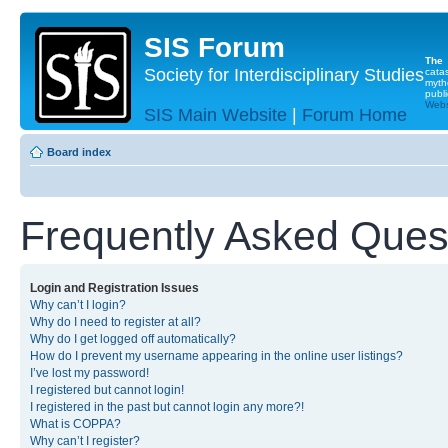
SIS Forum
The
Society for Interdisciplinary Studies
cata
myth
publi
Websi
SIS Main Website
|
Forum Home
Board index
Frequently Asked Ques
Login and Registration Issues
Why can’t I login?
Why do I need to register at all?
Why do I get logged off automatically?
How do I prevent my username appearing in the online user listings?
I’ve lost my password!
I registered but cannot login!
I registered in the past but cannot login any more?!
What is COPPA?
Why can’t I register?