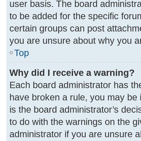
user basis. The board administr
to be added for the specific foru
certain groups can post attachme
you are unsure about why you ar
Top
Why did I receive a warning?
Each board administrator has their
have broken a rule, you may be i
is the board administrator’s dec
to do with the warnings on the gi
administrator if you are unsure