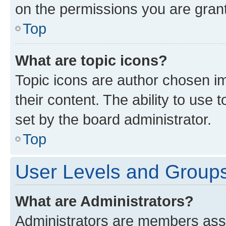
on the permissions you are grant
Top
What are topic icons?
Topic icons are author chosen im
their content. The ability to use
set by the board administrator.
Top
User Levels and Group
What are Administrators?
Administrators are members assig