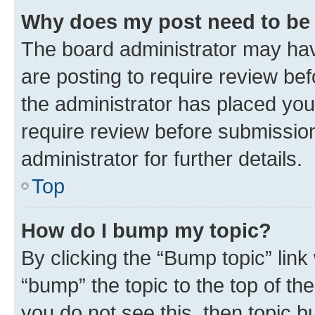
Why does my post need to be
The board administrator may hav
are posting to require review bef
the administrator has placed you
require review before submissio
administrator for further details.
Top
How do I bump my topic?
By clicking the “Bump topic” link
“bump” the topic to the top of th
you do not see this, then topic 