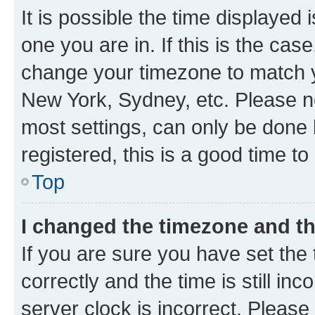
It is possible the time displayed 
one you are in. If this is the cas
change your timezone to match yo
New York, Sydney, etc. Please no
most settings, can only be done b
registered, this is a good time to
Top
I changed the timezone and the
If you are sure you have set t
correctly and the time is still inc
server clock is incorrect. Please 