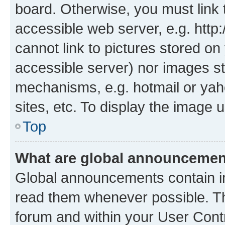
board. Otherwise, you must link 
accessible web server, e.g. htt
cannot link to pictures stored on
accessible server) nor images st
mechanisms, e.g. hotmail or ya
sites, etc. To display the image
Top
What are global announceme
Global announcements contain i
read them whenever possible. The
forum and within your User Con