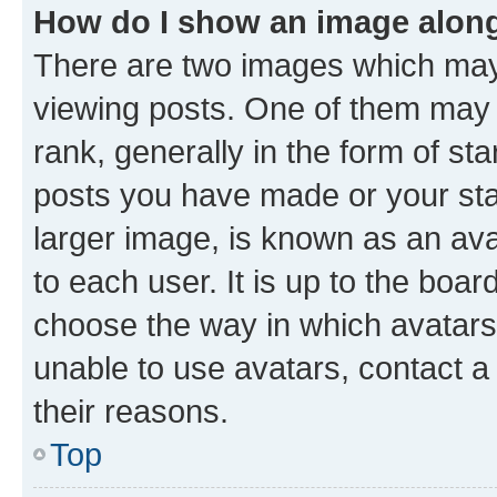
How do I show an image alon
There are two images which ma
viewing posts. One of them may 
rank, generally in the form of st
posts you have made or your stat
larger image, is known as an ava
to each user. It is up to the boa
choose the way in which avatars
unable to use avatars, contact a
their reasons.
Top