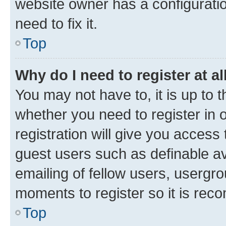
website owner has a configuratio
need to fix it.
Top
Why do I need to register at al
You may not have to, it is up to 
whether you need to register in
registration will give you access 
guest users such as definable a
emailing of fellow users, usergro
moments to register so it is re
Top