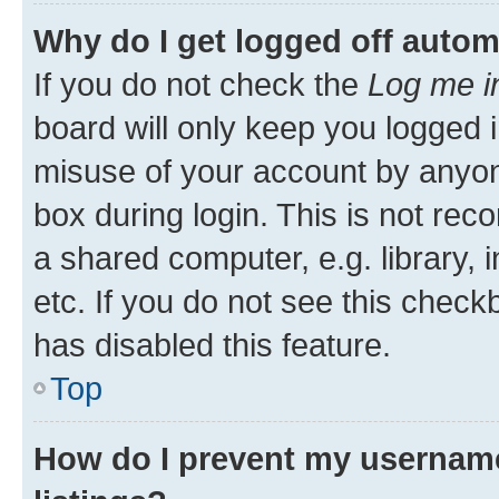
Why do I get logged off autom
If you do not check the
Log me i
board will only keep you logged i
misuse of your account by anyone
box during login. This is not r
a shared computer, e.g. library, 
etc. If you do not see this check
has disabled this feature.
Top
How do I prevent my username