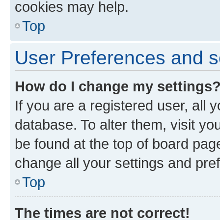
cookies may help.
Top
User Preferences and s
How do I change my settings
If you are a registered user, all 
database. To alter them, visit yo
be found at the top of board page
change all your settings and pre
Top
The times are not correct!