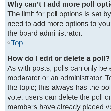
Why can’t I add more poll opt
The limit for poll options is set b
need to add more options to your
the board administrator.
Top
How do I edit or delete a poll?
As with posts, polls can only be e
moderator or an administrator. To e
the topic; this always has the pol
vote, users can delete the poll or
members have already placed vot