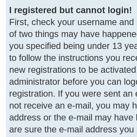
I registered but cannot login!
First, check your username and p
of two things may have happene
you specified being under 13 year
to follow the instructions you re
new registrations to be activated
administrator before you can log
registration. If you were sent an e
not receive an e-mail, you may h
address or the e-mail may have b
are sure the e-mail address you p