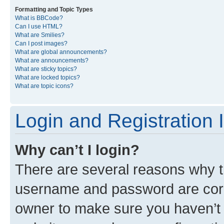
Formatting and Topic Types
What is BBCode?
Can I use HTML?
What are Smilies?
Can I post images?
What are global announcements?
What are announcements?
What are sticky topics?
What are locked topics?
What are topic icons?
Login and Registration 
Why can’t I login?
There are several reasons why th
username and password are corre
owner to make sure you haven’t b