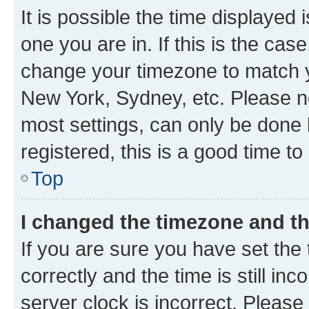
It is possible the time displayed 
one you are in. If this is the cas
change your timezone to match yo
New York, Sydney, etc. Please no
most settings, can only be done b
registered, this is a good time to
Top
I changed the timezone and the
If you are sure you have set t
correctly and the time is still inc
server clock is incorrect. Please 