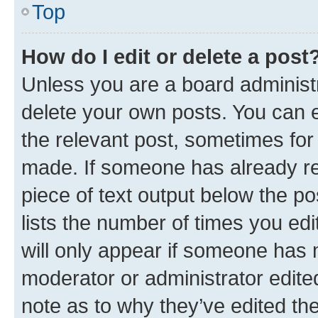
Top
How do I edit or delete a post
Unless you are a board administr
delete your own posts. You can ed
the relevant post, sometimes for 
made. If someone has already repl
piece of text output below the po
lists the number of times you edi
will only appear if someone has ma
moderator or administrator edite
note as to why they’ve edited the