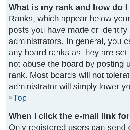
What is my rank and how do I
Ranks, which appear below your
posts you have made or identify 
administrators. In general, you 
any board ranks as they are set 
not abuse the board by posting u
rank. Most boards will not tolera
administrator will simply lower y
Top
When I click the e-mail link fo
Only registered users can send e-