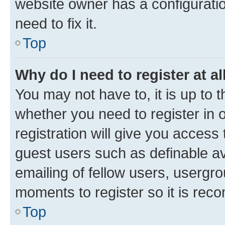
website owner has a configuratio
need to fix it.
Top
Why do I need to register at al
You may not have to, it is up to 
whether you need to register in
registration will give you access 
guest users such as definable a
emailing of fellow users, usergro
moments to register so it is re
Top