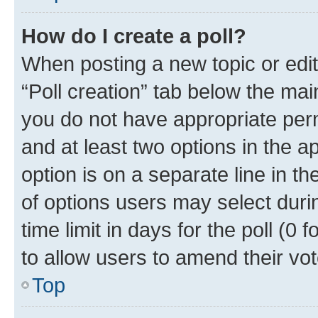
How do I create a poll?
When posting a new topic or editin
“Poll creation” tab below the mai
you do not have appropriate permi
and at least two options in the a
option is on a separate line in t
of options users may select duri
time limit in days for the poll (0 f
to allow users to amend their vot
Top