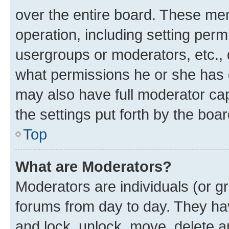
over the entire board. These mem
operation, including setting perm
usergroups or moderators, etc.,
what permissions he or she has 
may also have full moderator capa
the settings put forth by the boa
Top
What are Moderators?
Moderators are individuals (or gr
forums from day to day. They have
and lock, unlock, move, delete an