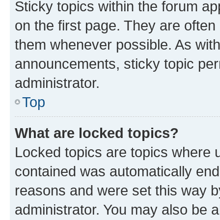
Sticky topics within the forum 
on the first page. They are often
them whenever possible. As wit
announcements, sticky topic per
administrator.
Top
What are locked topics?
Locked topics are topics where u
contained was automatically en
reasons and were set this way b
administrator. You may also be a