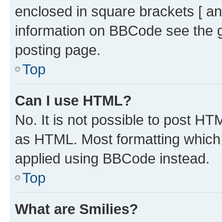
enclosed in square brackets [ an
information on BBCode see the 
posting page.
Top
Can I use HTML?
No. It is not possible to post H
as HTML. Most formatting which
applied using BBCode instead.
Top
What are Smilies?