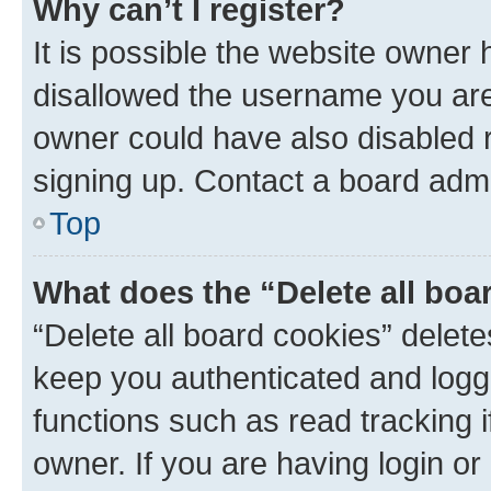
Why can’t I register?
It is possible the website owner
disallowed the username you are 
owner could have also disabled r
signing up. Contact a board admi
Top
What does the “Delete all boa
“Delete all board cookies” dele
keep you authenticated and logge
functions such as read tracking 
owner. If you are having login or