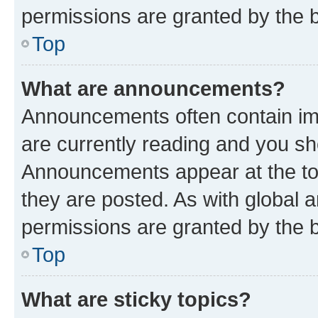
permissions are granted by the b
Top
What are announcements?
Announcements often contain imp
are currently reading and you s
Announcements appear at the top
they are posted. As with globa
permissions are granted by the b
Top
What are sticky topics?