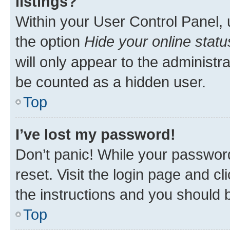
listings?
Within your User Control Panel, 
the option
Hide your online statu
will only appear to the administr
be counted as a hidden user.
Top
I’ve lost my password!
Don’t panic! While your password
reset. Visit the login page and cl
the instructions and you should b
Top