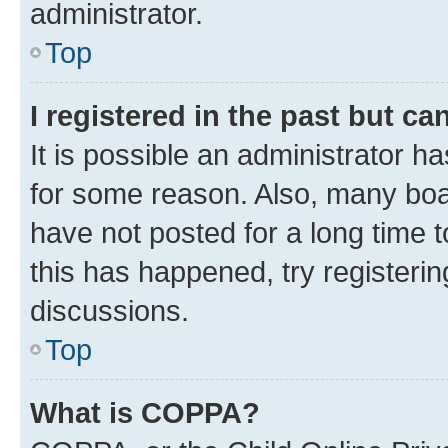
administrator.
Top
I registered in the past but c
It is possible an administrator h
for some reason. Also, many boa
have not posted for a long time t
this has happened, try registeri
discussions.
Top
What is COPPA?