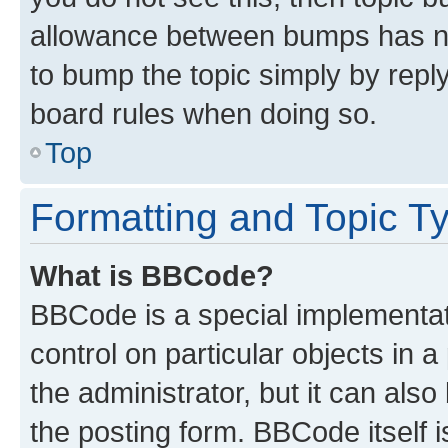
allowance between bumps has not
to bump the topic simply by reply
board rules when doing so.
Top
Formatting and Topic T
What is BBCode?
BBCode is a special implementati
control on particular objects in 
the administrator, but it can als
the posting form. BBCode itself i