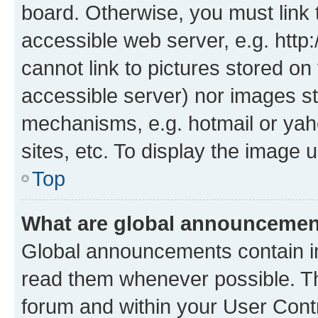
board. Otherwise, you must link 
accessible web server, e.g. htt
cannot link to pictures stored on
accessible server) nor images st
mechanisms, e.g. hotmail or ya
sites, etc. To display the image
Top
What are global announceme
Global announcements contain i
read them whenever possible. The
forum and within your User Con