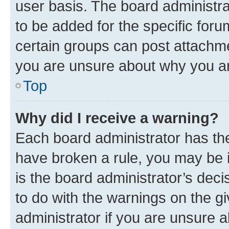
user basis. The board administr
to be added for the specific foru
certain groups can post attachme
you are unsure about why you ar
Top
Why did I receive a warning?
Each board administrator has their
have broken a rule, you may be i
is the board administrator’s dec
to do with the warnings on the gi
administrator if you are unsure