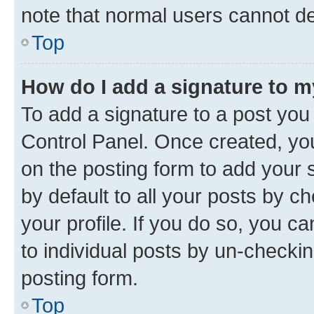
note that normal users cannot d
Top
How do I add a signature to 
To add a signature to a post you
Control Panel. Once created, y
on the posting form to add your 
by default to all your posts by c
your profile. If you do so, you c
to individual posts by un-checkin
posting form.
Top