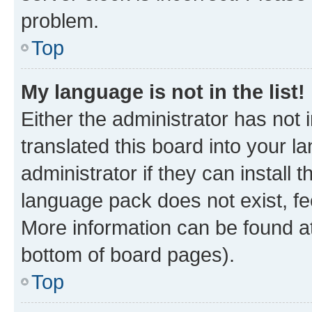
problem.
Top
My language is not in the list!
Either the administrator has not
translated this board into your 
administrator if they can install
language pack does not exist, fee
More information can be found at
bottom of board pages).
Top