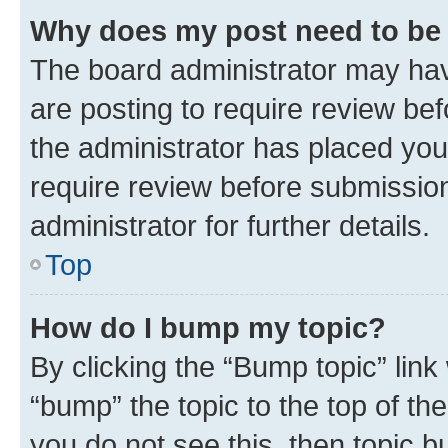
Why does my post need to be
The board administrator may hav
are posting to require review bef
the administrator has placed you
require review before submissio
administrator for further details.
Top
How do I bump my topic?
By clicking the “Bump topic” link
“bump” the topic to the top of th
you do not see this, then topic 