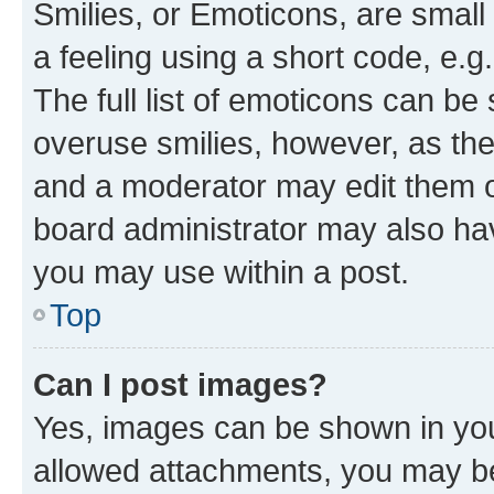
Smilies, or Emoticons, are smal
a feeling using a short code, e.g
The full list of emoticons can be 
overuse smilies, however, as th
and a moderator may edit them o
board administrator may also hav
you may use within a post.
Top
Can I post images?
Yes, images can be shown in your
allowed attachments, you may be