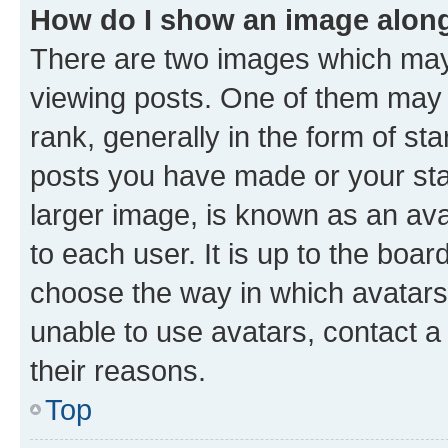
How do I show an image alon
There are two images which ma
viewing posts. One of them may 
rank, generally in the form of st
posts you have made or your stat
larger image, is known as an ava
to each user. It is up to the boa
choose the way in which avatars
unable to use avatars, contact a
their reasons.
Top