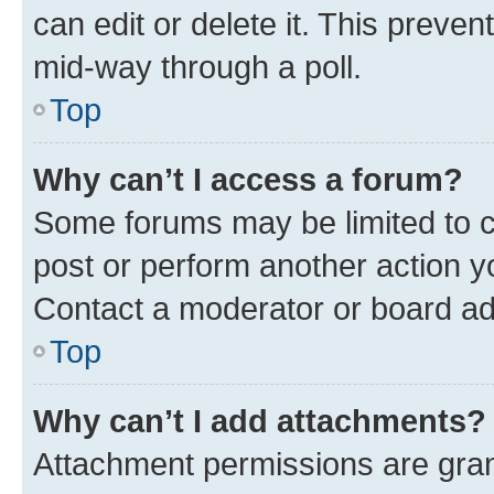
can edit or delete it. This preve
mid-way through a poll.
Top
Why can’t I access a forum?
Some forums may be limited to ce
post or perform another action 
Contact a moderator or board ad
Top
Why can’t I add attachments?
Attachment permissions are gran