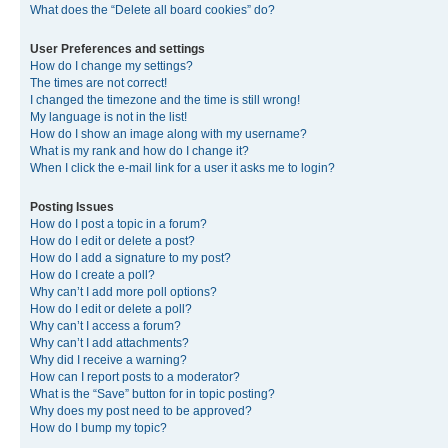
What does the “Delete all board cookies” do?
User Preferences and settings
How do I change my settings?
The times are not correct!
I changed the timezone and the time is still wrong!
My language is not in the list!
How do I show an image along with my username?
What is my rank and how do I change it?
When I click the e-mail link for a user it asks me to login?
Posting Issues
How do I post a topic in a forum?
How do I edit or delete a post?
How do I add a signature to my post?
How do I create a poll?
Why can’t I add more poll options?
How do I edit or delete a poll?
Why can’t I access a forum?
Why can’t I add attachments?
Why did I receive a warning?
How can I report posts to a moderator?
What is the “Save” button for in topic posting?
Why does my post need to be approved?
How do I bump my topic?