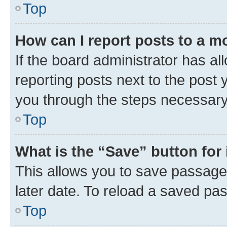
Top
How can I report posts to a m
If the board administrator has al
reporting posts next to the post y
you through the steps necessary 
Top
What is the “Save” button for 
This allows you to save passage
later date. To reload a saved pas
Top