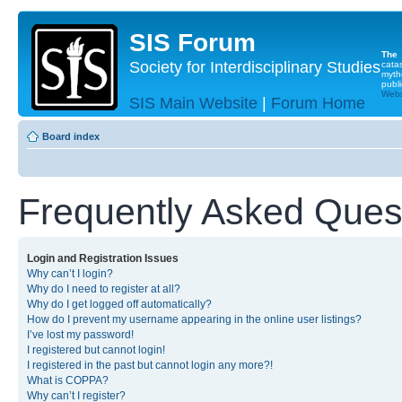
SIS Forum
The
Society for Interdisciplinary Studies
cata
myth
publi
Websi
SIS Main Website
|
Forum Home
Board index
Frequently Asked Ques
Login and Registration Issues
Why can’t I login?
Why do I need to register at all?
Why do I get logged off automatically?
How do I prevent my username appearing in the online user listings?
I’ve lost my password!
I registered but cannot login!
I registered in the past but cannot login any more?!
What is COPPA?
Why can’t I register?