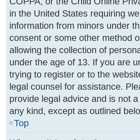
COPPA, or the Child Online Priva
in the United States requiring we
information from minors under th
consent or some other method o
allowing the collection of persona
under the age of 13. If you are u
trying to register or to the websi
legal counsel for assistance. P
provide legal advice and is not a 
any kind, except as outlined bel
Top