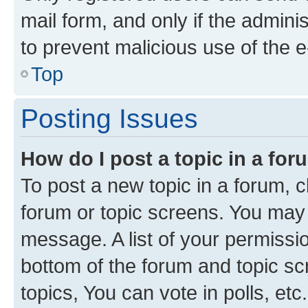
mail form, and only if the adminis
to prevent malicious use of the
Top
Posting Issues
How do I post a topic in a fo
To post a new topic in a forum, cl
forum or topic screens. You may 
message. A list of your permissio
bottom of the forum and topic s
topics, You can vote in polls, etc.