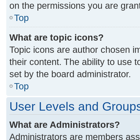
on the permissions you are grant
Top
What are topic icons?
Topic icons are author chosen im
their content. The ability to use
set by the board administrator.
Top
User Levels and Group
What are Administrators?
Administrators are members assig