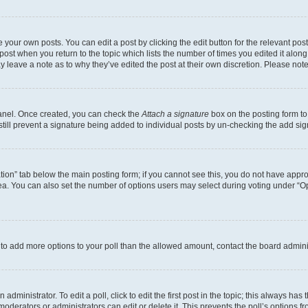
 your own posts. You can edit a post by clicking the edit button for the relevant po
e post when you return to the topic which lists the number of times you edited it alon
may leave a note as to why they’ve edited the post at their own discretion. Please n
Panel. Once created, you can check the
Attach a signature
box on the posting form to
 still prevent a signature being added to individual posts by un-checking the add sig
eation” tab below the main posting form; if you cannot see this, you do not have approp
a. You can also set the number of options users may select during voting under “Option
ed to add more options to your poll than the allowed amount, contact the board admini
dministrator. To edit a poll, click to edit the first post in the topic; this always has 
oderators or administrators can edit or delete it. This prevents the poll’s options