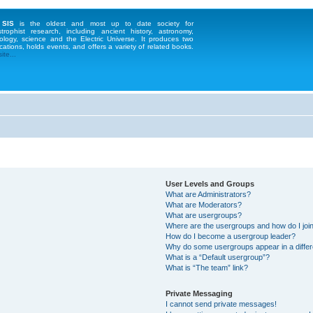
 SIS
is the oldest and most up to date society for
strophist research, including ancient history, astronomy,
ology, science and the Electric Universe. It produces two
cations, holds events, and offers a variety of related books.
te...
User Levels and Groups
What are Administrators?
What are Moderators?
What are usergroups?
Where are the usergroups and how do I joi
How do I become a usergroup leader?
Why do some usergroups appear in a differ
What is a “Default usergroup”?
What is “The team” link?
Private Messaging
I cannot send private messages!