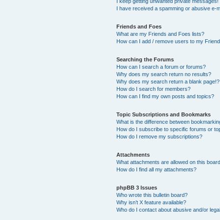
I keep getting unwanted private messages!
I have received a spamming or abusive e-m
Friends and Foes
What are my Friends and Foes lists?
How can I add / remove users to my Friends
Searching the Forums
How can I search a forum or forums?
Why does my search return no results?
Why does my search return a blank page!?
How do I search for members?
How can I find my own posts and topics?
Topic Subscriptions and Bookmarks
What is the difference between bookmarkin
How do I subscribe to specific forums or to
How do I remove my subscriptions?
Attachments
What attachments are allowed on this boar
How do I find all my attachments?
phpBB 3 Issues
Who wrote this bulletin board?
Why isn’t X feature available?
Who do I contact about abusive and/or legal