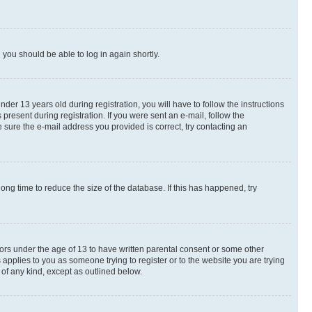
d you should be able to log in again shortly.
r 13 years old during registration, you will have to follow the instructions
present during registration. If you were sent an e-mail, follow the
 sure the e-mail address you provided is correct, try contacting an
ng time to reduce the size of the database. If this has happened, try
nors under the age of 13 to have written parental consent or some other
 applies to you as someone trying to register or to the website you are trying
 of any kind, except as outlined below.