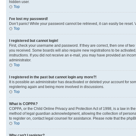
hidden user.
Top
I’ve lost my password!
Don’t panic! While your password cannot be retrieved, it can easily be reset. V
Top
I registered but cannot login!
First, check your username and password. If they are correct, then one of two
you received. Some boards will also require new registrations to be activated, 
instructions. If you did not receive an e-mail, you may have provided an incor
administrator.
Top
I registered in the past but cannot login any more?!
It is possible an administrator has deactivated or deleted your account for s
registering again and being more involved in discussions.
Top
What is COPPA?
COPPA, or the Child Online Privacy and Protection Act of 1998, is a law in th
method of legal guardian acknowledgment, allowing the collection of personally 
to register on, contact legal counsel for assistance. Please note that the php
Top
Why can’t I register?