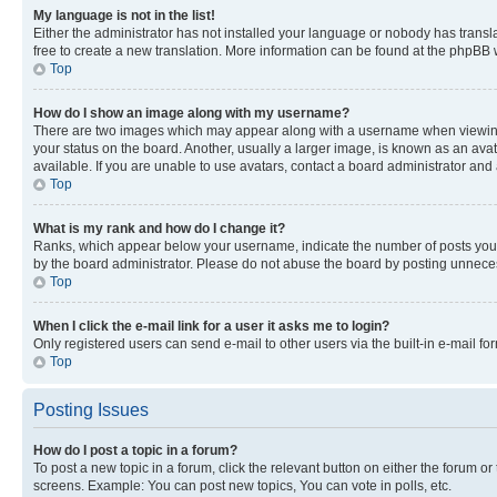
My language is not in the list!
Either the administrator has not installed your language or nobody has transla
free to create a new translation. More information can be found at the phpBB 
Top
How do I show an image along with my username?
There are two images which may appear along with a username when viewing p
your status on the board. Another, usually a larger image, is known as an ava
available. If you are unable to use avatars, contact a board administrator and 
Top
What is my rank and how do I change it?
Ranks, which appear below your username, indicate the number of posts you ha
by the board administrator. Please do not abuse the board by posting unnecessa
Top
When I click the e-mail link for a user it asks me to login?
Only registered users can send e-mail to other users via the built-in e-mail f
Top
Posting Issues
How do I post a topic in a forum?
To post a new topic in a forum, click the relevant button on either the forum o
screens. Example: You can post new topics, You can vote in polls, etc.