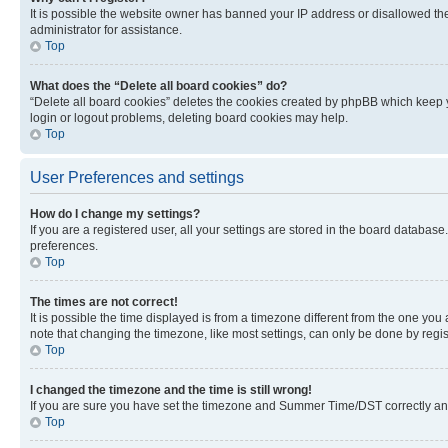
It is possible the website owner has banned your IP address or disallowed th
administrator for assistance.
Top
What does the “Delete all board cookies” do?
“Delete all board cookies” deletes the cookies created by phpBB which keep y
login or logout problems, deleting board cookies may help.
Top
User Preferences and settings
How do I change my settings?
If you are a registered user, all your settings are stored in the board database
preferences.
Top
The times are not correct!
It is possible the time displayed is from a timezone different from the one you
note that changing the timezone, like most settings, can only be done by registe
Top
I changed the timezone and the time is still wrong!
If you are sure you have set the timezone and Summer Time/DST correctly and the
Top