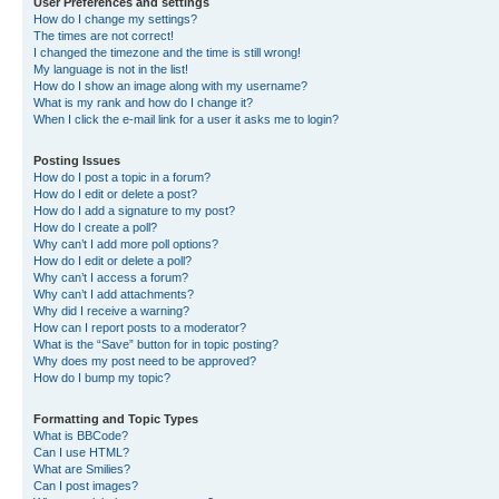
User Preferences and settings
How do I change my settings?
The times are not correct!
I changed the timezone and the time is still wrong!
My language is not in the list!
How do I show an image along with my username?
What is my rank and how do I change it?
When I click the e-mail link for a user it asks me to login?
Posting Issues
How do I post a topic in a forum?
How do I edit or delete a post?
How do I add a signature to my post?
How do I create a poll?
Why can’t I add more poll options?
How do I edit or delete a poll?
Why can’t I access a forum?
Why can’t I add attachments?
Why did I receive a warning?
How can I report posts to a moderator?
What is the “Save” button for in topic posting?
Why does my post need to be approved?
How do I bump my topic?
Formatting and Topic Types
What is BBCode?
Can I use HTML?
What are Smilies?
Can I post images?