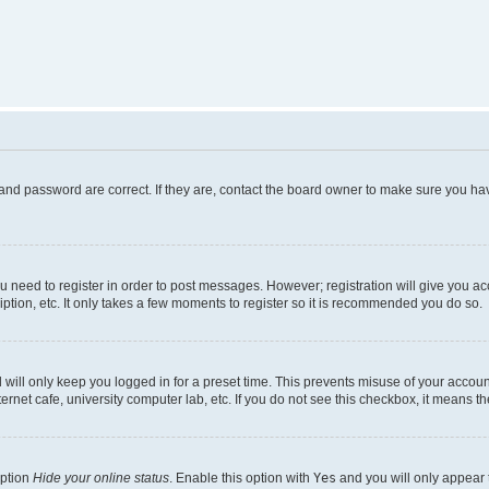
and password are correct. If they are, contact the board owner to make sure you hav
ou need to register in order to post messages. However; registration will give you a
ption, etc. It only takes a few moments to register so it is recommended you do so.
will only keep you logged in for a preset time. This prevents misuse of your account
rnet cafe, university computer lab, etc. If you do not see this checkbox, it means th
option
Hide your online status
. Enable this option with
Yes
and you will only appear 