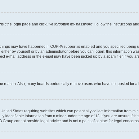
isit the login page and click
I’ve forgotten my password
. Follow the instructions an
 things may have happened. If COPPA support is enabled and you specified being unde
either by yourself or by an administrator before you can logon; this information was 
rect e-mail address or the e-mail may have been picked up by a spam filer. If you are
ome reason. Also, many boards periodically remove users who have not posted for a lo
e United States requiring websites which can potentially collect information from mi
identifiable information from a minor under the age of 13. If you are unsure if this
BB Group cannot provide legal advice and is not a point of contact for legal concerns