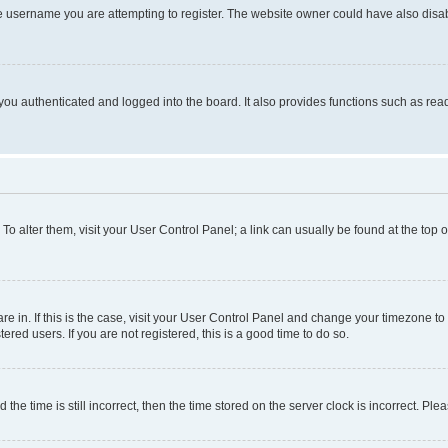
e username you are attempting to register. The website owner could have also disabl
ou authenticated and logged into the board. It also provides functions such as read
. To alter them, visit your User Control Panel; a link can usually be found at the top
 are in. If this is the case, visit your User Control Panel and change your timezone 
red users. If you are not registered, this is a good time to do so.
 time is still incorrect, then the time stored on the server clock is incorrect. Plea