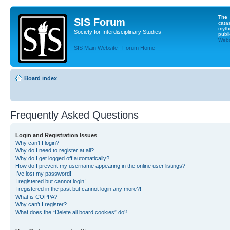
The
SIS Forum
cata
myth
Society for Interdisciplinary Studies
publi
Websi
SIS Main Website
|
Forum Home
Board index
Frequently Asked Questions
Login and Registration Issues
Why can’t I login?
Why do I need to register at all?
Why do I get logged off automatically?
How do I prevent my username appearing in the online user listings?
I’ve lost my password!
I registered but cannot login!
I registered in the past but cannot login any more?!
What is COPPA?
Why can’t I register?
What does the “Delete all board cookies” do?