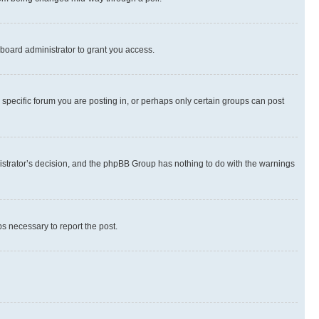
board administrator to grant you access.
specific forum you are posting in, or perhaps only certain groups can post
inistrator’s decision, and the phpBB Group has nothing to do with the warnings
ps necessary to report the post.