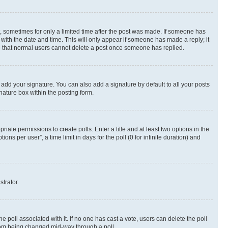
st, sometimes for only a limited time after the post was made. If someone has
g with the date and time. This will only appear if someone has made a reply; it
ote that normal users cannot delete a post once someone has replied.
 add your signature. You can also add a signature by default to all your posts
nature box within the posting form.
riate permissions to create polls. Enter a title and at least two options in the
s per user”, a time limit in days for the poll (0 for infinite duration) and
strator.
the poll associated with it. If no one has cast a vote, users can delete the poll
 from being changed mid-way through a poll.