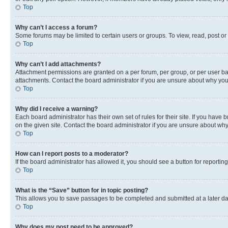
Top
Why can’t I access a forum?
Some forums may be limited to certain users or groups. To view, read, post o
Top
Why can’t I add attachments?
Attachment permissions are granted on a per forum, per group, or per user ba
attachments. Contact the board administrator if you are unsure about why yo
Top
Why did I receive a warning?
Each board administrator has their own set of rules for their site. If you hav
on the given site. Contact the board administrator if you are unsure about w
Top
How can I report posts to a moderator?
If the board administrator has allowed it, you should see a button for reporting
Top
What is the “Save” button for in topic posting?
This allows you to save passages to be completed and submitted at a later da
Top
Why does my post need to be approved?