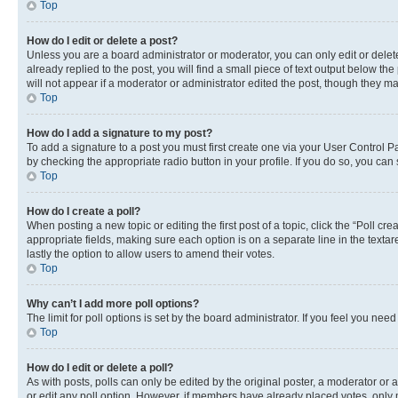
Top
How do I edit or delete a post?
Unless you are a board administrator or moderator, you can only edit or delete
already replied to the post, you will find a small piece of text output below th
will not appear if a moderator or administrator edited the post, though they 
Top
How do I add a signature to my post?
To add a signature to a post you must first create one via your User Control 
by checking the appropriate radio button in your profile. If you do so, you can
Top
How do I create a poll?
When posting a new topic or editing the first post of a topic, click the “Poll cr
appropriate fields, making sure each option is on a separate line in the textare
lastly the option to allow users to amend their votes.
Top
Why can’t I add more poll options?
The limit for poll options is set by the board administrator. If you feel you ne
Top
How do I edit or delete a poll?
As with posts, polls can only be edited by the original poster, a moderator or an a
or edit any poll option. However, if members have already placed votes, only m