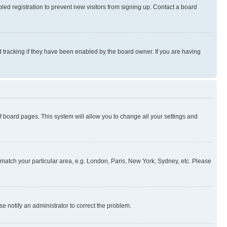
ed registration to prevent new visitors from signing up. Contact a board
 tracking if they have been enabled by the board owner. If you are having
 of board pages. This system will allow you to change all your settings and
to match your particular area, e.g. London, Paris, New York, Sydney, etc. Please
se notify an administrator to correct the problem.