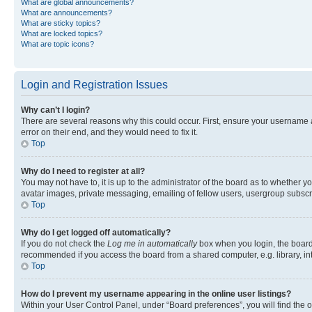
What are global announcements?
What are announcements?
What are sticky topics?
What are locked topics?
What are topic icons?
Login and Registration Issues
Why can’t I login?
There are several reasons why this could occur. First, ensure your username 
error on their end, and they would need to fix it.
Top
Why do I need to register at all?
You may not have to, it is up to the administrator of the board as to whether y
avatar images, private messaging, emailing of fellow users, usergroup subscri
Top
Why do I get logged off automatically?
If you do not check the
Log me in automatically
box when you login, the board 
recommended if you access the board from a shared computer, e.g. library, inte
Top
How do I prevent my username appearing in the online user listings?
Within your User Control Panel, under “Board preferences”, you will find the 