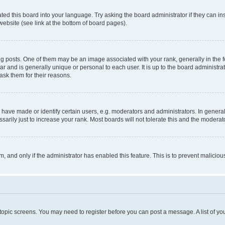
ted this board into your language. Try asking the board administrator if they can in
website (see link at the bottom of board pages).
osts. One of them may be an image associated with your rank, generally in the fo
tar and is generally unique or personal to each user. It is up to the board administ
ask them for their reasons.
ve made or identify certain users, e.g. moderators and administrators. In general
rily just to increase your rank. Most boards will not tolerate this and the moderato
orm, and only if the administrator has enabled this feature. This is to prevent malic
r topic screens. You may need to register before you can post a message. A list of yo