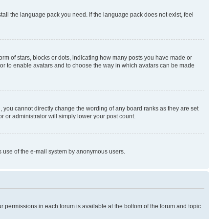
stall the language pack you need. If the language pack does not exist, feel
rm of stars, blocks or dots, indicating how many posts you have made or
rator to enable avatars and to choose the way in which avatars can be made
, you cannot directly change the wording of any board ranks as they are set
r or administrator will simply lower your post count.
ious use of the e-mail system by anonymous users.
ur permissions in each forum is available at the bottom of the forum and topic