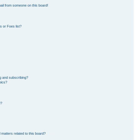
ail from someone on this board!
 or Foes list?
g and subscribing?
pics?
d?
 matters related to this board?