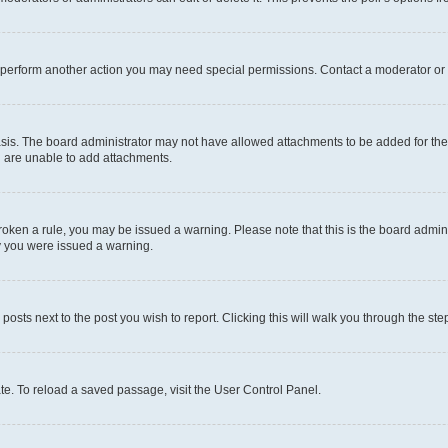
r perform another action you may need special permissions. Contact a moderator or 
sis. The board administrator may not have allowed attachments to be added for the 
u are unable to add attachments.
e broken a rule, you may be issued a warning. Please note that this is the board adm
hy you were issued a warning.
 posts next to the post you wish to report. Clicking this will walk you through the ste
te. To reload a saved passage, visit the User Control Panel.