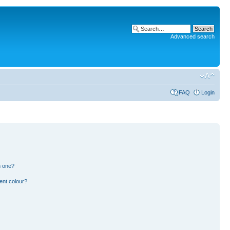
Advanced search
FAQ
Login
n one?
ent colour?