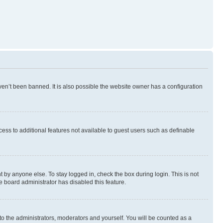
en’t been banned. It is also possible the website owner has a configuration
ccess to additional features not available to guest users such as definable
 by anyone else. To stay logged in, check the box during login. This is not
e board administrator has disabled this feature.
to the administrators, moderators and yourself. You will be counted as a