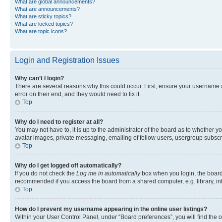
What are global announcements?
What are announcements?
What are sticky topics?
What are locked topics?
What are topic icons?
Login and Registration Issues
Why can’t I login?
There are several reasons why this could occur. First, ensure your username 
error on their end, and they would need to fix it.
Top
Why do I need to register at all?
You may not have to, it is up to the administrator of the board as to whether y
avatar images, private messaging, emailing of fellow users, usergroup subscri
Top
Why do I get logged off automatically?
If you do not check the
Log me in automatically
box when you login, the board 
recommended if you access the board from a shared computer, e.g. library, inte
Top
How do I prevent my username appearing in the online user listings?
Within your User Control Panel, under “Board preferences”, you will find the 