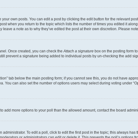
 your own posts. You can edit a post by clicking the edit button for the relevant po
e post when you return to the topic which lists the number of times you edited it alon
may leave a note as to why they’ve edited the post at their own discretion. Please n
Panel. Once created, you can check the
Attach a signature
box on the posting form to
 still prevent a signature being added to individual posts by un-checking the add sig
eation” tab below the main posting form; if you cannot see this, you do not have approp
a. You can also set the number of options users may select during voting under “Option
ed to add more options to your poll than the allowed amount, contact the board admini
dministrator. To edit a poll, click to edit the first post in the topic; this always has 
oderators or administrators can edit or delete it. This prevents the poll’s options