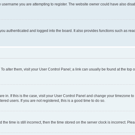
e username you are attempting to register. The website owner could have also disabl
ou authenticated and logged into the board. It also provides functions such as read
. To alter them, visit your User Control Panel; a link can usually be found at the top
 are in. If this is the case, visit your User Control Panel and change your timezone 
red users. If you are not registered, this is a good time to do so.
 time is still incorrect, then the time stored on the server clock is incorrect. Plea