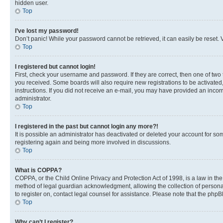
hidden user.
Top
I’ve lost my password!
Don’t panic! While your password cannot be retrieved, it can easily be reset. V
Top
I registered but cannot login!
First, check your username and password. If they are correct, then one of two
you received. Some boards will also require new registrations to be activated, 
instructions. If you did not receive an e-mail, you may have provided an incor
administrator.
Top
I registered in the past but cannot login any more?!
It is possible an administrator has deactivated or deleted your account for s
registering again and being more involved in discussions.
Top
What is COPPA?
COPPA, or the Child Online Privacy and Protection Act of 1998, is a law in th
method of legal guardian acknowledgment, allowing the collection of personally 
to register on, contact legal counsel for assistance. Please note that the php
Top
Why can’t I register?