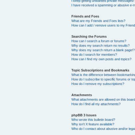
I keep getting unwanted private messages!
I have received a spamming or abusive e-m
Friends and Foes
What are my Friends and Foes lists?
How can I add / remove users to my Friends
Searching the Forums
How can I search a forum or forums?
Why does my search return no results?
Why does my search return a blank page!?
How do I search for members?
How can I find my own posts and topics?
Topic Subscriptions and Bookmarks
What is the difference between bookmarkin
How do I subscribe to specific forums or to
How do I remove my subscriptions?
Attachments
What attachments are allowed on this boar
How do I find all my attachments?
phpBB 3 Issues
Who wrote this bulletin board?
Why isn’t X feature available?
Who do I contact about abusive and/or legal