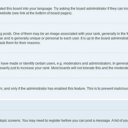
ted this board into your language. Try asking the board administrator if they can in
website (see link at the bottom of board pages).
osts. One of them may be an image associated with your rank, generally in the fo
tar and is generally unique or personal to each user. It is up to the board administ
ask them for their reasons.
ve made or identify certain users, e.g. moderators and administrators. In general
rily just to increase your rank. Most boards will not tolerate this and the moderato
orm, and only if the administrator has enabled this feature. This is to prevent malic
r topic screens. You may need to register before you can post a message. A list of yo