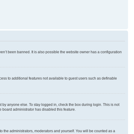
en’t been banned. It is also possible the website owner has a configuration
ccess to additional features not available to guest users such as definable
 by anyone else. To stay logged in, check the box during login. This is not
e board administrator has disabled this feature.
to the administrators, moderators and yourself. You will be counted as a