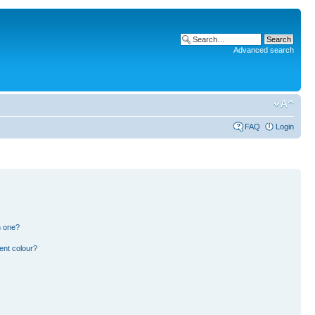
Advanced search
FAQ
Login
n one?
ent colour?