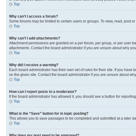
Top
Why can’t I access a forum?
Some forums may be limited to certain users or groups. To view, read, post o
Top
Why can’t I add attachments?
Attachment permissions are granted on a per forum, per group, or per user ba
attachments. Contact the board administrator if you are unsure about why yo
Top
Why did I receive a warning?
Each board administrator has their own set of rules for their site. If you hav
on the given site. Contact the board administrator if you are unsure about w
Top
How can I report posts to a moderator?
If the board administrator has allowed it, you should see a button for reporting
Top
What is the “Save” button for in topic posting?
This allows you to save passages to be completed and submitted at a later da
Top
Why does my post need to be approved?