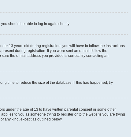
d you should be able to log in again shortly.
r 13 years old during registration, you will have to follow the instructions
present during registration. If you were sent an e-mail, follow the
 sure the e-mail address you provided is correct, try contacting an
ng time to reduce the size of the database. If this has happened, try
nors under the age of 13 to have written parental consent or some other
 applies to you as someone trying to register or to the website you are trying
 of any kind, except as outlined below.