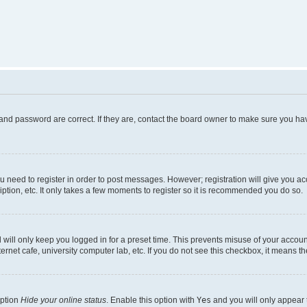
and password are correct. If they are, contact the board owner to make sure you hav
ou need to register in order to post messages. However; registration will give you a
ption, etc. It only takes a few moments to register so it is recommended you do so.
will only keep you logged in for a preset time. This prevents misuse of your account
rnet cafe, university computer lab, etc. If you do not see this checkbox, it means th
option
Hide your online status
. Enable this option with
Yes
and you will only appear 