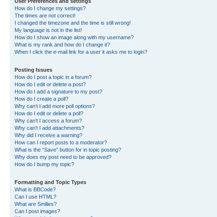
User Preferences and settings
How do I change my settings?
The times are not correct!
I changed the timezone and the time is still wrong!
My language is not in the list!
How do I show an image along with my username?
What is my rank and how do I change it?
When I click the e-mail link for a user it asks me to login?
Posting Issues
How do I post a topic in a forum?
How do I edit or delete a post?
How do I add a signature to my post?
How do I create a poll?
Why can’t I add more poll options?
How do I edit or delete a poll?
Why can’t I access a forum?
Why can’t I add attachments?
Why did I receive a warning?
How can I report posts to a moderator?
What is the “Save” button for in topic posting?
Why does my post need to be approved?
How do I bump my topic?
Formatting and Topic Types
What is BBCode?
Can I use HTML?
What are Smilies?
Can I post images?