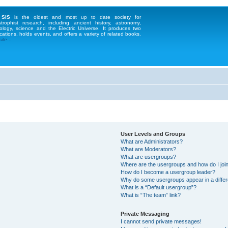
 SIS
is the oldest and most up to date society for
strophist research, including ancient history, astronomy,
ology, science and the Electric Universe. It produces two
cations, holds events, and offers a variety of related books.
te...
User Levels and Groups
What are Administrators?
What are Moderators?
What are usergroups?
Where are the usergroups and how do I joi
How do I become a usergroup leader?
Why do some usergroups appear in a differ
What is a “Default usergroup”?
What is “The team” link?
Private Messaging
I cannot send private messages!