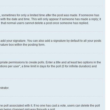
st, sometimes for only a limited time after the post was made. If someone has
g with the date and time. This will only appear if someone has made a reply; it
ote that normal users cannot delete a post once someone has replied.
 add your signature. You can also add a signature by default to all your posts
nature box within the posting form.
riate permissions to create polls. Enter a title and at least two options in the
s per user”, a time limit in days for the poll (0 for infinite duration) and
strator.
the poll associated with it. If no one has cast a vote, users can delete the poll
 from being changed mid-way through a poll.