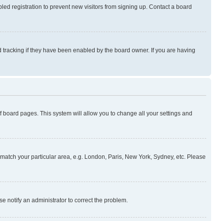
ed registration to prevent new visitors from signing up. Contact a board
 tracking if they have been enabled by the board owner. If you are having
 of board pages. This system will allow you to change all your settings and
to match your particular area, e.g. London, Paris, New York, Sydney, etc. Please
se notify an administrator to correct the problem.