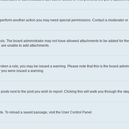
r perform another action you may need special permissions. Contact a moderator or 
sis. The board administrator may not have allowed attachments to be added for the 
u are unable to add attachments.
e broken a rule, you may be issued a warning. Please note that this is the board adm
hy you were issued a warning.
 posts next to the post you wish to report. Clicking this will walk you through the ste
te. To reload a saved passage, visit the User Control Panel.