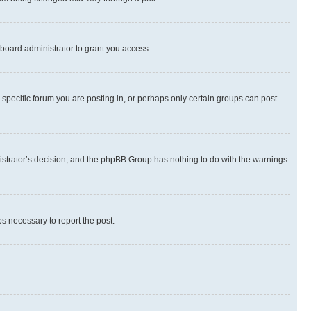
board administrator to grant you access.
specific forum you are posting in, or perhaps only certain groups can post
inistrator’s decision, and the phpBB Group has nothing to do with the warnings
ps necessary to report the post.