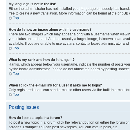
My language is not in the list!
Either the administrator has not installed your language or nobody has transla
free to create a new translation. More information can be found at the phpBB 
Top
How do I show an image along with my username?
There are two images which may appear along with a username when viewing p
your status on the board. Another, usually a larger image, is known as an ava
available. If you are unable to use avatars, contact a board administrator and 
Top
What is my rank and how do I change it?
Ranks, which appear below your username, indicate the number of posts you ha
by the board administrator. Please do not abuse the board by posting unnecessa
Top
When I click the e-mail link for a user it asks me to login?
Only registered users can send e-mail to other users via the built-in e-mail f
Top
Posting Issues
How do I post a topic in a forum?
To post a new topic in a forum, click the relevant button on either the forum o
screens. Example: You can post new topics, You can vote in polls, etc.