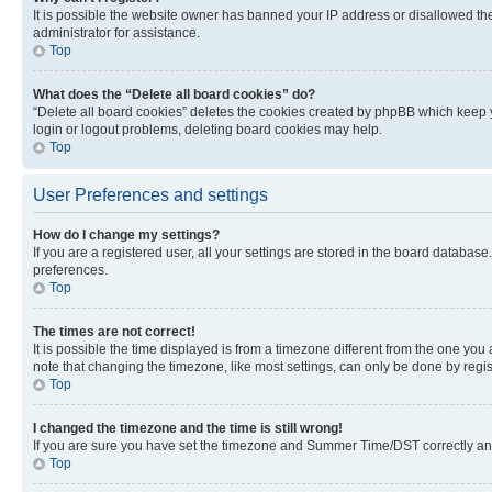
It is possible the website owner has banned your IP address or disallowed th
administrator for assistance.
Top
What does the “Delete all board cookies” do?
“Delete all board cookies” deletes the cookies created by phpBB which keep y
login or logout problems, deleting board cookies may help.
Top
User Preferences and settings
How do I change my settings?
If you are a registered user, all your settings are stored in the board database
preferences.
Top
The times are not correct!
It is possible the time displayed is from a timezone different from the one you
note that changing the timezone, like most settings, can only be done by registe
Top
I changed the timezone and the time is still wrong!
If you are sure you have set the timezone and Summer Time/DST correctly and the
Top