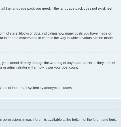
stall the language pack you need. If the language pack does not exist, feel
rm of stars, blocks or dots, indicating how many posts you have made or
rator to enable avatars and to choose the way in which avatars can be made
, you cannot directly change the wording of any board ranks as they are set
r or administrator will simply lower your post count.
ious use of the e-mail system by anonymous users.
ur permissions in each forum is available at the bottom of the forum and topic