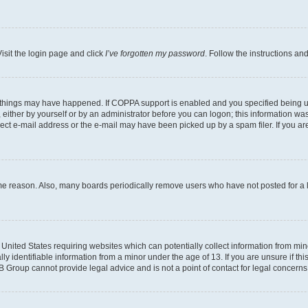
isit the login page and click
I’ve forgotten my password
. Follow the instructions an
 things may have happened. If COPPA support is enabled and you specified being unde
either by yourself or by an administrator before you can logon; this information was 
rect e-mail address or the e-mail may have been picked up by a spam filer. If you are
ome reason. Also, many boards periodically remove users who have not posted for a lo
e United States requiring websites which can potentially collect information from mi
identifiable information from a minor under the age of 13. If you are unsure if this
BB Group cannot provide legal advice and is not a point of contact for legal concerns