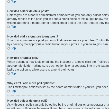
Top
How do I edit or delete a post?
Unless you are a board administrator or moderator, you can only edit or delete
already replied to the post, you will find a small piece of text output below th
will not appear if a moderator or administrator edited the post, though they 
Top
How do I add a signature to my post?
To add a signature to a post you must first create one via your User Control 
by checking the appropriate radio button in your profile. If you do so, you can
Top
How do I create a poll?
When posting a new topic or editing the first post of a topic, click the “Poll cr
appropriate fields, making sure each option is on a separate line in the textare
lastly the option to allow users to amend their votes.
Top
Why can’t I add more poll options?
The limit for poll options is set by the board administrator. If you feel you ne
Top
How do I edit or delete a poll?
As with posts, polls can only be edited by the original poster, a moderator or an a
or edit any poll option. However, if members have already placed votes, only m