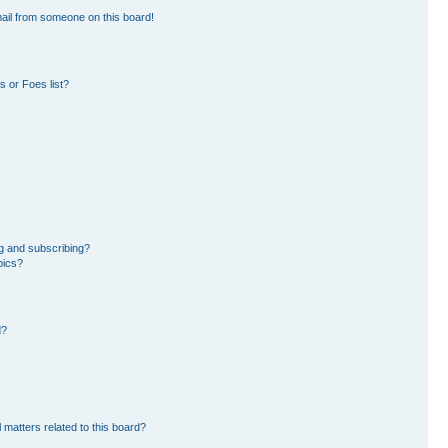
ail from someone on this board!
 or Foes list?
g and subscribing?
pics?
d?
 matters related to this board?