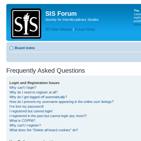
The
SIS Forum
cata
myth
Society for Interdisciplinary Studies
publi
Websi
SIS Main Website
|
Forum Home
Board index
Frequently Asked Questions
Login and Registration Issues
Why can’t I login?
Why do I need to register at all?
Why do I get logged off automatically?
How do I prevent my username appearing in the online user listings?
I’ve lost my password!
I registered but cannot login!
I registered in the past but cannot login any more?!
What is COPPA?
Why can’t I register?
What does the “Delete all board cookies” do?