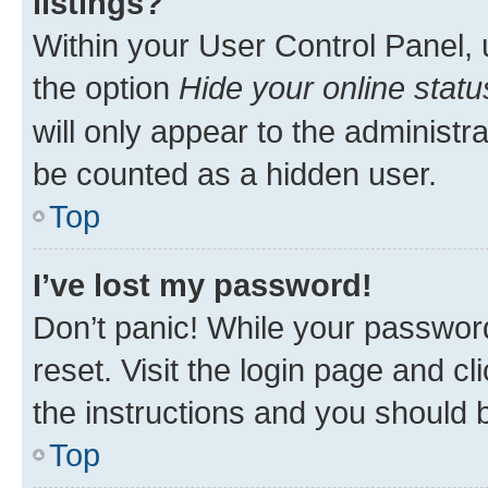
listings?
Within your User Control Panel, 
the option
Hide your online statu
will only appear to the administr
be counted as a hidden user.
Top
I’ve lost my password!
Don’t panic! While your password
reset. Visit the login page and cl
the instructions and you should b
Top