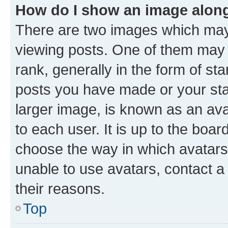
How do I show an image alon
There are two images which ma
viewing posts. One of them may 
rank, generally in the form of st
posts you have made or your stat
larger image, is known as an ava
to each user. It is up to the boa
choose the way in which avatars
unable to use avatars, contact a
their reasons.
Top