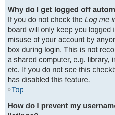
Why do I get logged off autom
If you do not check the
Log me i
board will only keep you logged i
misuse of your account by anyone
box during login. This is not r
a shared computer, e.g. library, 
etc. If you do not see this check
has disabled this feature.
Top
How do I prevent my username