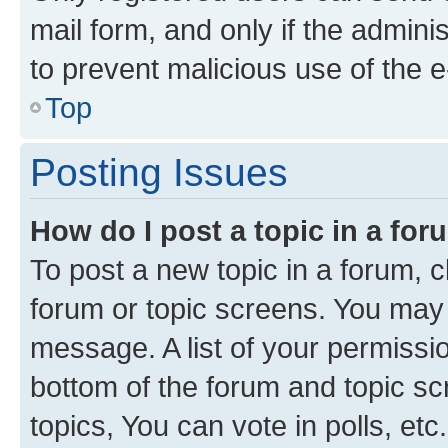
mail form, and only if the adminis
to prevent malicious use of the
Top
Posting Issues
How do I post a topic in a fo
To post a new topic in a forum, cl
forum or topic screens. You may 
message. A list of your permissio
bottom of the forum and topic s
topics, You can vote in polls, etc.