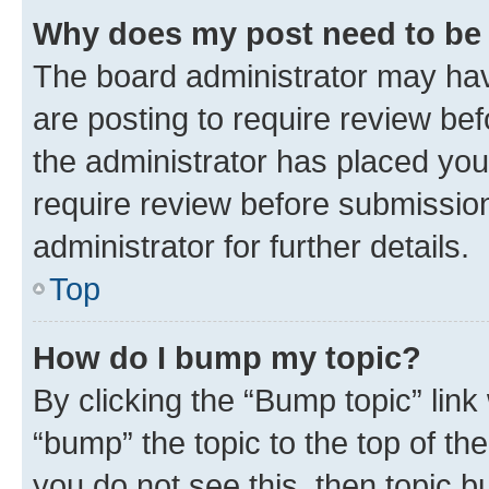
Why does my post need to be
The board administrator may hav
are posting to require review bef
the administrator has placed you
require review before submissio
administrator for further details.
Top
How do I bump my topic?
By clicking the “Bump topic” link
“bump” the topic to the top of th
you do not see this, then topic 