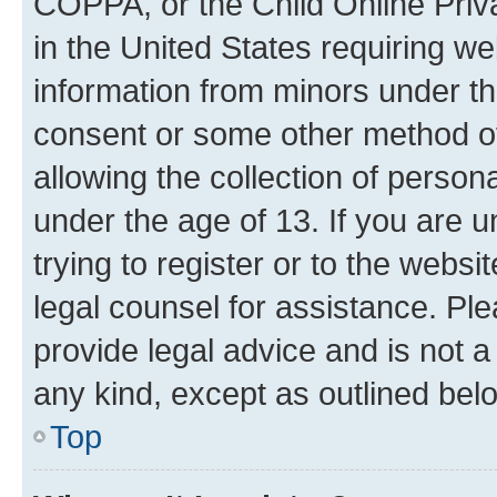
COPPA, or the Child Online Priva
in the United States requiring we
information from minors under th
consent or some other method o
allowing the collection of persona
under the age of 13. If you are u
trying to register or to the websi
legal counsel for assistance. P
provide legal advice and is not a 
any kind, except as outlined bel
Top