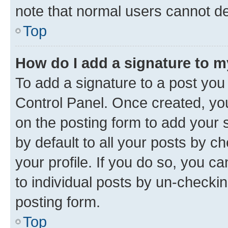
note that normal users cannot d
Top
How do I add a signature to 
To add a signature to a post you
Control Panel. Once created, y
on the posting form to add your 
by default to all your posts by c
your profile. If you do so, you c
to individual posts by un-checkin
posting form.
Top