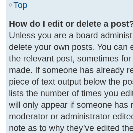
Top
How do I edit or delete a post
Unless you are a board administr
delete your own posts. You can ed
the relevant post, sometimes for 
made. If someone has already repl
piece of text output below the po
lists the number of times you edi
will only appear if someone has ma
moderator or administrator edite
note as to why they’ve edited the