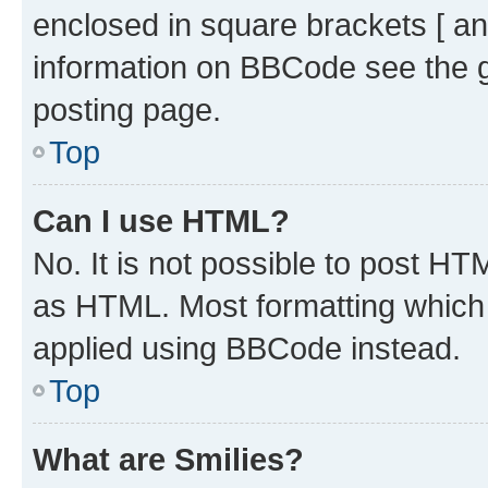
enclosed in square brackets [ an
information on BBCode see the 
posting page.
Top
Can I use HTML?
No. It is not possible to post H
as HTML. Most formatting which
applied using BBCode instead.
Top
What are Smilies?