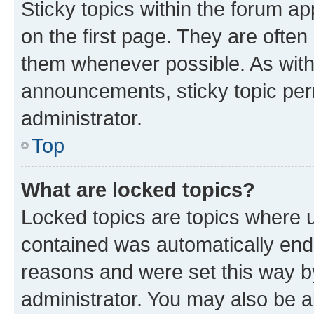
Sticky topics within the forum 
on the first page. They are often
them whenever possible. As wit
announcements, sticky topic per
administrator.
Top
What are locked topics?
Locked topics are topics where u
contained was automatically en
reasons and were set this way b
administrator. You may also be a