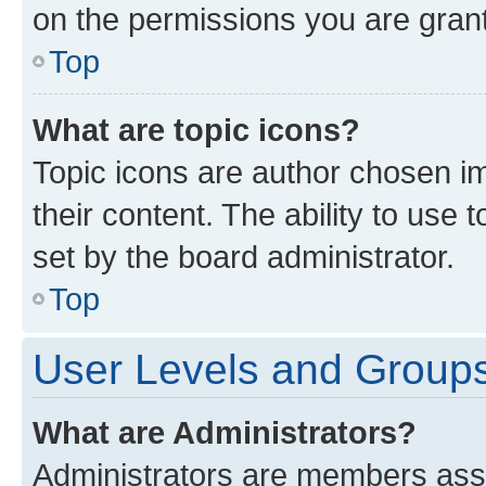
on the permissions you are grant
Top
What are topic icons?
Topic icons are author chosen im
their content. The ability to use
set by the board administrator.
Top
User Levels and Group
What are Administrators?
Administrators are members assig