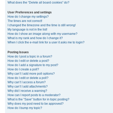
What does the “Delete all board cookies” do?
User Preferences and settings
How do I change my settings?
The times are not correct!
I changed the timezone and the time is still wrong!
My language is not in the list!
How do I show an image along with my username?
What is my rank and how do I change it?
When I click the e-mail link for a user it asks me to login?
Posting Issues
How do I post a topic in a forum?
How do I edit or delete a post?
How do I add a signature to my post?
How do I create a poll?
Why can’t I add more poll options?
How do I edit or delete a poll?
Why can’t I access a forum?
Why can’t I add attachments?
Why did I receive a warning?
How can I report posts to a moderator?
What is the “Save” button for in topic posting?
Why does my post need to be approved?
How do I bump my topic?