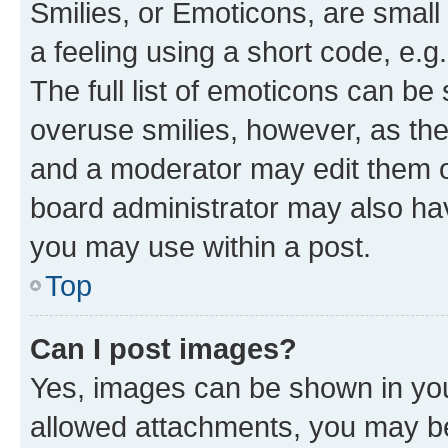
Smilies, or Emoticons, are smal
a feeling using a short code, e.g
The full list of emoticons can be 
overuse smilies, however, as th
and a moderator may edit them o
board administrator may also hav
you may use within a post.
Top
Can I post images?
Yes, images can be shown in your
allowed attachments, you may be