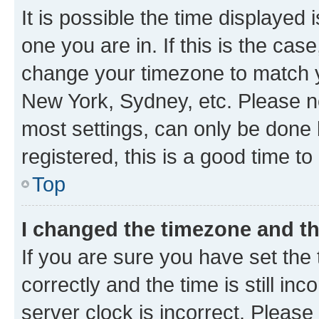
It is possible the time displayed 
one you are in. If this is the cas
change your timezone to match yo
New York, Sydney, etc. Please no
most settings, can only be done b
registered, this is a good time to
Top
I changed the timezone and the
If you are sure you have set t
correctly and the time is still inc
server clock is incorrect. Please 