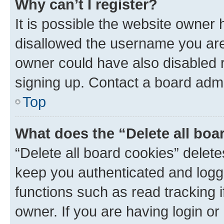
Why can’t I register?
It is possible the website owner
disallowed the username you are 
owner could have also disabled r
signing up. Contact a board admi
Top
What does the “Delete all boa
“Delete all board cookies” dele
keep you authenticated and logge
functions such as read tracking 
owner. If you are having login or