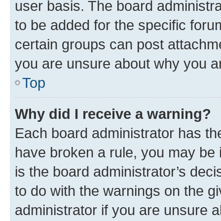
user basis. The board administr
to be added for the specific foru
certain groups can post attachme
you are unsure about why you ar
Top
Why did I receive a warning?
Each board administrator has their
have broken a rule, you may be i
is the board administrator’s dec
to do with the warnings on the gi
administrator if you are unsure