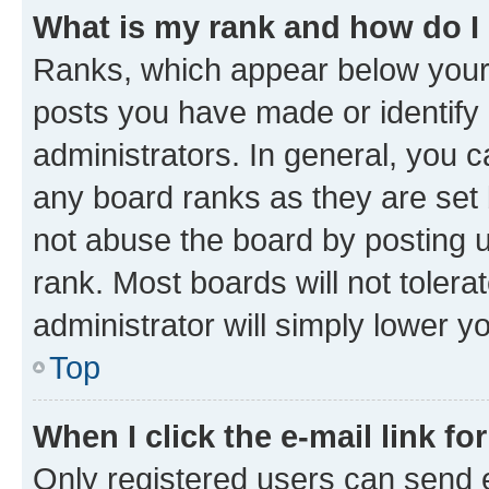
What is my rank and how do I
Ranks, which appear below your
posts you have made or identify 
administrators. In general, you 
any board ranks as they are set 
not abuse the board by posting u
rank. Most boards will not tolera
administrator will simply lower y
Top
When I click the e-mail link fo
Only registered users can send e-