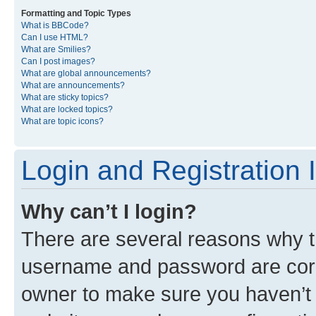
Formatting and Topic Types
What is BBCode?
Can I use HTML?
What are Smilies?
Can I post images?
What are global announcements?
What are announcements?
What are sticky topics?
What are locked topics?
What are topic icons?
Login and Registration 
Why can’t I login?
There are several reasons why th
username and password are corre
owner to make sure you haven’t b