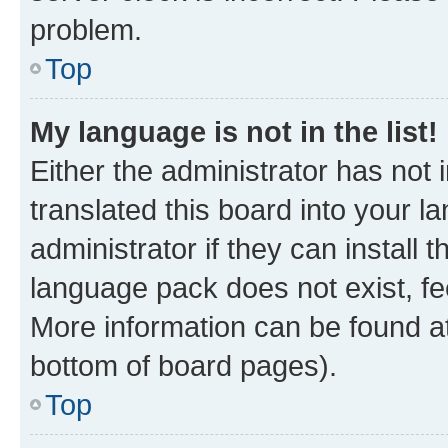
problem.
Top
My language is not in the list!
Either the administrator has not
translated this board into your 
administrator if they can install
language pack does not exist, fee
More information can be found at
bottom of board pages).
Top