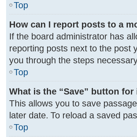
Top
How can I report posts to a m
If the board administrator has al
reporting posts next to the post y
you through the steps necessary 
Top
What is the “Save” button for 
This allows you to save passage
later date. To reload a saved pas
Top