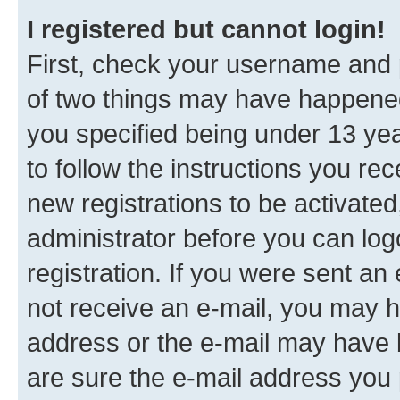
I registered but cannot login!
First, check your username and p
of two things may have happene
you specified being under 13 year
to follow the instructions you re
new registrations to be activated
administrator before you can log
registration. If you were sent an e
not receive an e-mail, you may h
address or the e-mail may have b
are sure the e-mail address you p