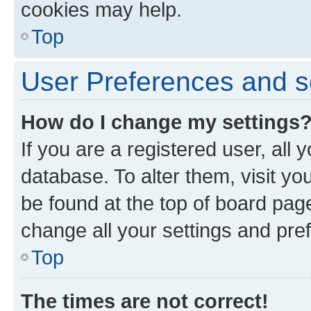
cookies may help.
Top
User Preferences and s
How do I change my settings
If you are a registered user, all 
database. To alter them, visit yo
be found at the top of board page
change all your settings and pre
Top
The times are not correct!