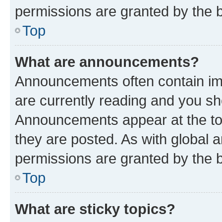
permissions are granted by the b
Top
What are announcements?
Announcements often contain imp
are currently reading and you s
Announcements appear at the top
they are posted. As with globa
permissions are granted by the b
Top
What are sticky topics?