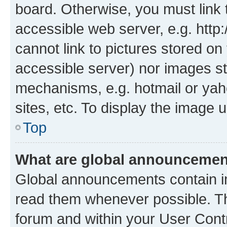
board. Otherwise, you must link 
accessible web server, e.g. htt
cannot link to pictures stored on
accessible server) nor images st
mechanisms, e.g. hotmail or ya
sites, etc. To display the image
Top
What are global announceme
Global announcements contain i
read them whenever possible. The
forum and within your User Con