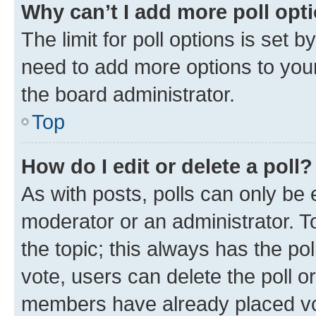
Why can’t I add more poll opt
The limit for poll options is set b
need to add more options to your
the board administrator.
Top
How do I edit or delete a poll?
As with posts, polls can only be e
moderator or an administrator. To e
the topic; this always has the pol
vote, users can delete the poll or
members have already placed vot