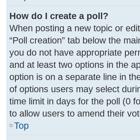
How do I create a poll?
When posting a new topic or editin
“Poll creation” tab below the mai
you do not have appropriate permi
and at least two options in the a
option is on a separate line in t
of options users may select duri
time limit in days for the poll (0 f
to allow users to amend their vot
Top