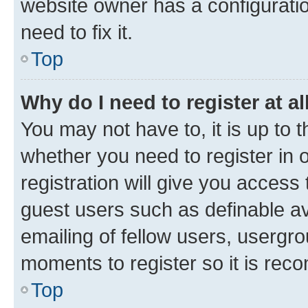
website owner has a configuratio
need to fix it.
Top
Why do I need to register at al
You may not have to, it is up to 
whether you need to register in
registration will give you access 
guest users such as definable a
emailing of fellow users, usergro
moments to register so it is re
Top