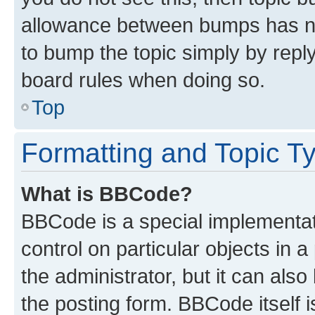
allowance between bumps has not
to bump the topic simply by reply
board rules when doing so.
Top
Formatting and Topic T
What is BBCode?
BBCode is a special implementati
control on particular objects in 
the administrator, but it can als
the posting form. BBCode itself i