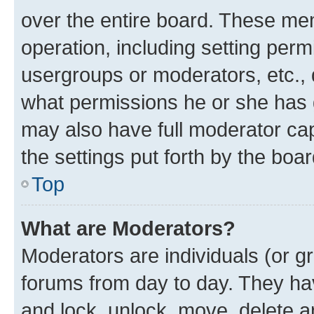
over the entire board. These mem
operation, including setting perm
usergroups or moderators, etc.,
what permissions he or she has 
may also have full moderator capa
the settings put forth by the boa
Top
What are Moderators?
Moderators are individuals (or gr
forums from day to day. They have
and lock, unlock, move, delete an