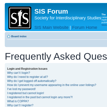
SIS Forum
The
Society for Interdisciplinary Studies
cata
myth
publi
Websi
SIS Main Website
|
Forum Home
Board index
Frequently Asked Ques
Login and Registration Issues
Why can’t I login?
Why do I need to register at all?
Why do I get logged off automatically?
How do I prevent my username appearing in the online user listings?
I’ve lost my password!
I registered but cannot login!
I registered in the past but cannot login any more?!
What is COPPA?
Why can’t I register?