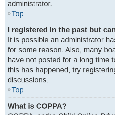
administrator.
Top
I registered in the past but c
It is possible an administrator h
for some reason. Also, many boa
have not posted for a long time t
this has happened, try registeri
discussions.
Top
What is COPPA?