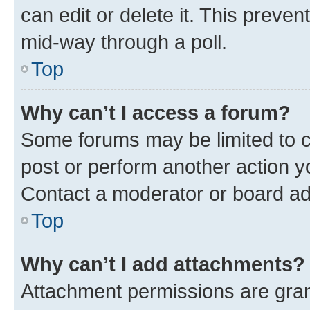
can edit or delete it. This preve
mid-way through a poll.
Top
Why can’t I access a forum?
Some forums may be limited to ce
post or perform another action 
Contact a moderator or board ad
Top
Why can’t I add attachments?
Attachment permissions are gran