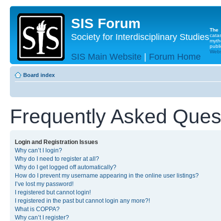
SIS Forum
The
Society for Interdisciplinary Studies
cata
myth
publi
Websi
SIS Main Website
|
Forum Home
Board index
Frequently Asked Ques
Login and Registration Issues
Why can’t I login?
Why do I need to register at all?
Why do I get logged off automatically?
How do I prevent my username appearing in the online user listings?
I’ve lost my password!
I registered but cannot login!
I registered in the past but cannot login any more?!
What is COPPA?
Why can’t I register?