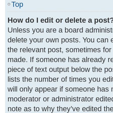
Top
How do I edit or delete a post
Unless you are a board administr
delete your own posts. You can ed
the relevant post, sometimes for 
made. If someone has already repl
piece of text output below the po
lists the number of times you edi
will only appear if someone has ma
moderator or administrator edite
note as to why they’ve edited the