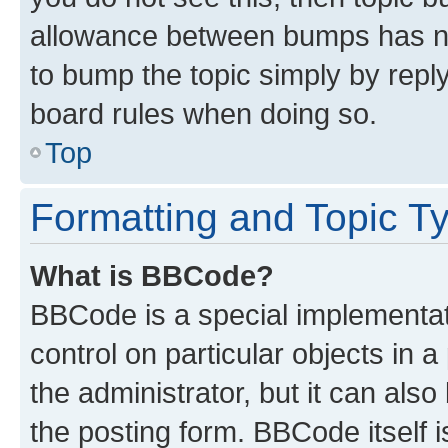
allowance between bumps has not
to bump the topic simply by reply
board rules when doing so.
Top
Formatting and Topic T
What is BBCode?
BBCode is a special implementati
control on particular objects in 
the administrator, but it can als
the posting form. BBCode itself i