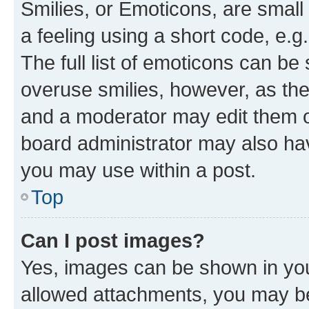
Smilies, or Emoticons, are smal
a feeling using a short code, e.g
The full list of emoticons can be 
overuse smilies, however, as th
and a moderator may edit them o
board administrator may also hav
you may use within a post.
Top
Can I post images?
Yes, images can be shown in your
allowed attachments, you may be