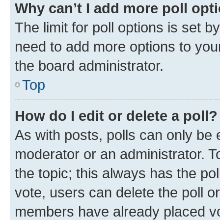
Why can’t I add more poll opt
The limit for poll options is set b
need to add more options to your
the board administrator.
Top
How do I edit or delete a poll?
As with posts, polls can only be e
moderator or an administrator. To e
the topic; this always has the pol
vote, users can delete the poll or
members have already placed vot