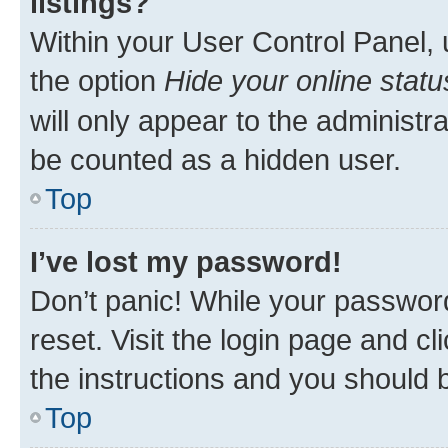
listings?
Within your User Control Panel, 
the option
Hide your online statu
will only appear to the administr
be counted as a hidden user.
Top
I’ve lost my password!
Don’t panic! While your password
reset. Visit the login page and cl
the instructions and you should b
Top