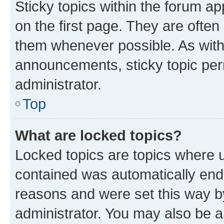
Sticky topics within the forum 
on the first page. They are often
them whenever possible. As wit
announcements, sticky topic per
administrator.
Top
What are locked topics?
Locked topics are topics where u
contained was automatically en
reasons and were set this way b
administrator. You may also be a