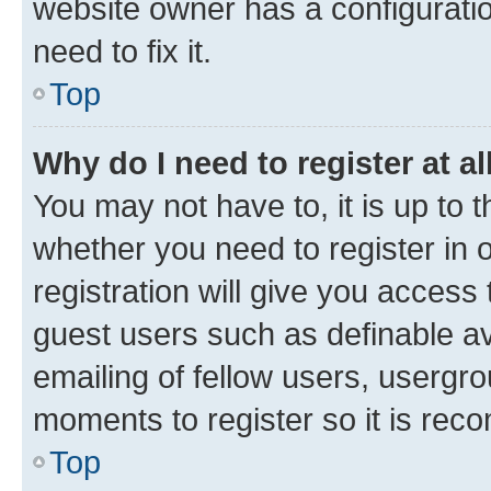
website owner has a configuratio
need to fix it.
Top
Why do I need to register at al
You may not have to, it is up to 
whether you need to register in
registration will give you access 
guest users such as definable a
emailing of fellow users, usergro
moments to register so it is re
Top