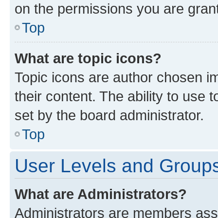
on the permissions you are grant
Top
What are topic icons?
Topic icons are author chosen im
their content. The ability to use
set by the board administrator.
Top
User Levels and Group
What are Administrators?
Administrators are members assig