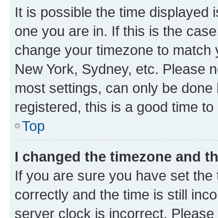
It is possible the time displayed 
one you are in. If this is the cas
change your timezone to match yo
New York, Sydney, etc. Please no
most settings, can only be done b
registered, this is a good time to
Top
I changed the timezone and the
If you are sure you have set t
correctly and the time is still inc
server clock is incorrect. Please 