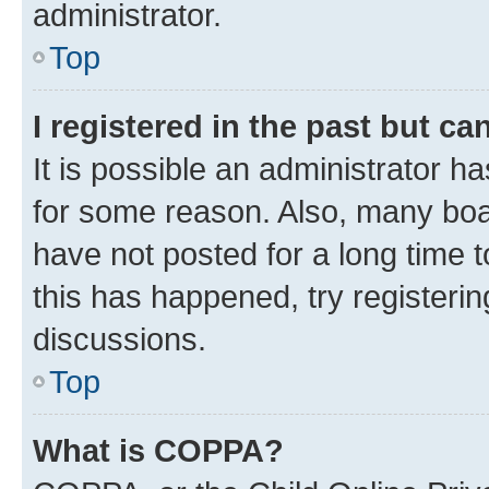
administrator.
Top
I registered in the past but c
It is possible an administrator h
for some reason. Also, many boa
have not posted for a long time t
this has happened, try registeri
discussions.
Top
What is COPPA?