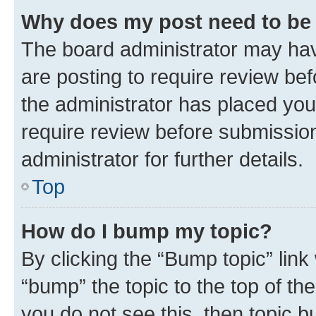
Why does my post need to be
The board administrator may hav
are posting to require review bef
the administrator has placed you
require review before submissio
administrator for further details.
Top
How do I bump my topic?
By clicking the “Bump topic” link
“bump” the topic to the top of th
you do not see this, then topic 