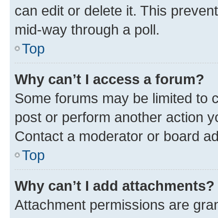
can edit or delete it. This preve
mid-way through a poll.
Top
Why can’t I access a forum?
Some forums may be limited to ce
post or perform another action 
Contact a moderator or board ad
Top
Why can’t I add attachments?
Attachment permissions are gran