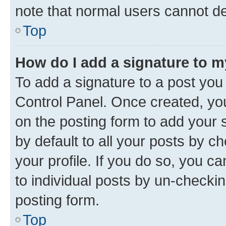
note that normal users cannot d
Top
How do I add a signature to 
To add a signature to a post you
Control Panel. Once created, y
on the posting form to add your 
by default to all your posts by c
your profile. If you do so, you c
to individual posts by un-checkin
posting form.
Top