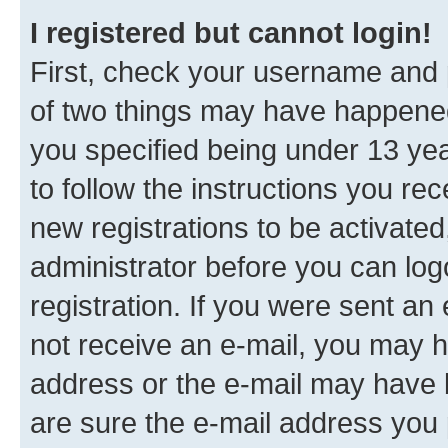
I registered but cannot login!
First, check your username and p
of two things may have happene
you specified being under 13 year
to follow the instructions you re
new registrations to be activated
administrator before you can log
registration. If you were sent an e
not receive an e-mail, you may h
address or the e-mail may have b
are sure the e-mail address you p