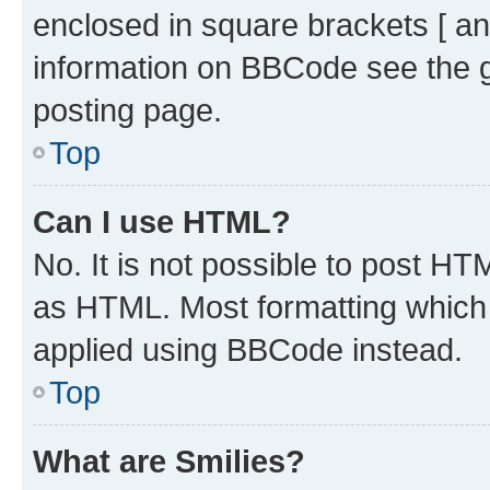
enclosed in square brackets [ an
information on BBCode see the 
posting page.
Top
Can I use HTML?
No. It is not possible to post H
as HTML. Most formatting which
applied using BBCode instead.
Top
What are Smilies?