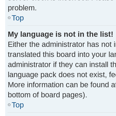
problem.
Top
My language is not in the list!
Either the administrator has not
translated this board into your 
administrator if they can install
language pack does not exist, fee
More information can be found at
bottom of board pages).
Top