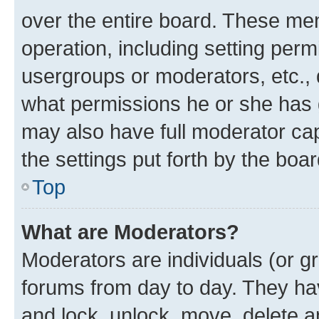
over the entire board. These mem
operation, including setting perm
usergroups or moderators, etc.,
what permissions he or she has 
may also have full moderator capa
the settings put forth by the boa
Top
What are Moderators?
Moderators are individuals (or gr
forums from day to day. They have
and lock, unlock, move, delete an