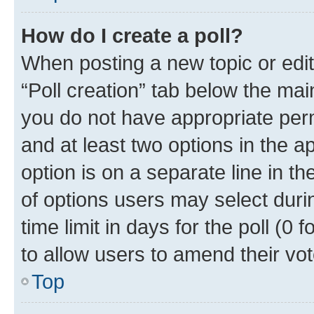
How do I create a poll?
When posting a new topic or editin
“Poll creation” tab below the mai
you do not have appropriate permi
and at least two options in the a
option is on a separate line in t
of options users may select duri
time limit in days for the poll (0 f
to allow users to amend their vot
Top