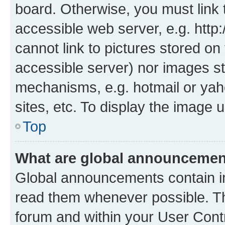
board. Otherwise, you must link 
accessible web server, e.g. htt
cannot link to pictures stored on
accessible server) nor images st
mechanisms, e.g. hotmail or ya
sites, etc. To display the image
Top
What are global announceme
Global announcements contain i
read them whenever possible. The
forum and within your User Con