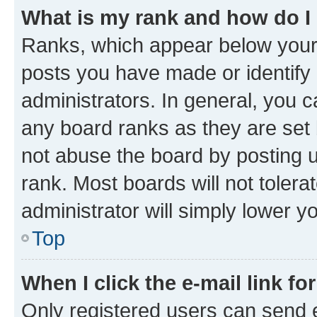
What is my rank and how do I
Ranks, which appear below your
posts you have made or identify 
administrators. In general, you 
any board ranks as they are set 
not abuse the board by posting u
rank. Most boards will not tolera
administrator will simply lower y
Top
When I click the e-mail link fo
Only registered users can send e-