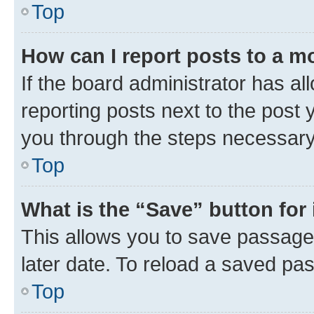
Top
How can I report posts to a m
If the board administrator has al
reporting posts next to the post y
you through the steps necessary 
Top
What is the “Save” button for 
This allows you to save passage
later date. To reload a saved pas
Top