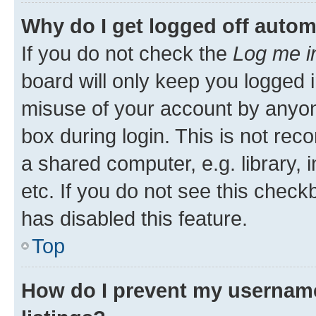
Why do I get logged off autom
If you do not check the
Log me i
board will only keep you logged i
misuse of your account by anyone
box during login. This is not r
a shared computer, e.g. library, 
etc. If you do not see this check
has disabled this feature.
Top
How do I prevent my username