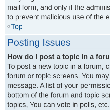
mail form, and only if the adminis
to prevent malicious use of the
Top
Posting Issues
How do I post a topic in a fo
To post a new topic in a forum, cl
forum or topic screens. You may 
message. A list of your permissio
bottom of the forum and topic s
topics, You can vote in polls, etc.