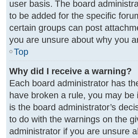
user basis. The board administr
to be added for the specific foru
certain groups can post attachme
you are unsure about why you ar
Top
Why did I receive a warning?
Each board administrator has their
have broken a rule, you may be i
is the board administrator’s dec
to do with the warnings on the gi
administrator if you are unsure