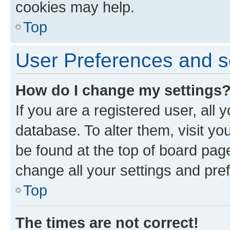
cookies may help.
Top
User Preferences and s
How do I change my settings
If you are a registered user, all 
database. To alter them, visit yo
be found at the top of board page
change all your settings and pre
Top
The times are not correct!