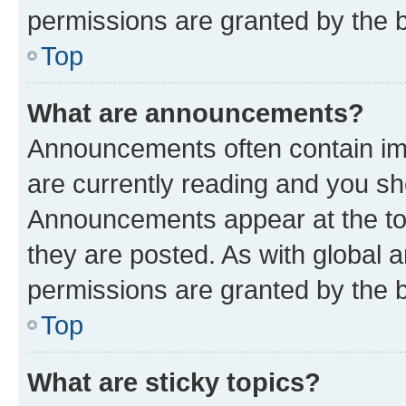
permissions are granted by the b
Top
What are announcements?
Announcements often contain imp
are currently reading and you s
Announcements appear at the top
they are posted. As with globa
permissions are granted by the b
Top
What are sticky topics?