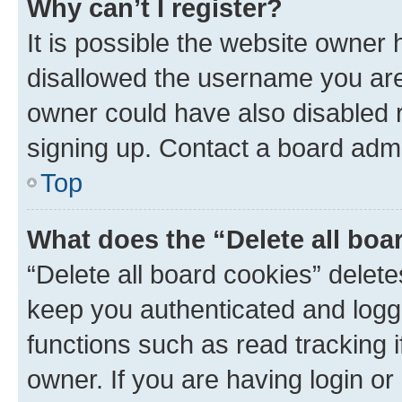
Why can’t I register?
It is possible the website owner
disallowed the username you are 
owner could have also disabled r
signing up. Contact a board admi
Top
What does the “Delete all boa
“Delete all board cookies” dele
keep you authenticated and logge
functions such as read tracking 
owner. If you are having login or