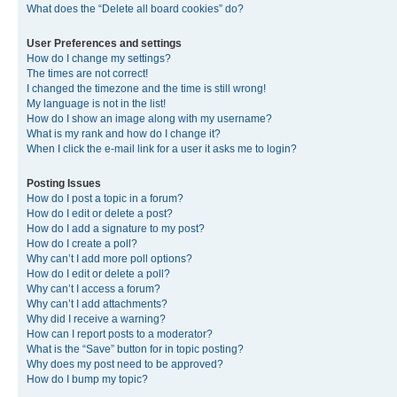
What does the “Delete all board cookies” do?
User Preferences and settings
How do I change my settings?
The times are not correct!
I changed the timezone and the time is still wrong!
My language is not in the list!
How do I show an image along with my username?
What is my rank and how do I change it?
When I click the e-mail link for a user it asks me to login?
Posting Issues
How do I post a topic in a forum?
How do I edit or delete a post?
How do I add a signature to my post?
How do I create a poll?
Why can’t I add more poll options?
How do I edit or delete a poll?
Why can’t I access a forum?
Why can’t I add attachments?
Why did I receive a warning?
How can I report posts to a moderator?
What is the “Save” button for in topic posting?
Why does my post need to be approved?
How do I bump my topic?