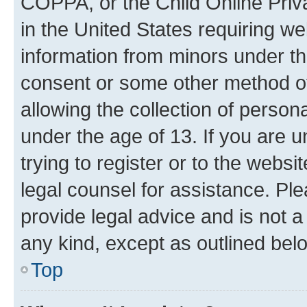
COPPA, or the Child Online Priva
in the United States requiring we
information from minors under th
consent or some other method o
allowing the collection of persona
under the age of 13. If you are u
trying to register or to the websi
legal counsel for assistance. P
provide legal advice and is not a 
any kind, except as outlined bel
Top