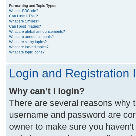
Formatting and Topic Types
What is BBCode?
Can I use HTML?
What are Smilies?
Can I post images?
What are global announcements?
What are announcements?
What are sticky topics?
What are locked topics?
What are topic icons?
Login and Registration 
Why can’t I login?
There are several reasons why th
username and password are corre
owner to make sure you haven’t b