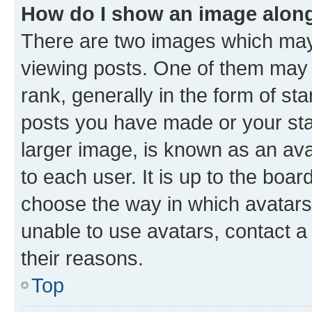
How do I show an image alon
There are two images which ma
viewing posts. One of them may 
rank, generally in the form of st
posts you have made or your stat
larger image, is known as an ava
to each user. It is up to the boa
choose the way in which avatars
unable to use avatars, contact a
their reasons.
Top