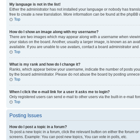
My language is not in the list!
Either the administrator has not installed your language or nobody has transla
free to create a new translation. More information can be found at the phpBB 
Top
How do I show an image along with my username?
There are two images which may appear along with a username when viewing p
your status on the board. Another, usually a larger image, is known as an ava
available. If you are unable to use avatars, contact a board administrator and 
Top
What is my rank and how do I change it?
Ranks, which appear below your username, indicate the number of posts you ha
by the board administrator. Please do not abuse the board by posting unnecessa
Top
When I click the e-mail link for a user it asks me to login?
Only registered users can send e-mail to other users via the built-in e-mail f
Top
Posting Issues
How do I post a topic in a forum?
To post a new topic in a forum, click the relevant button on either the forum o
screens. Example: You can post new topics, You can vote in polls, etc.