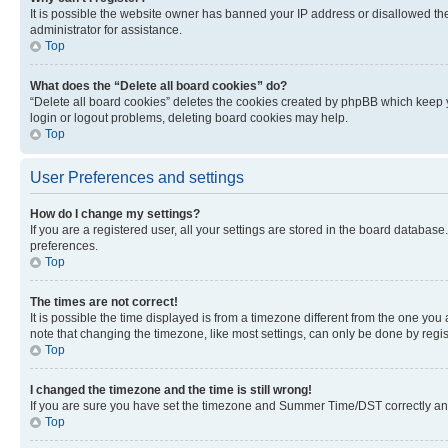
It is possible the website owner has banned your IP address or disallowed th
administrator for assistance.
Top
What does the “Delete all board cookies” do?
“Delete all board cookies” deletes the cookies created by phpBB which keep y
login or logout problems, deleting board cookies may help.
Top
User Preferences and settings
How do I change my settings?
If you are a registered user, all your settings are stored in the board database
preferences.
Top
The times are not correct!
It is possible the time displayed is from a timezone different from the one you
note that changing the timezone, like most settings, can only be done by registe
Top
I changed the timezone and the time is still wrong!
If you are sure you have set the timezone and Summer Time/DST correctly and the
Top