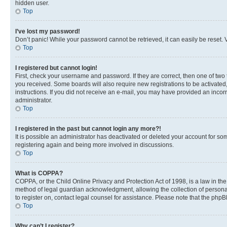
hidden user.
Top
I’ve lost my password!
Don’t panic! While your password cannot be retrieved, it can easily be reset. V
Top
I registered but cannot login!
First, check your username and password. If they are correct, then one of two
you received. Some boards will also require new registrations to be activated, 
instructions. If you did not receive an e-mail, you may have provided an incor
administrator.
Top
I registered in the past but cannot login any more?!
It is possible an administrator has deactivated or deleted your account for s
registering again and being more involved in discussions.
Top
What is COPPA?
COPPA, or the Child Online Privacy and Protection Act of 1998, is a law in th
method of legal guardian acknowledgment, allowing the collection of personally 
to register on, contact legal counsel for assistance. Please note that the php
Top
Why can’t I register?