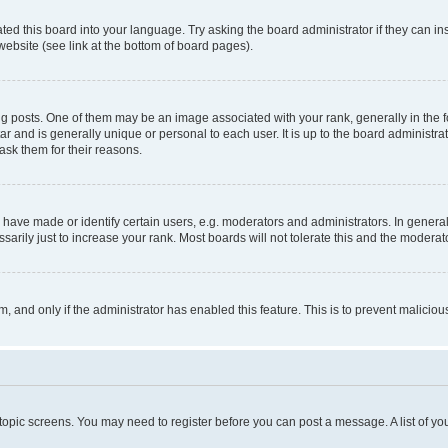
ted this board into your language. Try asking the board administrator if they can in
website (see link at the bottom of board pages).
osts. One of them may be an image associated with your rank, generally in the fo
tar and is generally unique or personal to each user. It is up to the board administ
ask them for their reasons.
ve made or identify certain users, e.g. moderators and administrators. In general
rily just to increase your rank. Most boards will not tolerate this and the moderato
orm, and only if the administrator has enabled this feature. This is to prevent malic
r topic screens. You may need to register before you can post a message. A list of yo