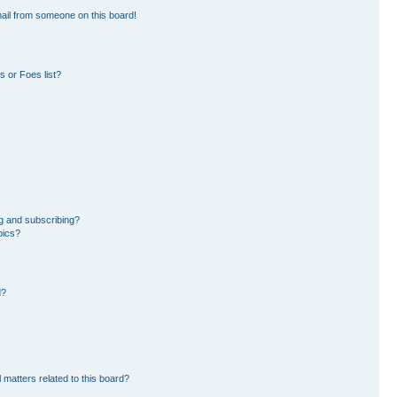
ail from someone on this board!
 or Foes list?
g and subscribing?
pics?
d?
 matters related to this board?