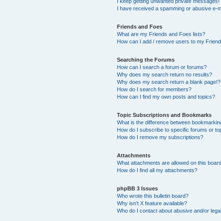
I keep getting unwanted private messages!
I have received a spamming or abusive e-m
Friends and Foes
What are my Friends and Foes lists?
How can I add / remove users to my Friends
Searching the Forums
How can I search a forum or forums?
Why does my search return no results?
Why does my search return a blank page!?
How do I search for members?
How can I find my own posts and topics?
Topic Subscriptions and Bookmarks
What is the difference between bookmarkin
How do I subscribe to specific forums or to
How do I remove my subscriptions?
Attachments
What attachments are allowed on this boar
How do I find all my attachments?
phpBB 3 Issues
Who wrote this bulletin board?
Why isn’t X feature available?
Who do I contact about abusive and/or legal