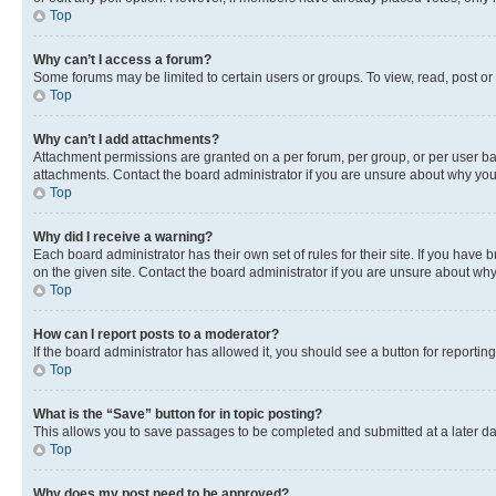
Top
Why can’t I access a forum?
Some forums may be limited to certain users or groups. To view, read, post o
Top
Why can’t I add attachments?
Attachment permissions are granted on a per forum, per group, or per user ba
attachments. Contact the board administrator if you are unsure about why yo
Top
Why did I receive a warning?
Each board administrator has their own set of rules for their site. If you hav
on the given site. Contact the board administrator if you are unsure about w
Top
How can I report posts to a moderator?
If the board administrator has allowed it, you should see a button for reporting
Top
What is the “Save” button for in topic posting?
This allows you to save passages to be completed and submitted at a later da
Top
Why does my post need to be approved?