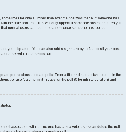
st, sometimes for only a limited time after the post was made. If someone has
g with the date and time. This will only appear if someone has made a reply; it
ote that normal users cannot delete a post once someone has replied.
 add your signature. You can also add a signature by default to all your posts
nature box within the posting form.
riate permissions to create polls. Enter a title and at least two options in the
s per user”, a time limit in days for the poll (0 for infinite duration) and
strator.
the poll associated with it. If no one has cast a vote, users can delete the poll
 from being changed mid-way through a poll.