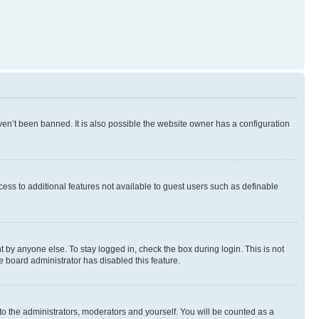
en’t been banned. It is also possible the website owner has a configuration
ccess to additional features not available to guest users such as definable
 by anyone else. To stay logged in, check the box during login. This is not
e board administrator has disabled this feature.
to the administrators, moderators and yourself. You will be counted as a