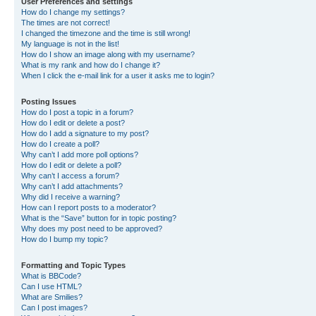
User Preferences and settings
How do I change my settings?
The times are not correct!
I changed the timezone and the time is still wrong!
My language is not in the list!
How do I show an image along with my username?
What is my rank and how do I change it?
When I click the e-mail link for a user it asks me to login?
Posting Issues
How do I post a topic in a forum?
How do I edit or delete a post?
How do I add a signature to my post?
How do I create a poll?
Why can’t I add more poll options?
How do I edit or delete a poll?
Why can’t I access a forum?
Why can’t I add attachments?
Why did I receive a warning?
How can I report posts to a moderator?
What is the “Save” button for in topic posting?
Why does my post need to be approved?
How do I bump my topic?
Formatting and Topic Types
What is BBCode?
Can I use HTML?
What are Smilies?
Can I post images?