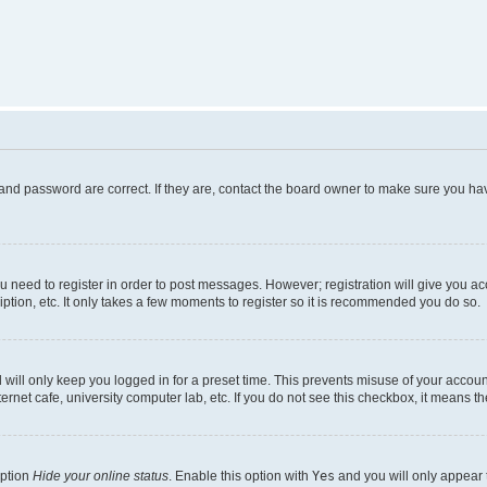
and password are correct. If they are, contact the board owner to make sure you hav
ou need to register in order to post messages. However; registration will give you a
ption, etc. It only takes a few moments to register so it is recommended you do so.
will only keep you logged in for a preset time. This prevents misuse of your account
rnet cafe, university computer lab, etc. If you do not see this checkbox, it means th
option
Hide your online status
. Enable this option with
Yes
and you will only appear 