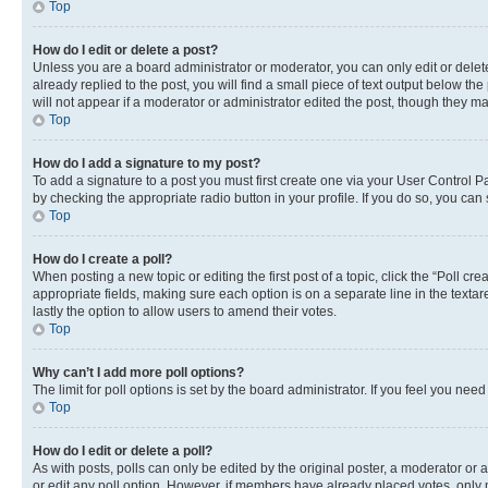
Top
How do I edit or delete a post?
Unless you are a board administrator or moderator, you can only edit or delete
already replied to the post, you will find a small piece of text output below th
will not appear if a moderator or administrator edited the post, though they 
Top
How do I add a signature to my post?
To add a signature to a post you must first create one via your User Control 
by checking the appropriate radio button in your profile. If you do so, you can
Top
How do I create a poll?
When posting a new topic or editing the first post of a topic, click the “Poll cr
appropriate fields, making sure each option is on a separate line in the textare
lastly the option to allow users to amend their votes.
Top
Why can’t I add more poll options?
The limit for poll options is set by the board administrator. If you feel you ne
Top
How do I edit or delete a poll?
As with posts, polls can only be edited by the original poster, a moderator or an a
or edit any poll option. However, if members have already placed votes, only m