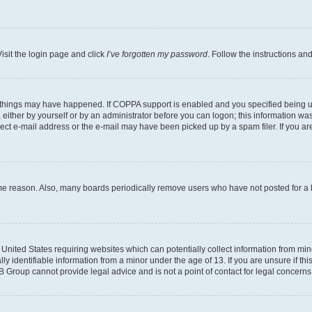
isit the login page and click
I’ve forgotten my password
. Follow the instructions an
 things may have happened. If COPPA support is enabled and you specified being unde
either by yourself or by an administrator before you can logon; this information was 
rect e-mail address or the e-mail may have been picked up by a spam filer. If you are
ome reason. Also, many boards periodically remove users who have not posted for a lo
e United States requiring websites which can potentially collect information from mi
identifiable information from a minor under the age of 13. If you are unsure if this
BB Group cannot provide legal advice and is not a point of contact for legal concerns