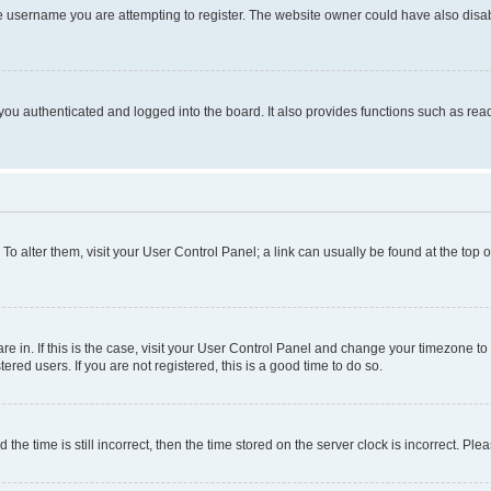
e username you are attempting to register. The website owner could have also disabl
ou authenticated and logged into the board. It also provides functions such as read
. To alter them, visit your User Control Panel; a link can usually be found at the top
 are in. If this is the case, visit your User Control Panel and change your timezone 
red users. If you are not registered, this is a good time to do so.
 time is still incorrect, then the time stored on the server clock is incorrect. Plea