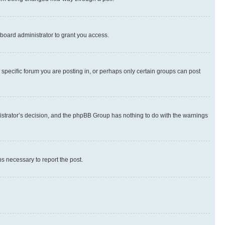
board administrator to grant you access.
specific forum you are posting in, or perhaps only certain groups can post
inistrator’s decision, and the phpBB Group has nothing to do with the warnings
ps necessary to report the post.