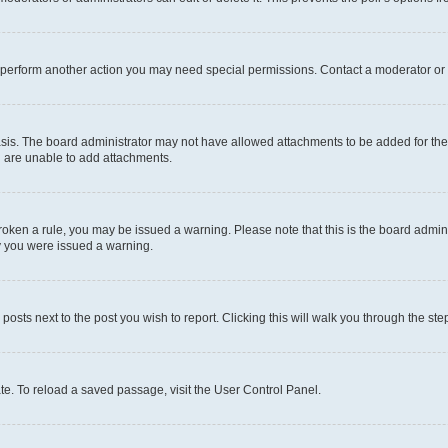
r perform another action you may need special permissions. Contact a moderator or 
sis. The board administrator may not have allowed attachments to be added for the 
u are unable to add attachments.
e broken a rule, you may be issued a warning. Please note that this is the board adm
hy you were issued a warning.
 posts next to the post you wish to report. Clicking this will walk you through the ste
te. To reload a saved passage, visit the User Control Panel.