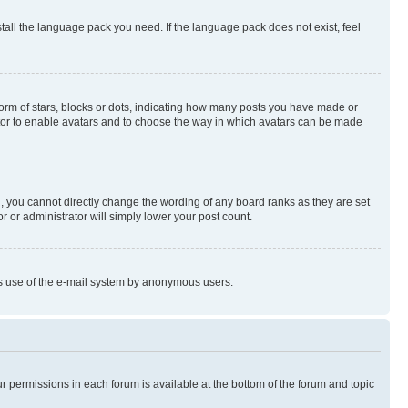
stall the language pack you need. If the language pack does not exist, feel
rm of stars, blocks or dots, indicating how many posts you have made or
rator to enable avatars and to choose the way in which avatars can be made
, you cannot directly change the wording of any board ranks as they are set
r or administrator will simply lower your post count.
ious use of the e-mail system by anonymous users.
ur permissions in each forum is available at the bottom of the forum and topic