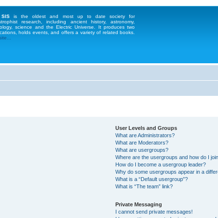
 SIS
is the oldest and most up to date society for
strophist research, including ancient history, astronomy,
ology, science and the Electric Universe. It produces two
cations, holds events, and offers a variety of related books.
te...
User Levels and Groups
What are Administrators?
What are Moderators?
What are usergroups?
Where are the usergroups and how do I joi
How do I become a usergroup leader?
Why do some usergroups appear in a differ
What is a “Default usergroup”?
What is “The team” link?
Private Messaging
I cannot send private messages!