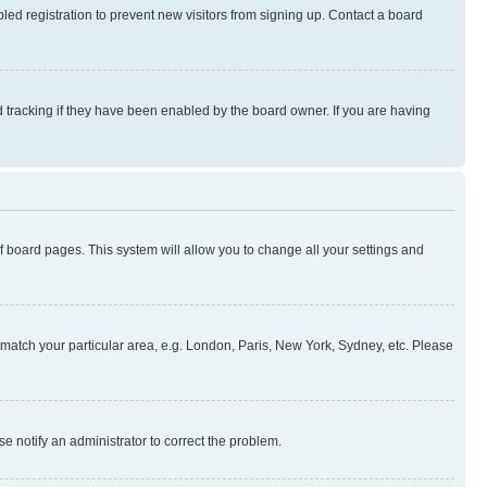
ed registration to prevent new visitors from signing up. Contact a board
 tracking if they have been enabled by the board owner. If you are having
 of board pages. This system will allow you to change all your settings and
to match your particular area, e.g. London, Paris, New York, Sydney, etc. Please
se notify an administrator to correct the problem.