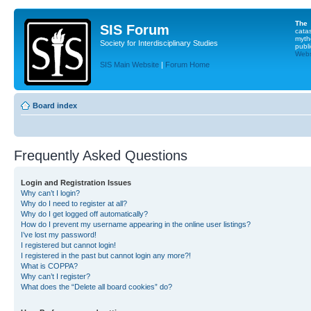
The
SIS Forum
cata
myth
Society for Interdisciplinary Studies
publi
Websi
SIS Main Website
|
Forum Home
Board index
Frequently Asked Questions
Login and Registration Issues
Why can’t I login?
Why do I need to register at all?
Why do I get logged off automatically?
How do I prevent my username appearing in the online user listings?
I’ve lost my password!
I registered but cannot login!
I registered in the past but cannot login any more?!
What is COPPA?
Why can’t I register?
What does the “Delete all board cookies” do?