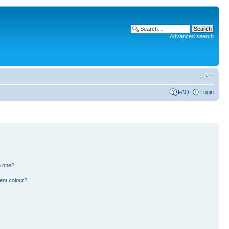
Advanced search
FAQ
Login
n one?
ent colour?