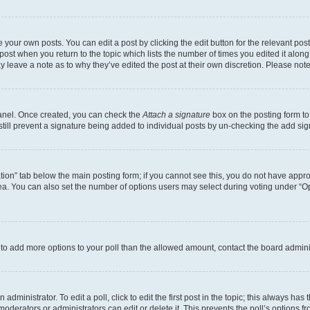
 your own posts. You can edit a post by clicking the edit button for the relevant po
e post when you return to the topic which lists the number of times you edited it alon
may leave a note as to why they’ve edited the post at their own discretion. Please n
Panel. Once created, you can check the
Attach a signature
box on the posting form to
 still prevent a signature being added to individual posts by un-checking the add sig
eation” tab below the main posting form; if you cannot see this, you do not have approp
a. You can also set the number of options users may select during voting under “Option
ed to add more options to your poll than the allowed amount, contact the board admini
dministrator. To edit a poll, click to edit the first post in the topic; this always has 
oderators or administrators can edit or delete it. This prevents the poll’s options