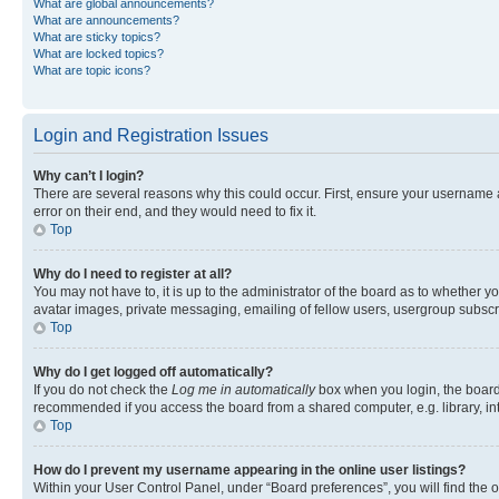
What are global announcements?
What are announcements?
What are sticky topics?
What are locked topics?
What are topic icons?
Login and Registration Issues
Why can’t I login?
There are several reasons why this could occur. First, ensure your username 
error on their end, and they would need to fix it.
Top
Why do I need to register at all?
You may not have to, it is up to the administrator of the board as to whether y
avatar images, private messaging, emailing of fellow users, usergroup subscri
Top
Why do I get logged off automatically?
If you do not check the
Log me in automatically
box when you login, the board 
recommended if you access the board from a shared computer, e.g. library, inte
Top
How do I prevent my username appearing in the online user listings?
Within your User Control Panel, under “Board preferences”, you will find the 