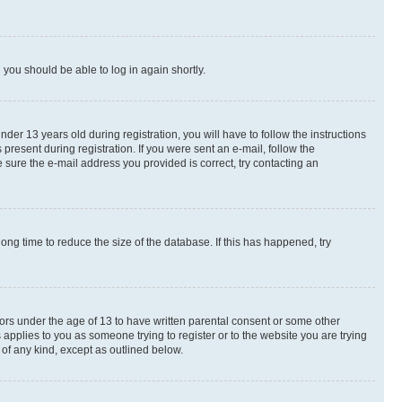
d you should be able to log in again shortly.
r 13 years old during registration, you will have to follow the instructions
present during registration. If you were sent an e-mail, follow the
 sure the e-mail address you provided is correct, try contacting an
ng time to reduce the size of the database. If this has happened, try
nors under the age of 13 to have written parental consent or some other
 applies to you as someone trying to register or to the website you are trying
 of any kind, except as outlined below.