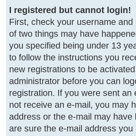
I registered but cannot login!
First, check your username and p
of two things may have happene
you specified being under 13 year
to follow the instructions you re
new registrations to be activated
administrator before you can log
registration. If you were sent an e
not receive an e-mail, you may h
address or the e-mail may have b
are sure the e-mail address you p