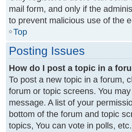
mail form, and only if the adminis
to prevent malicious use of the
Top
Posting Issues
How do I post a topic in a fo
To post a new topic in a forum, cl
forum or topic screens. You may 
message. A list of your permissio
bottom of the forum and topic s
topics, You can vote in polls, etc.