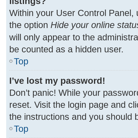
listings?
Within your User Control Panel, 
the option
Hide your online statu
will only appear to the administr
be counted as a hidden user.
Top
I’ve lost my password!
Don’t panic! While your password
reset. Visit the login page and cl
the instructions and you should b
Top