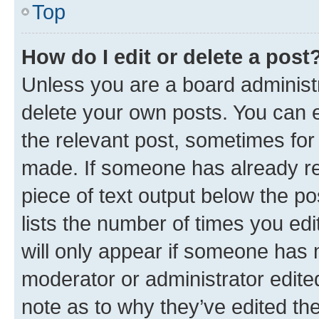
Top
How do I edit or delete a post
Unless you are a board administr
delete your own posts. You can ed
the relevant post, sometimes for 
made. If someone has already repl
piece of text output below the po
lists the number of times you edi
will only appear if someone has ma
moderator or administrator edite
note as to why they’ve edited the