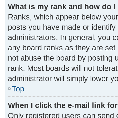
What is my rank and how do I
Ranks, which appear below your
posts you have made or identify 
administrators. In general, you 
any board ranks as they are set 
not abuse the board by posting u
rank. Most boards will not tolera
administrator will simply lower y
Top
When I click the e-mail link fo
Only registered users can send e-