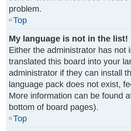
problem.
Top
My language is not in the list!
Either the administrator has not
translated this board into your 
administrator if they can install
language pack does not exist, fee
More information can be found at
bottom of board pages).
Top