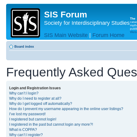
SIS Forum
The
Society for Interdisciplinary Studies
cata
myth
publi
Websi
SIS Main Website
|
Forum Home
Board index
Frequently Asked Ques
Login and Registration Issues
Why can’t I login?
Why do I need to register at all?
Why do I get logged off automatically?
How do I prevent my username appearing in the online user listings?
I’ve lost my password!
I registered but cannot login!
I registered in the past but cannot login any more?!
What is COPPA?
Why can’t I register?