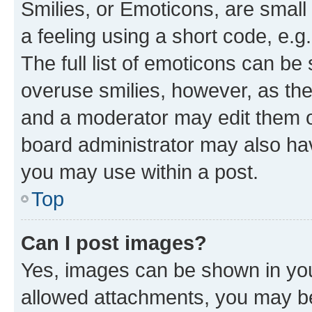
Smilies, or Emoticons, are smal
a feeling using a short code, e.g
The full list of emoticons can be 
overuse smilies, however, as th
and a moderator may edit them o
board administrator may also hav
you may use within a post.
Top
Can I post images?
Yes, images can be shown in your
allowed attachments, you may be