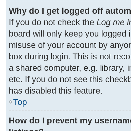
Why do I get logged off autom
If you do not check the
Log me i
board will only keep you logged i
misuse of your account by anyone
box during login. This is not r
a shared computer, e.g. library, 
etc. If you do not see this check
has disabled this feature.
Top
How do I prevent my username