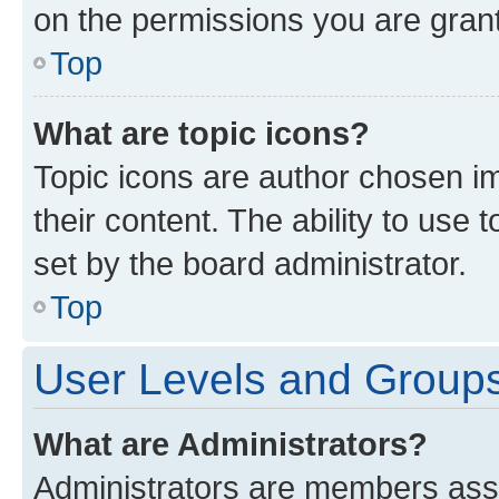
on the permissions you are grant
Top
What are topic icons?
Topic icons are author chosen im
their content. The ability to use
set by the board administrator.
Top
User Levels and Group
What are Administrators?
Administrators are members assig