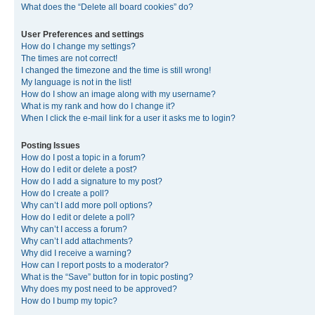
What does the “Delete all board cookies” do?
User Preferences and settings
How do I change my settings?
The times are not correct!
I changed the timezone and the time is still wrong!
My language is not in the list!
How do I show an image along with my username?
What is my rank and how do I change it?
When I click the e-mail link for a user it asks me to login?
Posting Issues
How do I post a topic in a forum?
How do I edit or delete a post?
How do I add a signature to my post?
How do I create a poll?
Why can’t I add more poll options?
How do I edit or delete a poll?
Why can’t I access a forum?
Why can’t I add attachments?
Why did I receive a warning?
How can I report posts to a moderator?
What is the “Save” button for in topic posting?
Why does my post need to be approved?
How do I bump my topic?