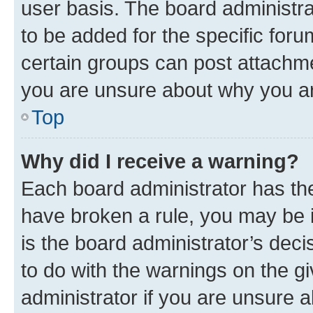
user basis. The board administr
to be added for the specific foru
certain groups can post attachme
you are unsure about why you ar
Top
Why did I receive a warning?
Each board administrator has their
have broken a rule, you may be i
is the board administrator’s dec
to do with the warnings on the gi
administrator if you are unsure