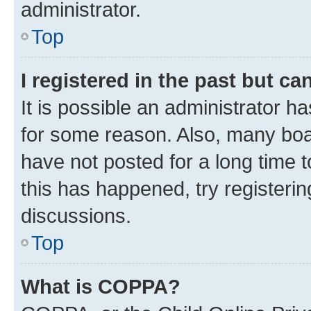
administrator.
Top
I registered in the past but c
It is possible an administrator h
for some reason. Also, many boa
have not posted for a long time t
this has happened, try registeri
discussions.
Top
What is COPPA?