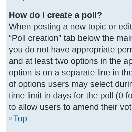
How do I create a poll?
When posting a new topic or editin
“Poll creation” tab below the mai
you do not have appropriate permi
and at least two options in the a
option is on a separate line in t
of options users may select duri
time limit in days for the poll (0 f
to allow users to amend their vot
Top