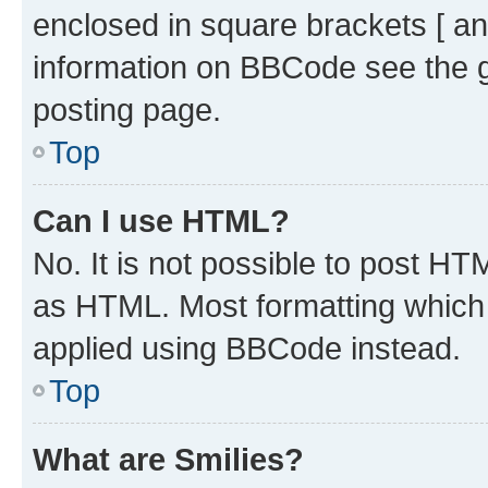
enclosed in square brackets [ an
information on BBCode see the 
posting page.
Top
Can I use HTML?
No. It is not possible to post H
as HTML. Most formatting which
applied using BBCode instead.
Top
What are Smilies?