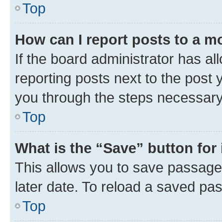
Top
How can I report posts to a m
If the board administrator has al
reporting posts next to the post y
you through the steps necessary 
Top
What is the “Save” button for 
This allows you to save passage
later date. To reload a saved pas
Top