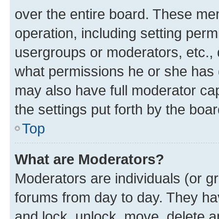
over the entire board. These mem
operation, including setting perm
usergroups or moderators, etc.,
what permissions he or she has 
may also have full moderator capa
the settings put forth by the boa
Top
What are Moderators?
Moderators are individuals (or gr
forums from day to day. They have
and lock, unlock, move, delete an