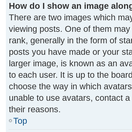
How do I show an image alon
There are two images which ma
viewing posts. One of them may 
rank, generally in the form of st
posts you have made or your stat
larger image, is known as an ava
to each user. It is up to the boa
choose the way in which avatars
unable to use avatars, contact a
their reasons.
Top