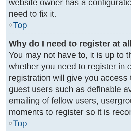
website owner has a configuratio
need to fix it.
Top
Why do I need to register at al
You may not have to, it is up to 
whether you need to register in
registration will give you access 
guest users such as definable a
emailing of fellow users, usergro
moments to register so it is re
Top