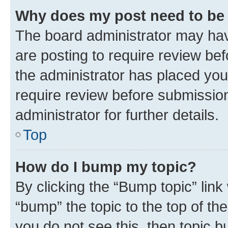
Why does my post need to be
The board administrator may hav
are posting to require review bef
the administrator has placed you
require review before submissio
administrator for further details.
Top
How do I bump my topic?
By clicking the “Bump topic” link
“bump” the topic to the top of th
you do not see this, then topic 