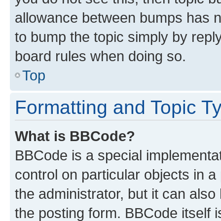
allowance between bumps has not
to bump the topic simply by reply
board rules when doing so.
Top
Formatting and Topic T
What is BBCode?
BBCode is a special implementati
control on particular objects in 
the administrator, but it can als
the posting form. BBCode itself i