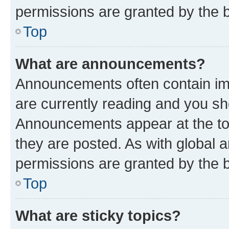
permissions are granted by the b
Top
What are announcements?
Announcements often contain imp
are currently reading and you s
Announcements appear at the top
they are posted. As with globa
permissions are granted by the b
Top
What are sticky topics?