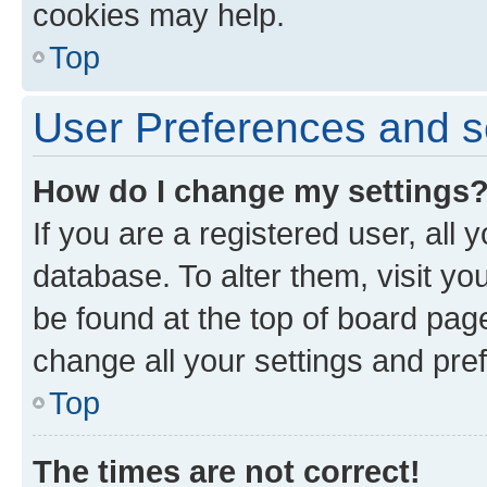
cookies may help.
Top
User Preferences and s
How do I change my settings
If you are a registered user, all 
database. To alter them, visit yo
be found at the top of board page
change all your settings and pre
Top
The times are not correct!