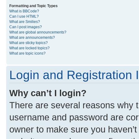
Formatting and Topic Types
What is BBCode?
Can I use HTML?
What are Smilies?
Can I post images?
What are global announcements?
What are announcements?
What are sticky topics?
What are locked topics?
What are topic icons?
Login and Registration 
Why can’t I login?
There are several reasons why th
username and password are corre
owner to make sure you haven’t b