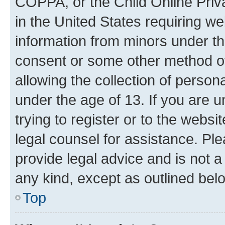
COPPA, or the Child Online Priva
in the United States requiring we
information from minors under th
consent or some other method o
allowing the collection of persona
under the age of 13. If you are u
trying to register or to the websi
legal counsel for assistance. P
provide legal advice and is not a 
any kind, except as outlined bel
Top