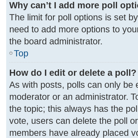
Why can’t I add more poll opt
The limit for poll options is set b
need to add more options to your
the board administrator.
Top
How do I edit or delete a poll?
As with posts, polls can only be e
moderator or an administrator. To e
the topic; this always has the pol
vote, users can delete the poll or
members have already placed vot