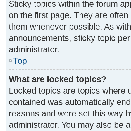
Sticky topics within the forum 
on the first page. They are often
them whenever possible. As wit
announcements, sticky topic per
administrator.
Top
What are locked topics?
Locked topics are topics where u
contained was automatically en
reasons and were set this way b
administrator. You may also be a