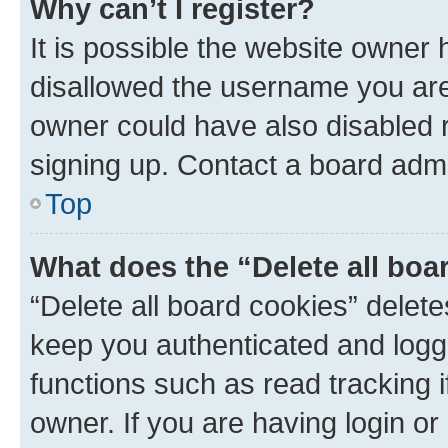
Why can’t I register?
It is possible the website owner
disallowed the username you are 
owner could have also disabled r
signing up. Contact a board admi
Top
What does the “Delete all boa
“Delete all board cookies” dele
keep you authenticated and logge
functions such as read tracking 
owner. If you are having login or