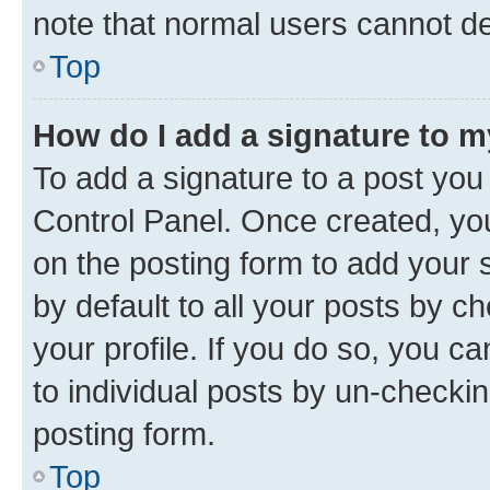
note that normal users cannot d
Top
How do I add a signature to 
To add a signature to a post you
Control Panel. Once created, y
on the posting form to add your 
by default to all your posts by c
your profile. If you do so, you c
to individual posts by un-checkin
posting form.
Top