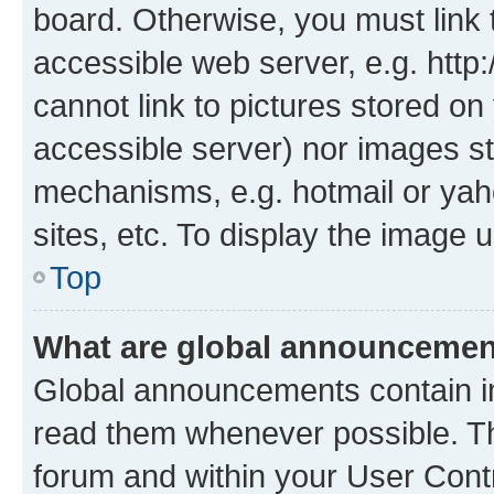
board. Otherwise, you must link 
accessible web server, e.g. htt
cannot link to pictures stored on
accessible server) nor images st
mechanisms, e.g. hotmail or ya
sites, etc. To display the image
Top
What are global announceme
Global announcements contain i
read them whenever possible. The
forum and within your User Con