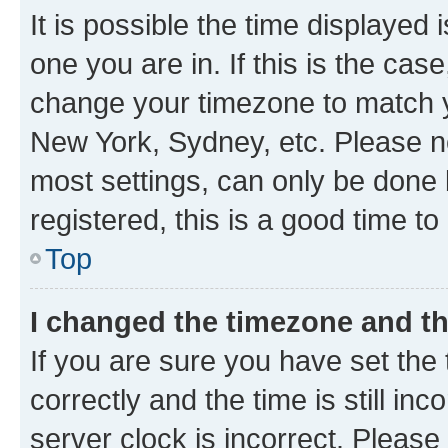
It is possible the time displayed 
one you are in. If this is the cas
change your timezone to match yo
New York, Sydney, etc. Please no
most settings, can only be done b
registered, this is a good time to
Top
I changed the timezone and the
If you are sure you have set t
correctly and the time is still inc
server clock is incorrect. Please 