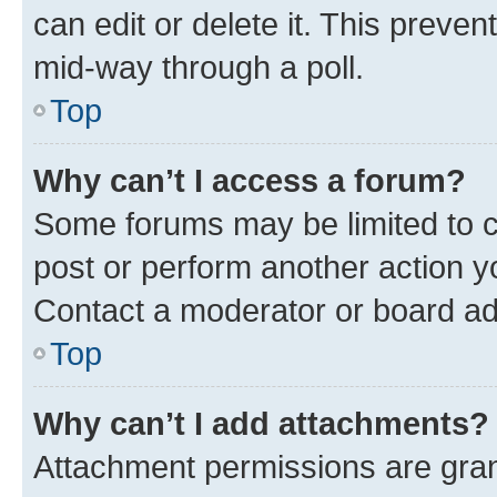
can edit or delete it. This preve
mid-way through a poll.
Top
Why can’t I access a forum?
Some forums may be limited to ce
post or perform another action 
Contact a moderator or board ad
Top
Why can’t I add attachments?
Attachment permissions are gran