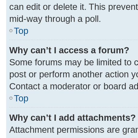
can edit or delete it. This preve
mid-way through a poll.
Top
Why can’t I access a forum?
Some forums may be limited to ce
post or perform another action 
Contact a moderator or board ad
Top
Why can’t I add attachments?
Attachment permissions are gran