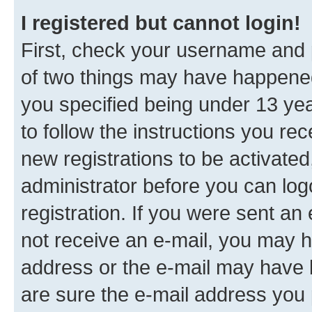
I registered but cannot login!
First, check your username and p
of two things may have happene
you specified being under 13 year
to follow the instructions you re
new registrations to be activated
administrator before you can log
registration. If you were sent an e
not receive an e-mail, you may h
address or the e-mail may have b
are sure the e-mail address you p