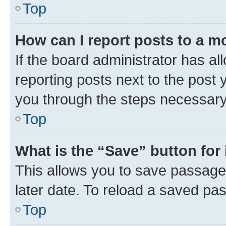
Top
How can I report posts to a m
If the board administrator has al
reporting posts next to the post y
you through the steps necessary 
Top
What is the “Save” button for 
This allows you to save passage
later date. To reload a saved pas
Top