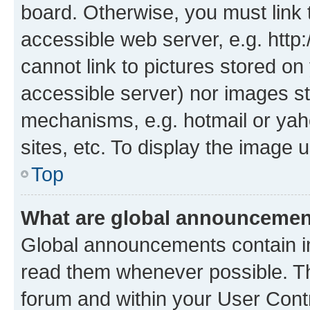
board. Otherwise, you must link 
accessible web server, e.g. htt
cannot link to pictures stored on
accessible server) nor images st
mechanisms, e.g. hotmail or ya
sites, etc. To display the image
Top
What are global announceme
Global announcements contain i
read them whenever possible. The
forum and within your User Con