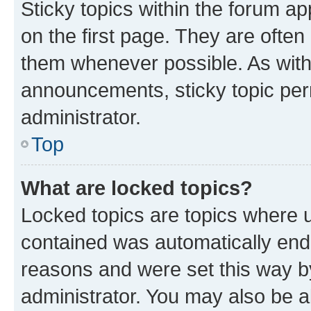
Sticky topics within the forum 
on the first page. They are often
them whenever possible. As wit
announcements, sticky topic per
administrator.
Top
What are locked topics?
Locked topics are topics where u
contained was automatically en
reasons and were set this way b
administrator. You may also be a