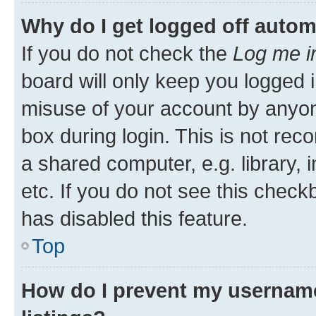
Why do I get logged off autom
If you do not check the
Log me i
board will only keep you logged i
misuse of your account by anyone
box during login. This is not r
a shared computer, e.g. library, 
etc. If you do not see this check
has disabled this feature.
Top
How do I prevent my username