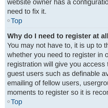
website owner has a configuratio
need to fix it.
Top
Why do I need to register at al
You may not have to, it is up to 
whether you need to register in
registration will give you access 
guest users such as definable a
emailing of fellow users, usergro
moments to register so it is re
Top