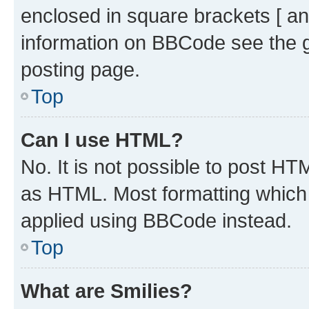
enclosed in square brackets [ an
information on BBCode see the 
posting page.
Top
Can I use HTML?
No. It is not possible to post H
as HTML. Most formatting which
applied using BBCode instead.
Top
What are Smilies?