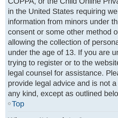
COPPA, or the Child Online Priva
in the United States requiring we
information from minors under th
consent or some other method o
allowing the collection of persona
under the age of 13. If you are u
trying to register or to the websi
legal counsel for assistance. P
provide legal advice and is not a 
any kind, except as outlined bel
Top