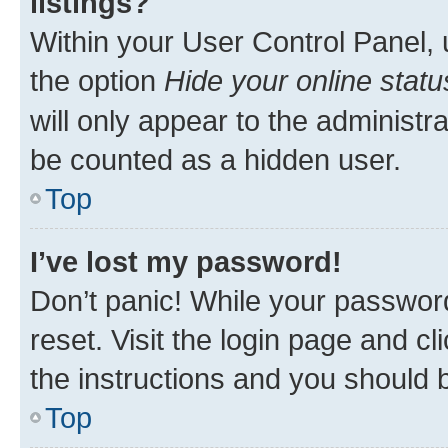
listings?
Within your User Control Panel, 
the option
Hide your online statu
will only appear to the administr
be counted as a hidden user.
Top
I’ve lost my password!
Don’t panic! While your password
reset. Visit the login page and cl
the instructions and you should b
Top