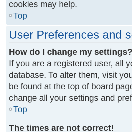
cookies may help.
Top
User Preferences and s
How do I change my settings
If you are a registered user, all 
database. To alter them, visit yo
be found at the top of board page
change all your settings and pre
Top
The times are not correct!