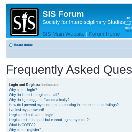
SIS Forum
The
Society for Interdisciplinary Studies
cata
myth
publi
Websi
SIS Main Website
|
Forum Home
Board index
Frequently Asked Ques
Login and Registration Issues
Why can’t I login?
Why do I need to register at all?
Why do I get logged off automatically?
How do I prevent my username appearing in the online user listings?
I’ve lost my password!
I registered but cannot login!
I registered in the past but cannot login any more?!
What is COPPA?
Why can’t I register?