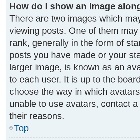
How do I show an image alon
There are two images which ma
viewing posts. One of them may 
rank, generally in the form of st
posts you have made or your stat
larger image, is known as an ava
to each user. It is up to the boa
choose the way in which avatars
unable to use avatars, contact a
their reasons.
Top