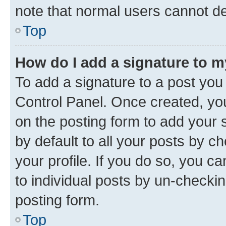
note that normal users cannot d
Top
How do I add a signature to 
To add a signature to a post you
Control Panel. Once created, y
on the posting form to add your 
by default to all your posts by c
your profile. If you do so, you c
to individual posts by un-checkin
posting form.
Top