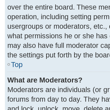
over the entire board. These mem
operation, including setting perm
usergroups or moderators, etc.,
what permissions he or she has 
may also have full moderator capa
the settings put forth by the boa
Top
What are Moderators?
Moderators are individuals (or gr
forums from day to day. They have
and lock, unlock, move, delete an