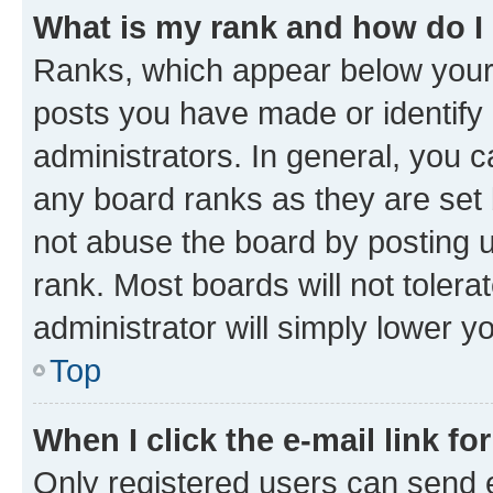
What is my rank and how do I
Ranks, which appear below your
posts you have made or identify 
administrators. In general, you 
any board ranks as they are set 
not abuse the board by posting u
rank. Most boards will not tolera
administrator will simply lower y
Top
When I click the e-mail link fo
Only registered users can send e-