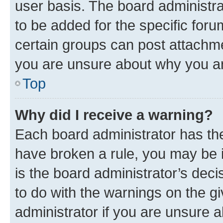
user basis. The board administr
to be added for the specific foru
certain groups can post attachme
you are unsure about why you ar
Top
Why did I receive a warning?
Each board administrator has their
have broken a rule, you may be i
is the board administrator’s dec
to do with the warnings on the gi
administrator if you are unsure