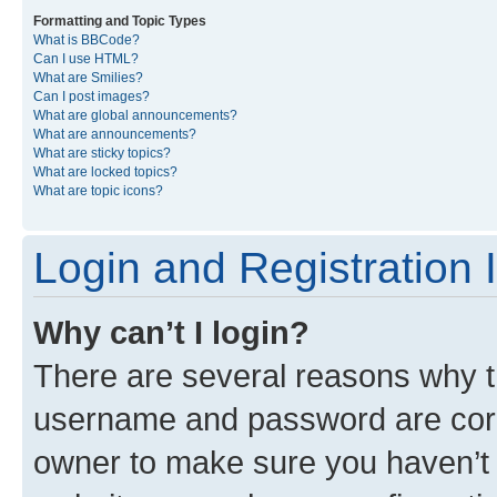
Formatting and Topic Types
What is BBCode?
Can I use HTML?
What are Smilies?
Can I post images?
What are global announcements?
What are announcements?
What are sticky topics?
What are locked topics?
What are topic icons?
Login and Registration 
Why can’t I login?
There are several reasons why th
username and password are corre
owner to make sure you haven’t b