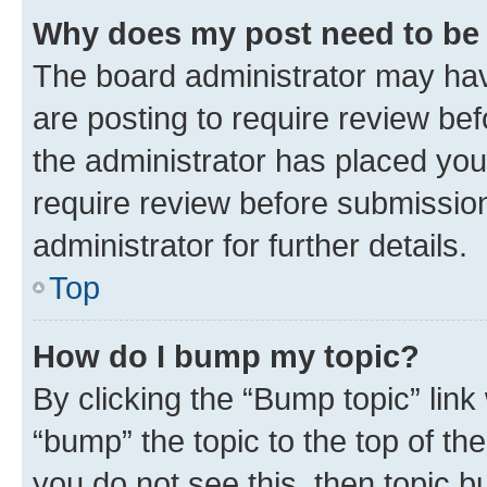
Why does my post need to be
The board administrator may hav
are posting to require review bef
the administrator has placed you
require review before submissio
administrator for further details.
Top
How do I bump my topic?
By clicking the “Bump topic” link
“bump” the topic to the top of th
you do not see this, then topic 