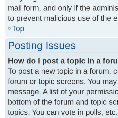
mail form, and only if the adminis
to prevent malicious use of the
Top
Posting Issues
How do I post a topic in a fo
To post a new topic in a forum, cl
forum or topic screens. You may 
message. A list of your permissio
bottom of the forum and topic s
topics, You can vote in polls, etc.