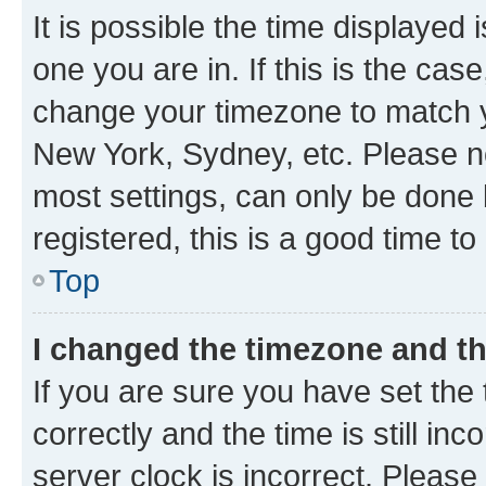
It is possible the time displayed 
one you are in. If this is the cas
change your timezone to match yo
New York, Sydney, etc. Please no
most settings, can only be done b
registered, this is a good time to
Top
I changed the timezone and the
If you are sure you have set t
correctly and the time is still inc
server clock is incorrect. Please 