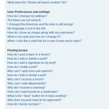
What does the “Delete all board cookies” do?
User Preferences and settings
How do I change my settings?
The times are not correct!
I changed the timezone and the time is still wrong!
My language is not in the list!
How do I show an image along with my username?
What is my rank and how do I change it?
When I click the e-mail link for a user it asks me to login?
Posting Issues
How do I post a topic in a forum?
How do I edit or delete a post?
How do I add a signature to my post?
How do I create a poll?
Why can’t I add more poll options?
How do I edit or delete a poll?
Why can’t I access a forum?
Why can’t I add attachments?
Why did I receive a warning?
How can I report posts to a moderator?
What is the “Save” button for in topic posting?
Why does my post need to be approved?
How do I bump my topic?