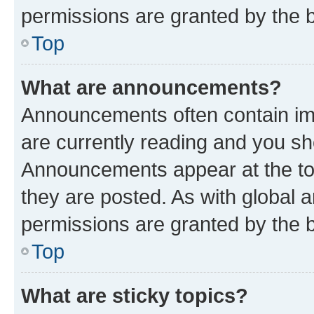
permissions are granted by the b
Top
What are announcements?
Announcements often contain imp
are currently reading and you s
Announcements appear at the top
they are posted. As with globa
permissions are granted by the b
Top
What are sticky topics?