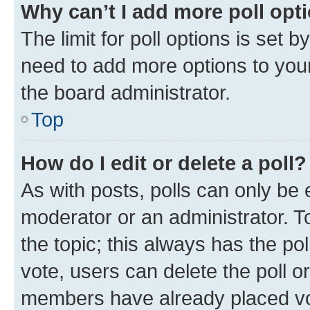
Why can’t I add more poll opt
The limit for poll options is set b
need to add more options to your
the board administrator.
Top
How do I edit or delete a poll?
As with posts, polls can only be e
moderator or an administrator. To e
the topic; this always has the pol
vote, users can delete the poll or
members have already placed vot