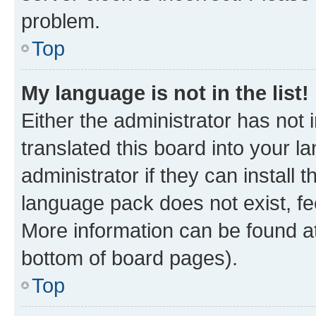
problem.
Top
My language is not in the list!
Either the administrator has not
translated this board into your 
administrator if they can install
language pack does not exist, fee
More information can be found at
bottom of board pages).
Top