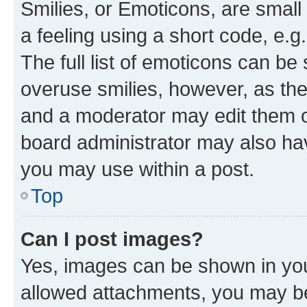
Smilies, or Emoticons, are smal
a feeling using a short code, e.g
The full list of emoticons can be 
overuse smilies, however, as th
and a moderator may edit them o
board administrator may also hav
you may use within a post.
Top
Can I post images?
Yes, images can be shown in your
allowed attachments, you may be