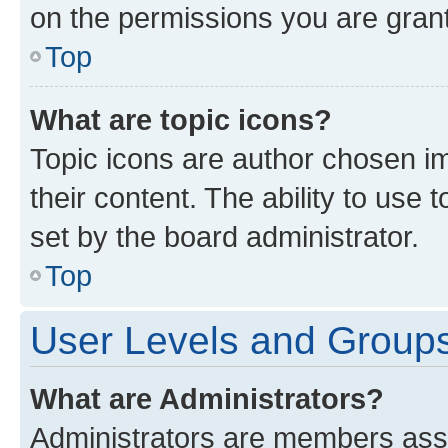
on the permissions you are grant
Top
What are topic icons?
Topic icons are author chosen im
their content. The ability to use
set by the board administrator.
Top
User Levels and Group
What are Administrators?
Administrators are members assig