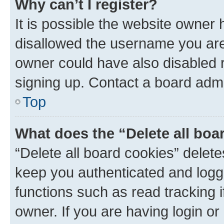
Why can’t I register?
It is possible the website owner
disallowed the username you are 
owner could have also disabled r
signing up. Contact a board admi
Top
What does the “Delete all boa
“Delete all board cookies” dele
keep you authenticated and logge
functions such as read tracking 
owner. If you are having login or