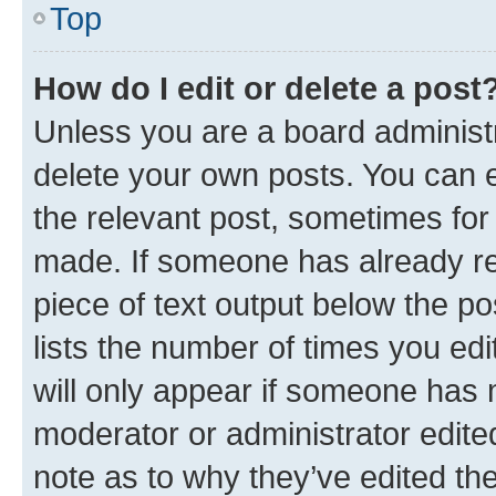
Top
How do I edit or delete a post
Unless you are a board administr
delete your own posts. You can ed
the relevant post, sometimes for 
made. If someone has already repl
piece of text output below the po
lists the number of times you edi
will only appear if someone has ma
moderator or administrator edite
note as to why they’ve edited the