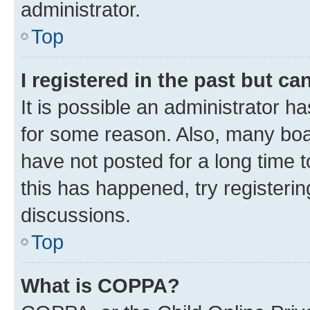
administrator.
Top
I registered in the past but c
It is possible an administrator h
for some reason. Also, many boa
have not posted for a long time t
this has happened, try registeri
discussions.
Top
What is COPPA?