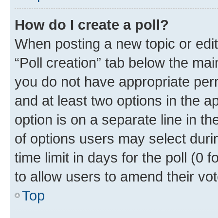
How do I create a poll?
When posting a new topic or editin
“Poll creation” tab below the mai
you do not have appropriate permi
and at least two options in the a
option is on a separate line in t
of options users may select duri
time limit in days for the poll (0 f
to allow users to amend their vot
Top