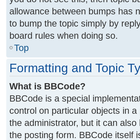
allowance between bumps has not
to bump the topic simply by reply
board rules when doing so.
Top
Formatting and Topic T
What is BBCode?
BBCode is a special implementati
control on particular objects in 
the administrator, but it can als
the posting form. BBCode itself i