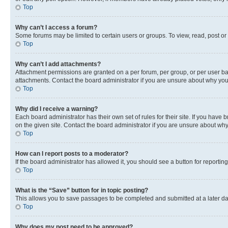
Top
Why can’t I access a forum?
Some forums may be limited to certain users or groups. To view, read, post o
Top
Why can’t I add attachments?
Attachment permissions are granted on a per forum, per group, or per user ba
attachments. Contact the board administrator if you are unsure about why yo
Top
Why did I receive a warning?
Each board administrator has their own set of rules for their site. If you hav
on the given site. Contact the board administrator if you are unsure about w
Top
How can I report posts to a moderator?
If the board administrator has allowed it, you should see a button for reporting
Top
What is the “Save” button for in topic posting?
This allows you to save passages to be completed and submitted at a later da
Top
Why does my post need to be approved?