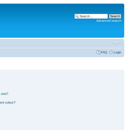
Advanced search
FAQ
Login
n one?
ent colour?