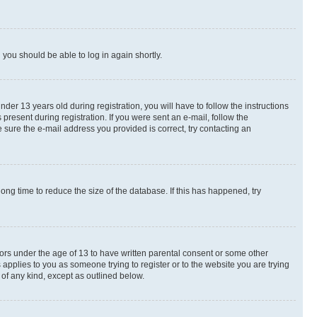
d you should be able to log in again shortly.
r 13 years old during registration, you will have to follow the instructions
present during registration. If you were sent an e-mail, follow the
 sure the e-mail address you provided is correct, try contacting an
ng time to reduce the size of the database. If this has happened, try
nors under the age of 13 to have written parental consent or some other
 applies to you as someone trying to register or to the website you are trying
 of any kind, except as outlined below.