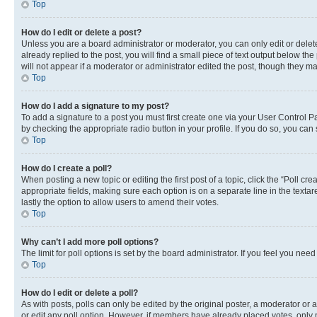
Top
How do I edit or delete a post?
Unless you are a board administrator or moderator, you can only edit or delete
already replied to the post, you will find a small piece of text output below th
will not appear if a moderator or administrator edited the post, though they 
Top
How do I add a signature to my post?
To add a signature to a post you must first create one via your User Control 
by checking the appropriate radio button in your profile. If you do so, you can
Top
How do I create a poll?
When posting a new topic or editing the first post of a topic, click the “Poll cr
appropriate fields, making sure each option is on a separate line in the textare
lastly the option to allow users to amend their votes.
Top
Why can’t I add more poll options?
The limit for poll options is set by the board administrator. If you feel you ne
Top
How do I edit or delete a poll?
As with posts, polls can only be edited by the original poster, a moderator or an a
or edit any poll option. However, if members have already placed votes, only m