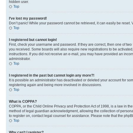
hidden user.
Top
I’ve lost my password!
Don’t panic! While your password cannot be retrieved, it can easily be reset. V
Top
I registered but cannot login!
First, check your username and password. If they are correct, then one of two
you received. Some boards will also require new registrations to be activated, 
instructions. If you did not receive an e-mail, you may have provided an incor
administrator.
Top
I registered in the past but cannot login any more?!
It is possible an administrator has deactivated or deleted your account for s
registering again and being more involved in discussions.
Top
What is COPPA?
COPPA, or the Child Online Privacy and Protection Act of 1998, is a law in th
method of legal guardian acknowledgment, allowing the collection of personally 
to register on, contact legal counsel for assistance. Please note that the php
Top
Why can’t I register?