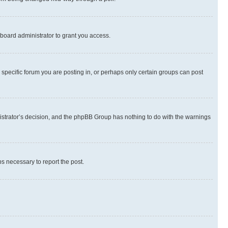
board administrator to grant you access.
specific forum you are posting in, or perhaps only certain groups can post
inistrator’s decision, and the phpBB Group has nothing to do with the warnings
ps necessary to report the post.