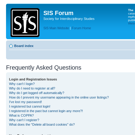
The
SIS Forum
cata
myth
Society for Interdisciplinary Studies
publi
Websi
SIS Main Website
|
Forum Home
Board index
Frequently Asked Questions
Login and Registration Issues
Why can’t I login?
Why do I need to register at all?
Why do I get logged off automatically?
How do I prevent my username appearing in the online user listings?
I’ve lost my password!
I registered but cannot login!
I registered in the past but cannot login any more?!
What is COPPA?
Why can’t I register?
What does the “Delete all board cookies” do?