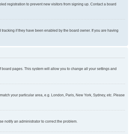
ed registration to prevent new visitors from signing up. Contact a board
 tracking if they have been enabled by the board owner. If you are having
 of board pages. This system will allow you to change all your settings and
to match your particular area, e.g. London, Paris, New York, Sydney, etc. Please
se notify an administrator to correct the problem.