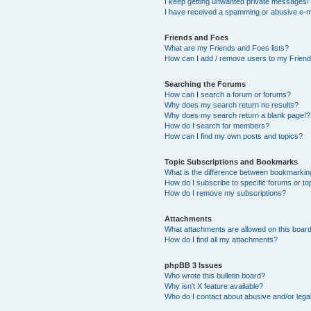
I keep getting unwanted private messages!
I have received a spamming or abusive e-m
Friends and Foes
What are my Friends and Foes lists?
How can I add / remove users to my Friends
Searching the Forums
How can I search a forum or forums?
Why does my search return no results?
Why does my search return a blank page!?
How do I search for members?
How can I find my own posts and topics?
Topic Subscriptions and Bookmarks
What is the difference between bookmarkin
How do I subscribe to specific forums or to
How do I remove my subscriptions?
Attachments
What attachments are allowed on this boar
How do I find all my attachments?
phpBB 3 Issues
Who wrote this bulletin board?
Why isn’t X feature available?
Who do I contact about abusive and/or legal