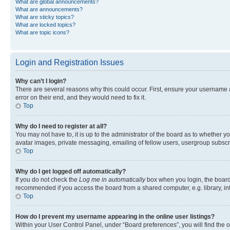
What are global announcements?
What are announcements?
What are sticky topics?
What are locked topics?
What are topic icons?
Login and Registration Issues
Why can’t I login?
There are several reasons why this could occur. First, ensure your username 
error on their end, and they would need to fix it.
Top
Why do I need to register at all?
You may not have to, it is up to the administrator of the board as to whether y
avatar images, private messaging, emailing of fellow users, usergroup subscri
Top
Why do I get logged off automatically?
If you do not check the
Log me in automatically
box when you login, the board 
recommended if you access the board from a shared computer, e.g. library, inte
Top
How do I prevent my username appearing in the online user listings?
Within your User Control Panel, under “Board preferences”, you will find the 