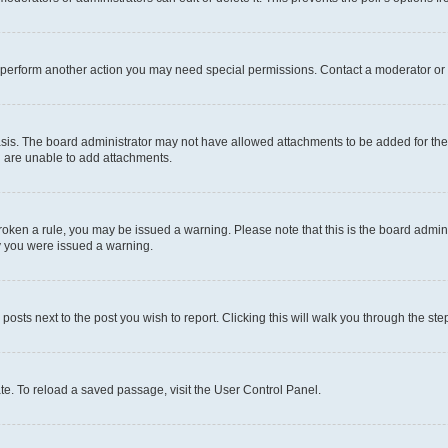
r perform another action you may need special permissions. Contact a moderator or 
sis. The board administrator may not have allowed attachments to be added for the 
u are unable to add attachments.
e broken a rule, you may be issued a warning. Please note that this is the board adm
hy you were issued a warning.
 posts next to the post you wish to report. Clicking this will walk you through the ste
te. To reload a saved passage, visit the User Control Panel.