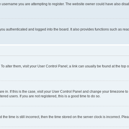
e username you are attempting to register. The website owner could have also disabl
ou authenticated and logged into the board. It also provides functions such as read
. To alter them, visit your User Control Panel; a link can usually be found at the top
 are in. If this is the case, visit your User Control Panel and change your timezone 
red users. If you are not registered, this is a good time to do so.
 time is still incorrect, then the time stored on the server clock is incorrect. Plea