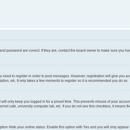
and password are correct. If they are, contact the board owner to make sure you hav
ou need to register in order to post messages. However; registration will give you a
ption, etc. It only takes a few moments to register so it is recommended you do so.
will only keep you logged in for a preset time. This prevents misuse of your account
rnet cafe, university computer lab, etc. If you do not see this checkbox, it means th
option
Hide your online status
. Enable this option with
Yes
and you will only appear 