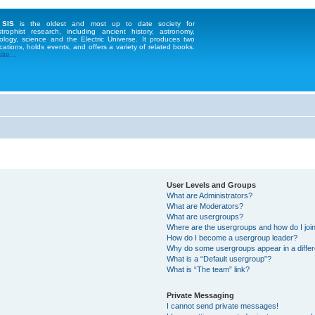
 SIS
is the oldest and most up to date society for
strophist research, including ancient history, astronomy,
ology, science and the Electric Universe. It produces two
cations, holds events, and offers a variety of related books.
te...
User Levels and Groups
What are Administrators?
What are Moderators?
What are usergroups?
Where are the usergroups and how do I joi
How do I become a usergroup leader?
Why do some usergroups appear in a differ
What is a “Default usergroup”?
What is “The team” link?
Private Messaging
I cannot send private messages!