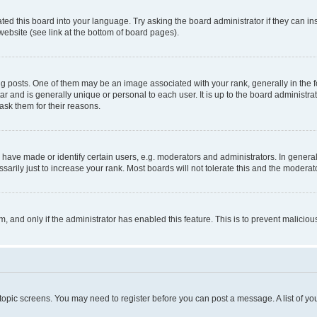
ted this board into your language. Try asking the board administrator if they can in
website (see link at the bottom of board pages).
osts. One of them may be an image associated with your rank, generally in the fo
tar and is generally unique or personal to each user. It is up to the board administ
ask them for their reasons.
ve made or identify certain users, e.g. moderators and administrators. In general
rily just to increase your rank. Most boards will not tolerate this and the moderato
orm, and only if the administrator has enabled this feature. This is to prevent malic
r topic screens. You may need to register before you can post a message. A list of yo