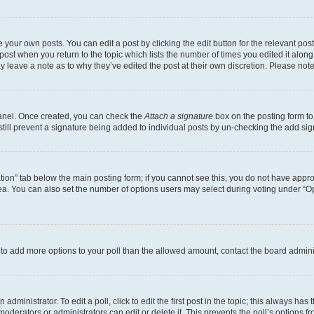
 your own posts. You can edit a post by clicking the edit button for the relevant po
e post when you return to the topic which lists the number of times you edited it alon
may leave a note as to why they’ve edited the post at their own discretion. Please n
Panel. Once created, you can check the
Attach a signature
box on the posting form to
 still prevent a signature being added to individual posts by un-checking the add sig
eation” tab below the main posting form; if you cannot see this, you do not have approp
a. You can also set the number of options users may select during voting under “Option
ed to add more options to your poll than the allowed amount, contact the board admini
dministrator. To edit a poll, click to edit the first post in the topic; this always has 
oderators or administrators can edit or delete it. This prevents the poll’s options