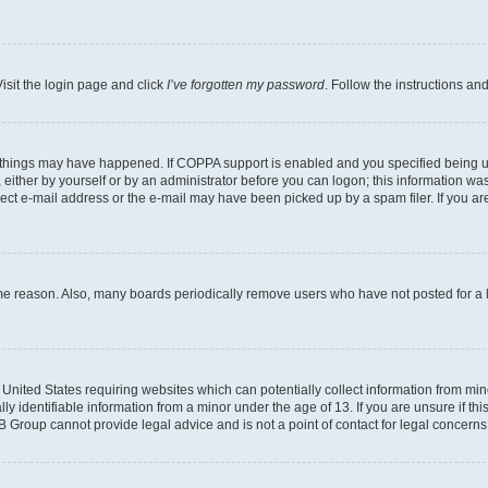
isit the login page and click
I’ve forgotten my password
. Follow the instructions an
 things may have happened. If COPPA support is enabled and you specified being unde
either by yourself or by an administrator before you can logon; this information was 
rect e-mail address or the e-mail may have been picked up by a spam filer. If you are
ome reason. Also, many boards periodically remove users who have not posted for a lo
e United States requiring websites which can potentially collect information from mi
identifiable information from a minor under the age of 13. If you are unsure if this
BB Group cannot provide legal advice and is not a point of contact for legal concerns