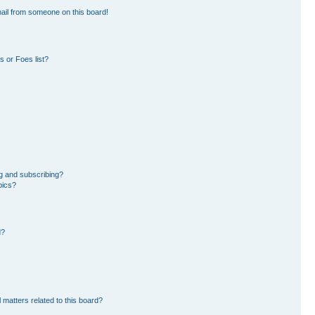
ail from someone on this board!
 or Foes list?
g and subscribing?
pics?
d?
 matters related to this board?