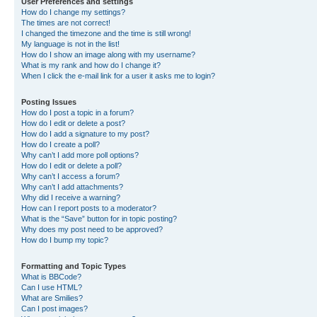
User Preferences and settings
How do I change my settings?
The times are not correct!
I changed the timezone and the time is still wrong!
My language is not in the list!
How do I show an image along with my username?
What is my rank and how do I change it?
When I click the e-mail link for a user it asks me to login?
Posting Issues
How do I post a topic in a forum?
How do I edit or delete a post?
How do I add a signature to my post?
How do I create a poll?
Why can’t I add more poll options?
How do I edit or delete a poll?
Why can’t I access a forum?
Why can’t I add attachments?
Why did I receive a warning?
How can I report posts to a moderator?
What is the “Save” button for in topic posting?
Why does my post need to be approved?
How do I bump my topic?
Formatting and Topic Types
What is BBCode?
Can I use HTML?
What are Smilies?
Can I post images?