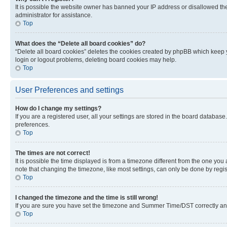
It is possible the website owner has banned your IP address or disallowed th
administrator for assistance.
Top
What does the “Delete all board cookies” do?
“Delete all board cookies” deletes the cookies created by phpBB which keep y
login or logout problems, deleting board cookies may help.
Top
User Preferences and settings
How do I change my settings?
If you are a registered user, all your settings are stored in the board database
preferences.
Top
The times are not correct!
It is possible the time displayed is from a timezone different from the one you
note that changing the timezone, like most settings, can only be done by registe
Top
I changed the timezone and the time is still wrong!
If you are sure you have set the timezone and Summer Time/DST correctly and the
Top