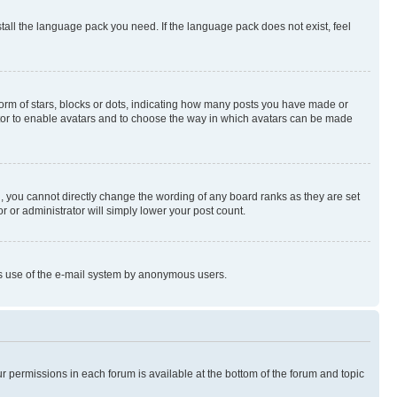
stall the language pack you need. If the language pack does not exist, feel
rm of stars, blocks or dots, indicating how many posts you have made or
rator to enable avatars and to choose the way in which avatars can be made
, you cannot directly change the wording of any board ranks as they are set
r or administrator will simply lower your post count.
ious use of the e-mail system by anonymous users.
ur permissions in each forum is available at the bottom of the forum and topic