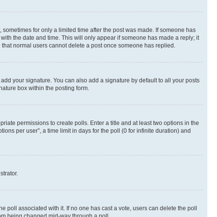
st, sometimes for only a limited time after the post was made. If someone has
g with the date and time. This will only appear if someone has made a reply; it
ote that normal users cannot delete a post once someone has replied.
 add your signature. You can also add a signature by default to all your posts
nature box within the posting form.
riate permissions to create polls. Enter a title and at least two options in the
s per user”, a time limit in days for the poll (0 for infinite duration) and
strator.
the poll associated with it. If no one has cast a vote, users can delete the poll
 from being changed mid-way through a poll.