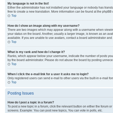
My language is not in the list!
Either the administrator has not installed your language or nobody has transla
free to create a new translation. More information can be found at the phpBB 
Top
How do I show an image along with my username?
There are two images which may appear along with a username when viewing p
your status on the board. Another, usually a larger image, is known as an ava
available. If you are unable to use avatars, contact a board administrator and 
Top
What is my rank and how do I change it?
Ranks, which appear below your username, indicate the number of posts you ha
by the board administrator. Please do not abuse the board by posting unnecessa
Top
When I click the e-mail link for a user it asks me to login?
Only registered users can send e-mail to other users via the built-in e-mail f
Top
Posting Issues
How do I post a topic in a forum?
To post a new topic in a forum, click the relevant button on either the forum o
screens. Example: You can post new topics, You can vote in polls, etc.