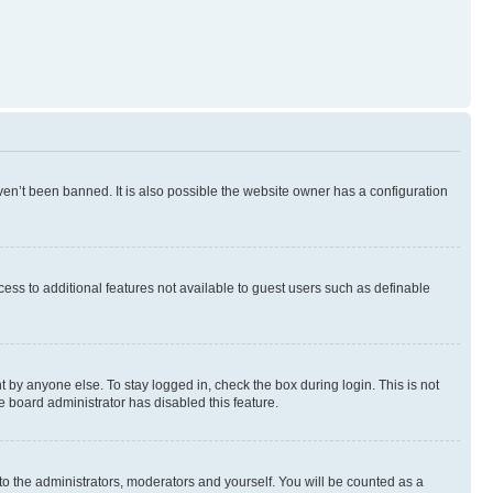
en’t been banned. It is also possible the website owner has a configuration
ccess to additional features not available to guest users such as definable
 by anyone else. To stay logged in, check the box during login. This is not
e board administrator has disabled this feature.
to the administrators, moderators and yourself. You will be counted as a