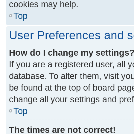
cookies may help.
Top
User Preferences and s
How do I change my settings
If you are a registered user, all 
database. To alter them, visit yo
be found at the top of board page
change all your settings and pre
Top
The times are not correct!