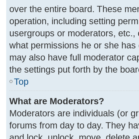
over the entire board. These mem
operation, including setting perm
usergroups or moderators, etc.,
what permissions he or she has 
may also have full moderator capa
the settings put forth by the boa
Top
What are Moderators?
Moderators are individuals (or gr
forums from day to day. They have
and lock, unlock, move, delete an