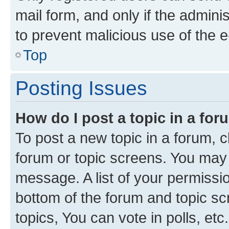
mail form, and only if the adminis
to prevent malicious use of the
Top
Posting Issues
How do I post a topic in a fo
To post a new topic in a forum, cl
forum or topic screens. You may 
message. A list of your permissio
bottom of the forum and topic s
topics, You can vote in polls, etc.