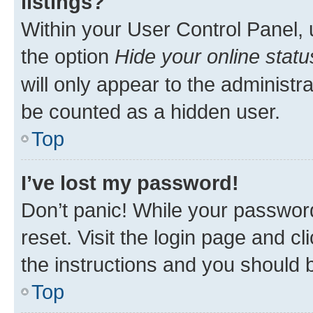
listings?
Within your User Control Panel, 
the option
Hide your online statu
will only appear to the administr
be counted as a hidden user.
Top
I’ve lost my password!
Don’t panic! While your password
reset. Visit the login page and cl
the instructions and you should b
Top