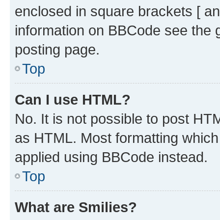
enclosed in square brackets [ an
information on BBCode see the 
posting page.
Top
Can I use HTML?
No. It is not possible to post H
as HTML. Most formatting which
applied using BBCode instead.
Top
What are Smilies?