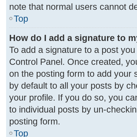
note that normal users cannot d
Top
How do I add a signature to 
To add a signature to a post you
Control Panel. Once created, y
on the posting form to add your 
by default to all your posts by c
your profile. If you do so, you c
to individual posts by un-checkin
posting form.
Top