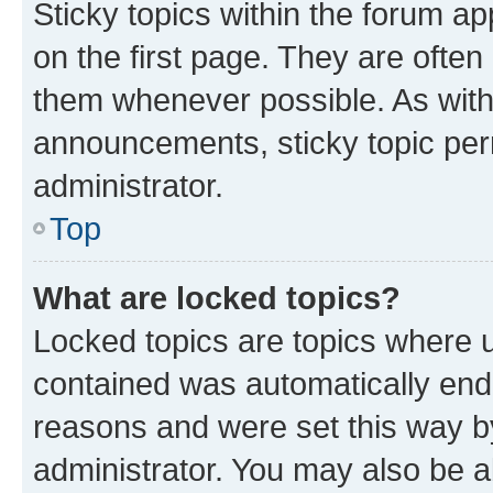
Sticky topics within the forum 
on the first page. They are often
them whenever possible. As wit
announcements, sticky topic per
administrator.
Top
What are locked topics?
Locked topics are topics where u
contained was automatically en
reasons and were set this way b
administrator. You may also be a