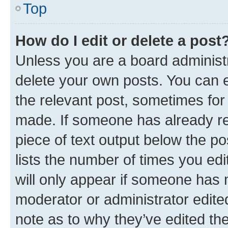
Top
How do I edit or delete a post
Unless you are a board administr
delete your own posts. You can ed
the relevant post, sometimes for 
made. If someone has already repl
piece of text output below the po
lists the number of times you edi
will only appear if someone has ma
moderator or administrator edite
note as to why they’ve edited the