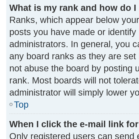
What is my rank and how do I
Ranks, which appear below your
posts you have made or identify 
administrators. In general, you 
any board ranks as they are set 
not abuse the board by posting u
rank. Most boards will not tolera
administrator will simply lower y
Top
When I click the e-mail link fo
Only registered users can send e-