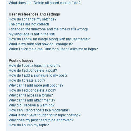
What does the “Delete all board cookies” do?
User Preferences and settings
How do I change my settings?
The times are not correct!
I changed the timezone and the time is still wrong!
My language is not in the list!
How do I show an image along with my username?
What is my rank and how do I change it?
When I click the e-mail link for a user it asks me to login?
Posting Issues
How do I post a topic in a forum?
How do I edit or delete a post?
How do I add a signature to my post?
How do I create a poll?
Why can’t I add more poll options?
How do I edit or delete a poll?
Why can’t I access a forum?
Why can’t I add attachments?
Why did I receive a warning?
How can I report posts to a moderator?
What is the “Save” button for in topic posting?
Why does my post need to be approved?
How do I bump my topic?