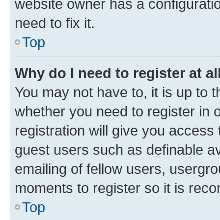
website owner has a configuratio
need to fix it.
Top
Why do I need to register at al
You may not have to, it is up to 
whether you need to register in
registration will give you access 
guest users such as definable a
emailing of fellow users, usergro
moments to register so it is re
Top