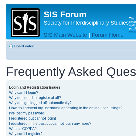
SIS Forum
The
Society for Interdisciplinary Studies
cata
myth
publi
Websi
SIS Main Website
|
Forum Home
Board index
Frequently Asked Ques
Login and Registration Issues
Why can’t I login?
Why do I need to register at all?
Why do I get logged off automatically?
How do I prevent my username appearing in the online user listings?
I’ve lost my password!
I registered but cannot login!
I registered in the past but cannot login any more?!
What is COPPA?
Why can’t I register?