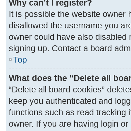
Why can’t I register?
It is possible the website owner
disallowed the username you are 
owner could have also disabled r
signing up. Contact a board admi
Top
What does the “Delete all boa
“Delete all board cookies” dele
keep you authenticated and logge
functions such as read tracking 
owner. If you are having login or