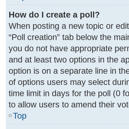
How do I create a poll?
When posting a new topic or editin
“Poll creation” tab below the mai
you do not have appropriate permi
and at least two options in the a
option is on a separate line in t
of options users may select duri
time limit in days for the poll (0 f
to allow users to amend their vot
Top