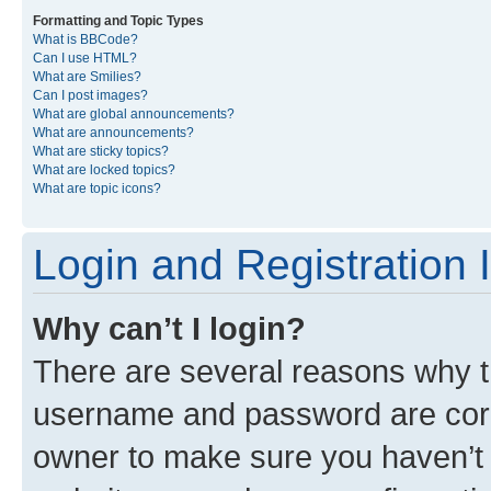
Formatting and Topic Types
What is BBCode?
Can I use HTML?
What are Smilies?
Can I post images?
What are global announcements?
What are announcements?
What are sticky topics?
What are locked topics?
What are topic icons?
Login and Registration 
Why can’t I login?
There are several reasons why th
username and password are corre
owner to make sure you haven’t b