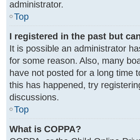
administrator.
Top
I registered in the past but c
It is possible an administrator h
for some reason. Also, many boa
have not posted for a long time t
this has happened, try registeri
discussions.
Top
What is COPPA?