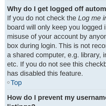
Why do I get logged off autom
If you do not check the
Log me i
board will only keep you logged i
misuse of your account by anyone
box during login. This is not r
a shared computer, e.g. library, 
etc. If you do not see this check
has disabled this feature.
Top
How do I prevent my username