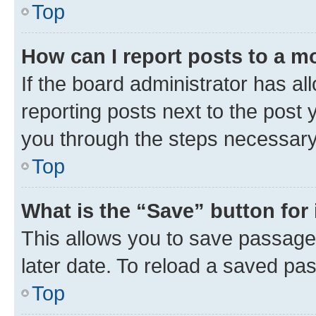
Top
How can I report posts to a m
If the board administrator has al
reporting posts next to the post y
you through the steps necessary 
Top
What is the “Save” button for 
This allows you to save passage
later date. To reload a saved pas
Top