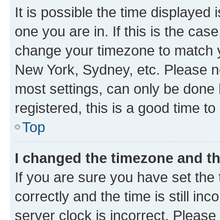
It is possible the time displayed 
one you are in. If this is the cas
change your timezone to match yo
New York, Sydney, etc. Please no
most settings, can only be done b
registered, this is a good time to
Top
I changed the timezone and the
If you are sure you have set t
correctly and the time is still inc
server clock is incorrect. Please 