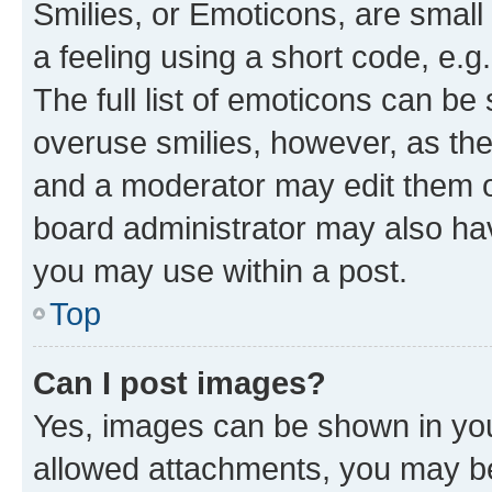
Smilies, or Emoticons, are smal
a feeling using a short code, e.g
The full list of emoticons can be 
overuse smilies, however, as th
and a moderator may edit them o
board administrator may also hav
you may use within a post.
Top
Can I post images?
Yes, images can be shown in your
allowed attachments, you may be