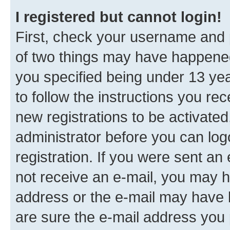
I registered but cannot login!
First, check your username and p
of two things may have happene
you specified being under 13 year
to follow the instructions you re
new registrations to be activated
administrator before you can log
registration. If you were sent an e
not receive an e-mail, you may h
address or the e-mail may have b
are sure the e-mail address you p