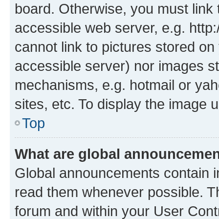
board. Otherwise, you must link 
accessible web server, e.g. htt
cannot link to pictures stored on
accessible server) nor images st
mechanisms, e.g. hotmail or ya
sites, etc. To display the image
Top
What are global announceme
Global announcements contain i
read them whenever possible. The
forum and within your User Con