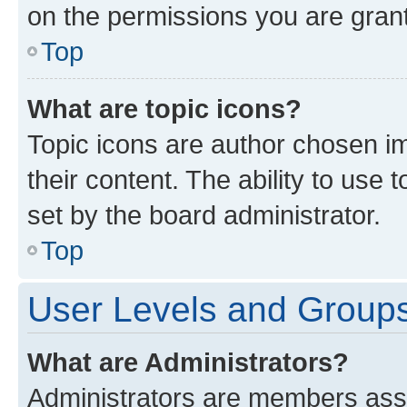
on the permissions you are grant
Top
What are topic icons?
Topic icons are author chosen im
their content. The ability to use
set by the board administrator.
Top
User Levels and Group
What are Administrators?
Administrators are members assig