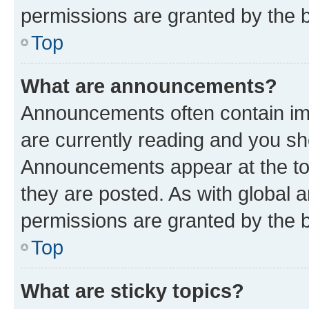
permissions are granted by the b
Top
What are announcements?
Announcements often contain imp
are currently reading and you s
Announcements appear at the top
they are posted. As with globa
permissions are granted by the b
Top
What are sticky topics?