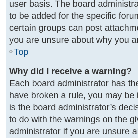
user basis. The board administr
to be added for the specific foru
certain groups can post attachme
you are unsure about why you ar
Top
Why did I receive a warning?
Each board administrator has their
have broken a rule, you may be i
is the board administrator’s dec
to do with the warnings on the gi
administrator if you are unsure