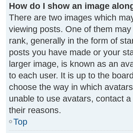
How do I show an image alon
There are two images which ma
viewing posts. One of them may 
rank, generally in the form of st
posts you have made or your stat
larger image, is known as an ava
to each user. It is up to the boa
choose the way in which avatars
unable to use avatars, contact a
their reasons.
Top