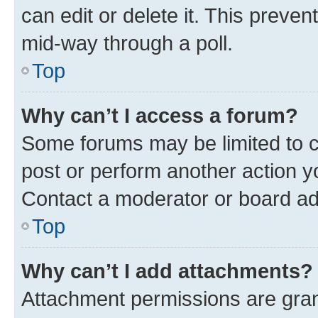
can edit or delete it. This preve
mid-way through a poll.
Top
Why can’t I access a forum?
Some forums may be limited to ce
post or perform another action 
Contact a moderator or board ad
Top
Why can’t I add attachments?
Attachment permissions are gran