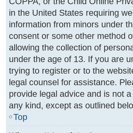
COPPA, or the Child Online Priva
in the United States requiring we
information from minors under th
consent or some other method o
allowing the collection of persona
under the age of 13. If you are u
trying to register or to the websi
legal counsel for assistance. P
provide legal advice and is not a 
any kind, except as outlined bel
Top