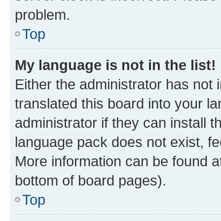
problem.
Top
My language is not in the list!
Either the administrator has not
translated this board into your 
administrator if they can install
language pack does not exist, fee
More information can be found at
bottom of board pages).
Top