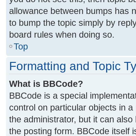
allowance between bumps has not
to bump the topic simply by reply
board rules when doing so.
Top
Formatting and Topic T
What is BBCode?
BBCode is a special implementati
control on particular objects in 
the administrator, but it can als
the posting form. BBCode itself i