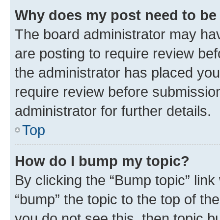
Why does my post need to be
The board administrator may hav
are posting to require review bef
the administrator has placed you
require review before submissio
administrator for further details.
Top
How do I bump my topic?
By clicking the “Bump topic” link
“bump” the topic to the top of th
you do not see this, then topic 