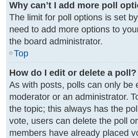
Why can’t I add more poll opt
The limit for poll options is set b
need to add more options to your
the board administrator.
Top
How do I edit or delete a poll?
As with posts, polls can only be e
moderator or an administrator. To e
the topic; this always has the pol
vote, users can delete the poll or
members have already placed vot