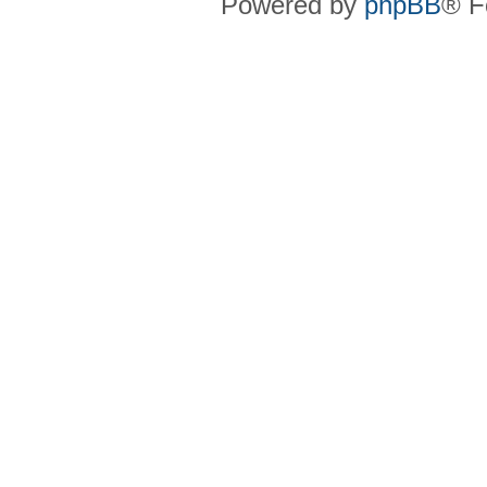
Powered by
phpBB
® F