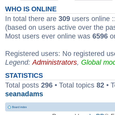
WHO IS ONLINE
In total there are
309
users online :
(based on users active over the pa
Most users ever online was
6596
on
Registered users: No registered us
Legend:
Administrators
,
Global mod
STATISTICS
Total posts
296
• Total topics
82
• 
seanadams
Board index