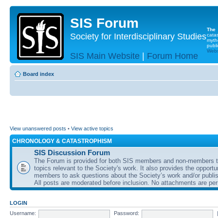
SIS Forum
The
Society for Interdisciplinary Studies
cata
myth
publi
Websi
SIS Main Website
|
Forum Home
Board index
View unanswered posts
•
View active topics
CHRONOLOGY & CATASTROPHISM
SIS Discussion Forum
The Forum is provided for both SIS members and non-members t
topics relevant to the Society's work. It also provides the opportu
members to ask questions about the Society’s work and/or publis
All posts are moderated before inclusion. No attachments are per
LOGIN
Username:
Password: