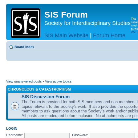
SIS Forum
The
Society for Interdisciplinary Studies
cata
myth
publi
Websi
SIS Main Website
|
Forum Home
Board index
View unanswered posts
•
View active topics
CHRONOLOGY & CATASTROPHISM
SIS Discussion Forum
The Forum is provided for both SIS members and non-members t
topics relevant to the Society's work. It also provides the opportu
members to ask questions about the Society’s work and/or publis
All posts are moderated before inclusion. No attachments are per
LOGIN
Username:
Password: