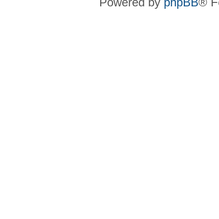
Powered by
phpBB
® F