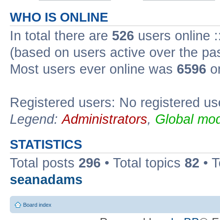
WHO IS ONLINE
In total there are
526
users online :
(based on users active over the pa
Most users ever online was
6596
on
Registered users: No registered us
Legend:
Administrators
,
Global mod
STATISTICS
Total posts
296
• Total topics
82
• 
seanadams
Board index