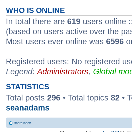
WHO IS ONLINE
In total there are
619
users online :
(based on users active over the pa
Most users ever online was
6596
on
Registered users: No registered us
Legend:
Administrators
,
Global mod
STATISTICS
Total posts
296
• Total topics
82
• 
seanadams
Board index