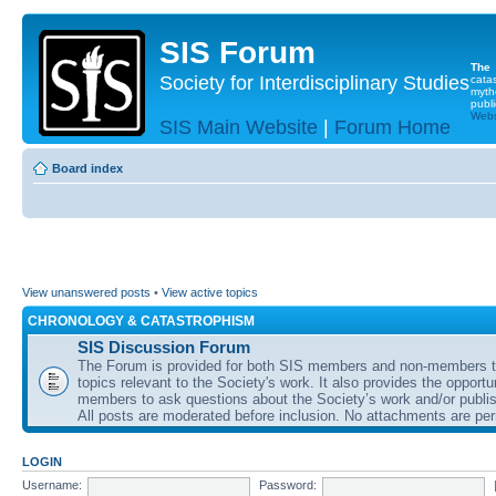
SIS Forum
The
Society for Interdisciplinary Studies
cata
myth
publi
Websi
SIS Main Website
|
Forum Home
Board index
View unanswered posts
•
View active topics
CHRONOLOGY & CATASTROPHISM
SIS Discussion Forum
The Forum is provided for both SIS members and non-members t
topics relevant to the Society's work. It also provides the opportu
members to ask questions about the Society’s work and/or publis
All posts are moderated before inclusion. No attachments are per
LOGIN
Username:
Password: