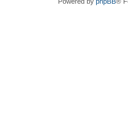
Powered by
phpBB
® F