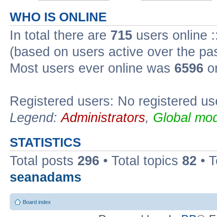
WHO IS ONLINE
In total there are
715
users online :
(based on users active over the pa
Most users ever online was
6596
on
Registered users: No registered us
Legend:
Administrators
,
Global mod
STATISTICS
Total posts
296
• Total topics
82
• 
seanadams
Board index