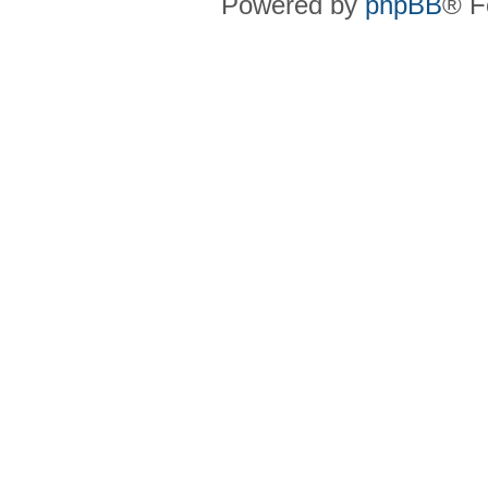
Powered by
phpBB
® F