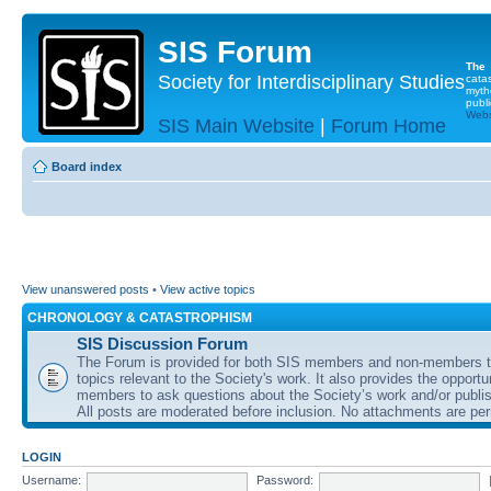
SIS Forum
The
Society for Interdisciplinary Studies
cata
myth
publi
Websi
SIS Main Website
|
Forum Home
Board index
View unanswered posts
•
View active topics
CHRONOLOGY & CATASTROPHISM
SIS Discussion Forum
The Forum is provided for both SIS members and non-members t
topics relevant to the Society's work. It also provides the opportu
members to ask questions about the Society’s work and/or publis
All posts are moderated before inclusion. No attachments are per
LOGIN
Username:
Password: