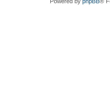
Powered by
phpBB
® F