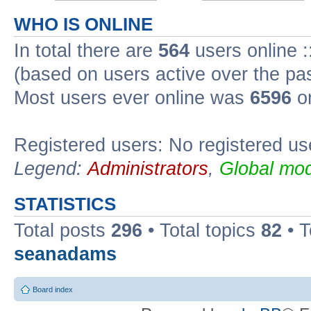
WHO IS ONLINE
In total there are
564
users online :
(based on users active over the pa
Most users ever online was
6596
on
Registered users: No registered us
Legend:
Administrators
,
Global mod
STATISTICS
Total posts
296
• Total topics
82
• 
seanadams
Board index