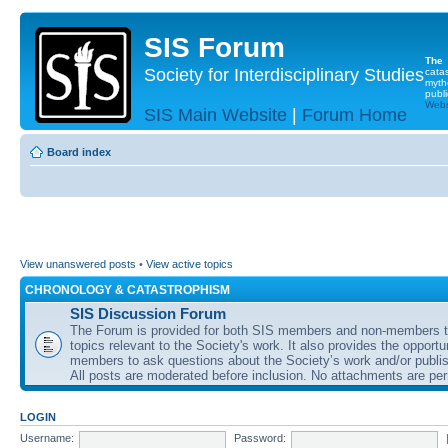
SIS Forum
The
Society for Interdisciplinary Studies
cata
myth
publi
Websi
SIS Main Website
|
Forum Home
Board index
View unanswered posts
•
View active topics
CHRONOLOGY & CATASTROPHISM
SIS Discussion Forum
The Forum is provided for both SIS members and non-members t
topics relevant to the Society's work. It also provides the opportu
members to ask questions about the Society’s work and/or publis
All posts are moderated before inclusion. No attachments are per
LOGIN
Username:
Password: