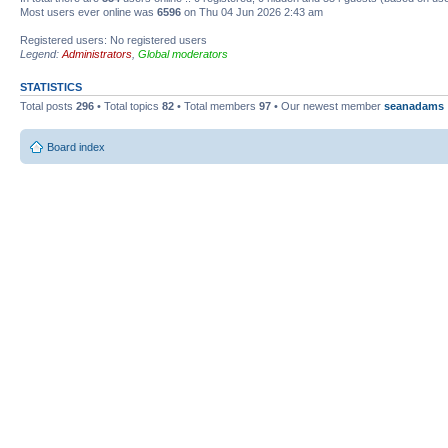
Most users ever online was
6596
on Thu 04 Jun 2026 2:43 am
Registered users: No registered users
Legend:
Administrators
,
Global moderators
STATISTICS
Total posts
296
• Total topics
82
• Total members
97
• Our newest member
seanadams
Board index