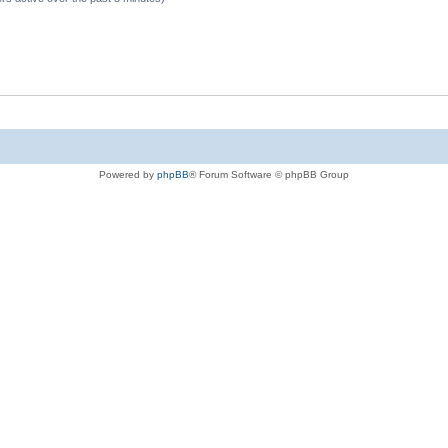
Powered by
phpBB
® Forum Software © phpBB Group