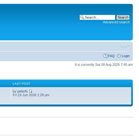
Advanced search
FAQ
Login
It is currently Sat 08 Aug 2026 7:45 am
S
LAST POST
by
peterfc
Fri 19 Jun 2026 1:28 pm