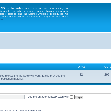
 SIS
is the oldest and most up to date society for
strophist research, including ancient history, astronomy,
ology, science and the Electric Universe. It produces two
cations, holds events, and offers a variety of related books.
te...
TOPICS
POST
82
296
 relevant to the Society's work. It also provides the
 published material.
|
Log me on automatically each visit
rs active over the past 5 minutes)