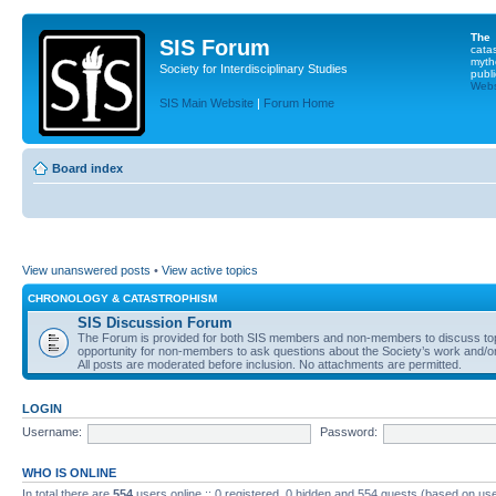
The
SIS Forum
cata
myth
Society for Interdisciplinary Studies
publi
Websi
SIS Main Website
|
Forum Home
Board index
View unanswered posts
•
View active topics
CHRONOLOGY & CATASTROPHISM
SIS Discussion Forum
The Forum is provided for both SIS members and non-members to discuss topics
opportunity for non-members to ask questions about the Society’s work and/or
All posts are moderated before inclusion. No attachments are permitted.
LOGIN
Username:
Password:
WHO IS ONLINE
In total there are
554
users online :: 0 registered, 0 hidden and 554 guests (based on use