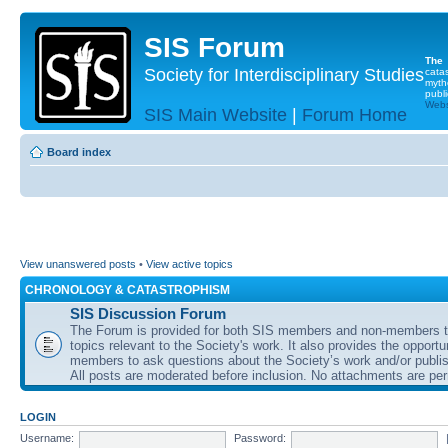
SIS Forum
The
Society for Interdisciplinary Studies
cata
myth
publi
Websi
SIS Main Website
|
Forum Home
Board index
View unanswered posts
•
View active topics
CHRONOLOGY & CATASTROPHISM
SIS Discussion Forum
The Forum is provided for both SIS members and non-members t
topics relevant to the Society's work. It also provides the opportu
members to ask questions about the Society’s work and/or publis
All posts are moderated before inclusion. No attachments are per
LOGIN
Username:
Password: