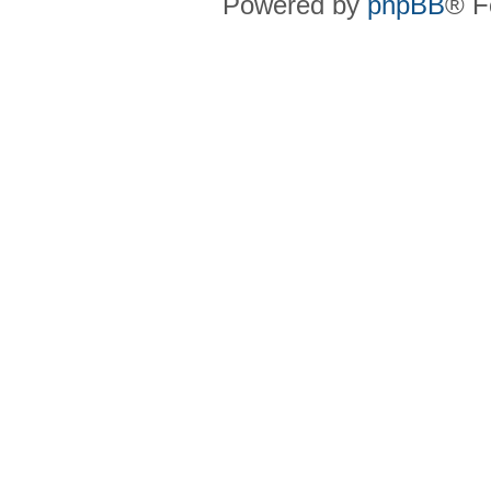
Powered by
phpBB
® F