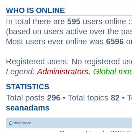
WHO IS ONLINE
In total there are
595
users online :
(based on users active over the pa
Most users ever online was
6596
on
Registered users: No registered us
Legend:
Administrators
,
Global mod
STATISTICS
Total posts
296
• Total topics
82
• 
seanadams
Board index