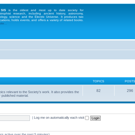
 SIS
is the oldest and most up to date society for
strophist research, including ancient history, astronomy,
ology, science and the Electric Universe. It produces two
cations, holds events, and offers a variety of related books.
te...
TOPICS
POST
82
296
 relevant to the Society's work. It also provides the
 published material.
|
Log me on automatically each visit
rs active over the past 5 minutes)