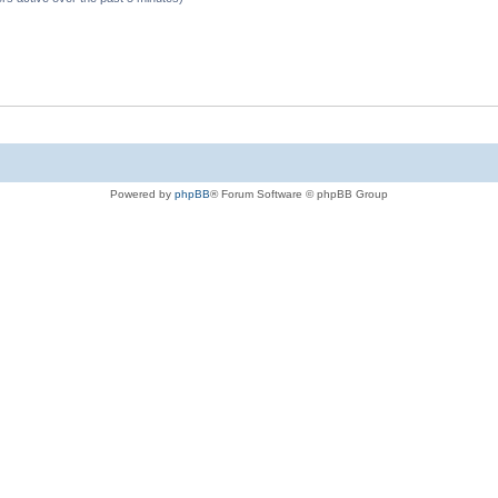
Powered by
phpBB
® Forum Software © phpBB Group