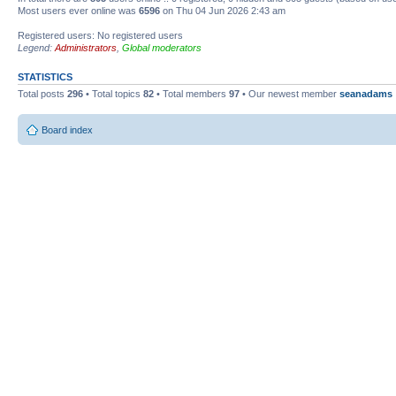
Most users ever online was
6596
on Thu 04 Jun 2026 2:43 am
Registered users: No registered users
Legend:
Administrators
,
Global moderators
STATISTICS
Total posts
296
• Total topics
82
• Total members
97
• Our newest member
seanadams
Board index