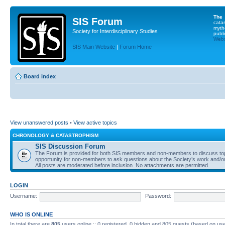
The
SIS Forum
cata
myth
Society for Interdisciplinary Studies
publi
Websi
SIS Main Website
|
Forum Home
Board index
View unanswered posts
•
View active topics
CHRONOLOGY & CATASTROPHISM
SIS Discussion Forum
The Forum is provided for both SIS members and non-members to discuss topics
opportunity for non-members to ask questions about the Society’s work and/or
All posts are moderated before inclusion. No attachments are permitted.
LOGIN
Username:
Password:
WHO IS ONLINE
In total there are
805
users online :: 0 registered, 0 hidden and 805 guests (based on use