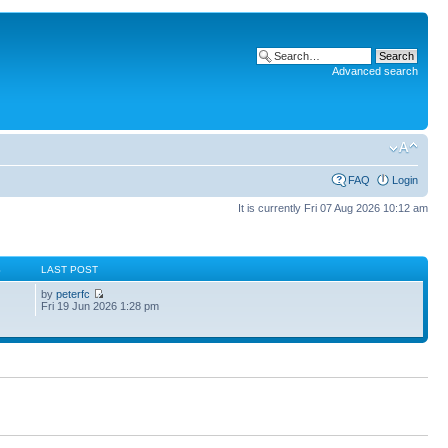
Advanced search
FAQ
Login
It is currently Fri 07 Aug 2026 10:12 am
S
LAST POST
by
peterfc
Fri 19 Jun 2026 1:28 pm