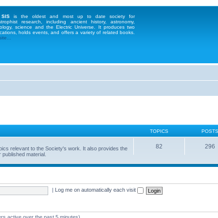
 SIS
is the oldest and most up to date society for
strophist research, including ancient history, astronomy,
ology, science and the Electric Universe. It produces two
cations, holds events, and offers a variety of related books.
te...
TOPICS
POST
82
296
 relevant to the Society's work. It also provides the
 published material.
|
Log me on automatically each visit
rs active over the past 5 minutes)