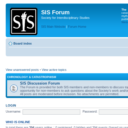
The
SIS Forum
cata
myth
Society for Interdisciplinary Studies
publi
Websi
SIS Main Website
|
Forum Home
Board index
View unanswered posts
•
View active topics
CHRONOLOGY & CATASTROPHISM
SIS Discussion Forum
The Forum is provided for both SIS members and non-members to discuss topics
opportunity for non-members to ask questions about the Society’s work and/or
All posts are moderated before inclusion. No attachments are permitted.
LOGIN
Username:
Password:
WHO IS ONLINE
In total there are
394
users online :: 0 registered, 0 hidden and 394 guests (based on use