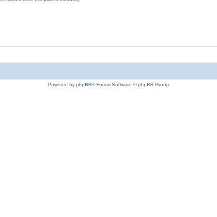
Powered by
phpBB
® Forum Software © phpBB Group