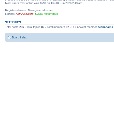
Most users ever online was
6596
on Thu 04 Jun 2026 2:43 am
Registered users: No registered users
Legend:
Administrators
,
Global moderators
STATISTICS
Total posts
296
• Total topics
82
• Total members
97
• Our newest member
seanadams
Board index