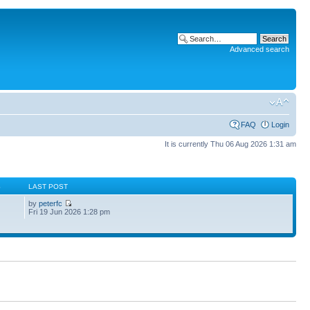
Advanced search
FAQ
Login
It is currently Thu 06 Aug 2026 1:31 am
S
LAST POST
by
peterfc
Fri 19 Jun 2026 1:28 pm