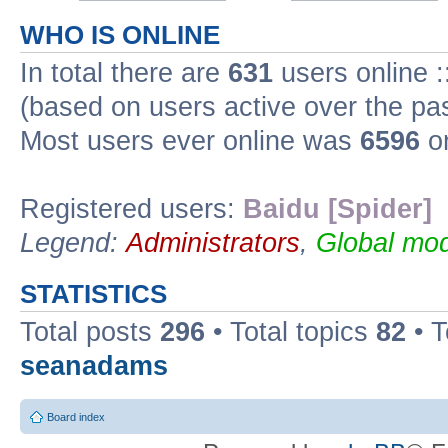
WHO IS ONLINE
In total there are
631
users online :
(based on users active over the pa
Most users ever online was
6596
on
Registered users:
Baidu [Spider]
Legend:
Administrators
,
Global mod
STATISTICS
Total posts
296
• Total topics
82
• 
seanadams
Board index