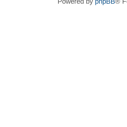
Powered by
phpBB
® F