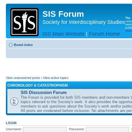
SIS Forum
The
Society for Interdisciplinary Studies
cata
myth
publi
Websi
SIS Main Website
|
Forum Home
Board index
View unanswered posts
•
View active topics
CHRONOLOGY & CATASTROPHISM
SIS Discussion Forum
The Forum is provided for both SIS members and non-members t
topics relevant to the Society's work. It also provides the opportu
members to ask questions about the Society’s work and/or publis
All posts are moderated before inclusion. No attachments are per
LOGIN
Username:
Password: