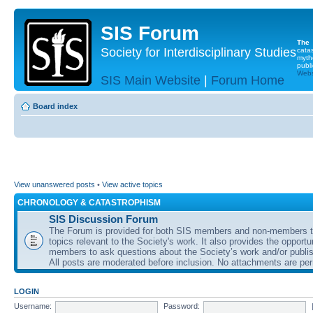
SIS Forum
The
Society for Interdisciplinary Studies
cata
myth
publi
Websi
SIS Main Website
|
Forum Home
Board index
View unanswered posts
•
View active topics
CHRONOLOGY & CATASTROPHISM
SIS Discussion Forum
The Forum is provided for both SIS members and non-members t
topics relevant to the Society's work. It also provides the opportu
members to ask questions about the Society’s work and/or publis
All posts are moderated before inclusion. No attachments are per
LOGIN
Username:
Password: