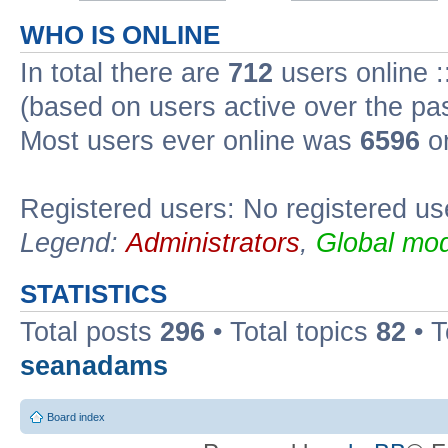
WHO IS ONLINE
In total there are
712
users online :
(based on users active over the pa
Most users ever online was
6596
on
Registered users: No registered us
Legend:
Administrators
,
Global mod
STATISTICS
Total posts
296
• Total topics
82
• 
seanadams
Board index