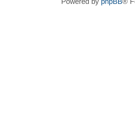
Powered by
phpBB
® F