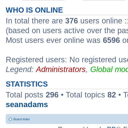
WHO IS ONLINE
In total there are
376
users online :
(based on users active over the pa
Most users ever online was
6596
on
Registered users: No registered us
Legend:
Administrators
,
Global mod
STATISTICS
Total posts
296
• Total topics
82
• 
seanadams
Board index