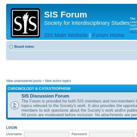
SIS Forum
The
Society for Interdisciplinary Studies
cata
myth
publi
Websi
SIS Main Website
|
Forum Home
Board index
View unanswered posts
•
View active topics
CHRONOLOGY & CATASTROPHISM
SIS Discussion Forum
The Forum is provided for both SIS members and non-members t
topics relevant to the Society's work. It also provides the opportu
members to ask questions about the Society’s work and/or publis
All posts are moderated before inclusion. No attachments are per
LOGIN
Username:
Password: