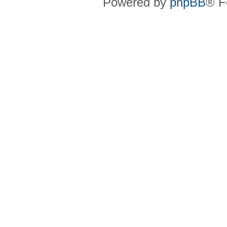
Powered by
phpBB
® F