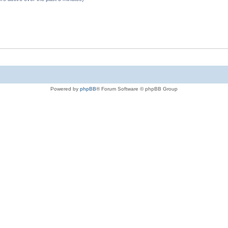
Powered by
phpBB
® Forum Software © phpBB Group