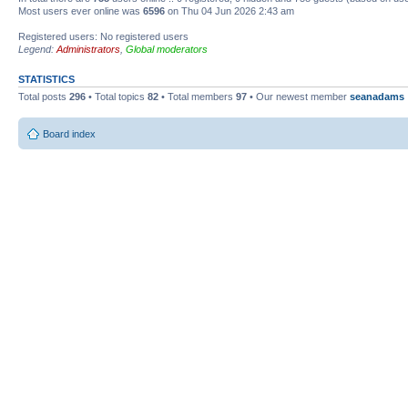
Most users ever online was
6596
on Thu 04 Jun 2026 2:43 am
Registered users: No registered users
Legend:
Administrators
,
Global moderators
STATISTICS
Total posts
296
• Total topics
82
• Total members
97
• Our newest member
seanadams
Board index