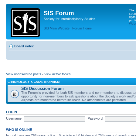
The
SIS Forum
cata
myth
Society for Interdisciplinary Studies
publi
Websi
SIS Main Website
|
Forum Home
Board index
View unanswered posts
•
View active topics
CHRONOLOGY & CATASTROPHISM
SIS Discussion Forum
The Forum is provided for both SIS members and non-members to discuss topics
opportunity for non-members to ask questions about the Society’s work and/or
All posts are moderated before inclusion. No attachments are permitted.
LOGIN
Username:
Password:
WHO IS ONLINE
In total there are
758
users online :: 0 registered, 0 hidden and 758 guests (based on use