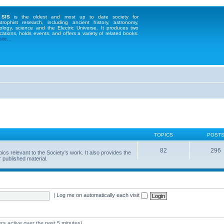
 SIS
is the oldest and most up to date society for
strophist research, including ancient history, astronomy,
ology, science and the Electric Universe. It produces two
cations, holds events, and offers a variety of related books.
te...
TOPICS
POST
82
296
 relevant to the Society's work. It also provides the
 published material.
|
Log me on automatically each visit
rs active over the past 5 minutes)