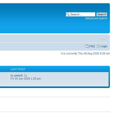
Advanced search
FAQ
Login
It is currently Thu 06 Aug 2026 8:38 am
S
LAST POST
by
peterfc
Fri 19 Jun 2026 1:28 pm