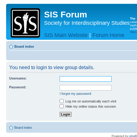
SIS Forum
The
Society for Interdisciplinary Studies
cata
myth
publi
Websi
SIS Main Website
|
Forum Home
Board index
You need to login to view group details.
Username:
Password:
I forgot my password
Log me on automatically each visit
Hide my online status this session
Board index
Powered by
php