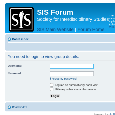
SIS Forum
The
Society for Interdisciplinary Studies
cata
myth
publi
Websi
SIS Main Website
|
Forum Home
Board index
You need to login to view group details.
Username:
Password:
I forgot my password
Log me on automatically each visit
Hide my online status this session
Board index
Powered by
php