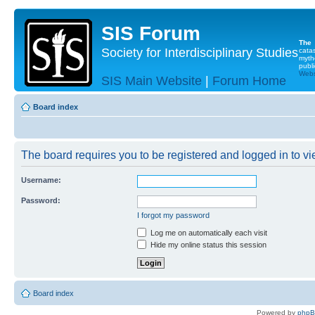
SIS Forum
The
Society for Interdisciplinary Studies
cata
myth
publi
Websi
SIS Main Website
|
Forum Home
Board index
The board requires you to be registered and logged in to vie
Username:
Password:
I forgot my password
Log me on automatically each visit
Hide my online status this session
Board index
Powered by
php