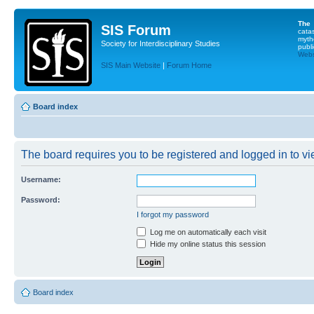
The
SIS Forum
cata
myth
Society for Interdisciplinary Studies
publi
Websi
SIS Main Website
|
Forum Home
Board index
The board requires you to be registered and logged in to vie
Username:
Password:
I forgot my password
Log me on automatically each visit
Hide my online status this session
Board index