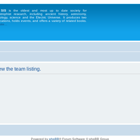
 SIS
is the oldest and most up to date society for
strophist research, including ancient history, astronomy,
ology, science and the Electric Universe. It produces two
cations, holds events, and offers a variety of related books.
te...
w the team listing.
Powered by
phpBB
® Forum Software © phpBB Group