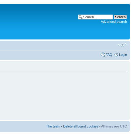
Advanced search
FAQ
Login
The team
•
Delete all board cookies
• All times are UTC