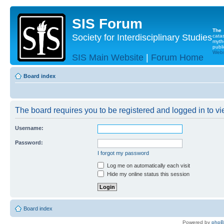
SIS Forum
The
Society for Interdisciplinary Studies
cata
myth
publi
Websi
SIS Main Website
|
Forum Home
Board index
The board requires you to be registered and logged in to vie
Username:
Password:
I forgot my password
Log me on automatically each visit
Hide my online status this session
Board index
Powered by
php