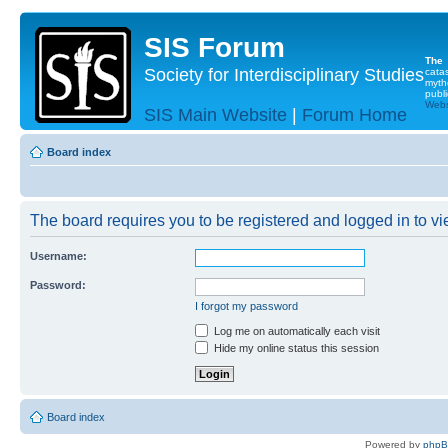
SIS Forum
The
Society for Interdisciplinary Studies
cata
myth
publi
Websi
SIS Main Website
|
Forum Home
Board index
The board requires you to be registered and logged in to vie
Username:
Password:
I forgot my password
Log me on automatically each visit
Hide my online status this session
Board index
Powered by
php