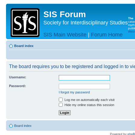
SIS Forum
The
Society for Interdisciplinary Studies
cata
myth
publi
Websi
SIS Main Website
|
Forum Home
Board index
The board requires you to be registered and logged in to vie
Username:
Password:
I forgot my password
Log me on automatically each visit
Hide my online status this session
Board index
Powered by
php