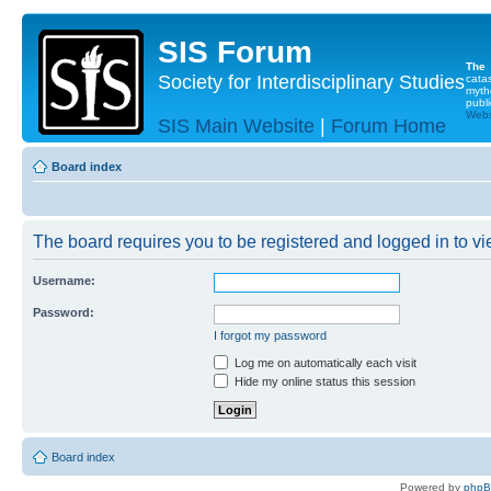
SIS Forum
The
Society for Interdisciplinary Studies
cata
myth
publi
Websi
SIS Main Website
|
Forum Home
Board index
The board requires you to be registered and logged in to vie
Username:
Password:
I forgot my password
Log me on automatically each visit
Hide my online status this session
Board index
Powered by
php