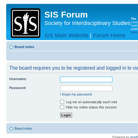
SIS Forum
The
Society for Interdisciplinary Studies
cata
myth
publi
Websi
SIS Main Website
|
Forum Home
Board index
The board requires you to be registered and logged in to vie
Username:
Password:
I forgot my password
Log me on automatically each visit
Hide my online status this session
Board index
Powered by
php